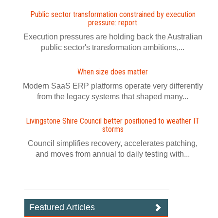
Public sector transformation constrained by execution
pressure: report
Execution pressures are holding back the Australian
public sector's transformation ambitions,...
When size does matter
Modern SaaS ERP platforms operate very differently
from the legacy systems that shaped many...
Livingstone Shire Council better positioned to weather IT
storms
Council simplifies recovery, accelerates patching,
and moves from annual to daily testing with...
Featured Articles