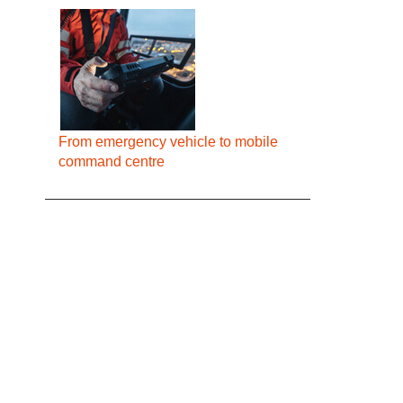
From emergency vehicle to mobile
command centre