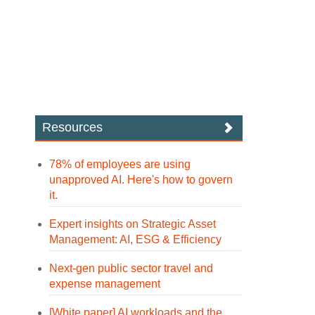
Resources
78% of employees are using
unapproved AI. Here's how to govern
it.
Expert insights on Strategic Asset
Management: AI, ESG & Efficiency
Next-gen public sector travel and
expense management
[White paper] AI workloads and the