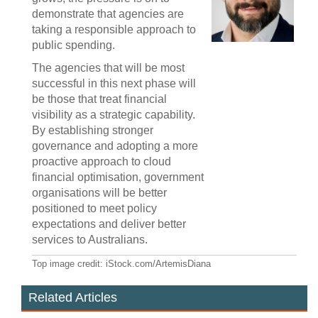
demonstrate that agencies are
taking a responsible approach to
public spending.
The agencies that will be most
successful in this next phase will
be those that treat financial
visibility as a strategic capability.
By establishing stronger
governance and adopting a more
proactive approach to cloud
financial optimisation, government
organisations will be better
positioned to meet policy
expectations and deliver better
services to Australians.
Top image credit: iStock.com/ArtemisDiana
Related Articles