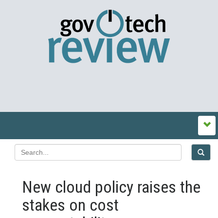
New cloud policy raises the
stakes on cost