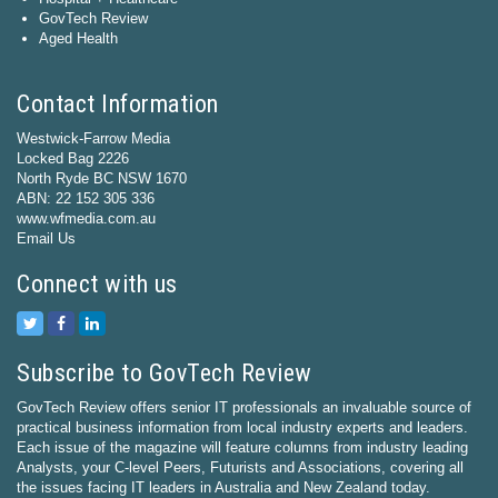
GovTech Review
Aged Health
Contact Information
Westwick-Farrow Media
Locked Bag 2226
North Ryde BC NSW 1670
ABN: 22 152 305 336
www.wfmedia.com.au
Email Us
Connect with us
Subscribe to GovTech Review
GovTech Review offers senior IT professionals an invaluable source of
practical business information from local industry experts and leaders.
Each issue of the magazine will feature columns from industry leading
Analysts, your C-level Peers, Futurists and Associations, covering all
the issues facing IT leaders in Australia and New Zealand today.