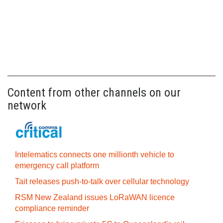
Content from other channels on our
network
Intelematics connects one millionth vehicle to
emergency call platform
Tait releases push-to-talk over cellular technology
RSM New Zealand issues LoRaWAN licence
compliance reminder