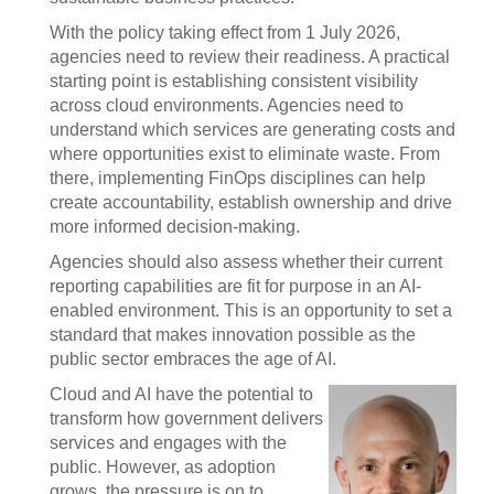
With the policy taking effect from 1 July 2026,
agencies need to review their readiness. A practical
starting point is establishing consistent visibility
across cloud environments. Agencies need to
understand which services are generating costs and
where opportunities exist to eliminate waste. From
there, implementing FinOps disciplines can help
create accountability, establish ownership and drive
more informed decision-making.
Agencies should also assess whether their current
reporting capabilities are fit for purpose in an AI-
enabled environment. This is an opportunity to set a
standard that makes innovation possible as the
public sector embraces the age of AI.
Cloud and AI have the potential to
transform how government delivers
services and engages with the
public. However, as adoption
grows, the pressure is on to