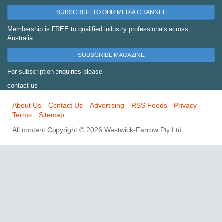
SUBSCRIBE TO OUR MEDIA CHANNEL
Membership is FREE to qualified industry professionals across
Australia.
SUBSCRIBE MAGAZINE
For subscription enquiries please
contact us
About Us
Contact Us
Advertising
RSS Feeds
Privacy
Terms
Sitemap
All content Copyright © 2026 Westwick-Farrow Pty Ltd