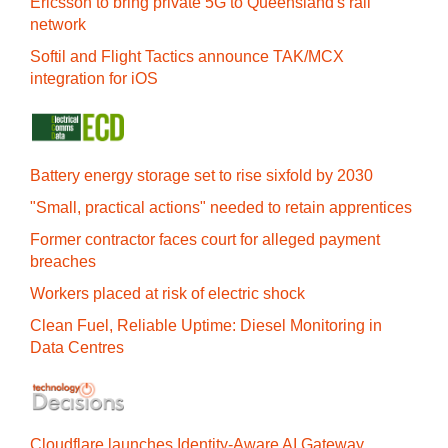
Ericsson to bring private 5G to Queensland's rail
network
Softil and Flight Tactics announce TAK/MCX
integration for iOS
Battery energy storage set to rise sixfold by 2030
"Small, practical actions" needed to retain apprentices
Former contractor faces court for alleged payment
breaches
Workers placed at risk of electric shock
Clean Fuel, Reliable Uptime: Diesel Monitoring in
Data Centres
Cloudflare launches Identity‍-‍Aware AI Gateway