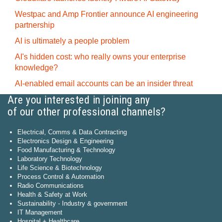
Westpac and Amp Frontier announce AI engineering
partnership
AI is ultimately a people problem
AI's hidden cost: who really owns your enterprise
knowledge?
AI-enabled email accounts can be an insider threat
Are you interested in joining any
of our other professional channels?
Electrical, Comms & Data Contracting
Electronics Design & Engineering
Food Manufacturing & Technology
Laboratory Technology
Life Science & Biotechnology
Process Control & Automation
Radio Communications
Health & Safety at Work
Sustainability - Industry & government
IT Management
Hospital + Healthcare