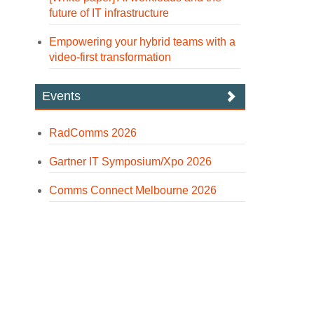
future of IT infrastructure
Empowering your hybrid teams with a
video-first transformation
Events
RadComms 2026
Gartner IT Symposium/Xpo 2026
Comms Connect Melbourne 2026