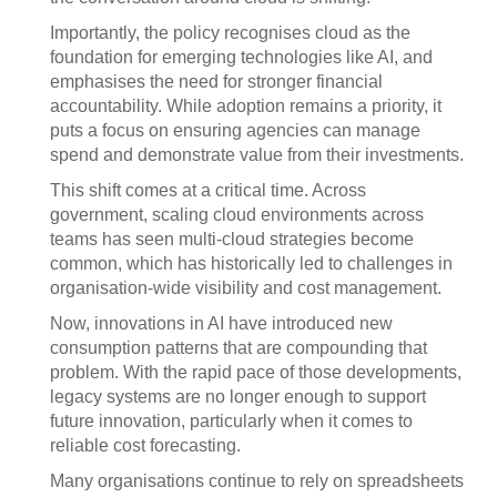
Importantly, the policy recognises cloud as the
foundation for emerging technologies like AI, and
emphasises the need for stronger financial
accountability. While adoption remains a priority, it
puts a focus on ensuring agencies can manage
spend and demonstrate value from their investments.
This shift comes at a critical time. Across
government, scaling cloud environments across
teams has seen multi-cloud strategies become
common, which has historically led to challenges in
organisation-wide visibility and cost management.
Now, innovations in AI have introduced new
consumption patterns that are compounding that
problem. With the rapid pace of those developments,
legacy systems are no longer enough to support
future innovation, particularly when it comes to
reliable cost forecasting.
Many organisations continue to rely on spreadsheets