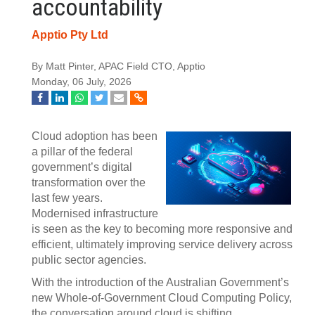
accountability
Apptio Pty Ltd
By Matt Pinter, APAC Field CTO, Apptio
Monday, 06 July, 2026
Cloud adoption has been
a pillar of the federal
government’s digital
transformation over the
last few years.
Modernised infrastructure
is seen as the key to becoming more responsive and
efficient, ultimately improving service delivery across
public sector agencies.
With the introduction of the Australian Government’s
new Whole-of-Government Cloud Computing Policy,
the conversation around cloud is shifting.