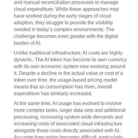
and manual reconciliation processes to manage
cloud expenditure. While these approaches may
have worked during the early stages of cloud
adoption, they struggle to provide the visibility
needed in today’s complex environments. The
challenge becomes even greater with the digital
burden of AI.
Unlike traditional infrastructure, AI costs are highly
dynamic. The AI token has become its own currency
with its own economic system now evolving around
it. Despite a decline in the actual value or cost of a
token over time, the usage-based pricing model
means that as consumption has risen, overall
expenditure has similarly increased.
At the same time, AI usage has evolved to involve
more complex tasks, larger data sets and additional
processing, increasing system-wide demands and
increasing costs of associated cloud infrastructure
alongside those costs directly associated with AI.
Accurate forecasting becomes difficult, particularly