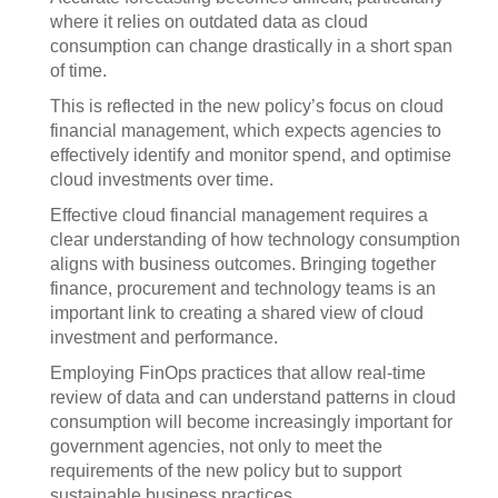
where it relies on outdated data as cloud
consumption can change drastically in a short span
of time.
This is reflected in the new policy’s focus on cloud
financial management, which expects agencies to
effectively identify and monitor spend, and optimise
cloud investments over time.
Effective cloud financial management requires a
clear understanding of how technology consumption
aligns with business outcomes. Bringing together
finance, procurement and technology teams is an
important link to creating a shared view of cloud
investment and performance.
Employing FinOps practices that allow real-time
review of data and can understand patterns in cloud
consumption will become increasingly important for
government agencies, not only to meet the
requirements of the new policy but to support
sustainable business practices.