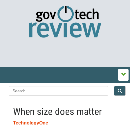
When size does matter
TechnologyOne