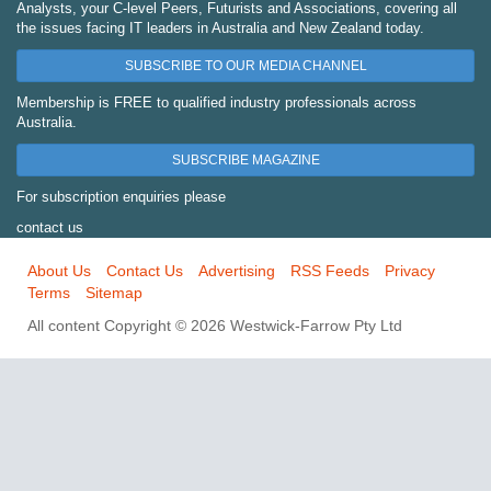
Analysts, your C-level Peers, Futurists and Associations, covering all
the issues facing IT leaders in Australia and New Zealand today.
SUBSCRIBE TO OUR MEDIA CHANNEL
Membership is FREE to qualified industry professionals across
Australia.
SUBSCRIBE MAGAZINE
For subscription enquiries please
contact us
About Us
Contact Us
Advertising
RSS Feeds
Privacy
Terms
Sitemap
All content Copyright © 2026 Westwick-Farrow Pty Ltd