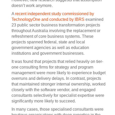
doesn’t work anymore.
A
recent independent study commissioned by
TechnologyOne and conducted by IBRS
examined
23 public sector business transformation projects
throughout Australia involving the replacement or
refreshment of core business systems. These
projects spanned federal, state and local
government agencies as well as education
institutions and government businesses.
It was found that projects that relied heavily on tier-
one consulting firms for strategy and program
management were more likely to experience budget
overruns and delivery delays. In contrast, projects
that maintained stronger internal ownership, worked
closely with the software vendor, and engaged
consultants selectively for specialist expertise were
significantly more likely to succeed.
In many cases, those specialised consultants were
boutique organisations with deep expertise in the