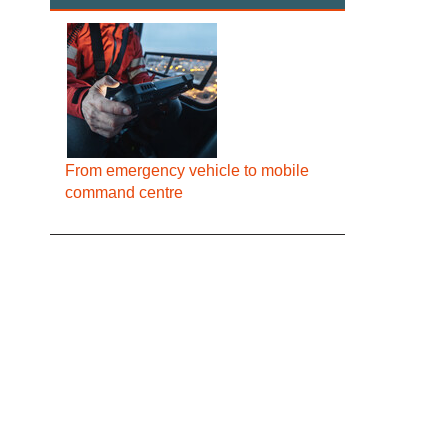
From emergency vehicle to mobile
command centre