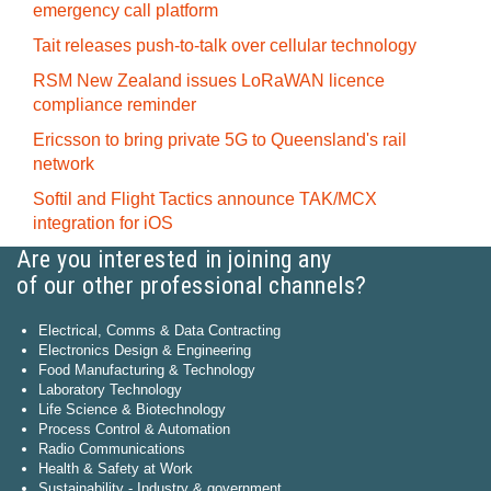
emergency call platform
Tait releases push-to-talk over cellular technology
RSM New Zealand issues LoRaWAN licence
compliance reminder
Ericsson to bring private 5G to Queensland's rail
network
Softil and Flight Tactics announce TAK/MCX
integration for iOS
Are you interested in joining any
of our other professional channels?
Electrical, Comms & Data Contracting
Electronics Design & Engineering
Food Manufacturing & Technology
Laboratory Technology
Life Science & Biotechnology
Process Control & Automation
Radio Communications
Health & Safety at Work
Sustainability - Industry & government