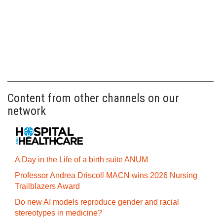
Content from other channels on our
network
A Day in the Life of a birth suite ANUM
Professor Andrea Driscoll MACN wins 2026 Nursing
Trailblazers Award
Do new AI models reproduce gender and racial
stereotypes in medicine?