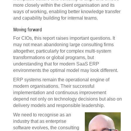
more closely within the client organisation and its
ways of working, enabling better knowledge transfer
and capability building for internal teams.
Moving forward
For CIOs, this report raises important questions. It
may not mean abandoning large consulting firms
altogether, particularly for complex multi-system
transformations or global programs, but
understanding that for modern SaaS ERP
environments the optimal model may look different.
ERP systems remain the operational engine of
modern organisations. Their successful
implementation and continuous improvement
depend not only on technology decisions but also on
delivery models and responsible leadership.
We need to recognise as an
industry that as enterprise
software evolves, the consulting