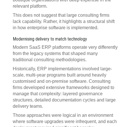
relevant platform.
This does not suggest that large consulting firms
lack capability. Rather, it highlights a structural shift
in how enterprise software is implemented.
Modernising delivery to match technology
Modern SaaS ERP platforms operate very differently
from the legacy systems that shaped many
traditional consulting methodologies.
Historically, ERP implementations involved large-
scale, multi-year programs built around heavily
customised and on-premise software. Consulting
firms developed extensive frameworks designed to
manage that complexity: layered governance
structures, detailed documentation cycles and large
delivery teams.
Those approaches were logical in an environment
where software upgrades were infrequent, and each