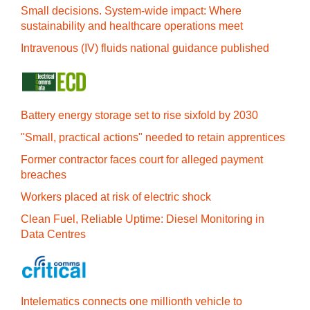
Small decisions. System-wide impact: Where
sustainability and healthcare operations meet
Intravenous (IV) fluids national guidance published
Battery energy storage set to rise sixfold by 2030
"Small, practical actions" needed to retain apprentices
Former contractor faces court for alleged payment
breaches
Workers placed at risk of electric shock
Clean Fuel, Reliable Uptime: Diesel Monitoring in
Data Centres
Intelematics connects one millionth vehicle to