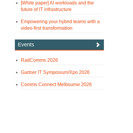
[White paper] AI workloads and the
future of IT infrastructure
Empowering your hybrid teams with a
video-first transformation
Events
RadComms 2026
Gartner IT Symposium/Xpo 2026
Comms Connect Melbourne 2026