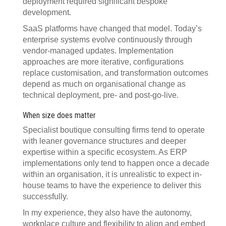
deployment required significant bespoke
development.
SaaS platforms have changed that model. Today’s
enterprise systems evolve continuously through
vendor-managed updates. Implementation
approaches are more iterative, configurations
replace customisation, and transformation outcomes
depend as much on organisational change as
technical deployment, pre- and post-go-live.
When size does matter
Specialist boutique consulting firms tend to operate
with leaner governance structures and deeper
expertise within a specific ecosystem. As ERP
implementations only tend to happen once a decade
within an organisation, it is unrealistic to expect in-
house teams to have the experience to deliver this
successfully.
In my experience, they also have the autonomy,
workplace culture and flexibility to align and embed