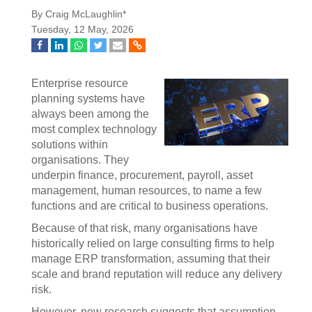
By Craig McLaughlin*
Tuesday, 12 May, 2026
Enterprise resource
planning systems have
always been among the
most complex technology
solutions within
organisations. They
underpin finance, procurement, payroll, asset
management, human resources, to name a few
functions and are critical to business operations.
Because of that risk, many organisations have
historically relied on large consulting firms to help
manage ERP transformation, assuming that their
scale and brand reputation will reduce any delivery
risk.
However, new research suggests that assumption