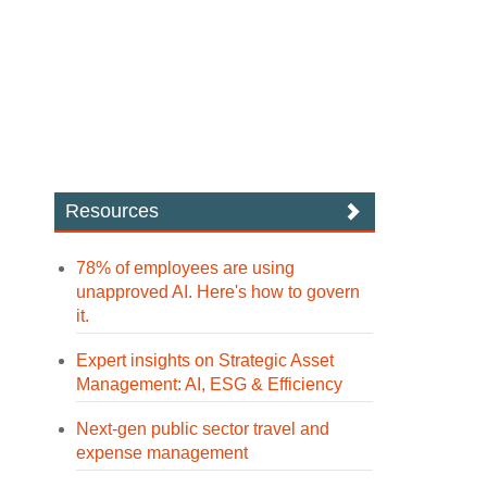
Resources
78% of employees are using
unapproved AI. Here's how to govern
it.
Expert insights on Strategic Asset
Management: AI, ESG & Efficiency
Next-gen public sector travel and
expense management