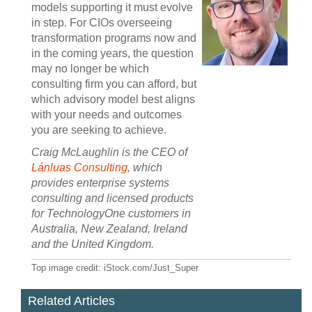
models supporting it must evolve
in step. For CIOs overseeing
transformation programs now and
in the coming years, the question
may no longer be which
consulting firm you can afford, but
which advisory model best aligns
with your needs and outcomes
you are seeking to achieve.
Craig McLaughlin is the CEO of
Lánluas Consulting
, which
provides enterprise systems
consulting and licensed products
for TechnologyOne customers in
Australia, New Zealand, Ireland
and the United Kingdom.
Top image credit: iStock.com/Just_Super
Related Articles