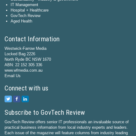
IT Management
Hospital + Healthcare
GovTech Review
Aged Health
Contact Information
Westwick-Farrow Media
Locked Bag 2226
North Ryde BC NSW 1670
ABN: 22 152 305 336
www.wfmedia.com.au
Email Us
Connect with us
Subscribe to GovTech Review
GovTech Review offers senior IT professionals an invaluable source of
practical business information from local industry experts and leaders.
Each issue of the magazine will feature columns from industry leading