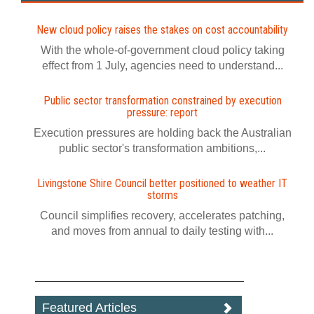
New cloud policy raises the stakes on cost accountability
With the whole-of-government cloud policy taking
effect from 1 July, agencies need to understand...
Public sector transformation constrained by execution
pressure: report
Execution pressures are holding back the Australian
public sector's transformation ambitions,...
Livingstone Shire Council better positioned to weather IT
storms
Council simplifies recovery, accelerates patching,
and moves from annual to daily testing with...
Featured Articles