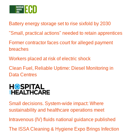
Battery energy storage set to rise sixfold by 2030
"Small, practical actions" needed to retain apprentices
Former contractor faces court for alleged payment
breaches
Workers placed at risk of electric shock
Clean Fuel, Reliable Uptime: Diesel Monitoring in
Data Centres
Small decisions. System-wide impact: Where
sustainability and healthcare operations meet
Intravenous (IV) fluids national guidance published
The ISSA Cleaning & Hygiene Expo Brings Infection