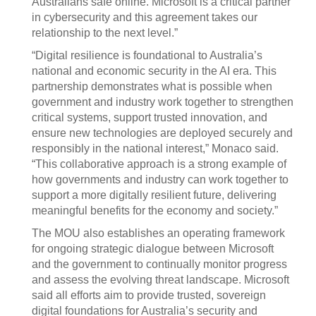
Australians safe online. Microsoft is a critical partner
in cybersecurity and this agreement takes our
relationship to the next level.”
“Digital resilience is foundational to Australia’s
national and economic security in the AI era. This
partnership demonstrates what is possible when
government and industry work together to strengthen
critical systems, support trusted innovation, and
ensure new technologies are deployed securely and
responsibly in the national interest,” Monaco said.
“This collaborative approach is a strong example of
how governments and industry can work together to
support a more digitally resilient future, delivering
meaningful benefits for the economy and society.”
The MOU also establishes an operating framework
for ongoing strategic dialogue between Microsoft
and the government to continually monitor progress
and assess the evolving threat landscape. Microsoft
said all efforts aim to provide trusted, sovereign
digital foundations for Australia’s security and