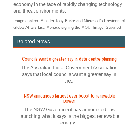
economy in the face of rapidly changing technology
and threat environments.
Image caption: Minister Tony Burke and Microsoft’s President of
Global Affairs Lisa Monaco signing the MOU. Image: Supplied
Related News
Councils want a greater say in data centre planning
The Australian Local Government Association
says that local councils want a greater say in
the...
NSW announces largest ever boost to renewable
power
The NSW Government has announced it is
launching what it says is the biggest renewable
energy...