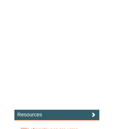
Resources