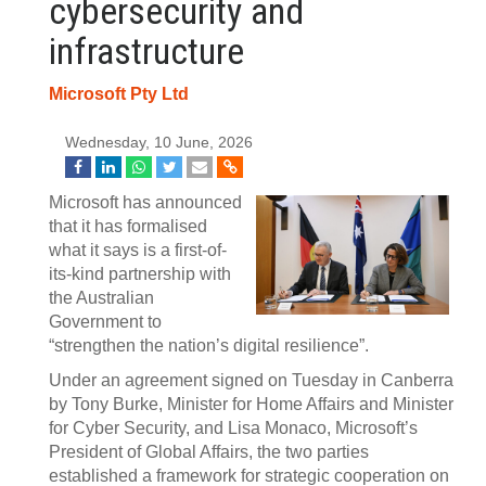
cybersecurity and
infrastructure
Microsoft Pty Ltd
Wednesday, 10 June, 2026
Microsoft has announced
that it has formalised
what it says is a first-of-
its-kind partnership with
the Australian
Government to
“strengthen the nation’s digital resilience”.
Under an agreement signed on Tuesday in Canberra
by Tony Burke, Minister for Home Affairs and Minister
for Cyber Security, and Lisa Monaco, Microsoft’s
President of Global Affairs, the two parties
established a framework for strategic cooperation on