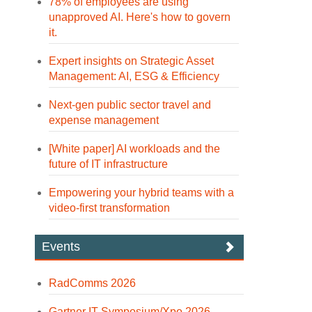
78% of employees are using
unapproved AI. Here's how to govern
it.
Expert insights on Strategic Asset
Management: AI, ESG & Efficiency
Next-gen public sector travel and
expense management
[White paper] AI workloads and the
future of IT infrastructure
Empowering your hybrid teams with a
video-first transformation
Events
RadComms 2026
Gartner IT Symposium/Xpo 2026