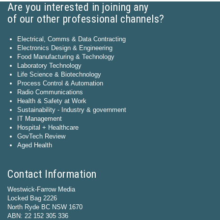
Are you interested in joining any
of our other professional channels?
Electrical, Comms & Data Contracting
Electronics Design & Engineering
Food Manufacturing & Technology
Laboratory Technology
Life Science & Biotechnology
Process Control & Automation
Radio Communications
Health & Safety at Work
Sustainability - Industry & government
IT Management
Hospital + Healthcare
GovTech Review
Aged Health
Contact Information
Westwick-Farrow Media
Locked Bag 2226
North Ryde BC NSW 1670
ABN: 22 152 305 336