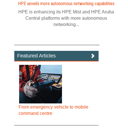
HPE unveils more autonomous networking capabilities
HPE is enhancing its HPE Mist and HPE Aruba
Central platforms with more autonomous
networking...
Featured Articles
From emergency vehicle to mobile
command centre