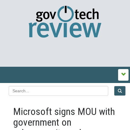
Microsoft signs MOU with
government on