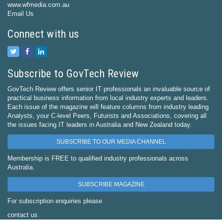
www.wfmedia.com.au
Email Us
Connect with us
Subscribe to GovTech Review
GovTech Review offers senior IT professionals an invaluable source of
practical business information from local industry experts and leaders.
Each issue of the magazine will feature columns from industry leading
Analysts, your C-level Peers, Futurists and Associations, covering all
the issues facing IT leaders in Australia and New Zealand today.
SUBSCRIBE TO OUR MEDIA CHANNEL
Membership is FREE to qualified industry professionals across
Australia.
SUBSCRIBE MAGAZINE
For subscription enquiries please
contact us