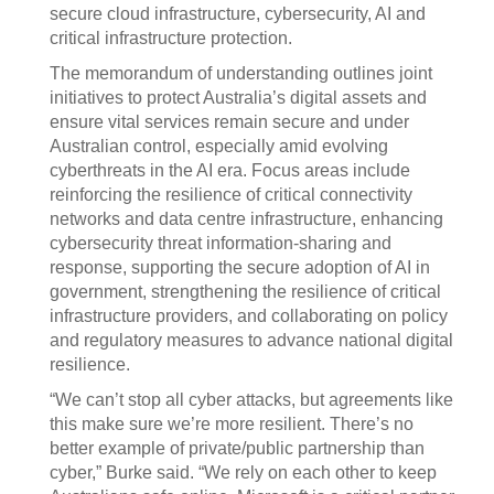
secure cloud infrastructure, cybersecurity, AI and
critical infrastructure protection.
The memorandum of understanding outlines joint
initiatives to protect Australia’s digital assets and
ensure vital services remain secure and under
Australian control, especially amid evolving
cyberthreats in the AI era. Focus areas include
reinforcing the resilience of critical connectivity
networks and data centre infrastructure, enhancing
cybersecurity threat information-sharing and
response, supporting the secure adoption of AI in
government, strengthening the resilience of critical
infrastructure providers, and collaborating on policy
and regulatory measures to advance national digital
resilience.
“We can’t stop all cyber attacks, but agreements like
this make sure we’re more resilient. There’s no
better example of private/public partnership than
cyber,” Burke said. “We rely on each other to keep