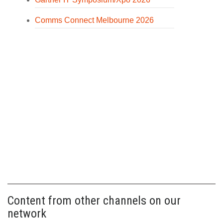
Comms Connect Melbourne 2026
Content from other channels on our
network