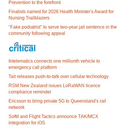
Prevention to the forefront
Finalists named for 2026 Health Minister's Award for
Nursing Trailblazers
"Fake podiatrist" to serve two-year jail sentence in the
community following appeal
Intelematics connects one millionth vehicle to
emergency call platform
Tait releases push-to-talk over cellular technology
RSM New Zealand issues LoRaWAN licence
compliance reminder
Ericsson to bring private 5G to Queensland's rail
network
Softil and Flight Tactics announce TAK/MCX
integration for iOS