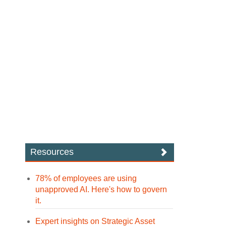
Resources
78% of employees are using
unapproved AI. Here's how to govern
it.
Expert insights on Strategic Asset