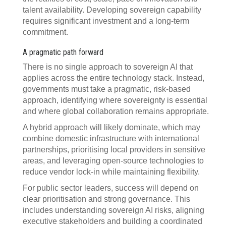
talent availability. Developing sovereign capability
requires significant investment and a long-term
commitment.
A pragmatic path forward
There is no single approach to sovereign AI that
applies across the entire technology stack. Instead,
governments must take a pragmatic, risk-based
approach, identifying where sovereignty is essential
and where global collaboration remains appropriate.
A hybrid approach will likely dominate, which may
combine domestic infrastructure with international
partnerships, prioritising local providers in sensitive
areas, and leveraging open-source technologies to
reduce vendor lock-in while maintaining flexibility.
For public sector leaders, success will depend on
clear prioritisation and strong governance. This
includes understanding sovereign AI risks, aligning
executive stakeholders and building a coordinated