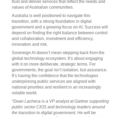
trust and deliver services that reflect the needs and
values of Australian communities.
Australia is well positioned to navigate this
transition, with a strong foundation in digital
government and a growing focus on AI. Success will
depend on finding the right balance between control
and collaboration, investment and efficiency,
innovation and risk.
Sovereign AI doesn’t mean stepping back from the
global technology ecosystem. It’s about engaging
with it on more deliberate, strategic terms. For
governments, the goal isn’t isolation, but assurance.
It’s having the confidence that the technologies
underpinning public services are aligned with
national priorities and resilient in an increasingly
volatile world.
*Dean Lacheca is a VP analyst at Gartner supporting
public sector CIOS and technology leaders around
the transition to digital government. He will be