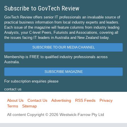
Subscribe to GovTech Review
GovTech Review offers senior IT professionals an invaluable source of
practical business information from local industry experts and leaders.
Each issue of the magazine will feature columns from industry leading
Analysts, your C-level Peers, Futurists and Associations, covering all
the issues facing IT leaders in Australia and New Zealand today.
SUBSCRIBE TO OUR MEDIA CHANNEL
Membership is FREE to qualified industry professionals across
Australia.
SUBSCRIBE MAGAZINE
For subscription enquiries please
contact us
About Us
Contact Us
Advertising
RSS Feeds
Privacy
Terms
Sitemap
All content Copyright © 2026 Westwick-Farrow Pty Ltd