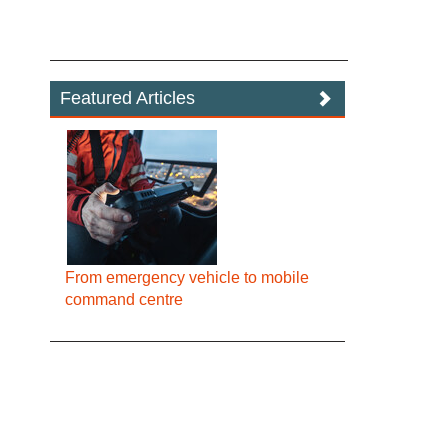
Featured Articles
From emergency vehicle to mobile
command centre