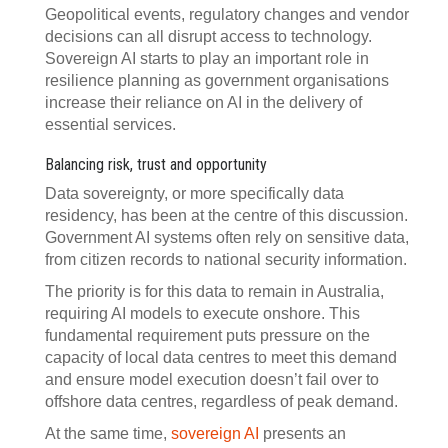
Geopolitical events, regulatory changes and vendor
decisions can all disrupt access to technology.
Sovereign AI starts to play an important role in
resilience planning as government organisations
increase their reliance on AI in the delivery of
essential services.
Balancing risk, trust and opportunity
Data sovereignty, or more specifically data
residency, has been at the centre of this discussion.
Government AI systems often rely on sensitive data,
from citizen records to national security information.
The priority is for this data to remain in Australia,
requiring AI models to execute onshore. This
fundamental requirement puts pressure on the
capacity of local data centres to meet this demand
and ensure model execution doesn’t fail over to
offshore data centres, regardless of peak demand.
At the same time,
sovereign AI
presents an