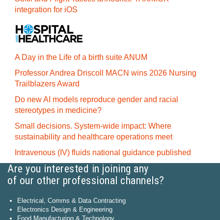
integration for iOS
A Day in the Life of a birth suite ANUM
Professor Andrea Driscoll MACN wins 2026 Nursing
Trailblazers Award
Do new AI models reproduce gender and racial
stereotypes in medicine?
Small decisions. System-wide impact: Where
sustainability and healthcare operations meet
Intravenous (IV) fluids national guidance published
Are you interested in joining any
of our other professional channels?
Electrical, Comms & Data Contracting
Electronics Design & Engineering
Food Manufacturing & Technology