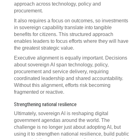
approach across technology, policy and
procurement.
It also requires a focus on outcomes, so investments
in sovereign capability translate into tangible
benefits for citizens. This structured approach
enables leaders to focus efforts where they will have
the greatest strategic value.
Executive alignment is equally important. Decisions
about sovereign AI span technology, policy,
procurement and service delivery, requiring
coordinated leadership and shared accountability.
Without this alignment, efforts risk becoming
fragmented or reactive.
Strengthening national resilience
Ultimately, sovereign AI is reshaping digital
government agendas around the world. The
challenge is no longer just about adopting AI, but
using it to strengthen national resilience, build public