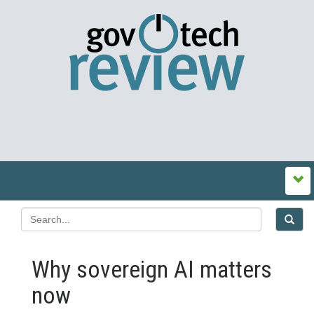
Why sovereign AI matters
now