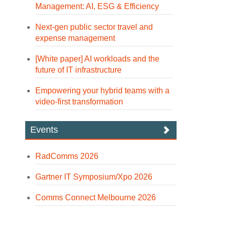
Management: AI, ESG & Efficiency
Next-gen public sector travel and
expense management
[White paper] AI workloads and the
future of IT infrastructure
Empowering your hybrid teams with a
video-first transformation
Events
RadComms 2026
Gartner IT Symposium/Xpo 2026
Comms Connect Melbourne 2026