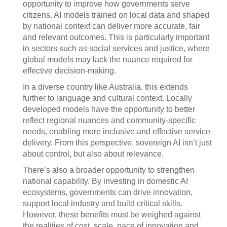
opportunity to improve how governments serve
citizens. AI models trained on local data and shaped
by national context can deliver more accurate, fair
and relevant outcomes. This is particularly important
in sectors such as social services and justice, where
global models may lack the nuance required for
effective decision-making.
In a diverse country like Australia, this extends
further to language and cultural context. Locally
developed models have the opportunity to better
reflect regional nuances and community-specific
needs, enabling more inclusive and effective service
delivery. From this perspective, sovereign AI isn’t just
about control, but also about relevance.
There’s also a broader opportunity to strengthen
national capability. By investing in domestic AI
ecosystems, governments can drive innovation,
support local industry and build critical skills.
However, these benefits must be weighed against
the realities of cost, scale, pace of innovation and