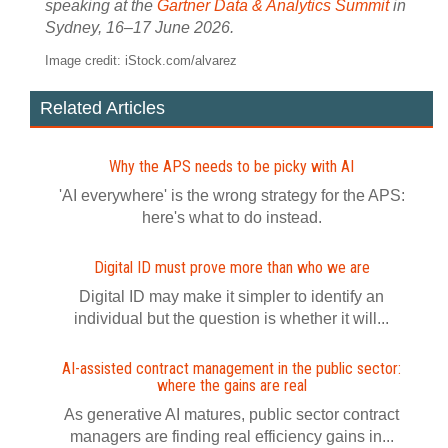
speaking at the
Gartner Data & Analytics Summit
in
Sydney, 16–17 June 2026.
Image credit: iStock.com/alvarez
Related Articles
Why the APS needs to be picky with AI
'AI everywhere' is the wrong strategy for the APS:
here's what to do instead.
Digital ID must prove more than who we are
Digital ID may make it simpler to identify an
individual but the question is whether it will...
AI-assisted contract management in the public sector:
where the gains are real
As generative AI matures, public sector contract
managers are finding real efficiency gains in...