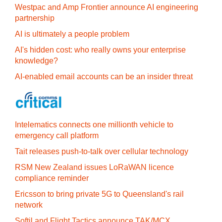
Westpac and Amp Frontier announce AI engineering
partnership
AI is ultimately a people problem
AI's hidden cost: who really owns your enterprise
knowledge?
AI-enabled email accounts can be an insider threat
Intelematics connects one millionth vehicle to
emergency call platform
Tait releases push-to-talk over cellular technology
RSM New Zealand issues LoRaWAN licence
compliance reminder
Ericsson to bring private 5G to Queensland's rail
network
Softil and Flight Tactics announce TAK/MCX