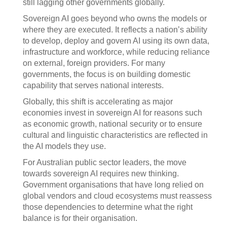
still lagging other governments globally.
Sovereign AI goes beyond who owns the models or
where they are executed. It reflects a nation’s ability
to develop, deploy and govern AI using its own data,
infrastructure and workforce, while reducing reliance
on external, foreign providers. For many
governments, the focus is on building domestic
capability that serves national interests.
Globally, this shift is accelerating as major
economies invest in sovereign AI for reasons such
as economic growth, national security or to ensure
cultural and linguistic characteristics are reflected in
the AI models they use.
For Australian public sector leaders, the move
towards sovereign AI requires new thinking.
Government organisations that have long relied on
global vendors and cloud ecosystems must reassess
those dependencies to determine what the right
balance is for their organisation.