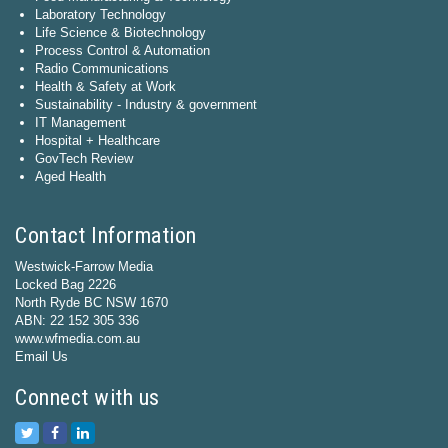
Laboratory Technology
Life Science & Biotechnology
Process Control & Automation
Radio Communications
Health & Safety at Work
Sustainability - Industry & government
IT Management
Hospital + Healthcare
GovTech Review
Aged Health
Contact Information
Westwick-Farrow Media
Locked Bag 2226
North Ryde BC NSW 1670
ABN: 22 152 305 336
www.wfmedia.com.au
Email Us
Connect with us