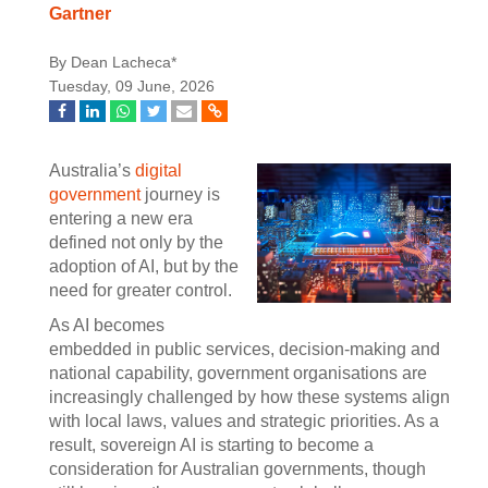
Gartner
By Dean Lacheca*
Tuesday, 09 June, 2026
Australia’s
digital
government
journey is
entering a new era
defined not only by the
adoption of AI, but by the
need for greater control.
As AI becomes
embedded in public services, decision-making and
national capability, government organisations are
increasingly challenged by how these systems align
with local laws, values and strategic priorities. As a
result, sovereign AI is starting to become a
consideration for Australian governments, though