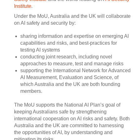
Institute
.
Under the MoU, Australia and the UK will collaborate
on AI safety and security by:
sharing information and expertise on emerging AI
capabilities and risks, and best-practices for
testing AI systems
conducting joint research, including novel
approaches to measure, test and manage risks
supporting the International Network for Advanced
AI Measurement, Evaluation and Science, of
which Australia and the UK are both founding
members.
The MoU supports the National AI Plan’s goal of
keeping Australians safe by strengthening
international cooperation on AI risks and safety. Both
Australia and the UK are committed to harnessing
the opportunities of AI, by understanding and
mitigating its risks.