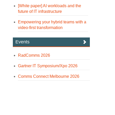
[White paper] AI workloads and the
future of IT infrastructure
Empowering your hybrid teams with a
video-first transformation
Events
RadComms 2026
Gartner IT Symposium/Xpo 2026
Comms Connect Melbourne 2026