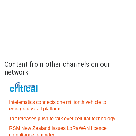
Content from other channels on our
network
Intelematics connects one millionth vehicle to
emergency call platform
Tait releases push-to-talk over cellular technology
RSM New Zealand issues LoRaWAN licence
compliance reminder