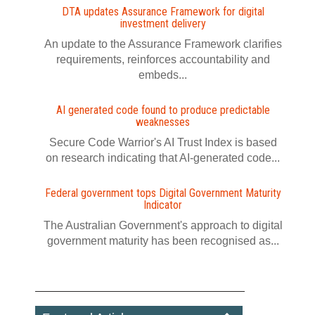
DTA updates Assurance Framework for digital
investment delivery
An update to the Assurance Framework clarifies
requirements, reinforces accountability and
embeds...
AI generated code found to produce predictable
weaknesses
Secure Code Warrior's AI Trust Index is based
on research indicating that AI-generated code...
Federal government tops Digital Government Maturity
Indicator
The Australian Government's approach to digital
government maturity has been recognised as...