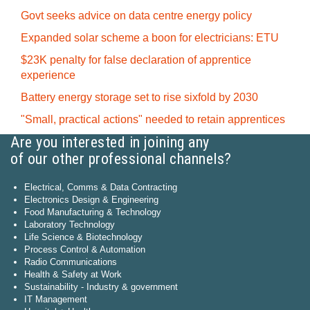
Govt seeks advice on data centre energy policy
Expanded solar scheme a boon for electricians: ETU
$23K penalty for false declaration of apprentice
experience
Battery energy storage set to rise sixfold by 2030
"Small, practical actions" needed to retain apprentices
Are you interested in joining any
of our other professional channels?
Electrical, Comms & Data Contracting
Electronics Design & Engineering
Food Manufacturing & Technology
Laboratory Technology
Life Science & Biotechnology
Process Control & Automation
Radio Communications
Health & Safety at Work
Sustainability - Industry & government
IT Management