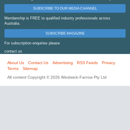
SUBSCRIBE TO OUR MEDIA CHANNEL
Membership is FREE to qualified industry professionals across
Australia.
SUBSCRIBE MAGAZINE
For subscription enquiries please
contact us
About Us
Contact Us
Advertising
RSS Feeds
Privacy
Terms
Sitemap
All content Copyright © 2026 Westwick-Farrow Pty Ltd