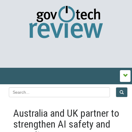
Australia and UK partner to
strengthen AI safety and