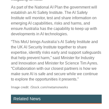
As part of the National AI Plan the government will
establish an AI Safety Institute. The AI Safety
Institute will monitor, test and share information on
emerging AI capabilities, risks and harms, and
ensure Australia has the capability to keep up with
developments in AI technologies.
“This MoU brings Australia’s AI Safety Institute and
the UK AI Security Institute together to share
expertise, identify risks early and support safeguards
that help prevent harm,” said Minister for Industry
and Innovation and Minister for Science Tim Ayres.
“Collaboration with our closest partners is how we
make sure AI is safe and secure while we continue
to explore the opportunities it presents.”
Image credit: iStock.com/metamorworks
Related News