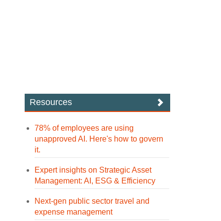
Resources
78% of employees are using
unapproved AI. Here's how to govern
it.
Expert insights on Strategic Asset
Management: AI, ESG & Efficiency
Next-gen public sector travel and
expense management