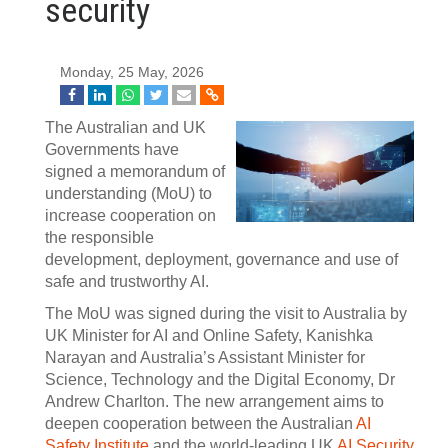
security
Monday, 25 May, 2026
The Australian and UK
Governments have
signed a memorandum of
understanding (MoU) to
increase cooperation on
the responsible
development, deployment, governance and use of
safe and trustworthy AI.
The MoU was signed during the visit to Australia by
UK Minister for AI and Online Safety, Kanishka
Narayan and Australia’s Assistant Minister for
Science, Technology and the Digital Economy, Dr
Andrew Charlton. The new arrangement aims to
deepen cooperation between the Australian
AI
Safety Institute
and the world-leading UK
AI Security