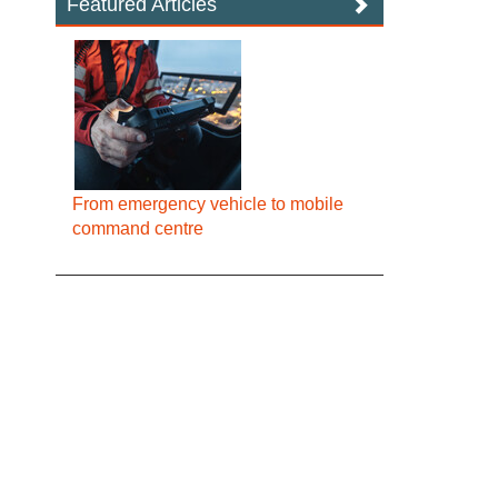
Featured Articles
From emergency vehicle to mobile
command centre