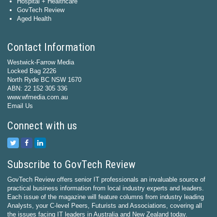
Hospital + Healthcare
GovTech Review
Aged Health
Contact Information
Westwick-Farrow Media
Locked Bag 2226
North Ryde BC NSW 1670
ABN: 22 152 305 336
www.wfmedia.com.au
Email Us
Connect with us
Subscribe to GovTech Review
GovTech Review offers senior IT professionals an invaluable source of
practical business information from local industry experts and leaders.
Each issue of the magazine will feature columns from industry leading
Analysts, your C-level Peers, Futurists and Associations, covering all
the issues facing IT leaders in Australia and New Zealand today.