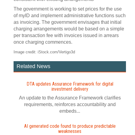
The government is working to set prices for the use
of myID and implement administrative functions such
as invoicing. The government envisages that initial
charging arrangements would be based on a simple
per transaction fee with invoices issued in arrears
once charging commences.
Image credit: iStock.com/Vertigo3d
Related News
DTA updates Assurance Framework for digital
investment delivery
An update to the Assurance Framework clarifies
requirements, reinforces accountability and
embeds...
AI generated code found to produce predictable
weaknesses