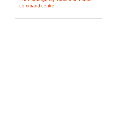
command centre