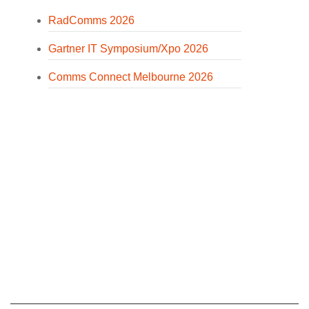
RadComms 2026
Gartner IT Symposium/Xpo 2026
Comms Connect Melbourne 2026