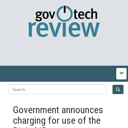
Government announces
charging for use of the