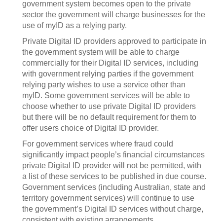
government system becomes open to the private
sector the government will charge businesses for the
use of myID as a relying party.
Private Digital ID providers approved to participate in
the government system will be able to charge
commercially for their Digital ID services, including
with government relying parties if the government
relying party wishes to use a service other than
myID. Some government services will be able to
choose whether to use private Digital ID providers
but there will be no default requirement for them to
offer users choice of Digital ID provider.
For government services where fraud could
significantly impact people’s financial circumstances
private Digital ID provider will not be permitted, with
a list of these services to be published in due course.
Government services (including Australian, state and
territory government services) will continue to use
the government’s Digital ID services without charge,
consistent with existing arrangements