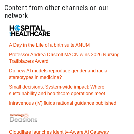
Content from other channels on our
network
A Day in the Life of a birth suite ANUM
Professor Andrea Driscoll MACN wins 2026 Nursing
Trailblazers Award
Do new AI models reproduce gender and racial
stereotypes in medicine?
Small decisions. System-wide impact: Where
sustainability and healthcare operations meet
Intravenous (IV) fluids national guidance published
Cloudflare launches Identity‍-‍Aware AI Gateway