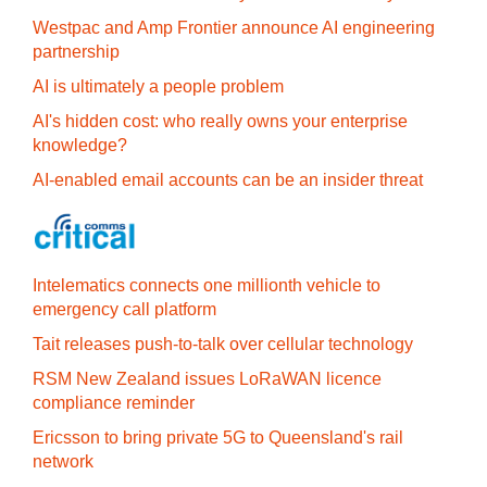
Westpac and Amp Frontier announce AI engineering
partnership
AI is ultimately a people problem
AI's hidden cost: who really owns your enterprise
knowledge?
AI-enabled email accounts can be an insider threat
Intelematics connects one millionth vehicle to
emergency call platform
Tait releases push-to-talk over cellular technology
RSM New Zealand issues LoRaWAN licence
compliance reminder
Ericsson to bring private 5G to Queensland's rail
network