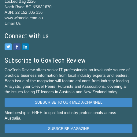
Locked Bag 2226
North Ryde BC NSW 1670
ABN: 22 152 305 336
www.wfmedia.com.au
Email Us
Connect with us
Subscribe to GovTech Review
GovTech Review offers senior IT professionals an invaluable source of
practical business information from local industry experts and leaders.
Each issue of the magazine will feature columns from industry leading
Analysts, your C-level Peers, Futurists and Associations, covering all
the issues facing IT leaders in Australia and New Zealand today.
SUBSCRIBE TO OUR MEDIA CHANNEL
Membership is FREE to qualified industry professionals across
Australia.
SUBSCRIBE MAGAZINE