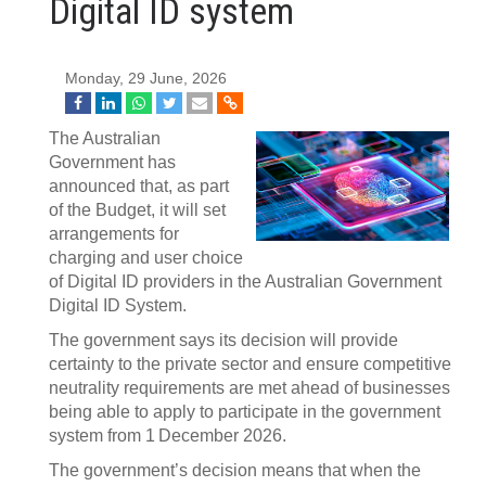
Digital ID system
Monday, 29 June, 2026
The Australian
Government has
announced that, as part
of the Budget, it will set
arrangements for
charging and user choice
of Digital ID providers in the Australian Government
Digital ID System.
The government says its decision will provide
certainty to the private sector and ensure competitive
neutrality requirements are met ahead of businesses
being able to apply to participate in the government
system from 1 December 2026.
The government’s decision means that when the