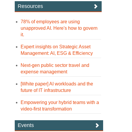
Resources
78% of employees are using
unapproved AI. Here's how to govern
it.
Expert insights on Strategic Asset
Management: AI, ESG & Efficiency
Next-gen public sector travel and
expense management
[White paper] AI workloads and the
future of IT infrastructure
Empowering your hybrid teams with a
video-first transformation
Events