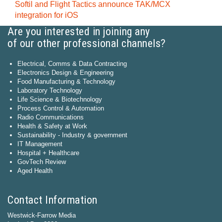
Softil and Flight Tactics announce TAK/MCX
integration for iOS
Are you interested in joining any
of our other professional channels?
Electrical, Comms & Data Contracting
Electronics Design & Engineering
Food Manufacturing & Technology
Laboratory Technology
Life Science & Biotechnology
Process Control & Automation
Radio Communications
Health & Safety at Work
Sustainability - Industry & government
IT Management
Hospital + Healthcare
GovTech Review
Aged Health
Contact Information
Westwick-Farrow Media