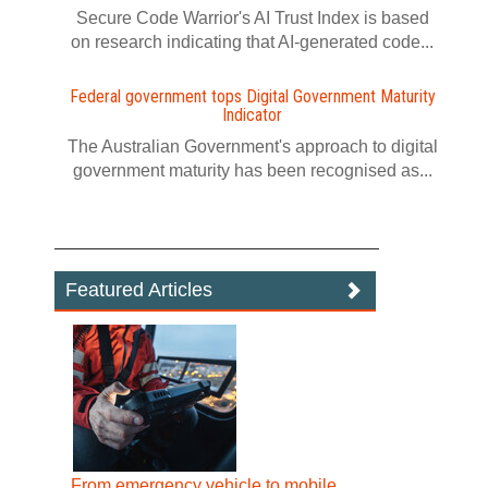
Secure Code Warrior's AI Trust Index is based
on research indicating that AI-generated code...
Federal government tops Digital Government Maturity
Indicator
The Australian Government's approach to digital
government maturity has been recognised as...
Featured Articles
From emergency vehicle to mobile