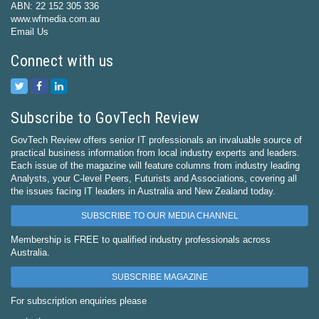
ABN: 22 152 305 336
www.wfmedia.com.au
Email Us
Connect with us
Subscribe to GovTech Review
GovTech Review offers senior IT professionals an invaluable source of
practical business information from local industry experts and leaders.
Each issue of the magazine will feature columns from industry leading
Analysts, your C-level Peers, Futurists and Associations, covering all
the issues facing IT leaders in Australia and New Zealand today.
SUBSCRIBE TO OUR MEDIA CHANNEL
Membership is FREE to qualified industry professionals across
Australia.
SUBSCRIBE MAGAZINE
For subscription enquiries please