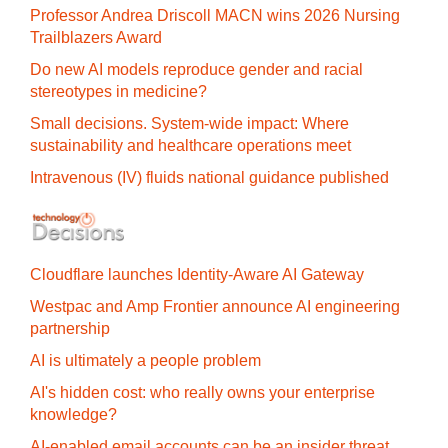
Professor Andrea Driscoll MACN wins 2026 Nursing
Trailblazers Award
Do new AI models reproduce gender and racial
stereotypes in medicine?
Small decisions. System-wide impact: Where
sustainability and healthcare operations meet
Intravenous (IV) fluids national guidance published
Cloudflare launches Identity‍-‍Aware AI Gateway
Westpac and Amp Frontier announce AI engineering
partnership
AI is ultimately a people problem
AI's hidden cost: who really owns your enterprise
knowledge?
AI-enabled email accounts can be an insider threat