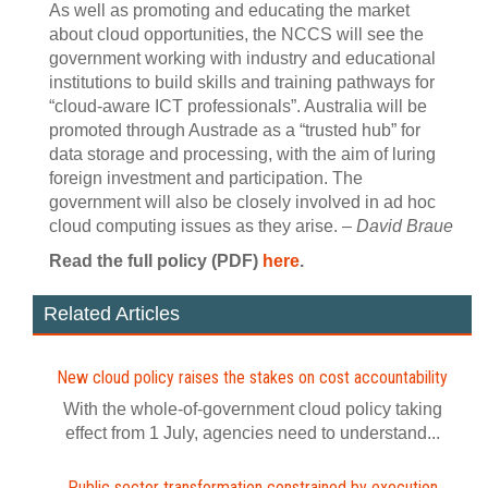
As well as promoting and educating the market
about cloud opportunities, the NCCS will see the
government working with industry and educational
institutions to build skills and training pathways for
“cloud-aware ICT professionals”. Australia will be
promoted through Austrade as a “trusted hub” for
data storage and processing, with the aim of luring
foreign investment and participation. The
government will also be closely involved in ad hoc
cloud computing issues as they arise. –
David Braue
Read the full policy (PDF)
here
.
Related Articles
New cloud policy raises the stakes on cost accountability
With the whole-of-government cloud policy taking
effect from 1 July, agencies need to understand...
Public sector transformation constrained by execution