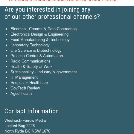
Are you interested in joining any
of our other professional channels?
Electrical, Comms & Data Contracting
Electronics Design & Engineering
Food Manufacturing & Technology
Laboratory Technology
Life Science & Biotechnology
Process Control & Automation
Radio Communications
Health & Safety at Work
Sustainability - Industry & government
IT Management
Hospital + Healthcare
GovTech Review
Aged Health
Contact Information
Westwick-Farrow Media
Locked Bag 2226
North Ryde BC NSW 1670