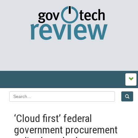
‘Cloud first’ federal
government procurement