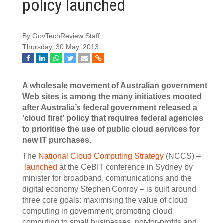
policy launched
By GovTechReview Staff
Thursday, 30 May, 2013
A wholesale movement of Australian government
Web sites is among the many initiatives mooted
after Australia’s federal government released a
'cloud first' policy that requires federal agencies
to prioritise the use of public cloud services for
new IT purchases.
The
National Cloud Computing Strategy
(NCCS) –
launched
at the CeBIT conference in Sydney by
minister for broadband, communications and the
digital economy Stephen Conroy – is built around
three core goals: maximising the value of cloud
computing in government; promoting cloud
computing to small businesses, not-for-profits and