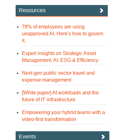
Resources
78% of employees are using
unapproved AI. Here's how to govern
it.
Expert insights on Strategic Asset
Management: AI, ESG & Efficiency
Next-gen public sector travel and
expense management
[White paper] AI workloads and the
future of IT infrastructure
Empowering your hybrid teams with a
video-first transformation
Events