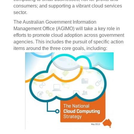
consumers; and supporting a vibrant cloud services
sector.
The Australian Government Information
Management Office (AGIMO) will take a key role in
efforts to promote cloud adoption across government
agencies. This includes the pursuit of specific action
items around the three core goals, including: