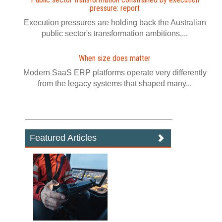
pressure: report
Execution pressures are holding back the Australian
public sector's transformation ambitions,...
When size does matter
Modern SaaS ERP platforms operate very differently
from the legacy systems that shaped many...
Featured Articles