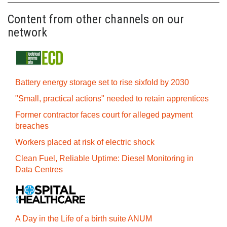
Content from other channels on our
network
Battery energy storage set to rise sixfold by 2030
"Small, practical actions" needed to retain apprentices
Former contractor faces court for alleged payment
breaches
Workers placed at risk of electric shock
Clean Fuel, Reliable Uptime: Diesel Monitoring in
Data Centres
A Day in the Life of a birth suite ANUM