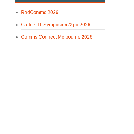
RadComms 2026
Gartner IT Symposium/Xpo 2026
Comms Connect Melbourne 2026