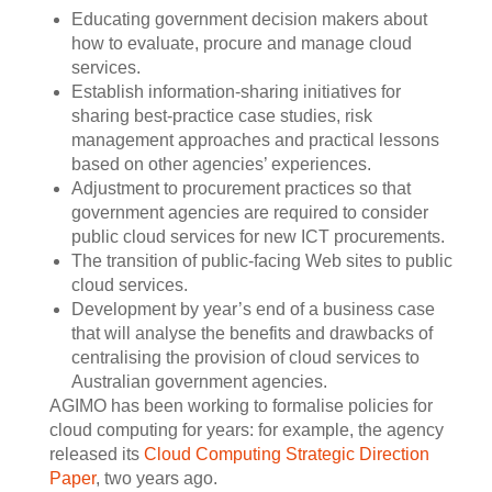
Educating government decision makers about
how to evaluate, procure and manage cloud
services.
Establish information-sharing initiatives for
sharing best-practice case studies, risk
management approaches and practical lessons
based on other agencies’ experiences.
Adjustment to procurement practices so that
government agencies are required to consider
public cloud services for new ICT procurements.
The transition of public-facing Web sites to public
cloud services.
Development by year’s end of a business case
that will analyse the benefits and drawbacks of
centralising the provision of cloud services to
Australian government agencies.
AGIMO has been working to formalise policies for
cloud computing for years: for example, the agency
released its
Cloud Computing Strategic Direction
Paper
, two years ago.