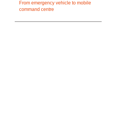
From emergency vehicle to mobile
command centre