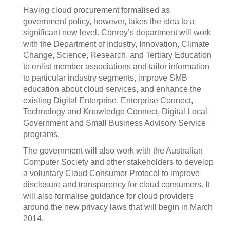
Having cloud procurement formalised as
government policy, however, takes the idea to a
significant new level. Conroy’s department will work
with the Department of Industry, Innovation, Climate
Change, Science, Research, and Tertiary Education
to enlist member associations and tailor information
to particular industry segments, improve SMB
education about cloud services, and enhance the
existing Digital Enterprise, Enterprise Connect,
Technology and Knowledge Connect, Digital Local
Government and Small Business Advisory Service
programs.
The government will also work with the Australian
Computer Society and other stakeholders to develop
a voluntary Cloud Consumer Protocol to improve
disclosure and transparency for cloud consumers. It
will also formalise guidance for cloud providers
around the new privacy laws that will begin in March
2014.