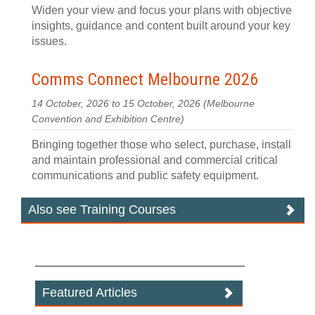
Widen your view and focus your plans with objective
insights, guidance and content built around your key
issues.
Comms Connect Melbourne 2026
14 October, 2026 to 15 October, 2026
(Melbourne
Convention and Exhibition Centre)
Bringing together those who select, purchase, install
and maintain professional and commercial critical
communications and public safety equipment.
Also see Training Courses
Featured Articles