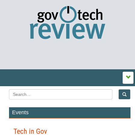
Events
Tech in Gov