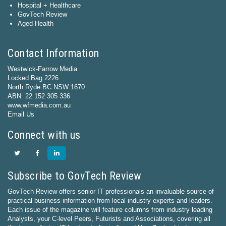
Hospital + Healthcare
GovTech Review
Aged Health
Contact Information
Westwick-Farrow Media
Locked Bag 2226
North Ryde BC NSW 1670
ABN: 22 152 305 336
www.wfmedia.com.au
Email Us
Connect with us
Subscribe to GovTech Review
GovTech Review offers senior IT professionals an invaluable source of
practical business information from local industry experts and leaders.
Each issue of the magazine will feature columns from industry leading
Analysts, your C-level Peers, Futurists and Associations, covering all