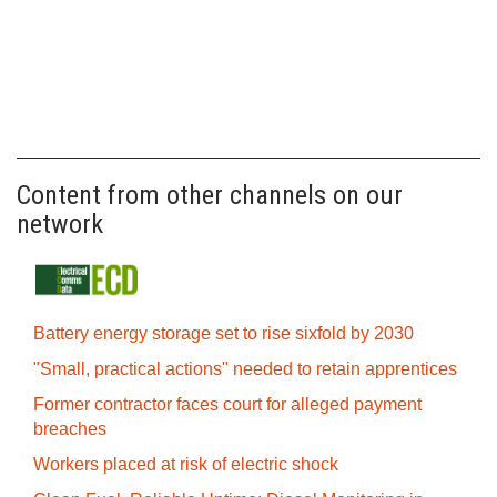
Content from other channels on our
network
Battery energy storage set to rise sixfold by 2030
"Small, practical actions" needed to retain apprentices
Former contractor faces court for alleged payment
breaches
Workers placed at risk of electric shock