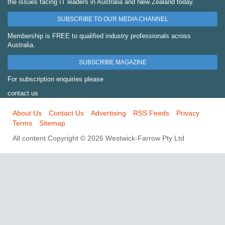
the issues facing IT leaders in Australia and New Zealand today.
SUBSCRIBE TO OUR MEDIA CHANNEL
Membership is FREE to qualified industry professionals across
Australia.
SUBSCRIBE MAGAZINE
For subscription enquiries please
contact us
About Us
Contact Us
Advertising
RSS Feeds
Privacy
Terms
Sitemap
All content Copyright © 2026 Westwick-Farrow Pty Ltd