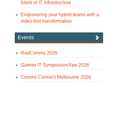
future of IT infrastructure
Empowering your hybrid teams with a
video-first transformation
Events
RadComms 2026
Gartner IT Symposium/Xpo 2026
Comms Connect Melbourne 2026