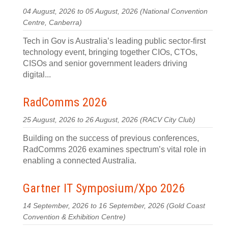
04 August, 2026 to 05 August, 2026
(National Convention
Centre, Canberra)
Tech in Gov is Australia’s leading public sector-first
technology event, bringing together CIOs, CTOs,
CISOs and senior government leaders driving
digital...
RadComms 2026
25 August, 2026 to 26 August, 2026
(RACV City Club)
Building on the success of previous conferences,
RadComms 2026 examines spectrum’s vital role in
enabling a connected Australia.
Gartner IT Symposium/Xpo 2026
14 September, 2026 to 16 September, 2026
(Gold Coast
Convention & Exhibition Centre)