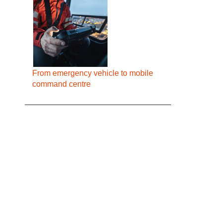
From emergency vehicle to mobile
command centre