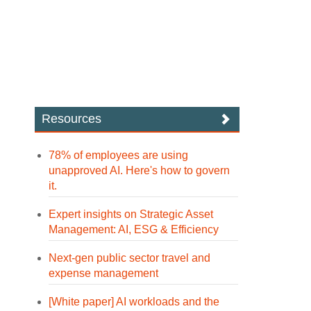
Resources
78% of employees are using
unapproved AI. Here's how to govern
it.
Expert insights on Strategic Asset
Management: AI, ESG & Efficiency
Next-gen public sector travel and
expense management
[White paper] AI workloads and the