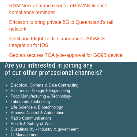
RSM New Zealand issues LoRaWAN licence
compliance reminder
Ericsson to bring private 5G to Queensland's rail
network
Softil and Flight Tactics announce TAK/MCX
integration for iOS
Geotab secures TCA type-approval for GO9B device
Are you interested in joining any
of our other professional channels?
Electrical, Comms & Data Contracting
Electronics Design & Engineering
Food Manufacturing & Technology
Laboratory Technology
Life Science & Biotechnology
Process Control & Automation
Radio Communications
Health & Safety at Work
Sustainability - Industry & government
IT Management