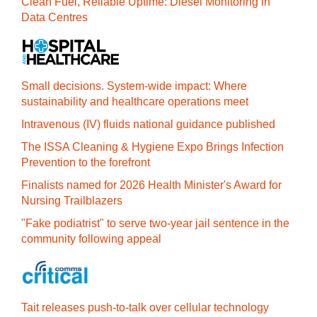
Clean Fuel, Reliable Uptime: Diesel Monitoring in
Data Centres
Small decisions. System-wide impact: Where
sustainability and healthcare operations meet
Intravenous (IV) fluids national guidance published
The ISSA Cleaning & Hygiene Expo Brings Infection
Prevention to the forefront
Finalists named for 2026 Health Minister's Award for
Nursing Trailblazers
"Fake podiatrist" to serve two-year jail sentence in the
community following appeal
Tait releases push-to-talk over cellular technology