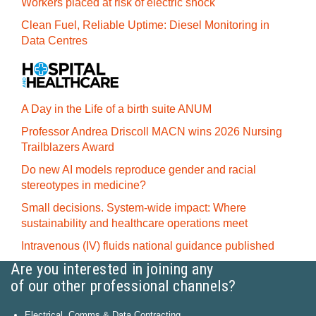
Workers placed at risk of electric shock
Clean Fuel, Reliable Uptime: Diesel Monitoring in
Data Centres
A Day in the Life of a birth suite ANUM
Professor Andrea Driscoll MACN wins 2026 Nursing
Trailblazers Award
Do new AI models reproduce gender and racial
stereotypes in medicine?
Small decisions. System-wide impact: Where
sustainability and healthcare operations meet
Intravenous (IV) fluids national guidance published
Are you interested in joining any
of our other professional channels?
Electrical, Comms & Data Contracting