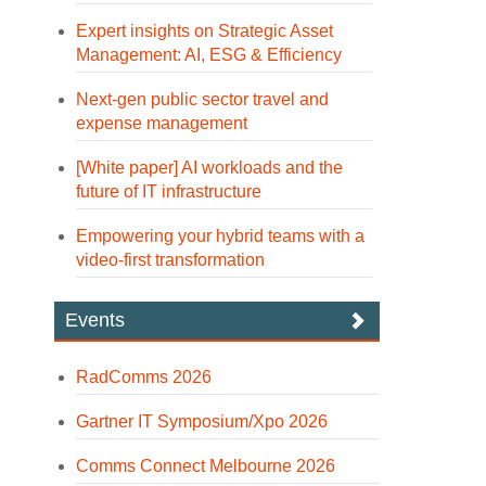
Expert insights on Strategic Asset
Management: AI, ESG & Efficiency
Next-gen public sector travel and
expense management
[White paper] AI workloads and the
future of IT infrastructure
Empowering your hybrid teams with a
video-first transformation
Events
RadComms 2026
Gartner IT Symposium/Xpo 2026
Comms Connect Melbourne 2026