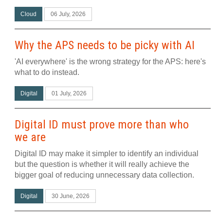
Cloud
06 July, 2026
Why the APS needs to be picky with AI
'AI everywhere' is the wrong strategy for the APS: here's
what to do instead.
Digital
01 July, 2026
Digital ID must prove more than who
we are
Digital ID may make it simpler to identify an individual
but the question is whether it will really achieve the
bigger goal of reducing unnecessary data collection.
Digital
30 June, 2026