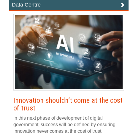
Data Centre
Innovation shouldn’t come at the cost
of trust
In this next phase of development of digital
government, success will be defined by ensuring
innovation never comes at the cost of trust.