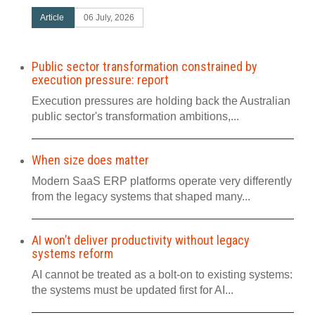
Article
06 July, 2026
Public sector transformation constrained by
execution pressure: report
Execution pressures are holding back the Australian
public sector's transformation ambitions,...
When size does matter
Modern SaaS ERP platforms operate very differently
from the legacy systems that shaped many...
AI won’t deliver productivity without legacy
systems reform
AI cannot be treated as a bolt-on to existing systems:
the systems must be updated first for AI...