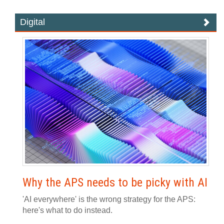
Digital
Why the APS needs to be picky with AI
'AI everywhere' is the wrong strategy for the APS:
here's what to do instead.