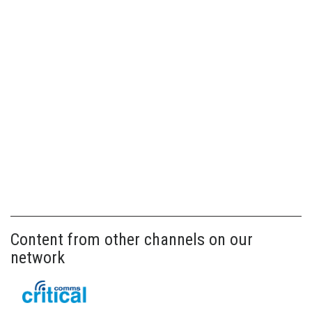
Content from other channels on our
network