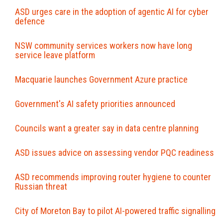
ASD urges care in the adoption of agentic AI for cyber
defence
NSW community services workers now have long
service leave platform
Macquarie launches Government Azure practice
Government's AI safety priorities announced
Councils want a greater say in data centre planning
ASD issues advice on assessing vendor PQC readiness
ASD recommends improving router hygiene to counter
Russian threat
City of Moreton Bay to pilot AI‍-‍powered traffic signalling