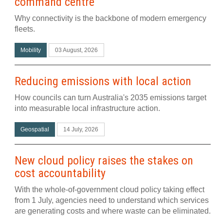
command centre
Why connectivity is the backbone of modern emergency
fleets.
Mobility
03 August, 2026
Reducing emissions with local action
How councils can turn Australia's 2035 emissions target
into measurable local infrastructure action.
Geospatial
14 July, 2026
New cloud policy raises the stakes on
cost accountability
With the whole-of-government cloud policy taking effect
from 1 July, agencies need to understand which services
are generating costs and where waste can be eliminated.