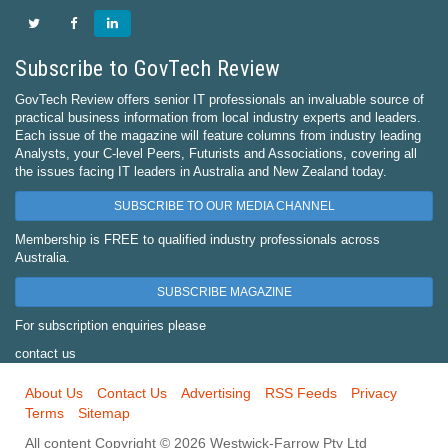
Subscribe to GovTech Review
GovTech Review offers senior IT professionals an invaluable source of
practical business information from local industry experts and leaders.
Each issue of the magazine will feature columns from industry leading
Analysts, your C-level Peers, Futurists and Associations, covering all
the issues facing IT leaders in Australia and New Zealand today.
SUBSCRIBE TO OUR MEDIA CHANNEL
Membership is FREE to qualified industry professionals across
Australia.
SUBSCRIBE MAGAZINE
For subscription enquiries please
contact us
About Us
Contact Us
Advertising
RSS Feeds
Privacy
Terms
Sitemap
All content Copyright © 2026 Westwick-Farrow Pty Ltd