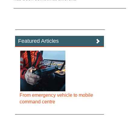
Featured Articles
From emergency vehicle to mobile
command centre