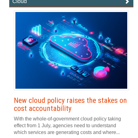
Cloud
New cloud policy raises the stakes on
cost accountability
With the whole-of-government cloud policy taking
effect from 1 July, agencies need to understand
which services are generating costs and where...