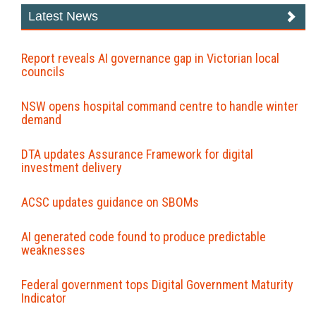
Latest News
Report reveals AI governance gap in Victorian local
councils
NSW opens hospital command centre to handle winter
demand
DTA updates Assurance Framework for digital
investment delivery
ACSC updates guidance on SBOMs
AI generated code found to produce predictable
weaknesses
Federal government tops Digital Government Maturity
Indicator