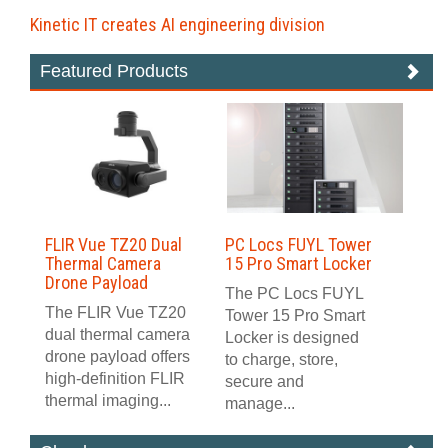
Kinetic IT creates AI engineering division
Featured Products
FLIR Vue TZ20 Dual
PC Locs FUYL Tower
Thermal Camera
15 Pro Smart Locker
Drone Payload
The PC Locs FUYL
The FLIR Vue TZ20
Tower 15 Pro Smart
dual thermal camera
Locker is designed
drone payload offers
to charge, store,
high-definition FLIR
secure and
thermal imaging...
manage...