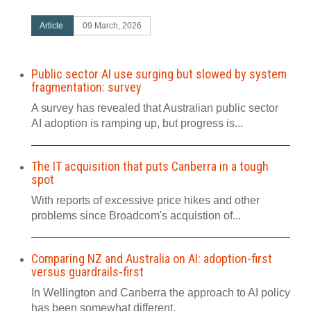
Article
09 March, 2026
Public sector AI use surging but slowed by system
fragmentation: survey
A survey has revealed that Australian public sector
AI adoption is ramping up, but progress is...
The IT acquisition that puts Canberra in a tough
spot
With reports of excessive price hikes and other
problems since Broadcom's acquistion of...
Comparing NZ and Australia on AI: adoption-first
versus guardrails-first
In Wellington and Canberra the approach to AI policy
has been somewhat different.