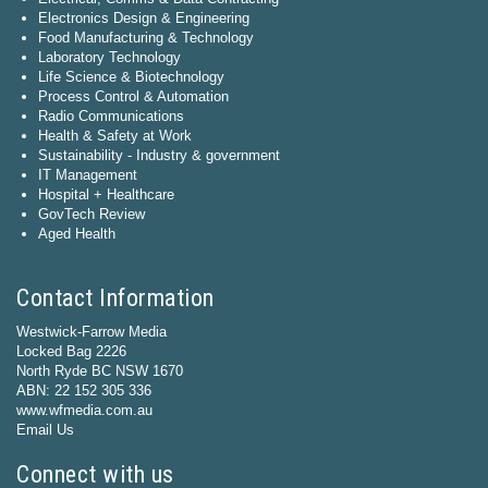
Electronics Design & Engineering
Food Manufacturing & Technology
Laboratory Technology
Life Science & Biotechnology
Process Control & Automation
Radio Communications
Health & Safety at Work
Sustainability - Industry & government
IT Management
Hospital + Healthcare
GovTech Review
Aged Health
Contact Information
Westwick-Farrow Media
Locked Bag 2226
North Ryde BC NSW 1670
ABN: 22 152 305 336
www.wfmedia.com.au
Email Us
Connect with us