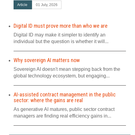
Article
01 July, 2026
Digital ID must prove more than who we are
Digital ID may make it simpler to identify an
individual but the question is whether it will...
Why sovereign AI matters now
Sovereign AI doesn't mean stepping back from the
global technology ecosystem, but engaging...
AI-assisted contract management in the public
sector: where the gains are real
As generative AI matures, public sector contract
managers are finding real efficiency gains in...