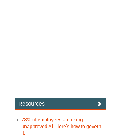
Resources
78% of employees are using
unapproved AI. Here's how to govern
it.