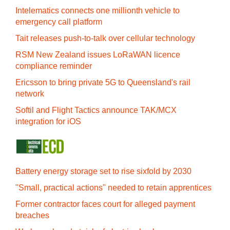
Intelematics connects one millionth vehicle to
emergency call platform
Tait releases push-to-talk over cellular technology
RSM New Zealand issues LoRaWAN licence
compliance reminder
Ericsson to bring private 5G to Queensland's rail
network
Softil and Flight Tactics announce TAK/MCX
integration for iOS
Battery energy storage set to rise sixfold by 2030
"Small, practical actions" needed to retain apprentices
Former contractor faces court for alleged payment
breaches