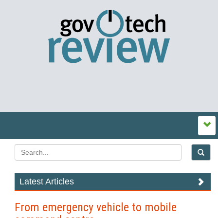
Latest Articles
From emergency vehicle to mobile