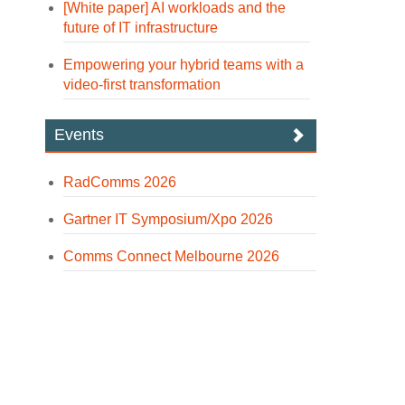
[White paper] AI workloads and the
future of IT infrastructure
Empowering your hybrid teams with a
video-first transformation
Events
RadComms 2026
Gartner IT Symposium/Xpo 2026
Comms Connect Melbourne 2026