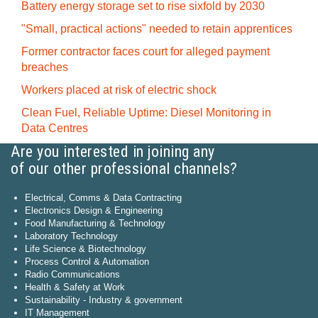
Battery energy storage set to rise sixfold by 2030
"Small, practical actions" needed to retain apprentices
Former contractor faces court for alleged payment
breaches
Workers placed at risk of electric shock
Clean Fuel, Reliable Uptime: Diesel Monitoring in
Data Centres
Are you interested in joining any
of our other professional channels?
Electrical, Comms & Data Contracting
Electronics Design & Engineering
Food Manufacturing & Technology
Laboratory Technology
Life Science & Biotechnology
Process Control & Automation
Radio Communications
Health & Safety at Work
Sustainability - Industry & government
IT Management