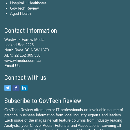
Hospital + Healthcare
GovTech Review
Aged Health
Contact Information
Westwick-Farrow Media
Locked Bag 2226
North Ryde BC NSW 1670
ABN: 22 152 305 336
www.wfmedia.com.au
Email Us
Connect with us
Subscribe to GovTech Review
GovTech Review offers senior IT professionals an invaluable source of
practical business information from local industry experts and leaders.
Each issue of the magazine will feature columns from industry leading
Analysts, your C-level Peers, Futurists and Associations, covering all