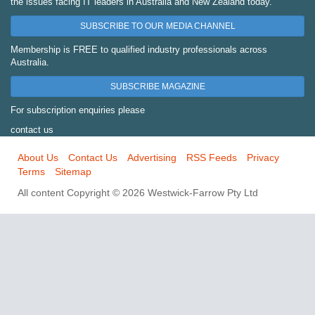
the issues facing IT leaders in Australia and New Zealand today.
SUBSCRIBE TO OUR MEDIA CHANNEL
Membership is FREE to qualified industry professionals across
Australia.
SUBSCRIBE MAGAZINE
For subscription enquiries please
contact us
About Us
Contact Us
Advertising
RSS Feeds
Privacy
Terms
Sitemap
All content Copyright © 2026 Westwick-Farrow Pty Ltd