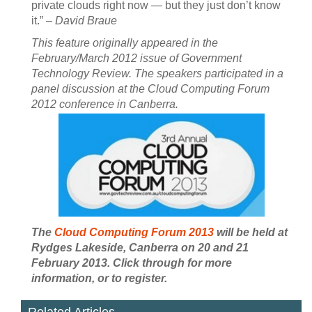
private clouds right now — but they just don’t know
it.”
– David Braue
This feature originally appeared in the
February/March 2012 issue of Government
Technology Review. The speakers participated in a
panel discussion at the Cloud Computing Forum
2012 conference in Canberra.
The
Cloud Computing Forum 2013
will be held at
Rydges Lakeside, Canberra on 20 and 21
February 2013. Click through for more
information, or to register.