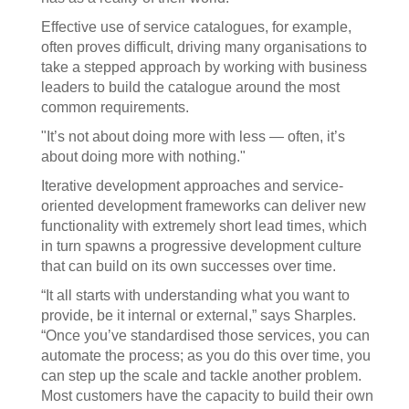
Effective use of service catalogues, for example,
often proves difficult, driving many organisations to
take a stepped approach by working with business
leaders to build the catalogue around the most
common requirements.
"It’s not about doing more with less — often, it’s
about doing more with nothing."
Iterative development approaches and service-
oriented development frameworks can deliver new
functionality with extremely short lead times, which
in turn spawns a progressive development culture
that can build on its own successes over time.
“It all starts with understanding what you want to
provide, be it internal or external,” says Sharples.
“Once you’ve standardised those services, you can
automate the process; as you do this over time, you
can step up the scale and tackle another problem.
Most customers have the capacity to build their own