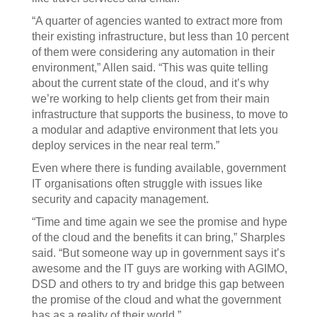
“A quarter of agencies wanted to extract more from
their existing infrastructure, but less than 10 percent
of them were considering any automation in their
environment,” Allen said. “This was quite telling
about the current state of the cloud, and it’s why
we’re working to help clients get from their main
infrastructure that supports the business, to move to
a modular and adaptive environment that lets you
deploy services in the near real term.”
Even where there is funding available, government
IT organisations often struggle with issues like
security and capacity management.
“Time and time again we see the promise and hype
of the cloud and the benefits it can bring,” Sharples
said. “But someone way up in government says it’s
awesome and the IT guys are working with AGIMO,
DSD and others to try and bridge this gap between
the promise of the cloud and what the government
has as a reality of their world.”