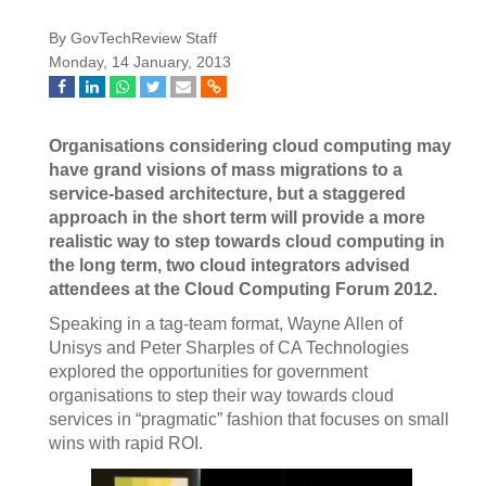
By GovTechReview Staff
Monday, 14 January, 2013
Organisations considering cloud computing may
have grand visions of mass migrations to a
service-based architecture, but a staggered
approach in the short term will provide a more
realistic way to step towards cloud computing in
the long term, two cloud integrators advised
attendees at the Cloud Computing Forum 2012.
Speaking in a tag-team format, Wayne Allen of
Unisys and Peter Sharples of CA Technologies
explored the opportunities for government
organisations to step their way towards cloud
services in “pragmatic” fashion that focuses on small
wins with rapid ROI.