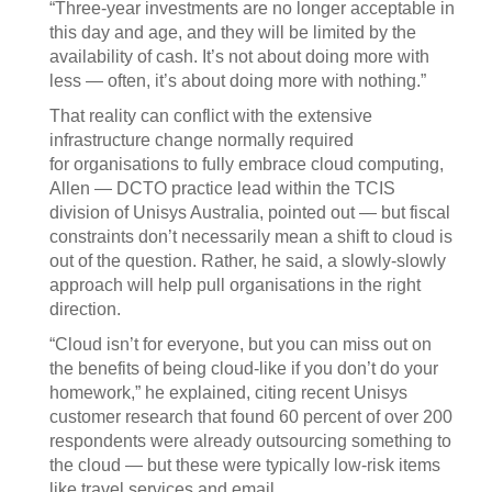
“Three-year investments are no longer acceptable in
this day and age, and they will be limited by the
availability of cash. It’s not about doing more with
less — often, it’s about doing more with nothing.”
That reality can conflict with the extensive
infrastructure change normally required
for organisations to fully embrace cloud computing,
Allen — DCTO practice lead within the TCIS
division of Unisys Australia, pointed out — but fiscal
constraints don’t necessarily mean a shift to cloud is
out of the question. Rather, he said, a slowly-slowly
approach will help pull organisations in the right
direction.
“Cloud isn’t for everyone, but you can miss out on
the benefits of being cloud-like if you don’t do your
homework,” he explained, citing recent Unisys
customer research that found 60 percent of over 200
respondents were already outsourcing something to
the cloud — but these were typically low-risk items
like travel services and email.