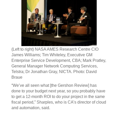
(Left to right) NASA AMES Research Centre CIO
James Williams; Tim Whiteley, Executive GM
Enterprise Service Development, CBA; Mark Pratley,
General Manager Network Computing Services,
Telstra; Dr Jonathan Gray, NICTA. Photo: David
Braue
“We’ve all seen what [the Gershon Review] has
done to your budget next year, so you probably have
to get a 12-month ROI to do your project in the same
fiscal period,” Sharples, who is CA’s director of cloud
and automation, said.