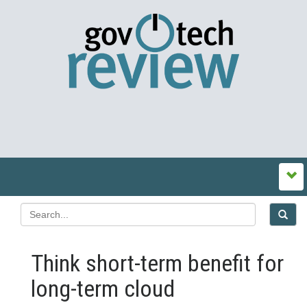
Think short-term benefit for
long-term cloud