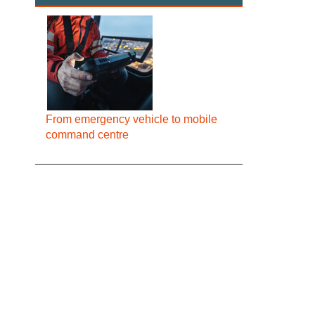
From emergency vehicle to mobile
command centre