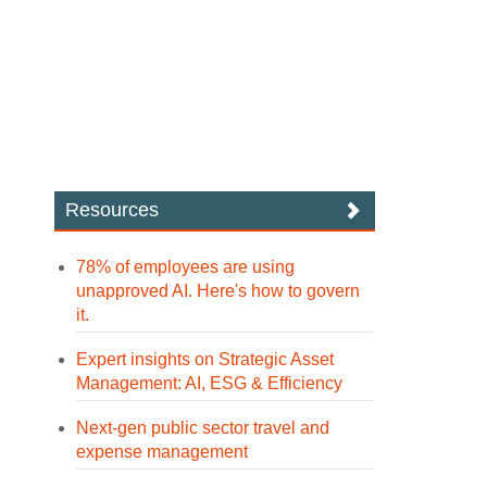
Resources
78% of employees are using
unapproved AI. Here's how to govern
it.
Expert insights on Strategic Asset
Management: AI, ESG & Efficiency
Next-gen public sector travel and
expense management