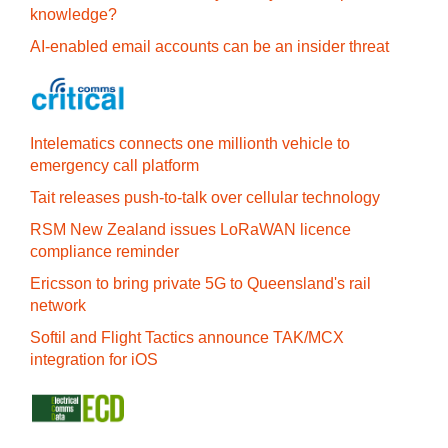
knowledge?
AI-enabled email accounts can be an insider threat
Intelematics connects one millionth vehicle to
emergency call platform
Tait releases push-to-talk over cellular technology
RSM New Zealand issues LoRaWAN licence
compliance reminder
Ericsson to bring private 5G to Queensland's rail
network
Softil and Flight Tactics announce TAK/MCX
integration for iOS