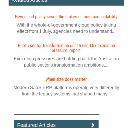
Related Articles
New cloud policy raises the stakes on cost accountability
With the whole-of-government cloud policy taking
effect from 1 July, agencies need to understand...
Public sector transformation constrained by execution
pressure: report
Execution pressures are holding back the Australian
public sector's transformation ambitions,...
When size does matter
Modern SaaS ERP platforms operate very differently
from the legacy systems that shaped many...
Featured Articles