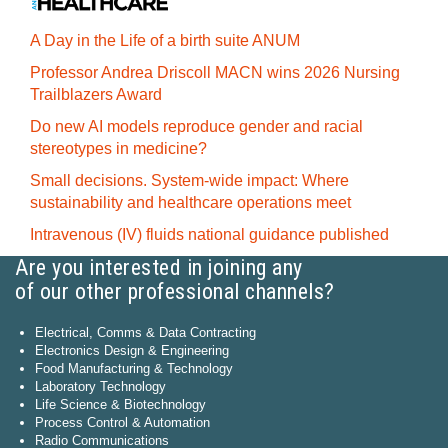
A Day in the Life of a birth suite ANUM
Professor Andrea Driscoll MACN wins 2026 Nursing
Trailblazers Award
Do new AI models reproduce gender and racial
stereotypes in medicine?
Small decisions. System-wide impact: Where
sustainability and healthcare operations meet
Intravenous (IV) fluids national guidance published
Are you interested in joining any
of our other professional channels?
Electrical, Comms & Data Contracting
Electronics Design & Engineering
Food Manufacturing & Technology
Laboratory Technology
Life Science & Biotechnology
Process Control & Automation
Radio Communications