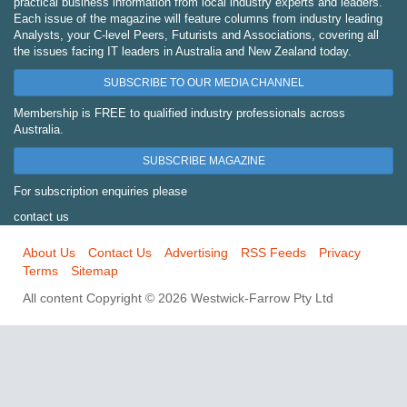
practical business information from local industry experts and leaders.
Each issue of the magazine will feature columns from industry leading
Analysts, your C-level Peers, Futurists and Associations, covering all
the issues facing IT leaders in Australia and New Zealand today.
SUBSCRIBE TO OUR MEDIA CHANNEL
Membership is FREE to qualified industry professionals across
Australia.
SUBSCRIBE MAGAZINE
For subscription enquiries please
contact us
About Us
Contact Us
Advertising
RSS Feeds
Privacy
Terms
Sitemap
All content Copyright © 2026 Westwick-Farrow Pty Ltd