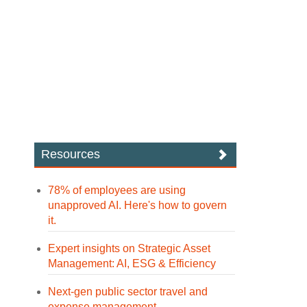
Resources
78% of employees are using
unapproved AI. Here's how to govern
it.
Expert insights on Strategic Asset
Management: AI, ESG & Efficiency
Next-gen public sector travel and
expense management