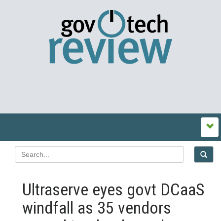
Ultraserve eyes govt DCaaS
windfall as 35 vendors