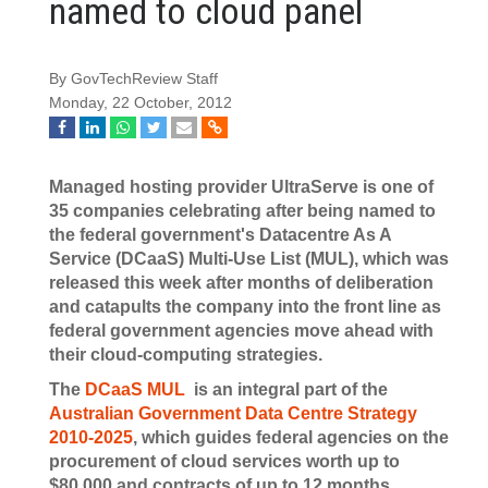
named to cloud panel
By GovTechReview Staff
Monday, 22 October, 2012
Managed hosting provider UltraServe is one of
35 companies celebrating after being named to
the federal government's Datacentre As A
Service (DCaaS) Multi-Use List (MUL), which was
released this week after months of deliberation
and catapults the company into the front line as
federal government agencies move ahead with
their cloud-computing strategies.
The
DCaaS MUL
is an integral part of the
Australian Government Data Centre Strategy
2010-2025
, which guides federal agencies on the
procurement of cloud services worth up to
$80,000 and contracts of up to 12 months.