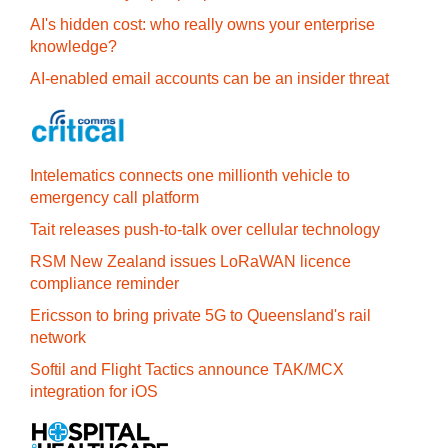
AI's hidden cost: who really owns your enterprise
knowledge?
AI-enabled email accounts can be an insider threat
Intelematics connects one millionth vehicle to
emergency call platform
Tait releases push-to-talk over cellular technology
RSM New Zealand issues LoRaWAN licence
compliance reminder
Ericsson to bring private 5G to Queensland's rail
network
Softil and Flight Tactics announce TAK/MCX
integration for iOS