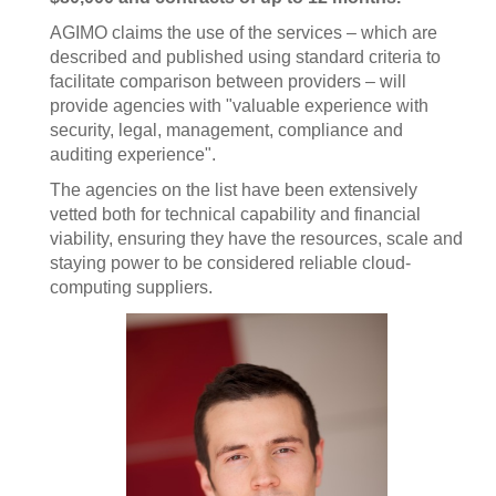
AGIMO claims the use of the services – which are
described and published using standard criteria to
facilitate comparison between providers – will
provide agencies with "valuable experience with
security, legal, management, compliance and
auditing experience".
The agencies on the list have been extensively
vetted both for technical capability and financial
viability, ensuring they have the resources, scale and
staying power to be considered reliable cloud-
computing suppliers.