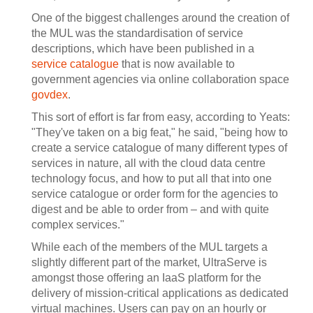
One of the biggest challenges around the creation of
the MUL was the standardisation of service
descriptions, which have been published in a
service catalogue
that is now available to
government agencies via online collaboration space
govdex
.
This sort of effort is far from easy, according to Yeats:
"They've taken on a big feat," he said, "being how to
create a service catalogue of many different types of
services in nature, all with the cloud data centre
technology focus, and how to put all that into one
service catalogue or order form for the agencies to
digest and be able to order from – and with quite
complex services."
While each of the members of the MUL targets a
slightly different part of the market, UltraServe is
amongst those offering an IaaS platform for the
delivery of mission-critical applications as dedicated
virtual machines. Users can pay on an hourly or