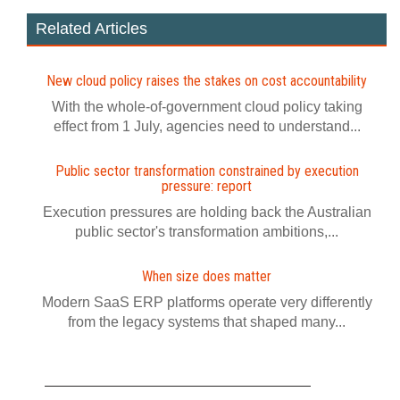
Related Articles
New cloud policy raises the stakes on cost accountability
With the whole-of-government cloud policy taking
effect from 1 July, agencies need to understand...
Public sector transformation constrained by execution
pressure: report
Execution pressures are holding back the Australian
public sector's transformation ambitions,...
When size does matter
Modern SaaS ERP platforms operate very differently
from the legacy systems that shaped many...