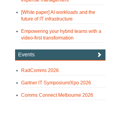
[White paper] AI workloads and the
future of IT infrastructure
Empowering your hybrid teams with a
video-first transformation
Events
RadComms 2026
Gartner IT Symposium/Xpo 2026
Comms Connect Melbourne 2026