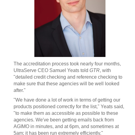
The accreditation process took nearly four months,
UltraServe CEO Samuel Yeats told
GTR
, with
"detailed credit checking and reference checking to
make sure that these agencies will be well looked
after."
"We have done a lot of work in terms of getting our
products positioned correctly for the list," Yeats said,
"to make them as accessible as possible to these
agencies. We've been getting emails back from
AGIMO in minutes, and at 6pm, and sometimes at
5am; it has been run extremely efficiently."