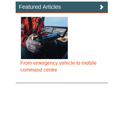
Featured Articles
From emergency vehicle to mobile
command centre