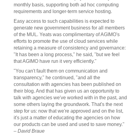
monthly basis, supporting both ad hoc computing
requirements and longer-term service hosting.
Easy access to such capabilities is expected to
generate new government business for all members
of the MUL. Yeats was complimentary of AGIMO's
efforts to promote the use of cloud services while
retaining a measure of consistency and governance:
"It has been a long process," he said, "but we feel
that AGIMO have run it very efficiently."
"You can't fault them on communication and
transparency," he continued, "and all the
consultation with agencies has been published on
their blog. And that has given us an opportunity to
talk with agencies we've worked with in the past, and
some others laying the groundwork. That's the next
step for us: now that we're approved and on the list,
it's just a matter of educating the agencies on how
our products can be used and used to save money."
– David Braue