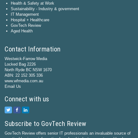
Health & Safety at Work
Sustainability - Industry & government
IT Management
Hospital + Healthcare
GovTech Review
Aged Health
Contact Information
Westwick-Farrow Media
Locked Bag 2226
North Ryde BC NSW 1670
ABN: 22 152 305 336
www.wfmedia.com.au
Email Us
Connect with us
Subscribe to GovTech Review
GovTech Review offers senior IT professionals an invaluable source of