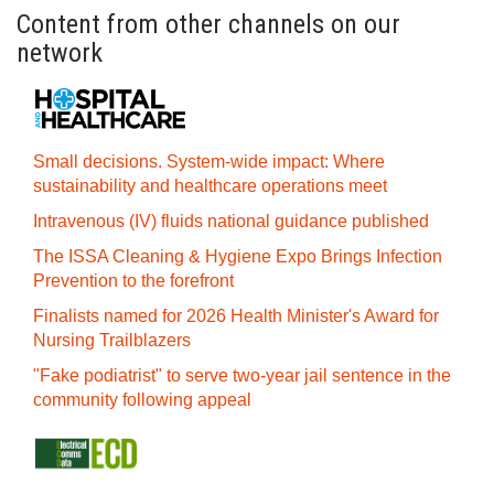
Content from other channels on our
network
Small decisions. System-wide impact: Where
sustainability and healthcare operations meet
Intravenous (IV) fluids national guidance published
The ISSA Cleaning & Hygiene Expo Brings Infection
Prevention to the forefront
Finalists named for 2026 Health Minister's Award for
Nursing Trailblazers
"Fake podiatrist" to serve two-year jail sentence in the
community following appeal