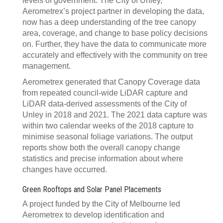
levels of government. The City of Unley,
Aerometrex’s project partner in developing the data,
now has a deep understanding of the tree canopy
area, coverage, and change to base policy decisions
on. Further, they have the data to communicate more
accurately and effectively with the community on tree
management.
Aerometrex generated that Canopy Coverage data
from repeated council-wide LiDAR capture and
LiDAR data-derived assessments of the City of
Unley in 2018 and 2021. The 2021 data capture was
within two calendar weeks of the 2018 capture to
minimise seasonal foliage variations. The output
reports show both the overall canopy change
statistics and precise information about where
changes have occurred.
Green Rooftops and Solar Panel Placements
A project funded by the City of Melbourne led
Aerometrex to develop identification and