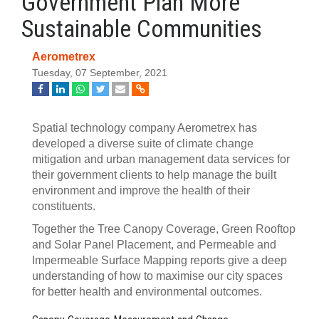
Government Plan More
Sustainable Communities
Aerometrex
Tuesday, 07 September, 2021
Spatial technology company Aerometrex has
developed a diverse suite of climate change
mitigation and urban management data services for
their government clients to help manage the built
environment and improve the health of their
constituents.
Together the Tree Canopy Coverage, Green Rooftop
and Solar Panel Placement, and Permeable and
Impermeable Surface Mapping reports give a deep
understanding of how to maximise our city spaces
for better health and environmental outcomes.