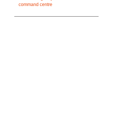
command centre