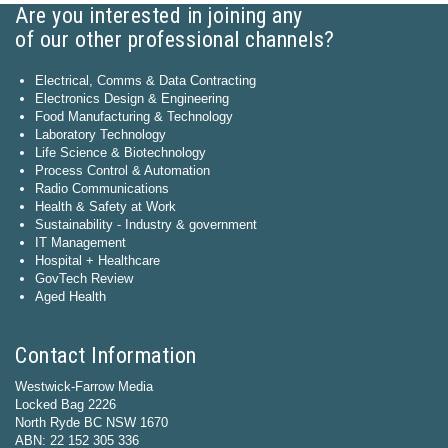
Are you interested in joining any
of our other professional channels?
Electrical, Comms & Data Contracting
Electronics Design & Engineering
Food Manufacturing & Technology
Laboratory Technology
Life Science & Biotechnology
Process Control & Automation
Radio Communications
Health & Safety at Work
Sustainability - Industry & government
IT Management
Hospital + Healthcare
GovTech Review
Aged Health
Contact Information
Westwick-Farrow Media
Locked Bag 2226
North Ryde BC NSW 1670
ABN: 22 152 305 336