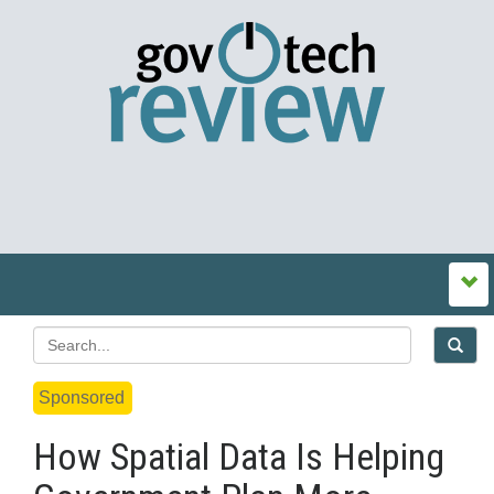
Sponsored
How Spatial Data Is Helping