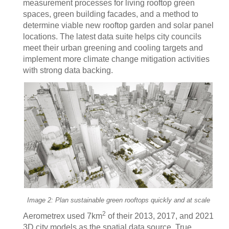
measurement processes for living rooftop green
spaces, green building facades, and a method to
determine viable new rooftop garden and solar panel
locations. The latest data suite helps city councils
meet their urban greening and cooling targets and
implement more climate change mitigation activities
with strong data backing.
Image 2: Plan sustainable green rooftops quickly and at scale
2
Aerometrex used 7km
of their 2013, 2017, and 2021
3D city models as the spatial data source. True