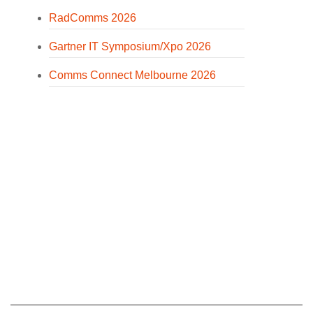
RadComms 2026
Gartner IT Symposium/Xpo 2026
Comms Connect Melbourne 2026