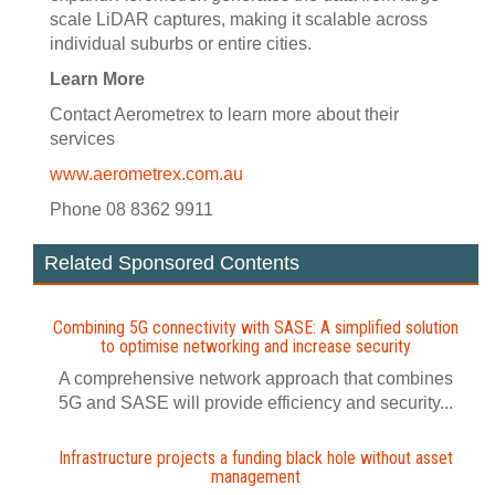
scale LiDAR captures, making it scalable across
individual suburbs or entire cities.
Learn More
Contact Aerometrex to learn more about their
services
www.aerometrex.com.au
Phone 08 8362 9911
Related Sponsored Contents
Combining 5G connectivity with SASE: A simplified solution
to optimise networking and increase security
A comprehensive network approach that combines
5G and SASE will provide efficiency and security...
Infrastructure projects a funding black hole without asset
management