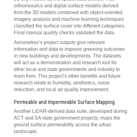
orthomosaics and digital surface models derived
from the 3D models combined with object-oriented
imagery analysis and machine learning techniques
classified the surface cover into different categories.
Final manual quality checks validated the data.
Aerometrex’s project outputs give relevant
information and data to improve greening outcomes
in new buildings and developments. The datasets
will act as a demonstration and research tool for
other local and state governments and industry to
learn from. This project’s other benefits and future
research relate to humidity, aesthetics, noise
reduction, and local air quality improvement.
Permeable and Impermeable Surface Mapping
Another LiDAR-derived data suite, developed during
ACT and SA state government projects, maps the
ground surface permeability across the urban
landscape.