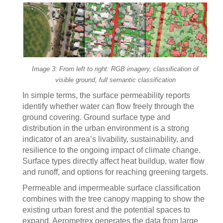
Image 3: From left to right: RGB imagery, classification of
visible ground, full semantic classification
In simple terms, the surface permeability reports
identify whether water can flow freely through the
ground covering. Ground surface type and
distribution in the urban environment is a strong
indicator of an area’s livability, sustainability, and
resilience to the ongoing impact of climate change.
Surface types directly affect heat buildup, water flow
and runoff, and options for reaching greening targets.
Permeable and impermeable surface classification
combines with the tree canopy mapping to show the
existing urban forest and the potential spaces to
expand. Aerometrex generates the data from large