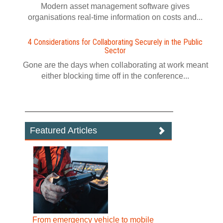
Modern asset management software gives
organisations real-time information on costs and...
4 Considerations for Collaborating Securely in the Public
Sector
Gone are the days when collaborating at work meant
either blocking time off in the conference...
Featured Articles
From emergency vehicle to mobile