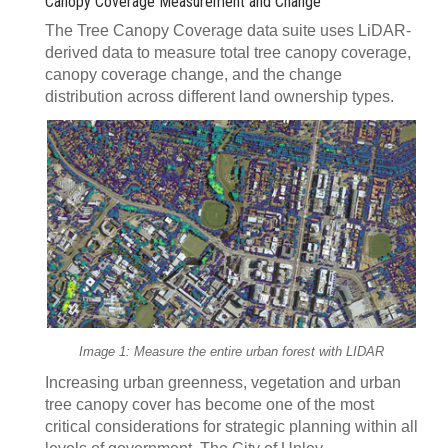
Canopy Coverage Measurement and Change
The Tree Canopy Coverage data suite uses LiDAR-
derived data to measure total tree canopy coverage,
canopy coverage change, and the change
distribution across different land ownership types.
Image 1: Measure the entire urban forest with LIDAR
Increasing urban greenness, vegetation and urban
tree canopy cover has become one of the most
critical considerations for strategic planning within all