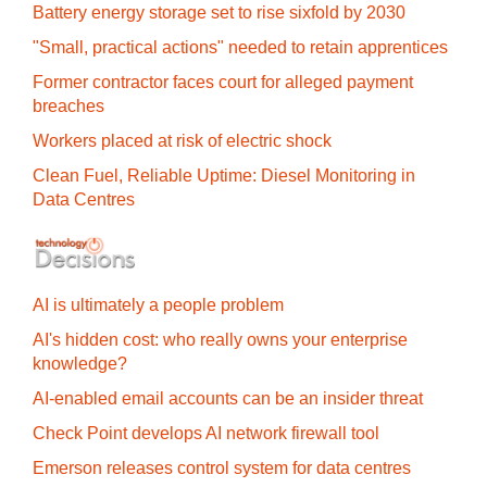
Battery energy storage set to rise sixfold by 2030
"Small, practical actions" needed to retain apprentices
Former contractor faces court for alleged payment
breaches
Workers placed at risk of electric shock
Clean Fuel, Reliable Uptime: Diesel Monitoring in
Data Centres
AI is ultimately a people problem
AI's hidden cost: who really owns your enterprise
knowledge?
AI-enabled email accounts can be an insider threat
Check Point develops AI network firewall tool
Emerson releases control system for data centres