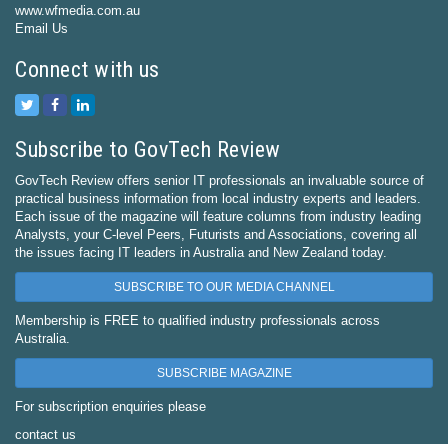
www.wfmedia.com.au
Email Us
Connect with us
Subscribe to GovTech Review
GovTech Review offers senior IT professionals an invaluable source of
practical business information from local industry experts and leaders.
Each issue of the magazine will feature columns from industry leading
Analysts, your C-level Peers, Futurists and Associations, covering all
the issues facing IT leaders in Australia and New Zealand today.
SUBSCRIBE TO OUR MEDIA CHANNEL
Membership is FREE to qualified industry professionals across
Australia.
SUBSCRIBE MAGAZINE
For subscription enquiries please
contact us