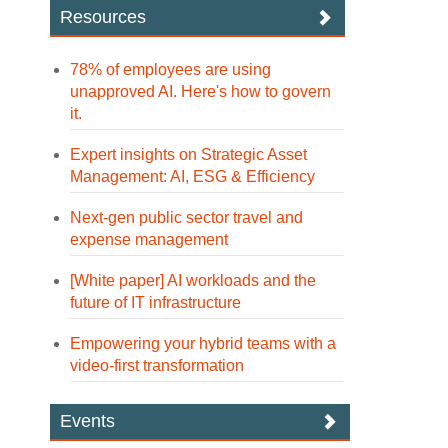
Resources
78% of employees are using
unapproved AI. Here's how to govern
it.
Expert insights on Strategic Asset
Management: AI, ESG & Efficiency
Next-gen public sector travel and
expense management
[White paper] AI workloads and the
future of IT infrastructure
Empowering your hybrid teams with a
video-first transformation
Events