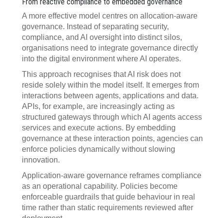
From reactive compliance to embedded governance
A more effective model centres on allocation-aware
governance. Instead of separating security,
compliance, and AI oversight into distinct silos,
organisations need to integrate governance directly
into the digital environment where AI operates.
This approach recognises that AI risk does not
reside solely within the model itself. It emerges from
interactions between agents, applications and data.
APIs, for example, are increasingly acting as
structured gateways through which AI agents access
services and execute actions. By embedding
governance at these interaction points, agencies can
enforce policies dynamically without slowing
innovation.
Application-aware governance reframes compliance
as an operational capability. Policies become
enforceable guardrails that guide behaviour in real
time rather than static requirements reviewed after