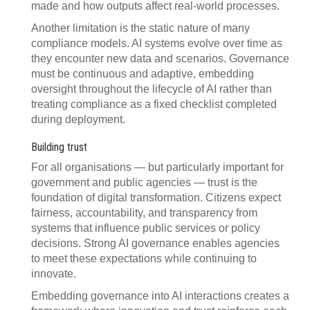
made and how outputs affect real-world processes.
Another limitation is the static nature of many
compliance models. AI systems evolve over time as
they encounter new data and scenarios. Governance
must be continuous and adaptive, embedding
oversight throughout the lifecycle of AI rather than
treating compliance as a fixed checklist completed
during deployment.
Building trust
For all organisations — but particularly important for
government and public agencies — trust is the
foundation of digital transformation. Citizens expect
fairness, accountability, and transparency from
systems that influence public services or policy
decisions. Strong AI governance enables agencies
to meet these expectations while continuing to
innovate.
Embedding governance into AI interactions creates a