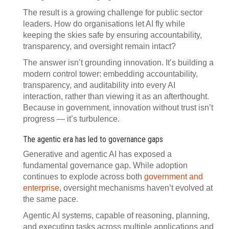
The result is a growing challenge for public sector
leaders. How do organisations let AI fly while
keeping the skies safe by ensuring accountability,
transparency, and oversight remain intact?
The answer isn’t grounding innovation. It’s building a
modern control tower: embedding accountability,
transparency, and auditability into every AI
interaction, rather than viewing it as an afterthought.
Because in government, innovation without trust isn’t
progress — it’s turbulence.
The agentic era has led to governance gaps
Generative and agentic AI has exposed a
fundamental governance gap. While adoption
continues to explode across both
government and
enterprise
, oversight mechanisms haven’t evolved at
the same pace.
Agentic AI systems, capable of reasoning, planning,
and executing tasks across multiple applications and