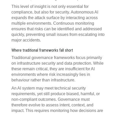
This level of insight is not only essential for
compliance, but also for security. Autonomous AI
expands the attack surface by interacting across
multiple environments. Continuous monitoring
ensures that risks can be identified and addressed
quickly, preventing small issues from escalating into
major accidents.
Where traditional frameworks fall short
Traditional governance frameworks focus primarily
on infrastructure security and data protection. While
these remain critical, they are insufficient for AI
environments where risk increasingly lies in
behaviour rather than infrastructure.
An AI system may meet technical security
requirements, yet still produce biased, harmful, or
non-compliant outcomes. Governance must
therefore evolve to assess intent, context, and
impact. This requires monitoring how decisions are