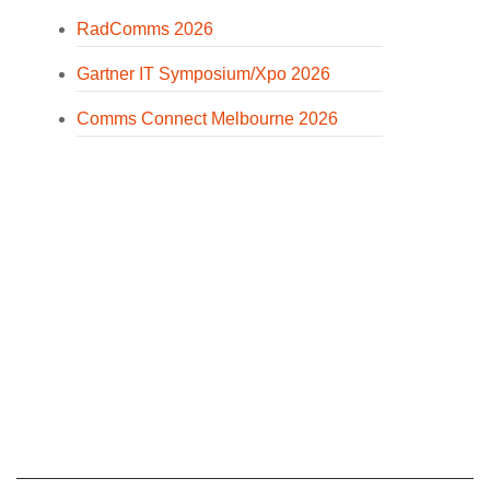
RadComms 2026
Gartner IT Symposium/Xpo 2026
Comms Connect Melbourne 2026