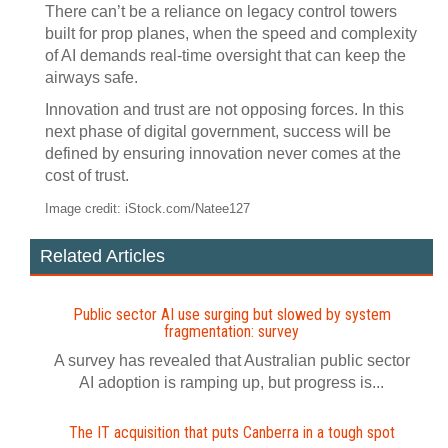
There can’t be a reliance on legacy control towers
built for prop planes, when the speed and complexity
of AI demands real-time oversight that can keep the
airways safe.
Innovation and trust are not opposing forces. In this
next phase of digital government, success will be
defined by ensuring innovation never comes at the
cost of trust.
Image credit: iStock.com/Natee127
Related Articles
Public sector AI use surging but slowed by system
fragmentation: survey
A survey has revealed that Australian public sector
AI adoption is ramping up, but progress is...
The IT acquisition that puts Canberra in a tough spot