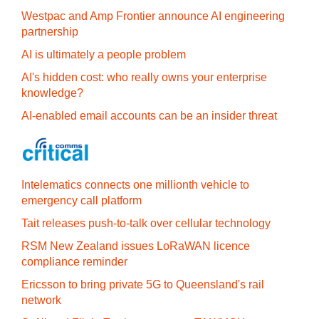
Westpac and Amp Frontier announce AI engineering
partnership
AI is ultimately a people problem
AI's hidden cost: who really owns your enterprise
knowledge?
AI-enabled email accounts can be an insider threat
Intelematics connects one millionth vehicle to
emergency call platform
Tait releases push-to-talk over cellular technology
RSM New Zealand issues LoRaWAN licence
compliance reminder
Ericsson to bring private 5G to Queensland's rail
network