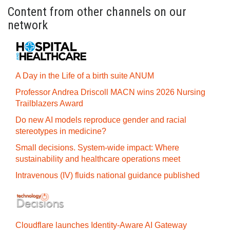
Content from other channels on our
network
A Day in the Life of a birth suite ANUM
Professor Andrea Driscoll MACN wins 2026 Nursing
Trailblazers Award
Do new AI models reproduce gender and racial
stereotypes in medicine?
Small decisions. System-wide impact: Where
sustainability and healthcare operations meet
Intravenous (IV) fluids national guidance published
Cloudflare launches Identity‍-‍Aware AI Gateway