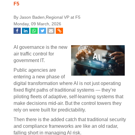
F5
By Jason Baden,Regional VP at F5
Monday, 09 March, 2026
AI governance is the new
air traffic control for
government IT.
Public agencies are
entering a new phase of
digital transformation where AI is not just operating
fixed flight paths of traditional systems — they’re
piloting fleets of adaptive, self-learning systems that
make decisions mid-air. But the control towers they
rely on were built for predictability.
Then there is the added catch that traditional security
and compliance frameworks are like an old radar,
falling short in managing AI risk.