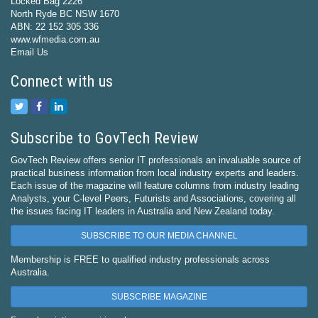
Locked Bag 2226
North Ryde BC NSW 1670
ABN: 22 152 305 336
www.wfmedia.com.au
Email Us
Connect with us
Subscribe to GovTech Review
GovTech Review offers senior IT professionals an invaluable source of
practical business information from local industry experts and leaders.
Each issue of the magazine will feature columns from industry leading
Analysts, your C-level Peers, Futurists and Associations, covering all
the issues facing IT leaders in Australia and New Zealand today.
SUBSCRIBE TO OUR MEDIA CHANNEL
Membership is FREE to qualified industry professionals across
Australia.
SUBSCRIBE MAGAZINE