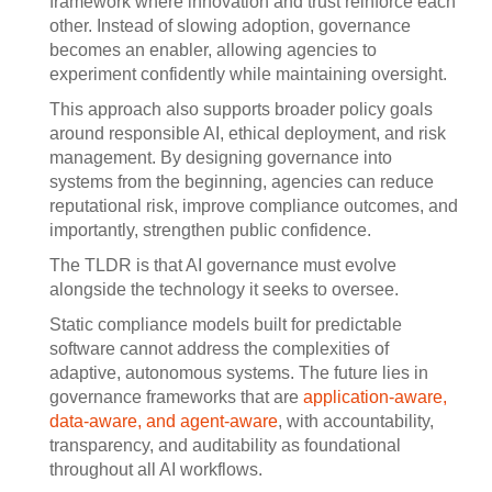
framework where innovation and trust reinforce each
other. Instead of slowing adoption, governance
becomes an enabler, allowing agencies to
experiment confidently while maintaining oversight.
This approach also supports broader policy goals
around responsible AI, ethical deployment, and risk
management. By designing governance into
systems from the beginning, agencies can reduce
reputational risk, improve compliance outcomes, and
importantly, strengthen public confidence.
The TLDR is that AI governance must evolve
alongside the technology it seeks to oversee.
Static compliance models built for predictable
software cannot address the complexities of
adaptive, autonomous systems. The future lies in
governance frameworks that are
application-aware,
data-aware, and agent-aware
, with accountability,
transparency, and auditability as foundational
throughout all AI workflows.