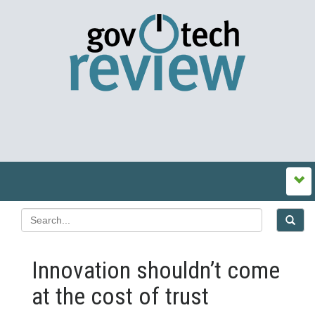
Innovation shouldn’t come
at the cost of trust