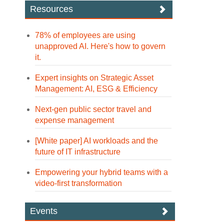
Resources
78% of employees are using
unapproved AI. Here's how to govern
it.
Expert insights on Strategic Asset
Management: AI, ESG & Efficiency
Next-gen public sector travel and
expense management
[White paper] AI workloads and the
future of IT infrastructure
Empowering your hybrid teams with a
video-first transformation
Events