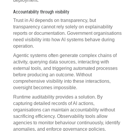
deployment.
Accountability through visibility
Trust in AI depends on transparency, but
transparency cannot rely solely on explainability
reports or documentation. Government organisations
need visibility into how AI systems behave during
operation.
Agentic systems often generate complex chains of
activity, querying data sources, interacting with
external tools, and triggering automated processes
before producing an outcome. Without
comprehensive visibility into these interactions,
oversight becomes impossible.
Runtime auditability provides a solution. By
capturing detailed records of AI actions,
organisations can maintain accountability without
sacrificing efficiency. Observability tools allow
agencies to monitor behaviour continuously, identify
anomalies, and enforce governance policies.