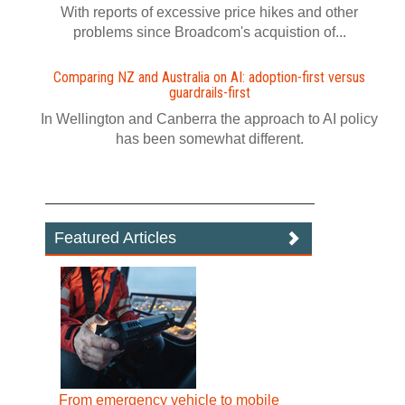
With reports of excessive price hikes and other
problems since Broadcom's acquistion of...
Comparing NZ and Australia on AI: adoption-first versus
guardrails-first
In Wellington and Canberra the approach to AI policy
has been somewhat different.
Featured Articles
From emergency vehicle to mobile