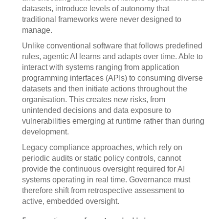
datasets, introduce levels of autonomy that
traditional frameworks were never designed to
manage.
Unlike conventional software that follows predefined
rules, agentic AI learns and adapts over time. Able to
interact with systems ranging from application
programming interfaces (APIs) to consuming diverse
datasets and then initiate actions throughout the
organisation. This creates new risks, from
unintended decisions and data exposure to
vulnerabilities emerging at runtime rather than during
development.
Legacy compliance approaches, which rely on
periodic audits or static policy controls, cannot
provide the continuous oversight required for AI
systems operating in real time. Governance must
therefore shift from retrospective assessment to
active, embedded oversight.