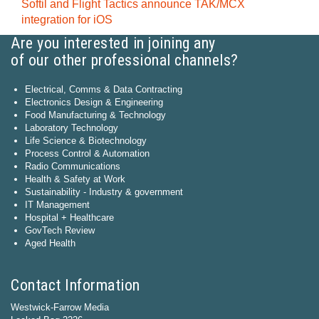
Softil and Flight Tactics announce TAK/MCX
integration for iOS
Are you interested in joining any
of our other professional channels?
Electrical, Comms & Data Contracting
Electronics Design & Engineering
Food Manufacturing & Technology
Laboratory Technology
Life Science & Biotechnology
Process Control & Automation
Radio Communications
Health & Safety at Work
Sustainability - Industry & government
IT Management
Hospital + Healthcare
GovTech Review
Aged Health
Contact Information
Westwick-Farrow Media