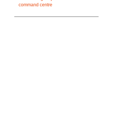
command centre