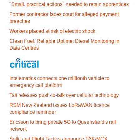
"Small, practical actions" needed to retain apprentices
Former contractor faces court for alleged payment
breaches
Workers placed at risk of electric shock
Clean Fuel, Reliable Uptime: Diesel Monitoring in
Data Centres
Intelematics connects one millionth vehicle to
emergency call platform
Tait releases push-to-talk over cellular technology
RSM New Zealand issues LoRaWAN licence
compliance reminder
Ericsson to bring private 5G to Queensland's rail
network
Softil and Flight Tactics announce TAK/MCX