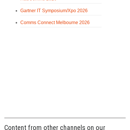
Gartner IT Symposium/Xpo 2026
Comms Connect Melbourne 2026
Content from other channels on our