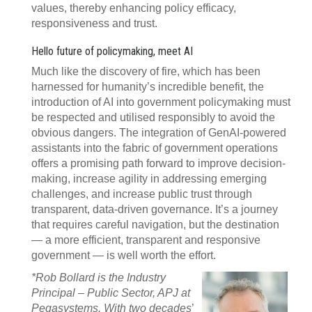
values, thereby enhancing policy efficacy,
responsiveness and trust.
Hello future of policymaking, meet AI
Much like the discovery of fire, which has been
harnessed for humanity’s incredible benefit, the
introduction of AI into government policymaking must
be respected and utilised responsibly to avoid the
obvious dangers. The integration of GenAI-powered
assistants into the fabric of government operations
offers a promising path forward to improve decision-
making, increase agility in addressing emerging
challenges, and increase public trust through
transparent, data-driven governance. It’s a journey
that requires careful navigation, but the destination
— a more efficient, transparent and responsive
government — is well worth the effort.
*Rob Bollard is the Industry
Principal – Public Sector, APJ at
Pegasystems. With two decades
’