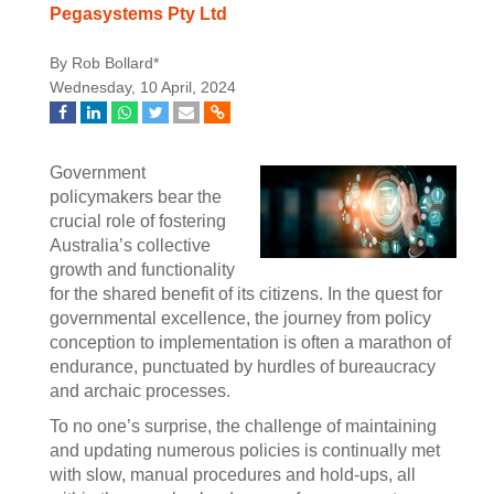
Pegasystems Pty Ltd
By Rob Bollard*
Wednesday, 10 April, 2024
Government
policymakers bear the
crucial role of fostering
Australia’s collective
growth and functionality
for the shared benefit of its citizens. In the quest for
governmental excellence, the journey from policy
conception to implementation is often a marathon of
endurance, punctuated by hurdles of bureaucracy
and archaic processes.
To no one’s surprise, the challenge of maintaining
and updating numerous policies is continually met
with slow, manual procedures and hold-ups, all