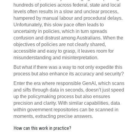
hundreds of policies across federal, state and local
levels often results in a slow and unclear process,
hampered by manual labour and procedural delays.
Unfortunately, this slow pace often leads to
uncertainty in policies, which in turn spreads
confusion and distrust among Australians. When the
objectives of policies are not clearly shared,
accessible and easy to grasp, it leaves room for
misunderstanding and misinterpretation.
But what if there was a way to not only expedite this
process but also enhance its accuracy and security?
Enter the era where responsible GenAI, which scans
and sifts through data in seconds, doesn’t just speed
up the policymaking process but also ensures
precision and clarity. With similar capabilities, data
within government repositories can be scanned in
moments, extracting precise answers.
How can this work in practice?