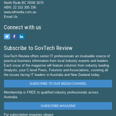
North Ryde BC NSW 1670
ABN: 22 152 305 336
www.wfmedia.com.au
Email Us
Connect with us
Subscribe to GovTech Review
GovTech Review offers senior IT professionals an invaluable source of
practical business information from local industry experts and leaders.
Each issue of the magazine will feature columns from industry leading
Analysts, your C-level Peers, Futurists and Associations, covering all
the issues facing IT leaders in Australia and New Zealand today.
SUBSCRIBE TO OUR MEDIA CHANNEL
Membership is FREE to qualified industry professionals across
Australia.
SUBSCRIBE MAGAZINE
For subscription enquiries please