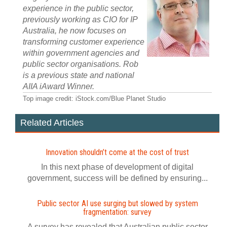
experience in the public sector,
previously working as CIO for IP
Australia, he now focuses on
transforming customer experience
within government agencies and
public sector organisations. Rob
is a previous state and national
AIIA iAward Winner.
Top image credit: iStock.com/Blue Planet Studio
Related Articles
Innovation shouldn’t come at the cost of trust
In this next phase of development of digital
government, success will be defined by ensuring...
Public sector AI use surging but slowed by system
fragmentation: survey
A survey has revealed that Australian public sector