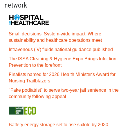
network
Small decisions. System-wide impact: Where
sustainability and healthcare operations meet
Intravenous (IV) fluids national guidance published
The ISSA Cleaning & Hygiene Expo Brings Infection
Prevention to the forefront
Finalists named for 2026 Health Minister's Award for
Nursing Trailblazers
"Fake podiatrist" to serve two-year jail sentence in the
community following appeal
Battery energy storage set to rise sixfold by 2030