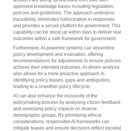
approved knowledge bases including legislation,
policies and guidelines. The approach underpins
traceability, eliminates hallucination in responses
and provides a secure platform for government. This
capability can be stood up within days to deliver real
outcomes within a safe framework for government.
Furthermore, AI-powered systems can streamline
policy development and evaluation, offering
recommendations for adjustments to ensure policies
achieve their intended outcomes. AI-driven analysis
also allows for a more proactive approach in
identifying policy biases, gaps and ambiguities,
leading to a smoother policy lifecycle.
AI can also enhance the inclusivity of the
policymaking process by analysing citizen feedback
and assessing policy impacts on diverse
demographic groups. By prioritising ethical
considerations, responsible AI frameworks can
mitigate biases and ensure decisions reflect societal