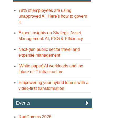
78% of employees are using
unapproved AI. Here's how to govern
it.
Expert insights on Strategic Asset
Management: AI, ESG & Efficiency
Next-gen public sector travel and
expense management
[White paper] AI workloads and the
future of IT infrastructure
Empowering your hybrid teams with a
video-first transformation
Events
RadComms 2026