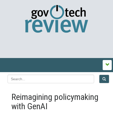
Reimagining policymaking
with GenAI