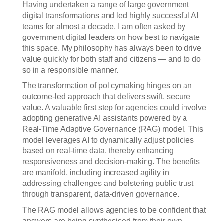
Having undertaken a range of large government
digital transformations and led highly successful AI
teams for almost a decade, I am often asked by
government digital leaders on how best to navigate
this space. My philosophy has always been to drive
value quickly for both staff and citizens — and to do
so in a responsible manner.
The transformation of policymaking hinges on an
outcome-led approach that delivers swift, secure
value. A valuable first step for agencies could involve
adopting generative AI assistants powered by a
Real-Time Adaptive Governance (RAG) model. This
model leverages AI to dynamically adjust policies
based on real-time data, thereby enhancing
responsiveness and decision-making. The benefits
are manifold, including increased agility in
addressing challenges and bolstering public trust
through transparent, data-driven governance.
The RAG model allows agencies to be confident that
answers are being synthesised from their own