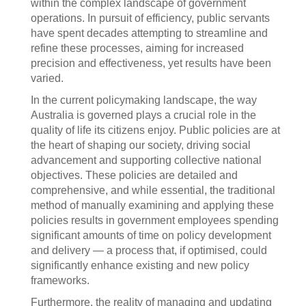
within the complex landscape of government
operations. In pursuit of efficiency, public servants
have spent decades attempting to streamline and
refine these processes, aiming for increased
precision and effectiveness, yet results have been
varied.
In the current policymaking landscape, the way
Australia is governed plays a crucial role in the
quality of life its citizens enjoy. Public policies are at
the heart of shaping our society, driving social
advancement and supporting collective national
objectives. These policies are detailed and
comprehensive, and while essential, the traditional
method of manually examining and applying these
policies results in government employees spending
significant amounts of time on policy development
and delivery — a process that, if optimised, could
significantly enhance existing and new policy
frameworks.
Furthermore, the reality of managing and updating