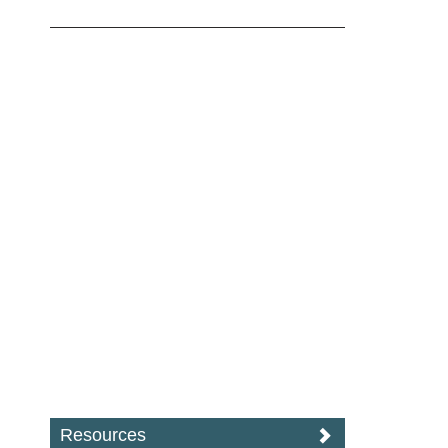
Resources