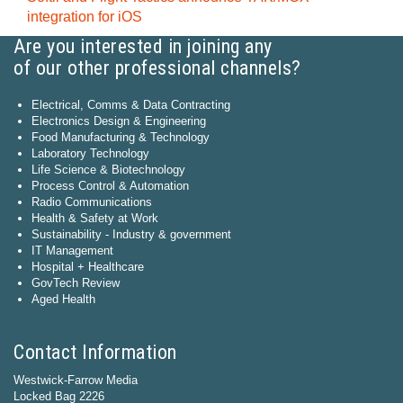
integration for iOS
Are you interested in joining any
of our other professional channels?
Electrical, Comms & Data Contracting
Electronics Design & Engineering
Food Manufacturing & Technology
Laboratory Technology
Life Science & Biotechnology
Process Control & Automation
Radio Communications
Health & Safety at Work
Sustainability - Industry & government
IT Management
Hospital + Healthcare
GovTech Review
Aged Health
Contact Information
Westwick-Farrow Media
Locked Bag 2226