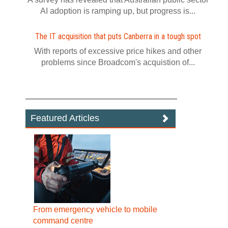
AI adoption is ramping up, but progress is...
The IT acquisition that puts Canberra in a tough spot
With reports of excessive price hikes and other
problems since Broadcom's acquistion of...
Featured Articles
From emergency vehicle to mobile
command centre