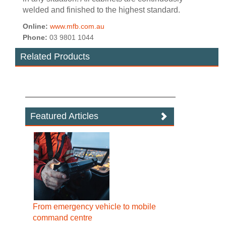
welded and finished to the highest standard.
Online:
www.mfb.com.au
Phone:
03 9801 1044
Related Products
Featured Articles
From emergency vehicle to mobile
command centre