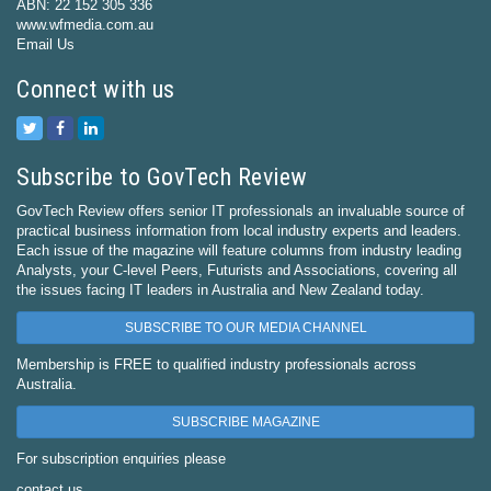
ABN: 22 152 305 336
www.wfmedia.com.au
Email Us
Connect with us
Subscribe to GovTech Review
GovTech Review offers senior IT professionals an invaluable source of
practical business information from local industry experts and leaders.
Each issue of the magazine will feature columns from industry leading
Analysts, your C-level Peers, Futurists and Associations, covering all
the issues facing IT leaders in Australia and New Zealand today.
SUBSCRIBE TO OUR MEDIA CHANNEL
Membership is FREE to qualified industry professionals across
Australia.
SUBSCRIBE MAGAZINE
For subscription enquiries please
contact us