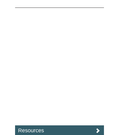
Resources