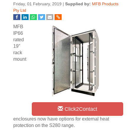
Friday, 01 February, 2019 |
Supplied by:
MFB Products
Pty Ltd
MFB
IP66
rated
19″
rack
mount
Click2Contact
enclosures now have options for external heat
protection on the S280 range.