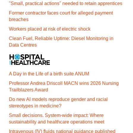
"Small, practical actions" needed to retain apprentices
Former contractor faces court for alleged payment
breaches
Workers placed at risk of electric shock
Clean Fuel, Reliable Uptime: Diesel Monitoring in
Data Centres
A Day in the Life of a birth suite ANUM
Professor Andrea Driscoll MACN wins 2026 Nursing
Trailblazers Award
Do new AI models reproduce gender and racial
stereotypes in medicine?
Small decisions. System-wide impact: Where
sustainability and healthcare operations meet
Intravenous (IV) fluids national guidance published