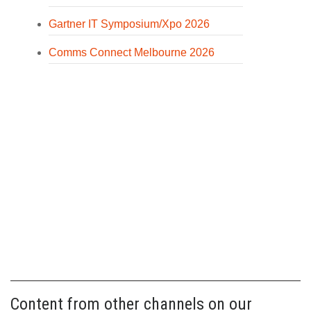
Gartner IT Symposium/Xpo 2026
Comms Connect Melbourne 2026
Content from other channels on our