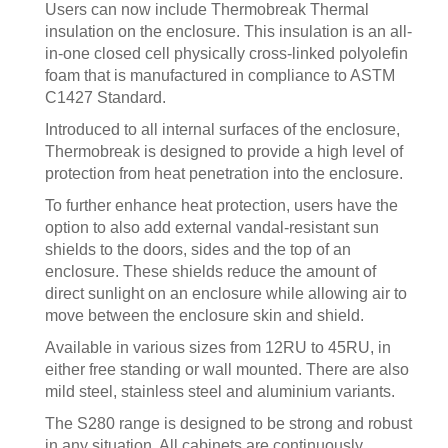
Users can now include Thermobreak Thermal
insulation on the enclosure. This insulation is an all-
in-one closed cell physically cross-linked polyolefin
foam that is manufactured in compliance to ASTM
C1427 Standard.
Introduced to all internal surfaces of the enclosure,
Thermobreak is designed to provide a high level of
protection from heat penetration into the enclosure.
To further enhance heat protection, users have the
option to also add external vandal-resistant sun
shields to the doors, sides and the top of an
enclosure. These shields reduce the amount of
direct sunlight on an enclosure while allowing air to
move between the enclosure skin and shield.
Available in various sizes from 12RU to 45RU, in
either free standing or wall mounted. There are also
mild steel, stainless steel and aluminium variants.
The S280 range is designed to be strong and robust
in any situation. All cabinets are continuously