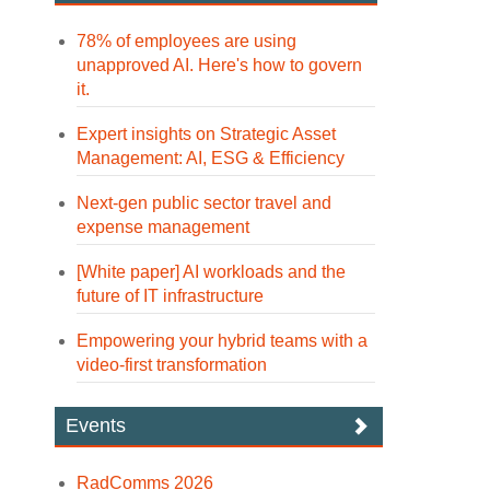
78% of employees are using
unapproved AI. Here's how to govern
it.
Expert insights on Strategic Asset
Management: AI, ESG & Efficiency
Next-gen public sector travel and
expense management
[White paper] AI workloads and the
future of IT infrastructure
Empowering your hybrid teams with a
video-first transformation
Events
RadComms 2026