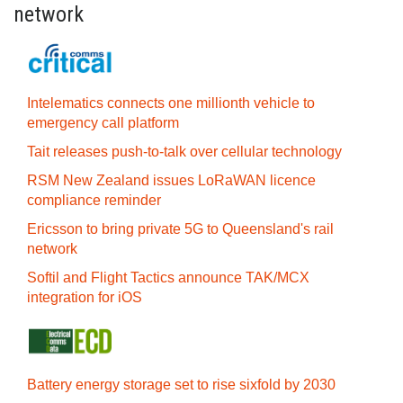
network
Intelematics connects one millionth vehicle to
emergency call platform
Tait releases push-to-talk over cellular technology
RSM New Zealand issues LoRaWAN licence
compliance reminder
Ericsson to bring private 5G to Queensland's rail
network
Softil and Flight Tactics announce TAK/MCX
integration for iOS
Battery energy storage set to rise sixfold by 2030