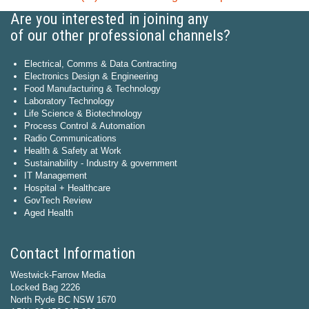
Are you interested in joining any
of our other professional channels?
Electrical, Comms & Data Contracting
Electronics Design & Engineering
Food Manufacturing & Technology
Laboratory Technology
Life Science & Biotechnology
Process Control & Automation
Radio Communications
Health & Safety at Work
Sustainability - Industry & government
IT Management
Hospital + Healthcare
GovTech Review
Aged Health
Contact Information
Westwick-Farrow Media
Locked Bag 2226
North Ryde BC NSW 1670