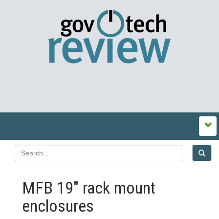
MFB 19″ rack mount
enclosures