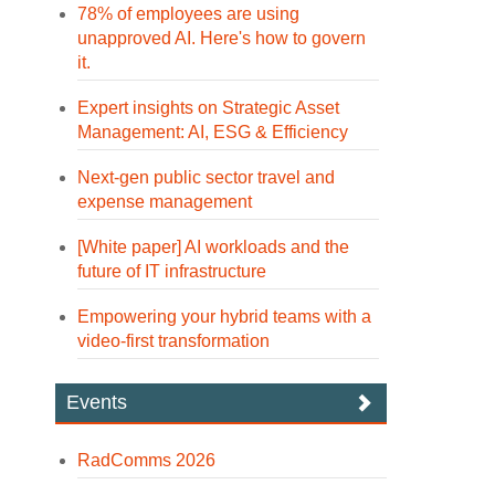
78% of employees are using
unapproved AI. Here's how to govern
it.
Expert insights on Strategic Asset
Management: AI, ESG & Efficiency
Next-gen public sector travel and
expense management
[White paper] AI workloads and the
future of IT infrastructure
Empowering your hybrid teams with a
video-first transformation
Events
RadComms 2026