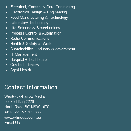
Electrical, Comms & Data Contracting
Electronics Design & Engineering
Food Manufacturing & Technology
Laboratory Technology
Life Science & Biotechnology
Process Control & Automation
Radio Communications
Health & Safety at Work
Sustainability - Industry & government
IT Management
Hospital + Healthcare
GovTech Review
Aged Health
Contact Information
Westwick-Farrow Media
Locked Bag 2226
North Ryde BC NSW 1670
ABN: 22 152 305 336
www.wfmedia.com.au
Email Us