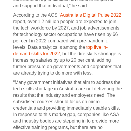
and support that individual,” he said.
According to the ACS
‘Australia’s Digital Pulse 2022’
report, over 1.2 million people are expected to join
the tech workforce by 2027, and job advertisements
for technology sector occupations have risen by 66
per cent in 2022 compared with pre-pandemic
levels. Data analytics is among the
top five in-
demand skills for 2022
, but the dire skills shortage is
increasing salaries by up to 20 per cent, adding
further pressure on governments and corporates that
are already trying to do more with less.
“Many government initiatives that aim to address the
tech skills shortage in Australia are not delivering the
results that the industry and employers need. The
subsidised courses should focus on micro
credentials and providing immediately usable skills.
In response to this market gap, companies like ASA
and industry bodies are stepping in to provide more
effective training programs, but there are no