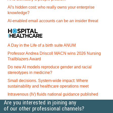
AI's hidden cost: who really owns your enterprise
knowledge?
AI-enabled email accounts can be an insider threat
A Day in the Life of a birth suite ANUM
Professor Andrea Driscoll MACN wins 2026 Nursing
Trailblazers Award
Do new AI models reproduce gender and racial
stereotypes in medicine?
Small decisions. System-wide impact: Where
sustainability and healthcare operations meet
Intravenous (IV) fluids national guidance published
Are you interested in joining any
of our other professional channels?