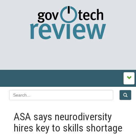
ASA says neurodiversity
hires key to skills shortage