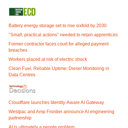
Battery energy storage set to rise sixfold by 2030
"Small, practical actions" needed to retain apprentices
Former contractor faces court for alleged payment
breaches
Workers placed at risk of electric shock
Clean Fuel, Reliable Uptime: Diesel Monitoring in
Data Centres
Cloudflare launches Identity‍-‍Aware AI Gateway
Westpac and Amp Frontier announce AI engineering
partnership
AI is ultimately a people problem