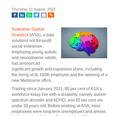
Thursday, 11 August, 2022
Australian Spatial
Analytics
(ASA), a data
solutions not-for-profit
social enterprise
employing young autistic
and neurodiverse adults,
has announced
significant growth and expansion plans, including
the hiring of its 100th employee and the opening of a
new Melbourne office.
Trading since January 2021, 80 per cent of ASA’s
workforce today live with a disability, namely autism
spectrum disorder and ADHD, and 85 per cent are
under 30 years old. Before working at ASA, most
employees were long-term unemployed and almost