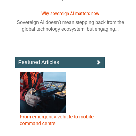
Why sovereign AI matters now
Sovereign AI doesn't mean stepping back from the
global technology ecosystem, but engaging...
Featured Articles
From emergency vehicle to mobile
command centre