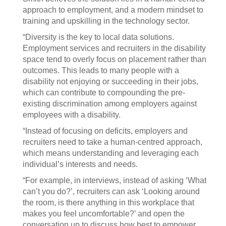
approach to employment, and a modern mindset to
training and upskilling in the technology sector.
“Diversity is the key to local data solutions.
Employment services and recruiters in the disability
space tend to overly focus on placement rather than
outcomes. This leads to many people with a
disability not enjoying or succeeding in their jobs,
which can contribute to compounding the pre-
existing discrimination among employers against
employees with a disability.
“Instead of focusing on deficits, employers and
recruiters need to take a human-centred approach,
which means understanding and leveraging each
individual’s interests and needs.
“For example, in interviews, instead of asking ‘What
can’t you do?’, recruiters can ask ‘Looking around
the room, is there anything in this workplace that
makes you feel uncomfortable?’ and open the
conversation up to discuss how best to empower