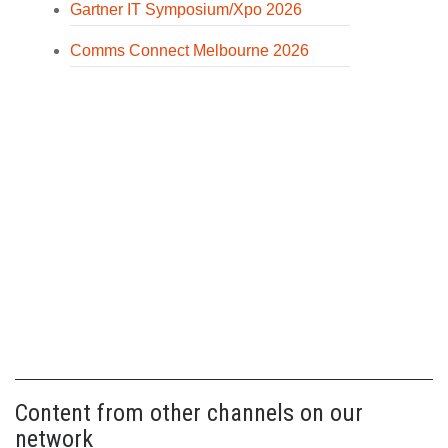
Gartner IT Symposium/Xpo 2026
Comms Connect Melbourne 2026
Content from other channels on our
network