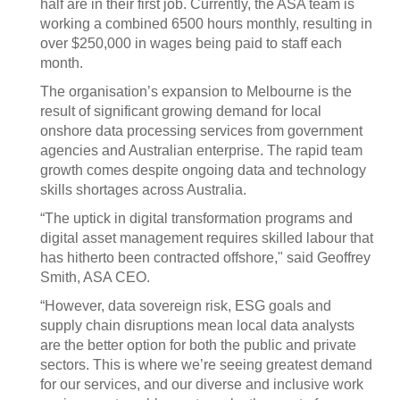
half are in their first job. Currently, the ASA team is
working a combined 6500 hours monthly, resulting in
over $250,000 in wages being paid to staff each
month.
The organisation’s expansion to Melbourne is the
result of significant growing demand for local
onshore data processing services from government
agencies and Australian enterprise. The rapid team
growth comes despite ongoing data and technology
skills shortages across Australia.
“The uptick in digital transformation programs and
digital asset management requires skilled labour that
has hitherto been contracted offshore," said Geoffrey
Smith, ASA CEO.
“However, data sovereign risk, ESG goals and
supply chain disruptions mean local data analysts
are the better option for both the public and private
sectors. This is where we’re seeing greatest demand
for our services, and our diverse and inclusive work