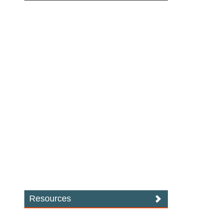
Resources