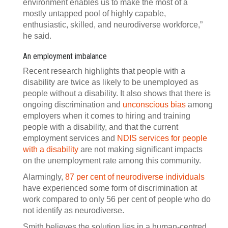
environment enables us to make the most of a
mostly untapped pool of highly capable,
enthusiastic, skilled, and neurodiverse workforce,”
he said.
An employment imbalance
Recent research highlights that people with a
disability are twice as likely to be unemployed as
people without a disability. It also shows that there is
ongoing discrimination and
unconscious bias
among
employers when it comes to hiring and training
people with a disability, and that the current
employment services and
NDIS services for people
with a disability
are not making significant impacts
on the unemployment rate among this community.
Alarmingly,
87 per cent of neurodiverse individuals
have experienced some form of discrimination at
work compared to only 56 per cent of people who do
not identify as neurodiverse.
Smith believes the solution lies in a human-centred