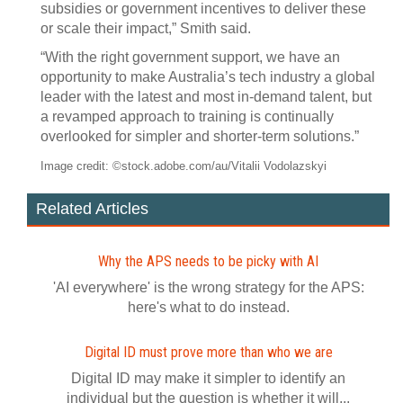
subsidies or government incentives to deliver these
or scale their impact,” Smith said.
“With the right government support, we have an
opportunity to make Australia’s tech industry a global
leader with the latest and most in-demand talent, but
a revamped approach to training is continually
overlooked for simpler and shorter-term solutions.”
Image credit: ©stock.adobe.com/au/Vitalii Vodolazskyi
Related Articles
Why the APS needs to be picky with AI
'AI everywhere' is the wrong strategy for the APS:
here's what to do instead.
Digital ID must prove more than who we are
Digital ID may make it simpler to identify an
individual but the question is whether it will...