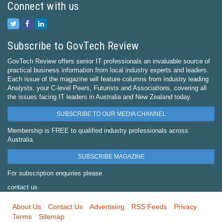
Connect with us
Subscribe to GovTech Review
GovTech Review offers senior IT professionals an invaluable source of
practical business information from local industry experts and leaders.
Each issue of the magazine will feature columns from industry leading
Analysts, your C-level Peers, Futurists and Associations, covering all
the issues facing IT leaders in Australia and New Zealand today.
SUBSCRIBE TO OUR MEDIA CHANNEL
Membership is FREE to qualified industry professionals across
Australia.
SUBSCRIBE MAGAZINE
For subscription enquiries please
contact us
About Us
Contact Us
Advertising
RSS Feeds
Privacy
Terms
Sitemap