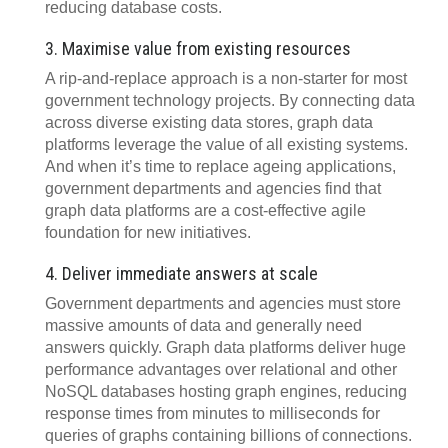
reducing database costs.
3. Maximise value from existing resources
A rip-and-replace approach is a non-starter for most
government technology projects. By connecting data
across diverse existing data stores, graph data
platforms leverage the value of all existing systems.
And when it’s time to replace ageing applications,
government departments and agencies find that
graph data platforms are a cost-effective agile
foundation for new initiatives.
4. Deliver immediate answers at scale
Government departments and agencies must store
massive amounts of data and generally need
answers quickly. Graph data platforms deliver huge
performance advantages over relational and other
NoSQL databases hosting graph engines, reducing
response times from minutes to milliseconds for
queries of graphs containing billions of connections.