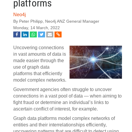
platforms
Neo4j
By Peter Philipp, Neo4j ANZ General Manager
Monday, 14 March, 2022
Uncovering connections
in vast amounts of data is
made easier through the
use of graph data
platforms that efficiently
model complex networks.
Government agencies often struggle to uncover
connections in a vast pool of data — when aiming to
fight fraud or determine an individual’s links to
ascertain conflict of interest, for example.
Graph data platforms model complex networks of
entities and their interrelationships efficiently,
uncovering patterns that are difficult to detect using