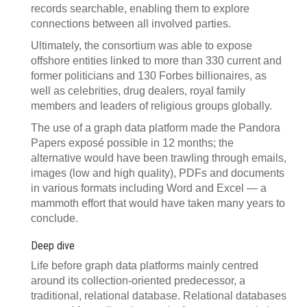
records searchable, enabling them to explore
connections between all involved parties.
Ultimately, the consortium was able to expose
offshore entities linked to more than 330 current and
former politicians and 130 Forbes billionaires, as
well as celebrities, drug dealers, royal family
members and leaders of religious groups globally.
The use of a graph data platform made the Pandora
Papers exposé possible in 12 months; the
alternative would have been trawling through emails,
images (low and high quality), PDFs and documents
in various formats including Word and Excel — a
mammoth effort that would have taken many years to
conclude.
Deep dive
Life before graph data platforms mainly centred
around its collection-oriented predecessor, a
traditional, relational database. Relational databases