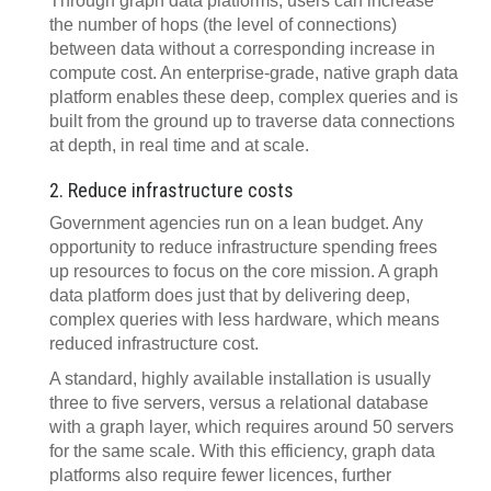
Through graph data platforms, users can increase
the number of hops (the level of connections)
between data without a corresponding increase in
compute cost. An enterprise-grade, native graph data
platform enables these deep, complex queries and is
built from the ground up to traverse data connections
at depth, in real time and at scale.
2. Reduce infrastructure costs
Government agencies run on a lean budget. Any
opportunity to reduce infrastructure spending frees
up resources to focus on the core mission. A graph
data platform does just that by delivering deep,
complex queries with less hardware, which means
reduced infrastructure cost.
A standard, highly available installation is usually
three to five servers, versus a relational database
with a graph layer, which requires around 50 servers
for the same scale. With this efficiency, graph data
platforms also require fewer licences, further