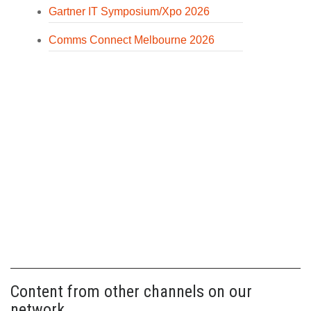
Gartner IT Symposium/Xpo 2026
Comms Connect Melbourne 2026
Content from other channels on our
network