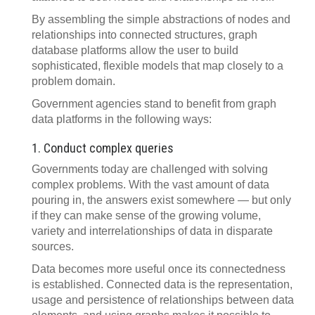
By assembling the simple abstractions of nodes and
relationships into connected structures, graph
database platforms allow the user to build
sophisticated, flexible models that map closely to a
problem domain.
Government agencies stand to benefit from graph
data platforms in the following ways:
1. Conduct complex queries
Governments today are challenged with solving
complex problems. With the vast amount of data
pouring in, the answers exist somewhere — but only
if they can make sense of the growing volume,
variety and interrelationships of data in disparate
sources.
Data becomes more useful once its connectedness
is established. Connected data is the representation,
usage and persistence of relationships between data