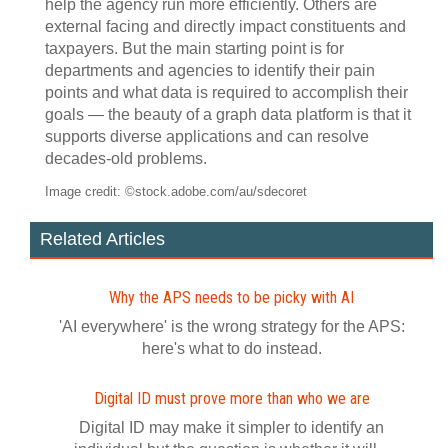
help the agency run more efficiently. Others are
external facing and directly impact constituents and
taxpayers. But the main starting point is for
departments and agencies to identify their pain
points and what data is required to accomplish their
goals — the beauty of a graph data platform is that it
supports diverse applications and can resolve
decades-old problems.
Image credit: ©stock.adobe.com/au/sdecoret
Related Articles
Why the APS needs to be picky with AI
'AI everywhere' is the wrong strategy for the APS:
here's what to do instead.
Digital ID must prove more than who we are
Digital ID may make it simpler to identify an