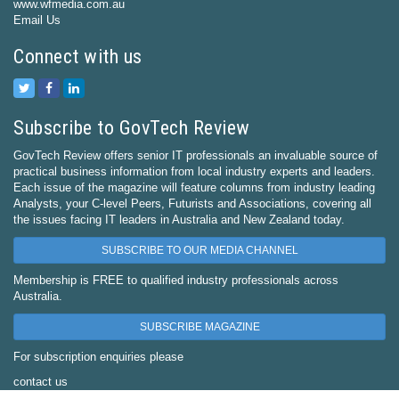
www.wfmedia.com.au
Email Us
Connect with us
Subscribe to GovTech Review
GovTech Review offers senior IT professionals an invaluable source of
practical business information from local industry experts and leaders.
Each issue of the magazine will feature columns from industry leading
Analysts, your C-level Peers, Futurists and Associations, covering all
the issues facing IT leaders in Australia and New Zealand today.
SUBSCRIBE TO OUR MEDIA CHANNEL
Membership is FREE to qualified industry professionals across
Australia.
SUBSCRIBE MAGAZINE
For subscription enquiries please
contact us