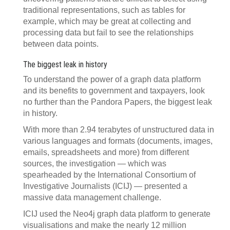
traditional representations, such as tables for
example, which may be great at collecting and
processing data but fail to see the relationships
between data points.
The biggest leak in history
To understand the power of a graph data platform
and its benefits to government and taxpayers, look
no further than the Pandora Papers, the biggest leak
in history.
With more than 2.94 terabytes of unstructured data in
various languages and formats (documents, images,
emails, spreadsheets and more) from different
sources, the investigation — which was
spearheaded by the International Consortium of
Investigative Journalists (ICIJ) — presented a
massive data management challenge.
ICIJ used the Neo4j graph data platform to generate
visualisations and make the nearly 12 million