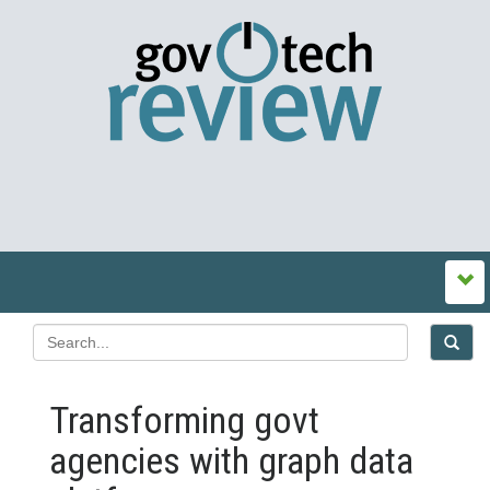
Transforming govt
agencies with graph data