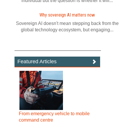
individual but the question is whether it will...
Why sovereign AI matters now
Sovereign AI doesn't mean stepping back from the
global technology ecosystem, but engaging...
Featured Articles
From emergency vehicle to mobile
command centre