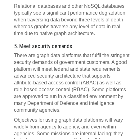
Relational databases and other NoSQL databases
typically see a significant performance degradation
when traversing data beyond three levels of depth,
whereas graphs traverse any level of data in real
time due to native graph architecture.
5. Meet security demands
There are graph data platforms that fulfil the stringent
security demands of government customers. A good
platform will meet federal and state requirements,
advanced security architecture that supports
attribute-based access control (ABAC) as well as
role-based access control (RBAC). Some platforms
are approved to run in a classified environment by
many Department of Defence and intelligence
community agencies.
Objectives for using graph data platforms will vary
widely from agency to agency, and even within
agencies. Some missions are internal facing; they