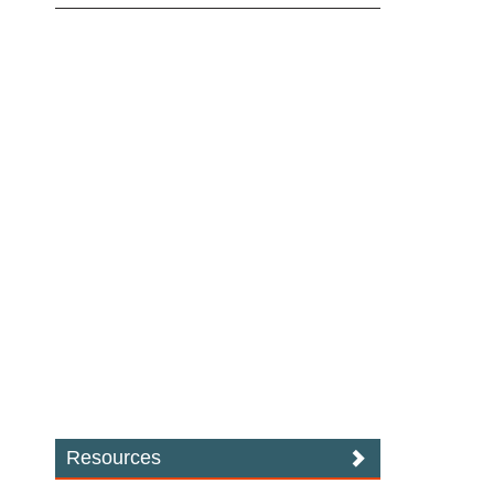
Resources