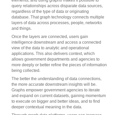
elements, and using graphs makes it possible to
query relationships across disparate data sources,
regardless of the type of data or originating
database. That graph technology connects multiple
layers of data across processes, people, networks
and things.
Once the layers are connected, users gain
intelligence downstream and access a connected
view of the data to analytic and operational
applications. This also delivers context, which
allows government departments and agencies to
more deeply or better refine the pieces of information
being collected.
The better the understanding of data connections,
the more accurate downstream insights will be.
Graphs empower government agencies to iterate
and expand on current datasets, gaining momentum
to execute on bigger and better ideas, and to find
deeper contextual meaning in the data.