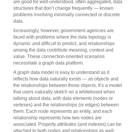
are good for well-understood, often aggregated, data
structures that don’t change frequently — known
problems involving minimally connected or discrete
data.
Increasingly, however, government agencies are
faced with problems where the data topology is
dynamic and difficult to predict, and relationships
among the data contribute meaning, context and
value. These connection-oriented scenarios
necessitate a graph data platform.
A graph data model is easy to understand as it
reflects how data naturally exists — as objects and
the relationships between those objects. It’s a model
that users naturally sketch on a whiteboard when
talking about data, with data elements (nodes or
vertexes) and the relationships (or edges) between
them. Each node represents an entity, and each
relationship represents how two nodes are
associated. Property attributes (and indexes) can be
attached to both nodes and relationships as well.