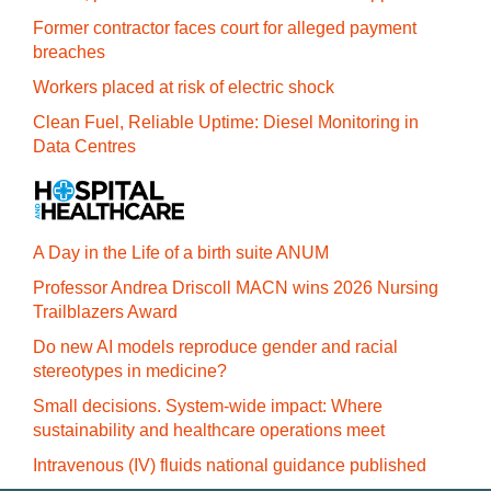
Former contractor faces court for alleged payment
breaches
Workers placed at risk of electric shock
Clean Fuel, Reliable Uptime: Diesel Monitoring in
Data Centres
A Day in the Life of a birth suite ANUM
Professor Andrea Driscoll MACN wins 2026 Nursing
Trailblazers Award
Do new AI models reproduce gender and racial
stereotypes in medicine?
Small decisions. System-wide impact: Where
sustainability and healthcare operations meet
Intravenous (IV) fluids national guidance published