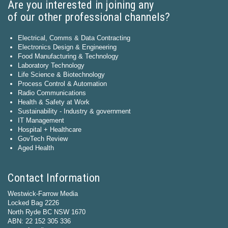
Are you interested in joining any
of our other professional channels?
Electrical, Comms & Data Contracting
Electronics Design & Engineering
Food Manufacturing & Technology
Laboratory Technology
Life Science & Biotechnology
Process Control & Automation
Radio Communications
Health & Safety at Work
Sustainability - Industry & government
IT Management
Hospital + Healthcare
GovTech Review
Aged Health
Contact Information
Westwick-Farrow Media
Locked Bag 2226
North Ryde BC NSW 1670
ABN: 22 152 305 336