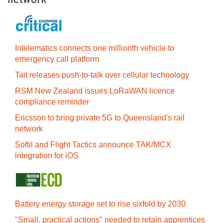
Intelematics connects one millionth vehicle to
emergency call platform
Tait releases push-to-talk over cellular technology
RSM New Zealand issues LoRaWAN licence
compliance reminder
Ericsson to bring private 5G to Queensland's rail
network
Softil and Flight Tactics announce TAK/MCX
integration for iOS
Battery energy storage set to rise sixfold by 2030
"Small, practical actions" needed to retain apprentices