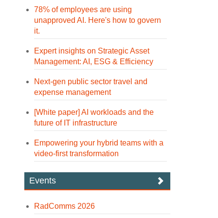
78% of employees are using
unapproved AI. Here's how to govern
it.
Expert insights on Strategic Asset
Management: AI, ESG & Efficiency
Next-gen public sector travel and
expense management
[White paper] AI workloads and the
future of IT infrastructure
Empowering your hybrid teams with a
video-first transformation
Events
RadComms 2026