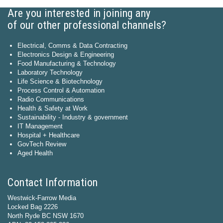
Are you interested in joining any
of our other professional channels?
Electrical, Comms & Data Contracting
Electronics Design & Engineering
Food Manufacturing & Technology
Laboratory Technology
Life Science & Biotechnology
Process Control & Automation
Radio Communications
Health & Safety at Work
Sustainability - Industry & government
IT Management
Hospital + Healthcare
GovTech Review
Aged Health
Contact Information
Westwick-Farrow Media
Locked Bag 2226
North Ryde BC NSW 1670