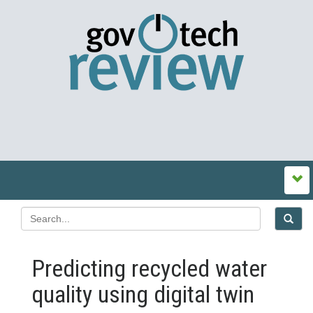
Predicting recycled water
quality using digital twin