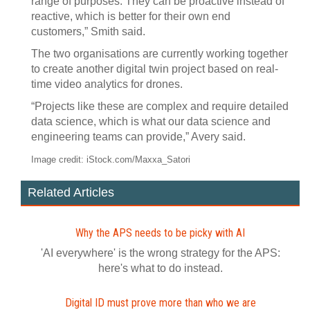
range of purposes. They can be proactive instead of
reactive, which is better for their own end
customers,” Smith said.
The two organisations are currently working together
to create another digital twin project based on real-
time video analytics for drones.
“Projects like these are complex and require detailed
data science, which is what our data science and
engineering teams can provide,” Avery said.
Image credit: iStock.com/Maxxa_Satori
Related Articles
Why the APS needs to be picky with AI
'AI everywhere' is the wrong strategy for the APS:
here's what to do instead.
Digital ID must prove more than who we are