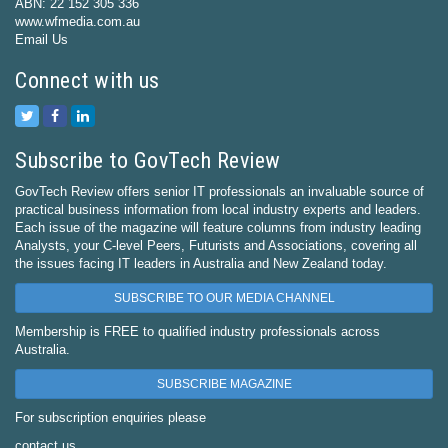
ABN: 22 152 305 336
www.wfmedia.com.au
Email Us
Connect with us
Subscribe to GovTech Review
GovTech Review offers senior IT professionals an invaluable source of
practical business information from local industry experts and leaders.
Each issue of the magazine will feature columns from industry leading
Analysts, your C-level Peers, Futurists and Associations, covering all
the issues facing IT leaders in Australia and New Zealand today.
SUBSCRIBE TO OUR MEDIA CHANNEL
Membership is FREE to qualified industry professionals across
Australia.
SUBSCRIBE MAGAZINE
For subscription enquiries please
contact us