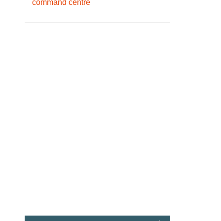
command centre