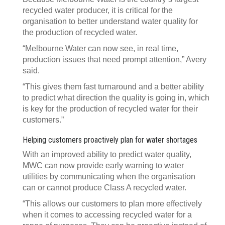
recycled water producer, it is critical for the
organisation to better understand water quality for
the production of recycled water.
“Melbourne Water can now see, in real time,
production issues that need prompt attention,” Avery
said.
“This gives them fast turnaround and a better ability
to predict what direction the quality is going in, which
is key for the production of recycled water for their
customers.”
Helping customers proactively plan for water shortages
With an improved ability to predict water quality,
MWC can now provide early warning to water
utilities by communicating when the organisation
can or cannot produce Class A recycled water.
“This allows our customers to plan more effectively
when it comes to accessing recycled water for a