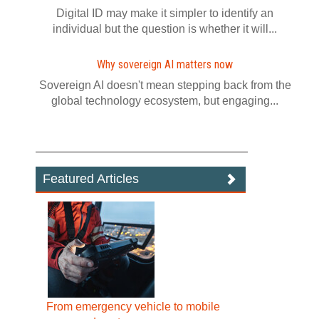
Digital ID may make it simpler to identify an
individual but the question is whether it will...
Why sovereign AI matters now
Sovereign AI doesn't mean stepping back from the
global technology ecosystem, but engaging...
Featured Articles
From emergency vehicle to mobile