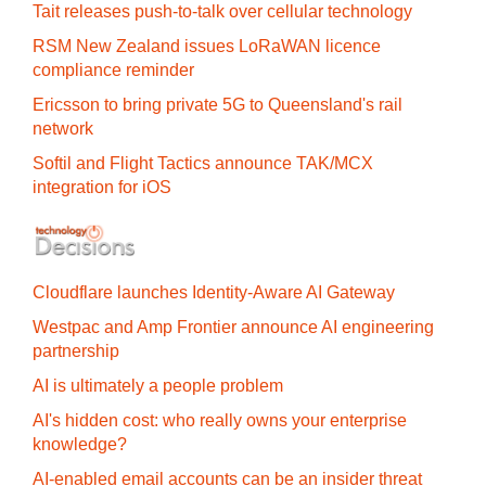
Tait releases push-to-talk over cellular technology
RSM New Zealand issues LoRaWAN licence
compliance reminder
Ericsson to bring private 5G to Queensland's rail
network
Softil and Flight Tactics announce TAK/MCX
integration for iOS
Cloudflare launches Identity‍-‍Aware AI Gateway
Westpac and Amp Frontier announce AI engineering
partnership
AI is ultimately a people problem
AI's hidden cost: who really owns your enterprise
knowledge?
AI-enabled email accounts can be an insider threat