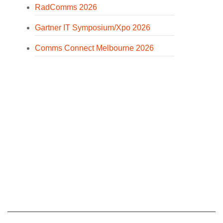
RadComms 2026
Gartner IT Symposium/Xpo 2026
Comms Connect Melbourne 2026