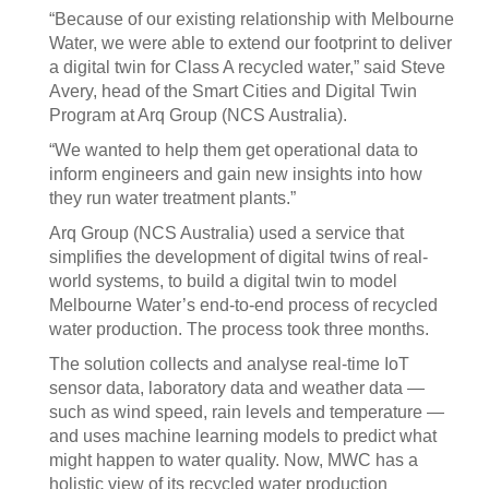
“Because of our existing relationship with Melbourne
Water, we were able to extend our footprint to deliver
a digital twin for Class A recycled water,” said Steve
Avery, head of the Smart Cities and Digital Twin
Program at Arq Group (NCS Australia).
“We wanted to help them get operational data to
inform engineers and gain new insights into how
they run water treatment plants.”
Arq Group (NCS Australia) used a service that
simplifies the development of digital twins of real-
world systems, to build a digital twin to model
Melbourne Water’s end-to-end process of recycled
water production. The process took three months.
The solution collects and analyse real-time IoT
sensor data, laboratory data and weather data —
such as wind speed, rain levels and temperature —
and uses machine learning models to predict what
might happen to water quality. Now, MWC has a
holistic view of its recycled water production