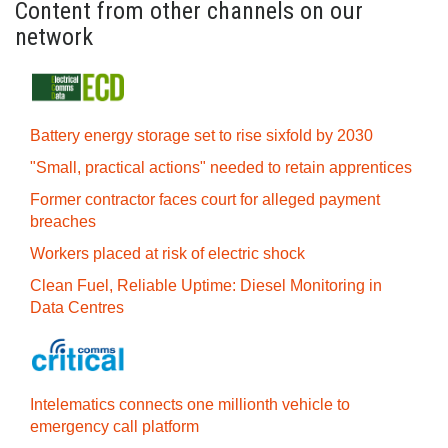
Content from other channels on our
network
Battery energy storage set to rise sixfold by 2030
"Small, practical actions" needed to retain apprentices
Former contractor faces court for alleged payment
breaches
Workers placed at risk of electric shock
Clean Fuel, Reliable Uptime: Diesel Monitoring in
Data Centres
Intelematics connects one millionth vehicle to
emergency call platform