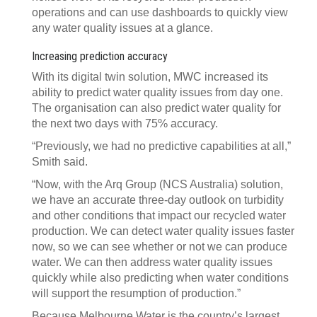
operations and can use dashboards to quickly view
any water quality issues at a glance.
Increasing prediction accuracy
With its digital twin solution, MWC increased its
ability to predict water quality issues from day one.
The organisation can also predict water quality for
the next two days with 75% accuracy.
“Previously, we had no predictive capabilities at all,”
Smith said.
“Now, with the Arq Group (NCS Australia) solution,
we have an accurate three-day outlook on turbidity
and other conditions that impact our recycled water
production. We can detect water quality issues faster
now, so we can see whether or not we can produce
water. We can then address water quality issues
quickly while also predicting when water conditions
will support the resumption of production.”
Because Melbourne Water is the country’s largest