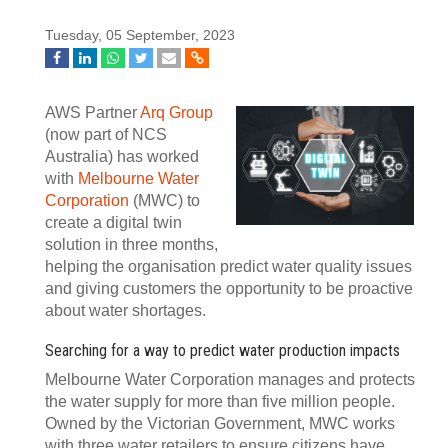
Tuesday, 05 September, 2023
AWS Partner
Arq Group
(now part of NCS
Australia) has worked
with
Melbourne Water
Corporation
(MWC) to
create a digital twin
solution in three months,
helping the organisation predict water quality issues
and giving customers the opportunity to be proactive
about water shortages.
Searching for a way to predict water production impacts
Melbourne Water Corporation manages and protects
the water supply for more than five million people.
Owned by the Victorian Government, MWC works
with three water retailers to ensure citizens have