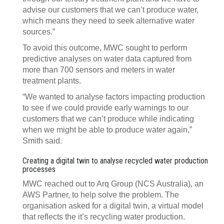
advise our customers that we can’t produce water,
which means they need to seek alternative water
sources.”
To avoid this outcome, MWC sought to perform
predictive analyses on water data captured from
more than 700 sensors and meters in water
treatment plants.
“We wanted to analyse factors impacting production
to see if we could provide early warnings to our
customers that we can’t produce while indicating
when we might be able to produce water again,”
Smith said.
Creating a digital twin to analyse recycled water production
processes
MWC reached out to Arq Group (NCS Australia), an
AWS Partner, to help solve the problem. The
organisation asked for a digital twin, a virtual model
that reflects the it’s recycling water production.