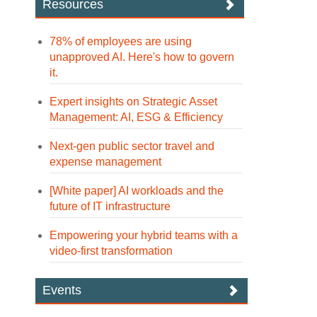
Resources
78% of employees are using
unapproved AI. Here's how to govern
it.
Expert insights on Strategic Asset
Management: AI, ESG & Efficiency
Next-gen public sector travel and
expense management
[White paper] AI workloads and the
future of IT infrastructure
Empowering your hybrid teams with a
video-first transformation
Events