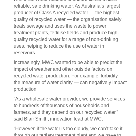
reliable, safe drinking water. As Australia’s largest
producer of Class A recycled water — the highest
quality of recycled water — the organisation safely
treats sewage and uses the waste to power
treatment plants, fertilise fields and produce high-
quality recycled water for a range of non-drinking
uses, helping to reduce the use of water in
reservoirs.
Increasingly, MWC wanted to be able to predict the
impact of weather and other outside factors on
recycled water production. For example, turbidity —
the measure of water clarity — can negatively impact
production.
“As a wholesale water provider, we provide services
to hundreds of thousands of households and
farmers, and they depend on our recycled water,”
said Blair Smith, innovation lead at MWC.
“However, if the water is too cloudy, we can’t take it
through our tertiary treatment plant and we have to