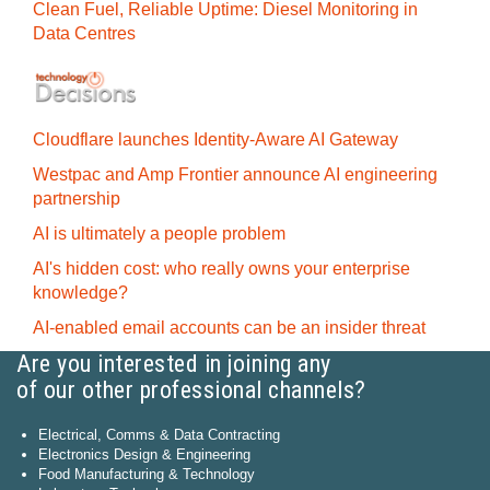
Clean Fuel, Reliable Uptime: Diesel Monitoring in
Data Centres
Cloudflare launches Identity‍-‍Aware AI Gateway
Westpac and Amp Frontier announce AI engineering
partnership
AI is ultimately a people problem
AI's hidden cost: who really owns your enterprise
knowledge?
AI-enabled email accounts can be an insider threat
Are you interested in joining any
of our other professional channels?
Electrical, Comms & Data Contracting
Electronics Design & Engineering
Food Manufacturing & Technology