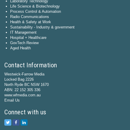
Laboratory Technology
Life Science & Biotechnology
Process Control & Automation
Radio Communications
Health & Safety at Work
Sustainability - Industry & government
IT Management
Hospital + Healthcare
GovTech Review
Aged Health
Contact Information
Westwick-Farrow Media
Locked Bag 2226
North Ryde BC NSW 1670
ABN: 22 152 305 336
www.wfmedia.com.au
Email Us
Connect with us