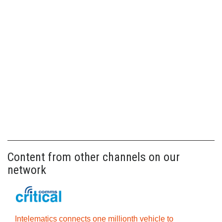
Content from other channels on our
network
Intelematics connects one millionth vehicle to