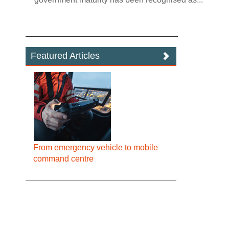
Featured Articles
From emergency vehicle to mobile
command centre