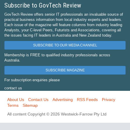
Subscribe to GovTech Review
GovTech Review offers senior IT professionals an invaluable source of
practical business information from local industry experts and leaders.
Each issue of the magazine will feature columns from industry leading
Analysts, your C-level Peers, Futurists and Associations, covering all
the issues facing IT leaders in Australia and New Zealand today.
SUBSCRIBE TO OUR MEDIA CHANNEL
Membership is FREE to qualified industry professionals across
Australia.
SUBSCRIBE MAGAZINE
For subscription enquiries please
contact us
About Us
Contact Us
Advertising
RSS Feeds
Privacy
Terms
Sitemap
All content Copyright © 2026 Westwick-Farrow Pty Ltd