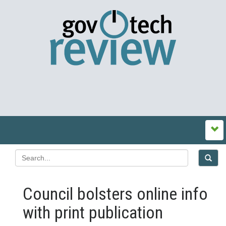
Council bolsters online info
with print publication