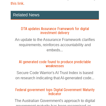
this link
.
Related News
DTA updates Assurance Framework for digital
investment delivery
An update to the Assurance Framework clarifies
requirements, reinforces accountability and
embeds...
AI generated code found to produce predictable
weaknesses
Secure Code Warrior's AI Trust Index is based
on research indicating that AI-generated code...
Federal government tops Digital Government Maturity
Indicator
The Australian Government's approach to digital
government maturity has been recognised as...