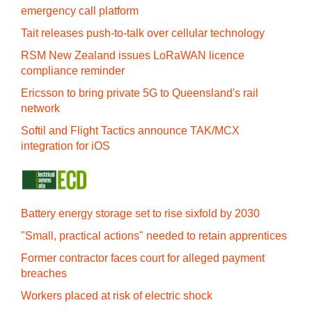
emergency call platform
Tait releases push-to-talk over cellular technology
RSM New Zealand issues LoRaWAN licence
compliance reminder
Ericsson to bring private 5G to Queensland's rail
network
Softil and Flight Tactics announce TAK/MCX
integration for iOS
Battery energy storage set to rise sixfold by 2030
"Small, practical actions" needed to retain apprentices
Former contractor faces court for alleged payment
breaches
Workers placed at risk of electric shock