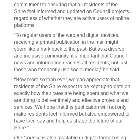
commitment to ensuring that all residents of the
Shire feel informed and updated on Council projects,
regardless of whether they are active users of online
platforms.
“To regular users of the web and digital devices,
receiving a printed publication in the mail might
seem like a hark back to the past. But as a diverse
and inclusive community, it’s important that Council
news and information reaches all residents, not just
those who frequently use social media,” he said.
“Now more so than ever, we can appreciate that
residents of the Shire expect to be kept up-to-date on
exactly how their rates are being spent and what we
are doing to deliver timely and effective projects and
services. We hope that this publication will not only
make residents feel informed but also empowered to
have their say and help us shape the future of our
Shire.”
Our Council
is also available in digital format using