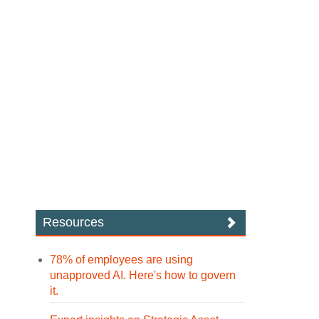
Resources
78% of employees are using
unapproved AI. Here's how to govern
it.