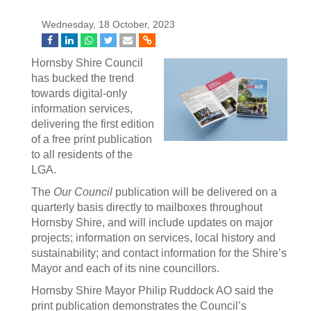
Wednesday, 18 October, 2023
Hornsby Shire Council
has bucked the trend
towards digital-only
information services,
delivering the first edition
of a free print publication
to all residents of the
LGA.
The
Our Council
publication will be delivered on a
quarterly basis directly to mailboxes throughout
Hornsby Shire, and will include updates on major
projects; information on services, local history and
sustainability; and contact information for the Shire’s
Mayor and each of its nine councillors.
Hornsby Shire Mayor Philip Ruddock AO said the
print publication demonstrates the Council’s