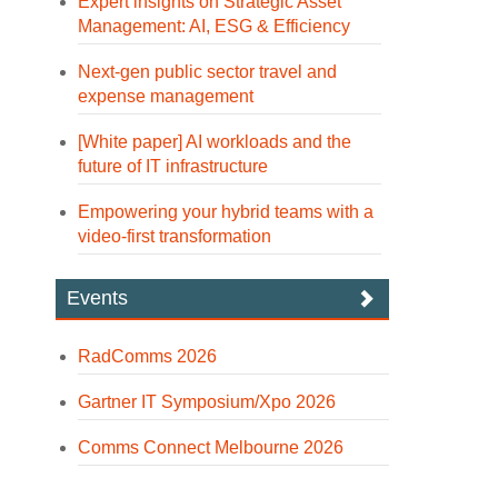
Expert insights on Strategic Asset
Management: AI, ESG & Efficiency
Next-gen public sector travel and
expense management
[White paper] AI workloads and the
future of IT infrastructure
Empowering your hybrid teams with a
video-first transformation
Events
RadComms 2026
Gartner IT Symposium/Xpo 2026
Comms Connect Melbourne 2026