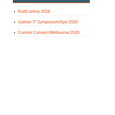
RadComms 2026
Gartner IT Symposium/Xpo 2026
Comms Connect Melbourne 2026