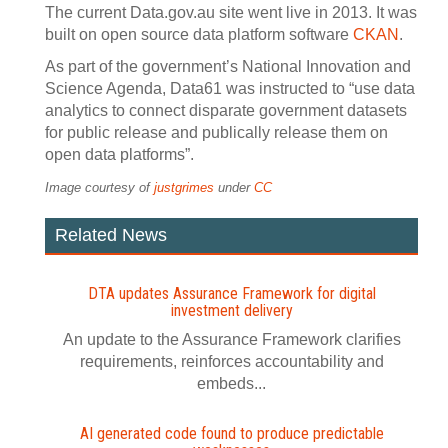
The current Data.gov.au site went live in 2013. It was
built on open source data platform software
CKAN
.
As part of the government’s National Innovation and
Science Agenda, Data61 was instructed to “use data
analytics to connect disparate government datasets
for public release and publically release them on
open data platforms”.
Image courtesy of
justgrimes
under
CC
Related News
DTA updates Assurance Framework for digital
investment delivery
An update to the Assurance Framework clarifies
requirements, reinforces accountability and
embeds...
AI generated code found to produce predictable