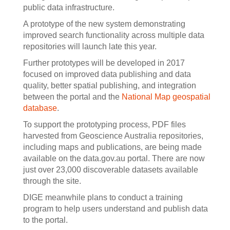
public data infrastructure.
A prototype of the new system demonstrating
improved search functionality across multiple data
repositories will launch late this year.
Further prototypes will be developed in 2017
focused on improved data publishing and data
quality, better spatial publishing, and integration
between the portal and the
National Map
geospatial
database
.
To support the prototyping process, PDF files
harvested from Geoscience Australia repositories,
including maps and publications, are being made
available on the data.gov.au portal. There are now
just over 23,000 discoverable datasets available
through the site.
DIGE meanwhile plans to conduct a training
program to help users understand and publish data
to the portal.