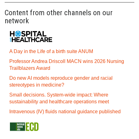
Content from other channels on our
network
A Day in the Life of a birth suite ANUM
Professor Andrea Driscoll MACN wins 2026 Nursing
Trailblazers Award
Do new AI models reproduce gender and racial
stereotypes in medicine?
Small decisions. System-wide impact: Where
sustainability and healthcare operations meet
Intravenous (IV) fluids national guidance published