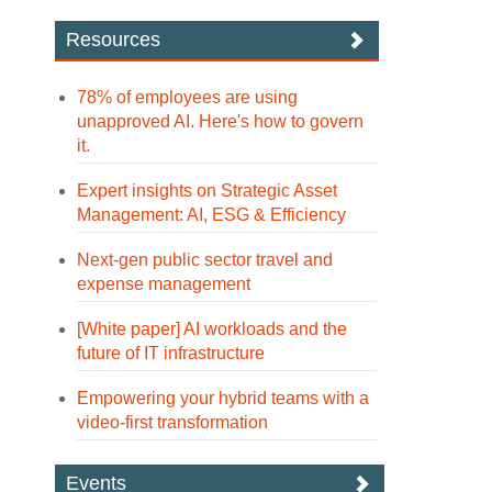
Resources
78% of employees are using
unapproved AI. Here's how to govern
it.
Expert insights on Strategic Asset
Management: AI, ESG & Efficiency
Next-gen public sector travel and
expense management
[White paper] AI workloads and the
future of IT infrastructure
Empowering your hybrid teams with a
video-first transformation
Events