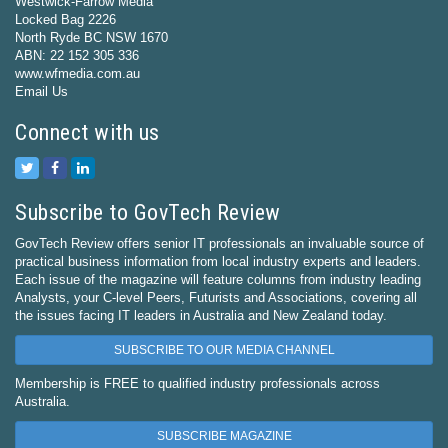
Westwick-Farrow Media
Locked Bag 2226
North Ryde BC NSW 1670
ABN: 22 152 305 336
www.wfmedia.com.au
Email Us
Connect with us
Subscribe to GovTech Review
GovTech Review offers senior IT professionals an invaluable source of
practical business information from local industry experts and leaders.
Each issue of the magazine will feature columns from industry leading
Analysts, your C-level Peers, Futurists and Associations, covering all
the issues facing IT leaders in Australia and New Zealand today.
SUBSCRIBE TO OUR MEDIA CHANNEL
Membership is FREE to qualified industry professionals across
Australia.
SUBSCRIBE MAGAZINE