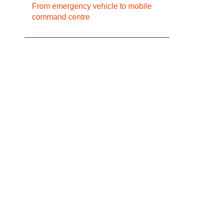
From emergency vehicle to mobile
command centre