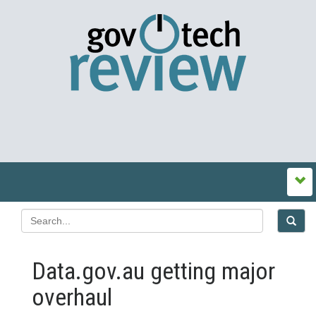
Data.gov.au getting major
overhaul