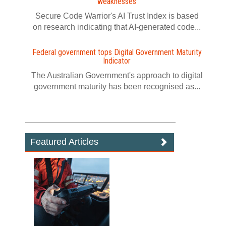
weaknesses
Secure Code Warrior's AI Trust Index is based
on research indicating that AI-generated code...
Federal government tops Digital Government Maturity
Indicator
The Australian Government's approach to digital
government maturity has been recognised as...
Featured Articles