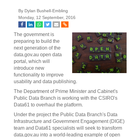
By Dylan Bushell-Embling
Monday, 12 September, 2016
The government is
preparing to build the
next generation of the
data.gov.au open data
portal, which will
introduce new
functionality to improve
usability and data publishing.
The Department of Prime Minister and Cabinet's
Public Data Branch is working with the CSIRO's
Data61 to overhaul the platform.
Under the project the Public Data Branch's Data
Infrastructure and Government Engagement (DIGE)
team and Data61 specialists will seek to transform
data.gov.au into a world-leading example of open