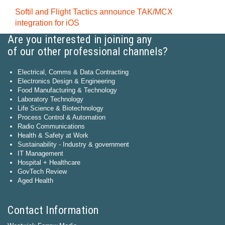
Softil and Flight Tactics announce TAK/MCX
integration for iOS
Are you interested in joining any
of our other professional channels?
Electrical, Comms & Data Contracting
Electronics Design & Engineering
Food Manufacturing & Technology
Laboratory Technology
Life Science & Biotechnology
Process Control & Automation
Radio Communications
Health & Safety at Work
Sustainability - Industry & government
IT Management
Hospital + Healthcare
GovTech Review
Aged Health
Contact Information