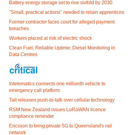
Battery energy storage set to rise sixfold by 2030
"Small, practical actions" needed to retain apprentices
Former contractor faces court for alleged payment
breaches
Workers placed at risk of electric shock
Clean Fuel, Reliable Uptime: Diesel Monitoring in
Data Centres
Intelematics connects one millionth vehicle to
emergency call platform
Tait releases push-to-talk over cellular technology
RSM New Zealand issues LoRaWAN licence
compliance reminder
Ericsson to bring private 5G to Queensland's rail
network