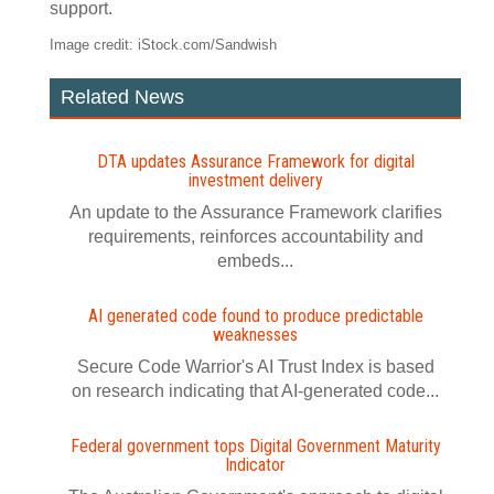
support.
Image credit: iStock.com/Sandwish
Related News
DTA updates Assurance Framework for digital
investment delivery
An update to the Assurance Framework clarifies
requirements, reinforces accountability and
embeds...
AI generated code found to produce predictable
weaknesses
Secure Code Warrior's AI Trust Index is based
on research indicating that AI-generated code...
Federal government tops Digital Government Maturity
Indicator