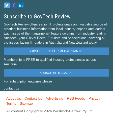
Subscribe to GovTech Review
GovTech Review offers senior IT professionals an invaluable source of
practical business information from local industry experts and leaders.
Each issue of the magazine will feature columns from industry leading
Analysts, your C-level Peers, Futurists and Associations, covering all
the issues facing IT leaders in Australia and New Zealand today.
SUBSCRIBE TO OUR MEDIA CHANNEL
Membership is FREE to qualified industry professionals across
Australia.
SUBSCRIBE MAGAZINE
For subscription enquiries please
contact us
About Us
Contact Us
Advertising
RSS Feeds
Privacy
Terms
Sitemap
All content Copyright © 2026 Westwick-Farrow Pty Ltd