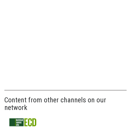
Content from other channels on our
network