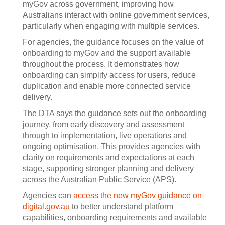
myGov across government, improving how
Australians interact with online government services,
particularly when engaging with multiple services.
For agencies, the guidance focuses on the value of
onboarding to myGov and the support available
throughout the process. It demonstrates how
onboarding can simplify access for users, reduce
duplication and enable more connected service
delivery.
The DTA says the guidance sets out the onboarding
journey, from early discovery and assessment
through to implementation, live operations and
ongoing optimisation. This provides agencies with
clarity on requirements and expectations at each
stage, supporting stronger planning and delivery
across the Australian Public Service (APS).
Agencies can
access the new myGov guidance on
digital.gov.au
to better understand platform
capabilities, onboarding requirements and available