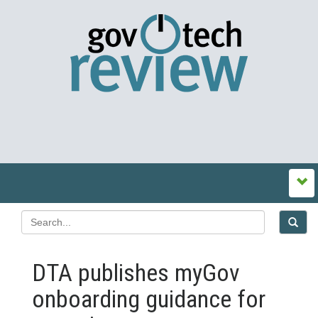
DTA publishes myGov
onboarding guidance for