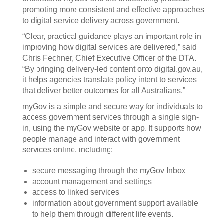
promoting more consistent and effective approaches
to digital service delivery across government.
“Clear, practical guidance plays an important role in
improving how digital services are delivered,” said
Chris Fechner, Chief Executive Officer of the DTA.
“By bringing delivery-led content onto digital.gov.au,
it helps agencies translate policy intent to services
that deliver better outcomes for all Australians.”
myGov is a simple and secure way for individuals to
access government services through a single sign-
in, using the myGov website or app. It supports how
people manage and interact with government
services online, including:
secure messaging through the myGov Inbox
account management and settings
access to linked services
information about government support available
to help them through different life events.