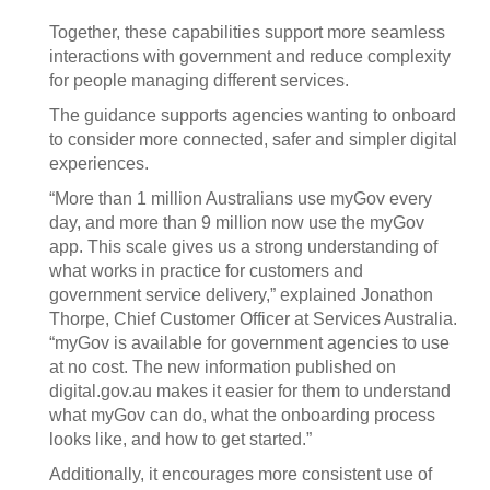
Together, these capabilities support more seamless
interactions with government and reduce complexity
for people managing different services.
The guidance supports agencies wanting to onboard
to consider more connected, safer and simpler digital
experiences.
“More than 1 million Australians use myGov every
day, and more than 9 million now use the myGov
app. This scale gives us a strong understanding of
what works in practice for customers and
government service delivery,” explained Jonathon
Thorpe, Chief Customer Officer at Services Australia.
“myGov is available for government agencies to use
at no cost. The new information published on
digital.gov.au makes it easier for them to understand
what myGov can do, what the onboarding process
looks like, and how to get started.”
Additionally, it encourages more consistent use of