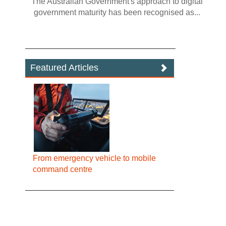
The Australian Government's approach to digital
government maturity has been recognised as...
Featured Articles
From emergency vehicle to mobile
command centre