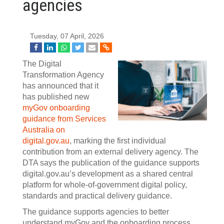
agencies
Tuesday, 07 April, 2026
The Digital
Transformation Agency
has announced that it
has published new
myGov onboarding
guidance from Services
Australia on
digital.gov.au
, marking the first individual
contribution from an external delivery agency. The
DTA says the publication of the guidance supports
digital.gov.au’s development as a shared central
platform for whole-of-government digital policy,
standards and practical delivery guidance.
The guidance supports agencies to better
understand myGov and the onboarding process,