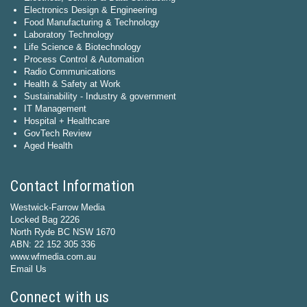
Electronics Design & Engineering
Food Manufacturing & Technology
Laboratory Technology
Life Science & Biotechnology
Process Control & Automation
Radio Communications
Health & Safety at Work
Sustainability - Industry & government
IT Management
Hospital + Healthcare
GovTech Review
Aged Health
Contact Information
Westwick-Farrow Media
Locked Bag 2226
North Ryde BC NSW 1670
ABN: 22 152 305 336
www.wfmedia.com.au
Email Us
Connect with us