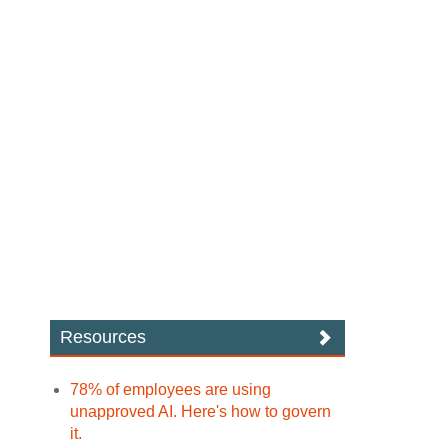
Resources
78% of employees are using
unapproved AI. Here's how to govern
it.