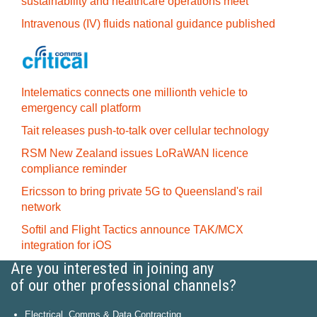
sustainability and healthcare operations meet
Intravenous (IV) fluids national guidance published
Intelematics connects one millionth vehicle to
emergency call platform
Tait releases push-to-talk over cellular technology
RSM New Zealand issues LoRaWAN licence
compliance reminder
Ericsson to bring private 5G to Queensland's rail
network
Softil and Flight Tactics announce TAK/MCX
integration for iOS
Are you interested in joining any
of our other professional channels?
Electrical, Comms & Data Contracting