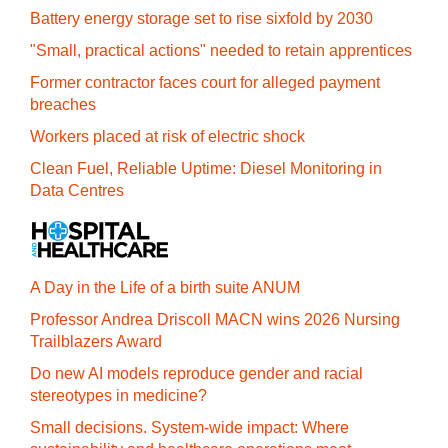
Battery energy storage set to rise sixfold by 2030
"Small, practical actions" needed to retain apprentices
Former contractor faces court for alleged payment
breaches
Workers placed at risk of electric shock
Clean Fuel, Reliable Uptime: Diesel Monitoring in
Data Centres
A Day in the Life of a birth suite ANUM
Professor Andrea Driscoll MACN wins 2026 Nursing
Trailblazers Award
Do new AI models reproduce gender and racial
stereotypes in medicine?
Small decisions. System-wide impact: Where