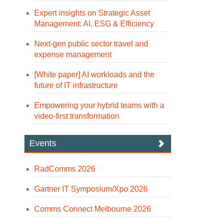
Expert insights on Strategic Asset
Management: AI, ESG & Efficiency
Next-gen public sector travel and
expense management
[White paper] AI workloads and the
future of IT infrastructure
Empowering your hybrid teams with a
video-first transformation
Events
RadComms 2026
Gartner IT Symposium/Xpo 2026
Comms Connect Melbourne 2026