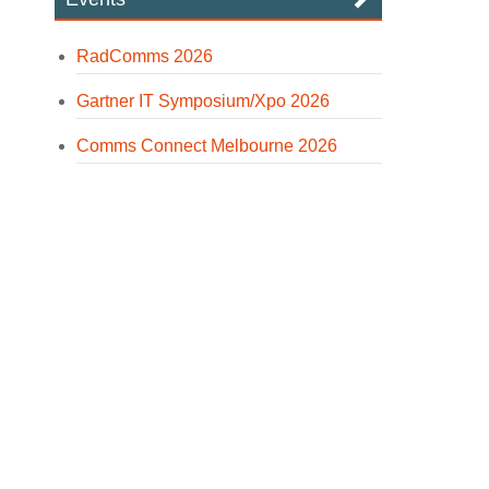
RadComms 2026
Gartner IT Symposium/Xpo 2026
Comms Connect Melbourne 2026