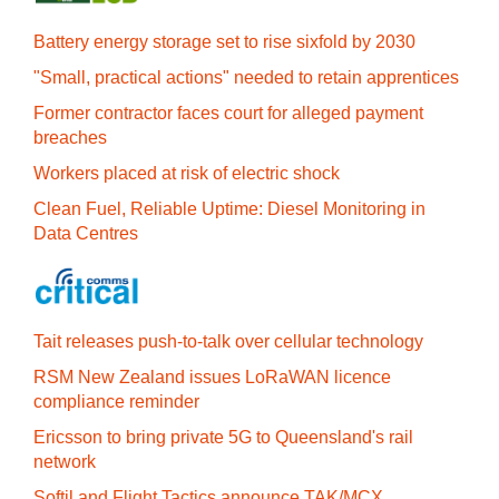
Battery energy storage set to rise sixfold by 2030
"Small, practical actions" needed to retain apprentices
Former contractor faces court for alleged payment
breaches
Workers placed at risk of electric shock
Clean Fuel, Reliable Uptime: Diesel Monitoring in
Data Centres
Tait releases push-to-talk over cellular technology
RSM New Zealand issues LoRaWAN licence
compliance reminder
Ericsson to bring private 5G to Queensland's rail
network
Softil and Flight Tactics announce TAK/MCX