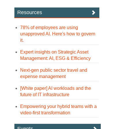
Resources
78% of employees are using
unapproved AI. Here's how to govern
it.
Expert insights on Strategic Asset
Management: AI, ESG & Efficiency
Next-gen public sector travel and
expense management
[White paper] AI workloads and the
future of IT infrastructure
Empowering your hybrid teams with a
video-first transformation
Events