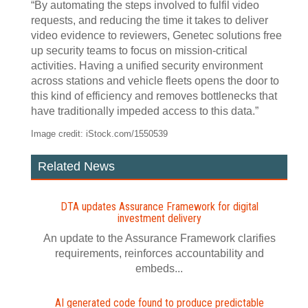
“By automating the steps involved to fulfil video
requests, and reducing the time it takes to deliver
video evidence to reviewers, Genetec solutions free
up security teams to focus on mission-critical
activities. Having a unified security environment
across stations and vehicle fleets opens the door to
this kind of efficiency and removes bottlenecks that
have traditionally impeded access to this data.”
Image credit: iStock.com/1550539
Related News
DTA updates Assurance Framework for digital
investment delivery
An update to the Assurance Framework clarifies
requirements, reinforces accountability and
embeds...
AI generated code found to produce predictable