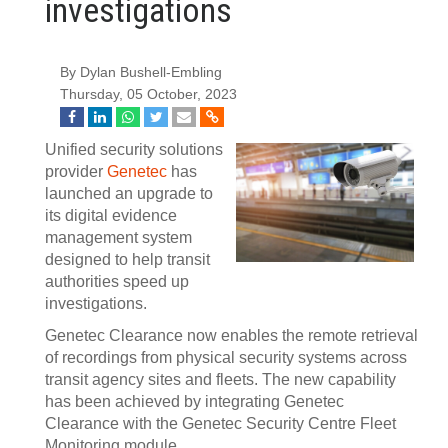
investigations
By Dylan Bushell-Embling
Thursday, 05 October, 2023
Unified security solutions
provider
Genetec
has
launched an upgrade to
its digital evidence
management system
designed to help transit
authorities speed up
investigations.
Genetec Clearance now enables the remote retrieval
of recordings from physical security systems across
transit agency sites and fleets. The new capability
has been achieved by integrating Genetec
Clearance with the Genetec Security Centre Fleet
Monitoring module.