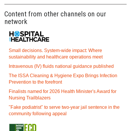
Content from other channels on our
network
Small decisions. System-wide impact: Where
sustainability and healthcare operations meet
Intravenous (IV) fluids national guidance published
The ISSA Cleaning & Hygiene Expo Brings Infection
Prevention to the forefront
Finalists named for 2026 Health Minister's Award for
Nursing Trailblazers
"Fake podiatrist" to serve two-year jail sentence in the
community following appeal