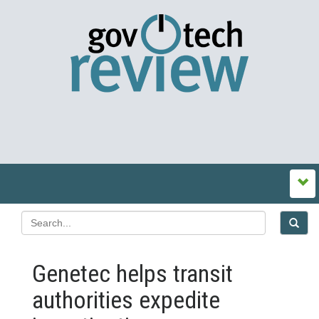
Genetec helps transit
authorities expedite