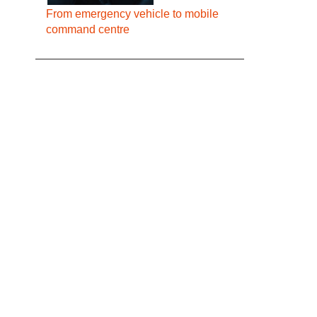
From emergency vehicle to mobile
command centre