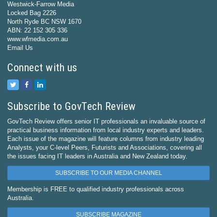
Westwick-Farrow Media
Locked Bag 2226
North Ryde BC NSW 1670
ABN: 22 152 305 336
www.wfmedia.com.au
Email Us
Connect with us
Subscribe to GovTech Review
GovTech Review offers senior IT professionals an invaluable source of
practical business information from local industry experts and leaders.
Each issue of the magazine will feature columns from industry leading
Analysts, your C-level Peers, Futurists and Associations, covering all
the issues facing IT leaders in Australia and New Zealand today.
SUBSCRIBE TO OUR MEDIA CHANNEL
Membership is FREE to qualified industry professionals across
Australia.
SUBSCRIBE MAGAZINE