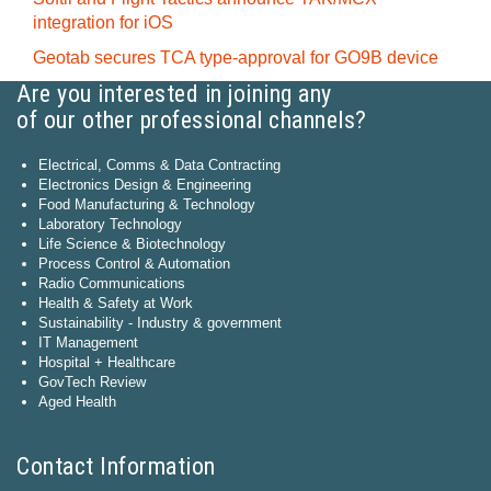
integration for iOS
Geotab secures TCA type-approval for GO9B device
Are you interested in joining any
of our other professional channels?
Electrical, Comms & Data Contracting
Electronics Design & Engineering
Food Manufacturing & Technology
Laboratory Technology
Life Science & Biotechnology
Process Control & Automation
Radio Communications
Health & Safety at Work
Sustainability - Industry & government
IT Management
Hospital + Healthcare
GovTech Review
Aged Health
Contact Information