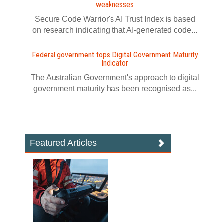
weaknesses
Secure Code Warrior's AI Trust Index is based
on research indicating that AI-generated code...
Federal government tops Digital Government Maturity
Indicator
The Australian Government's approach to digital
government maturity has been recognised as...
Featured Articles