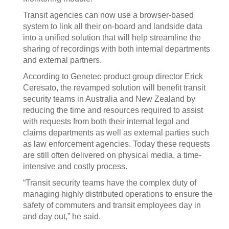
Transit agencies can now use a browser-based
system to link all their on-board and landside data
into a unified solution that will help streamline the
sharing of recordings with both internal departments
and external partners.
According to Genetec product group director Erick
Ceresato, the revamped solution will benefit transit
security teams in Australia and New Zealand by
reducing the time and resources required to assist
with requests from both their internal legal and
claims departments as well as external parties such
as law enforcement agencies. Today these requests
are still often delivered on physical media, a time-
intensive and costly process.
“Transit security teams have the complex duty of
managing highly distributed operations to ensure the
safety of commuters and transit employees day in
and day out,” he said.