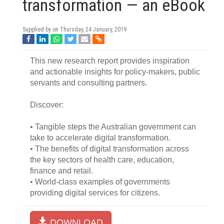
transformation — an eBook
Supplied by on
Thursday, 24 January, 2019
This new research report provides inspiration
and actionable insights for policy-makers, public
servants and consulting partners.
Discover:
• Tangible steps the Australian government can
take to accelerate digital transformation.
• The benefits of digital transformation across
the key sectors of health care, education,
finance and retail.
• World-class examples of governments
providing digital services for citizens.
DOWNLOAD