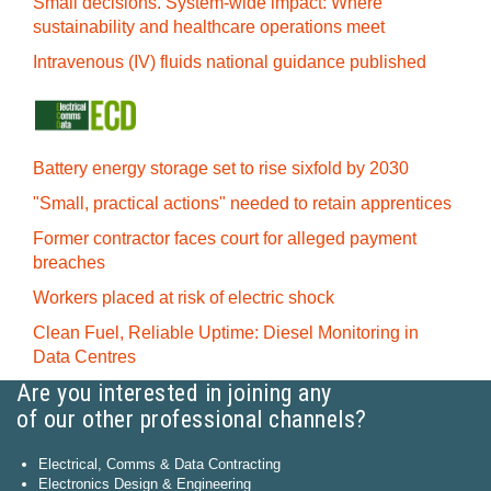
Small decisions. System-wide impact: Where
sustainability and healthcare operations meet
Intravenous (IV) fluids national guidance published
Battery energy storage set to rise sixfold by 2030
"Small, practical actions" needed to retain apprentices
Former contractor faces court for alleged payment
breaches
Workers placed at risk of electric shock
Clean Fuel, Reliable Uptime: Diesel Monitoring in
Data Centres
Are you interested in joining any
of our other professional channels?
Electrical, Comms & Data Contracting
Electronics Design & Engineering