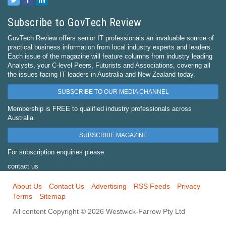
Subscribe to GovTech Review
GovTech Review offers senior IT professionals an invaluable source of
practical business information from local industry experts and leaders.
Each issue of the magazine will feature columns from industry leading
Analysts, your C-level Peers, Futurists and Associations, covering all
the issues facing IT leaders in Australia and New Zealand today.
SUBSCRIBE TO OUR MEDIA CHANNEL
Membership is FREE to qualified industry professionals across
Australia.
SUBSCRIBE MAGAZINE
For subscription enquiries please
contact us
About Us
Contact Us
Advertising
RSS Feeds
Privacy
Terms
Sitemap
All content Copyright © 2026 Westwick-Farrow Pty Ltd