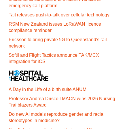
emergency call platform
Tait releases push-to-talk over cellular technology
RSM New Zealand issues LoRaWAN licence
compliance reminder
Ericsson to bring private 5G to Queensland's rail
network
Softil and Flight Tactics announce TAK/MCX
integration for iOS
A Day in the Life of a birth suite ANUM
Professor Andrea Driscoll MACN wins 2026 Nursing
Trailblazers Award
Do new AI models reproduce gender and racial
stereotypes in medicine?