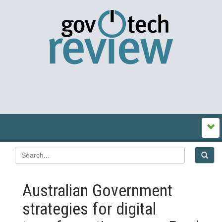
Australian Government
strategies for digital