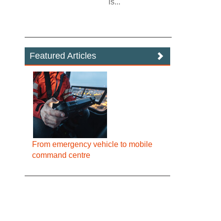
is...
Featured Articles
From emergency vehicle to mobile
command centre