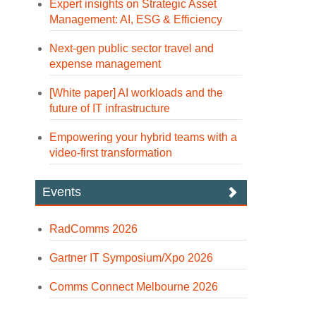
Expert insights on Strategic Asset
Management: AI, ESG & Efficiency
Next-gen public sector travel and
expense management
[White paper] AI workloads and the
future of IT infrastructure
Empowering your hybrid teams with a
video-first transformation
Events
RadComms 2026
Gartner IT Symposium/Xpo 2026
Comms Connect Melbourne 2026