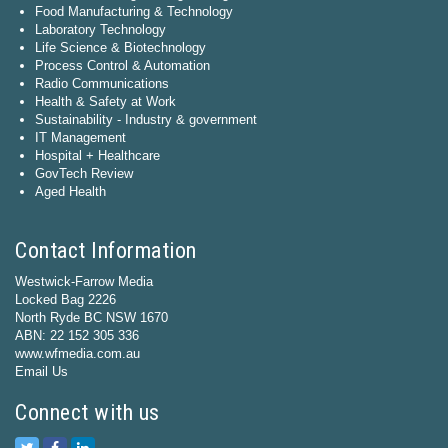
Food Manufacturing & Technology
Laboratory Technology
Life Science & Biotechnology
Process Control & Automation
Radio Communications
Health & Safety at Work
Sustainability - Industry & government
IT Management
Hospital + Healthcare
GovTech Review
Aged Health
Contact Information
Westwick-Farrow Media
Locked Bag 2226
North Ryde BC NSW 1670
ABN: 22 152 305 336
www.wfmedia.com.au
Email Us
Connect with us