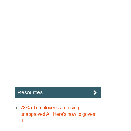
Resources
78% of employees are using
unapproved AI. Here's how to govern
it.