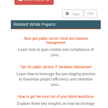
Pages
PDF
Related White Papers
Next-gen public sector travel and expense
management
Learn how to gain control and compliance of
your...
Tips for public service IT hardware deployment
Learn how to leverage the pre-staging process
to maximise project efficiency and minimise
your...
How to get the most out of your hybrid workforce
Explore three key insights on how technology