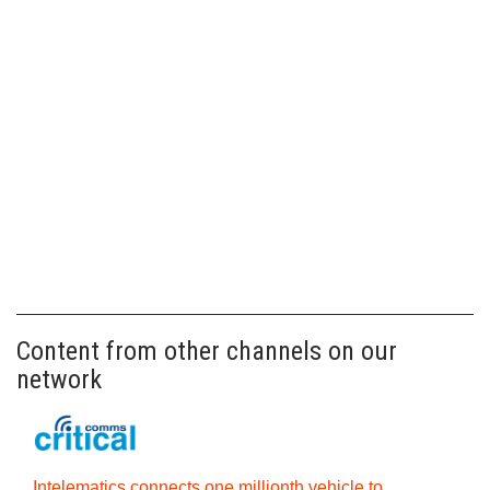
Content from other channels on our
network
Intelematics connects one millionth vehicle to