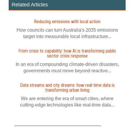
Related Articles
Reducing emissions with local action
How councils can turn Australia's 2035 emissions
target into measurable local infrastructure...
From crisis to capability: how AI is transforming public
sector crisis response
In an era of compounding climate-driven disasters,
governments must move beyond reactive...
Data streams and city dreams: how real-time data is
transforming urban living
We are entering the era of smart cities, where
cutting-edge technologies like real-time data...