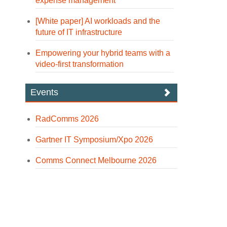
expense management
[White paper] AI workloads and the
future of IT infrastructure
Empowering your hybrid teams with a
video-first transformation
Events
RadComms 2026
Gartner IT Symposium/Xpo 2026
Comms Connect Melbourne 2026