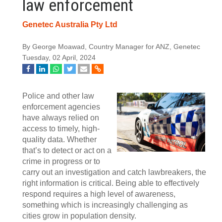
law enforcement
Genetec Australia Pty Ltd
By George Moawad, Country Manager for ANZ, Genetec
Tuesday, 02 April, 2024
Police and other law
enforcement agencies
have always relied on
access to timely, high-
quality data. Whether
that’s to detect or act on a
crime in progress or to
carry out an investigation and catch lawbreakers, the
right information is critical. Being able to effectively
respond requires a high level of awareness,
something which is increasingly challenging as
cities grow in population density.