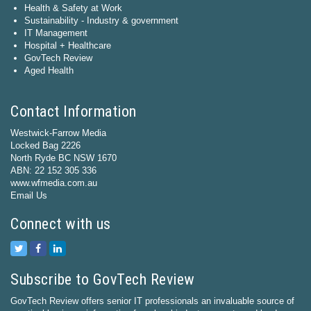
Health & Safety at Work
Sustainability - Industry & government
IT Management
Hospital + Healthcare
GovTech Review
Aged Health
Contact Information
Westwick-Farrow Media
Locked Bag 2226
North Ryde BC NSW 1670
ABN: 22 152 305 336
www.wfmedia.com.au
Email Us
Connect with us
Subscribe to GovTech Review
GovTech Review offers senior IT professionals an invaluable source of