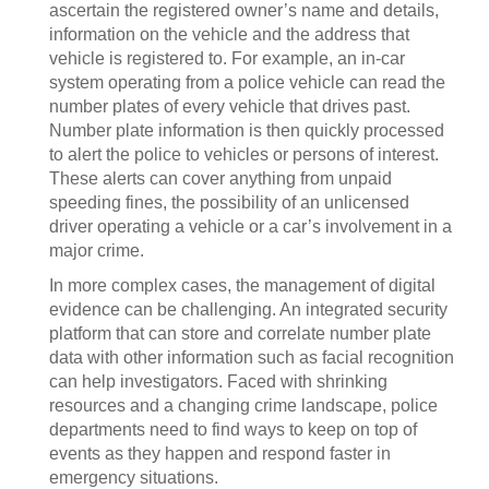
ascertain the registered owner’s name and details,
information on the vehicle and the address that
vehicle is registered to. For example, an in-car
system operating from a police vehicle can read the
number plates of every vehicle that drives past.
Number plate information is then quickly processed
to alert the police to vehicles or persons of interest.
These alerts can cover anything from unpaid
speeding fines, the possibility of an unlicensed
driver operating a vehicle or a car’s involvement in a
major crime.
In more complex cases, the management of digital
evidence can be challenging. An integrated security
platform that can store and correlate number plate
data with other information such as facial recognition
can help investigators. Faced with shrinking
resources and a changing crime landscape, police
departments need to find ways to keep on top of
events as they happen and respond faster in
emergency situations.