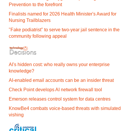
Prevention to the forefront
Finalists named for 2026 Health Minister's Award for
Nursing Trailblazers
"Fake podiatrist" to serve two-year jail sentence in the
community following appeal
AI's hidden cost: who really owns your enterprise
knowledge?
AI-enabled email accounts can be an insider threat
Check Point develops AI network firewall tool
Emerson releases control system for data centres
KnowBe4 combats voice-based threats with simulated
vishing