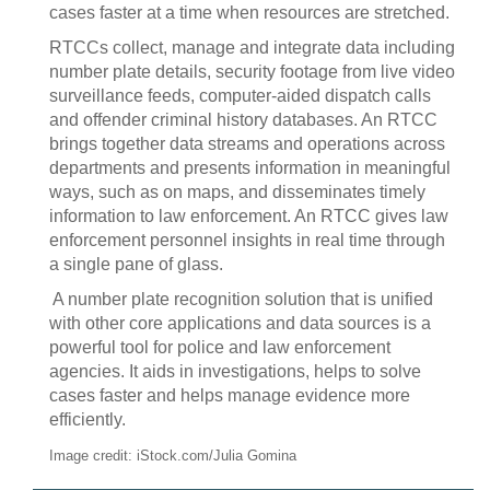
cases faster at a time when resources are stretched.
RTCCs collect, manage and integrate data including
number plate details, security footage from live video
surveillance feeds, computer-aided dispatch calls
and offender criminal history databases. An RTCC
brings together data streams and operations across
departments and presents information in meaningful
ways, such as on maps, and disseminates timely
information to law enforcement. An RTCC gives law
enforcement personnel insights in real time through
a single pane of glass.
A number plate recognition solution that is unified
with other core applications and data sources is a
powerful tool for police and law enforcement
agencies. It aids in investigations, helps to solve
cases faster and helps manage evidence more
efficiently.
Image credit: iStock.com/Julia Gomina