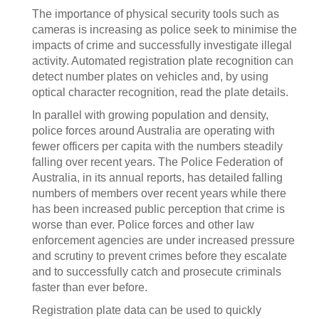
The importance of physical security tools such as
cameras is increasing as police seek to minimise the
impacts of crime and successfully investigate illegal
activity. Automated registration plate recognition can
detect number plates on vehicles and, by using
optical character recognition, read the plate details.
In parallel with growing population and density,
police forces around Australia are operating with
fewer officers per capita with the numbers steadily
falling over recent years. The Police Federation of
Australia, in its annual reports, has detailed falling
numbers of members over recent years while there
has been increased public perception that crime is
worse than ever. Police forces and other law
enforcement agencies are under increased pressure
and scrutiny to prevent crimes before they escalate
and to successfully catch and prosecute criminals
faster than ever before.
Registration plate data can be used to quickly