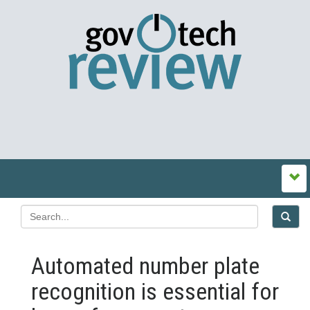
Automated number plate
recognition is essential for