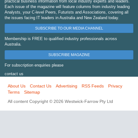
practical business information from local industry experts and leaders.
Each issue of the magazine will feature columns from industry leading
Analysts, your C-level Peers, Futurists and Associations, covering all
the issues facing IT leaders in Australia and New Zealand today.
SUBSCRIBE TO OUR MEDIA CHANNEL
Membership is FREE to qualified industry professionals across
Australia.
SUBSCRIBE MAGAZINE
For subscription enquiries please
contact us
About Us
Contact Us
Advertising
RSS Feeds
Privacy
Terms
Sitemap
All content Copyright © 2026 Westwick-Farrow Pty Ltd