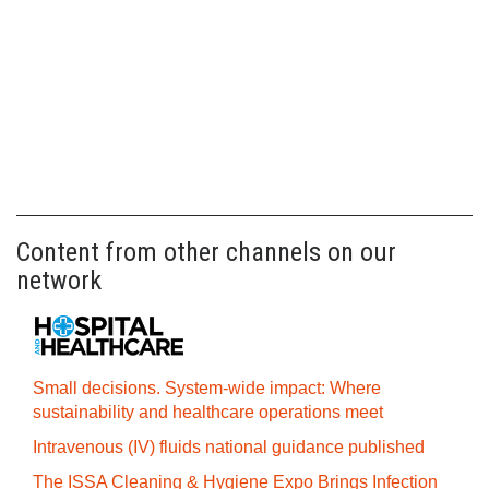
Content from other channels on our
network
Small decisions. System-wide impact: Where
sustainability and healthcare operations meet
Intravenous (IV) fluids national guidance published
The ISSA Cleaning & Hygiene Expo Brings Infection