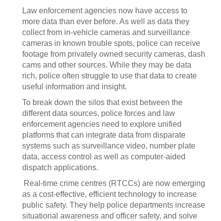
Law enforcement agencies now have access to
more data than ever before. As well as data they
collect from in-vehicle cameras and surveillance
cameras in known trouble spots, police can receive
footage from privately owned security cameras, dash
cams and other sources. While they may be data
rich, police often struggle to use that data to create
useful information and insight.
To break down the silos that exist between the
different data sources, police forces and law
enforcement agencies need to explore unified
platforms that can integrate data from disparate
systems such as surveillance video, number plate
data, access control as well as computer-aided
dispatch applications.
Real-time crime centres (RTCCs) are now emerging
as a cost-effective, efficient technology to increase
public safety. They help police departments increase
situational awareness and officer safety, and solve