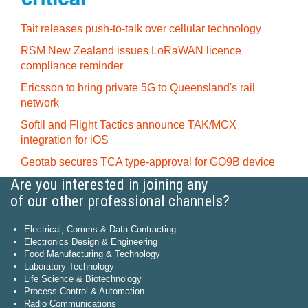
Tait releases push-to-talk over cellular technology
RSM New Zealand issues LoRaWAN licence
compliance reminder
Ericsson to bring private 5G to Queensland's rail
network
Softil and Flight Tactics announce TAK/MCX
integration for iOS
Geotab secures TCA type-approval for GO9B device
Are you interested in joining any
of our other professional channels?
Electrical, Comms & Data Contracting
Electronics Design & Engineering
Food Manufacturing & Technology
Laboratory Technology
Life Science & Biotechnology
Process Control & Automation
Radio Communications