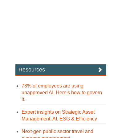
Resources
78% of employees are using
unapproved AI. Here's how to govern
it.
Expert insights on Strategic Asset
Management: AI, ESG & Efficiency
Next-gen public sector travel and