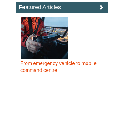
Featured Articles
From emergency vehicle to mobile
command centre