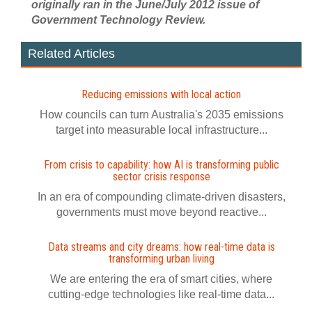
originally ran in the June/July 2012 issue of
Government Technology Review.
Related Articles
Reducing emissions with local action
How councils can turn Australia's 2035 emissions
target into measurable local infrastructure...
From crisis to capability: how AI is transforming public
sector crisis response
In an era of compounding climate-driven disasters,
governments must move beyond reactive...
Data streams and city dreams: how real-time data is
transforming urban living
We are entering the era of smart cities, where
cutting-edge technologies like real-time data...