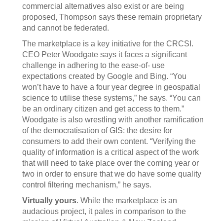
commercial alternatives also exist or are being
proposed, Thompson says these remain proprietary
and cannot be federated.
The marketplace is a key initiative for the CRCSI.
CEO Peter Woodgate says it faces a significant
challenge in adhering to the ease-of- use
expectations created by Google and Bing. “You
won’t have to have a four year degree in geospatial
science to utilise these systems,” he says. “You can
be an ordinary citizen and get access to them.”
Woodgate is also wrestling with another ramification
of the democratisation of GIS: the desire for
consumers to add their own content. “Verifying the
quality of information is a critical aspect of the work
that will need to take place over the coming year or
two in order to ensure that we do have some quality
control filtering mechanism,” he says.
Virtually yours
. While the marketplace is an
audacious project, it pales in comparison to the