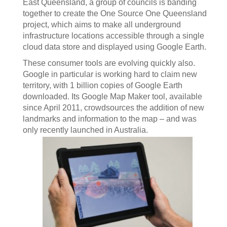
East Queensland, a group of councils is banding
together to create the One Source One Queensland
project, which aims to make all underground
infrastructure locations accessible through a single
cloud data store and displayed using Google Earth.
These consumer tools are evolving quickly also.
Google in particular is working hard to claim new
territory, with 1 billion copies of Google Earth
downloaded. Its Google Map Maker tool, available
since April 2011, crowdsources the addition of new
landmarks and information to the map – and was
only recently launched in Australia.