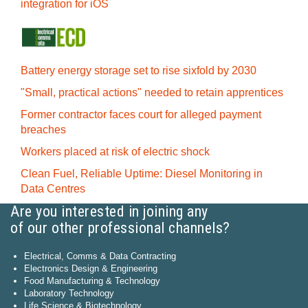
integration for iOS
Battery energy storage set to rise sixfold by 2030
"Small, practical actions" needed to retain apprentices
Former contractor faces court for alleged payment
breaches
Workers placed at risk of electric shock
Clean Fuel, Reliable Uptime: Diesel Monitoring in
Data Centres
Are you interested in joining any
of our other professional channels?
Electrical, Comms & Data Contracting
Electronics Design & Engineering
Food Manufacturing & Technology
Laboratory Technology
Life Science & Biotechnology