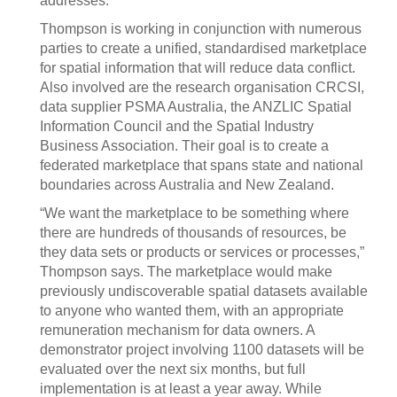
addresses.”
Thompson is working in conjunction with numerous
parties to create a unified, standardised marketplace
for spatial information that will reduce data conflict.
Also involved are the research organisation CRCSI,
data supplier PSMA Australia, the ANZLIC Spatial
Information Council and the Spatial Industry
Business Association. Their goal is to create a
federated marketplace that spans state and national
boundaries across Australia and New Zealand.
“We want the marketplace to be something where
there are hundreds of thousands of resources, be
they data sets or products or services or processes,”
Thompson says. The marketplace would make
previously undiscoverable spatial datasets available
to anyone who wanted them, with an appropriate
remuneration mechanism for data owners. A
demonstrator project involving 1100 datasets will be
evaluated over the next six months, but full
implementation is at least a year away. While