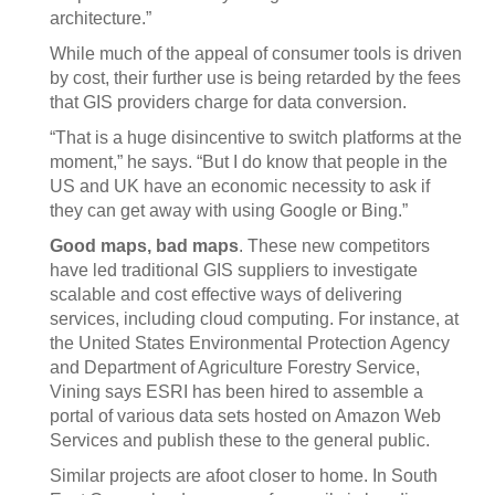
architecture.”
While much of the appeal of consumer tools is driven
by cost, their further use is being retarded by the fees
that GIS providers charge for data conversion.
“That is a huge disincentive to switch platforms at the
moment,” he says. “But I do know that people in the
US and UK have an economic necessity to ask if
they can get away with using Google or Bing.”
Good maps, bad maps
. These new competitors
have led traditional GIS suppliers to investigate
scalable and cost effective ways of delivering
services, including cloud computing. For instance, at
the United States Environmental Protection Agency
and Department of Agriculture Forestry Service,
Vining says ESRI has been hired to assemble a
portal of various data sets hosted on Amazon Web
Services and publish these to the general public.
Similar projects are afoot closer to home. In South