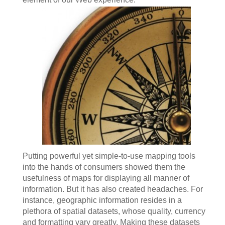
Putting powerful yet simple-to-use mapping tools
into the hands of consumers showed them the
usefulness of maps for displaying all manner of
information. But it has also created headaches. For
instance, geographic information resides in a
plethora of spatial datasets, whose quality, currency
and formatting vary greatly. Making these datasets