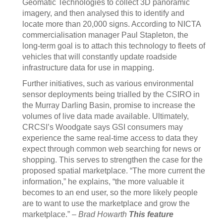
Geomatic Technologies to collect 3D panoramic
imagery, and then analysed this to identify and
locate more than 20,000 signs. According to NICTA
commercialisation manager Paul Stapleton, the
long-term goal is to attach this technology to fleets of
vehicles that will constantly update roadside
infrastructure data for use in mapping.
Further initiatives, such as various environmental
sensor deployments being trialled by the CSIRO in
the Murray Darling Basin, promise to increase the
volumes of live data made available. Ultimately,
CRCSI’s Woodgate says GSI consumers may
experience the same real-time access to data they
expect through common web searching for news or
shopping. This serves to strengthen the case for the
proposed spatial marketplace. “The more current the
information,” he explains, “the more valuable it
becomes to an end user, so the more likely people
are to want to use the marketplace and grow the
marketplace.” –
Brad Howarth
This feature