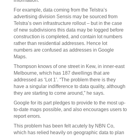
information.
For example, data coming from the Telstra’s
advertising division Sensis may be sourced from
Telstra’s own infrastructure rollout – but in the case
of new subdivisions this data may be logged before
construction is completed, and contain lot numbers
rather than residential addresses. Hence lot
numbers are confused as addresses in Google
Maps.
Thompson knows of one street in Kew, in inner-east
Melbourne, which has 187 dwellings that are
addressed as ‘Lot 1’. “The problem there is they
have a singular indifference to data quality, although
they are starting to come around,” he says.
Google for its part pledges to provide to the most up-
to-date maps possible, and also encourages users to
report errors.
This problem has been felt acutely by NBN Co,
which has relied heavily on geographic data to plan