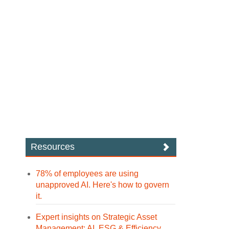
Resources
78% of employees are using
unapproved AI. Here's how to govern
it.
Expert insights on Strategic Asset
Management: AI, ESG & Efficiency