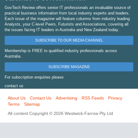
GovTech Review offers senior IT professionals an invaluable source of
practical business information from local industry experts and leaders.
Each issue of the magazine will feature columns from industry leading
Analysts, your C-level Peers, Futurists and Associations, covering all
the issues facing IT leaders in Australia and New Zealand today.
SUBSCRIBE TO OUR MEDIA CHANNEL
Membership is FREE to qualified industry professionals across
Australia.
SUBSCRIBE MAGAZINE
For subscription enquiries please
contact us
About Us
Contact Us
Advertising
RSS Feeds
Privacy
Terms
Sitemap
All content Copyright © 2026 Westwick-Farrow Pty Ltd