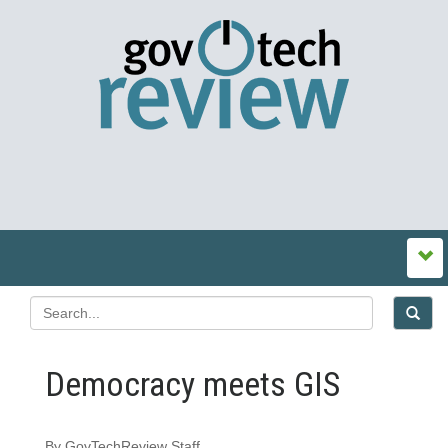
Democracy meets GIS
By GovTechReview Staff