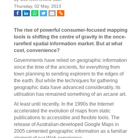
Thursday, 02 May, 2013
The rise of powerful consumer-focused mapping
tools is shifting the centre of gravity in the once-
rarefied spatial information market. But at what
cost, convenience?
Governments have relied on geographic information
since the time of the ancients, for everything from
town planning to sending explorers to the edges of
the earth. But while the techniques for gathering
geographic data have advanced considerably, its
utilisation has remained something of an arcane art.
At least until recently. In the 1990s the Internet
accelerated the evolution of maps from static
publications to accessible and flexible tools. The
release of Australian-developed Google Maps in
2005 cemented geographic information as a familiar
element of our Web experience.