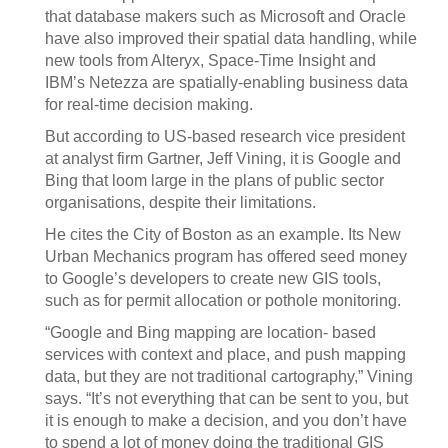
that database makers such as Microsoft and Oracle
have also improved their spatial data handling, while
new tools from Alteryx, Space-Time Insight and
IBM’s Netezza are spatially-enabling business data
for real-time decision making.
But according to US-based research vice president
at analyst firm Gartner, Jeff Vining, it is Google and
Bing that loom large in the plans of public sector
organisations, despite their limitations.
He cites the City of Boston as an example. Its New
Urban Mechanics program has offered seed money
to Google’s developers to create new GIS tools,
such as for permit allocation or pothole monitoring.
“Google and Bing mapping are location- based
services with context and place, and push mapping
data, but they are not traditional cartography,” Vining
says. “It’s not everything that can be sent to you, but
it is enough to make a decision, and you don’t have
to spend a lot of money doing the traditional GIS