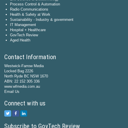
Process Control & Automation
Radio Communications
Health & Safety at Work
Sustainability - Industry & government
IT Management
Hospital + Healthcare
GovTech Review
Aged Health
Contact Information
Westwick-Farrow Media
Locked Bag 2226
North Ryde BC NSW 1670
ABN: 22 152 305 336
www.wfmedia.com.au
Email Us
Connect with us
Subscribe to GovTech Review