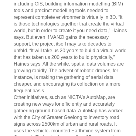
including GIS, building information modelling (BIM)
tools and precinct modelling tools needed to
represent complete environments virtually in 3D. “It
is those technologies together that create the virtual
world, but in order to create it you need data,” Haines
says. But even if VANZI gains the necessary
support, the project itself may take decades to
unfold. “It will take us 20 years to build a virtual world
that has taken us 200 years to build physically,”
Haines says. All the while, spatial data volumes are
growing rapidly. The advent of robotic drones, for
instance, is making the gathering of aerial data
cheaper, and encouraging its collection on a more
frequent basis.
Other initiatives, such as NICTA’s AutoMap, are
creating new ways for efficiently and accurately
gathering ground-based data. AutoMap has worked
with the City of Greater Geelong to inventory road
signs across 2500km of urban and rural roads. It
uses the vehicle- mounted Earthmine system from