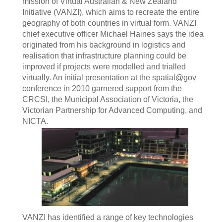
mission of Virtual Australian & New Zealand
Initiative (VANZI), which aims to recreate the entire
geography of both countries in virtual form. VANZI
chief executive officer Michael Haines says the idea
originated from his background in logistics and
realisation that infrastructure planning could be
improved if projects were modelled and trialled
virtually. An initial presentation at the spatial@gov
conference in 2010 garnered support from the
CRCSI, the Municipal Association of Victoria, the
Victorian Partnership for Advanced Computing, and
NICTA.
VANZI has identified a range of key technologies