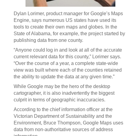
Dylan Lorimer, product manager for Google’s Maps
Engine, says numerous US states have used its
tools to create their own maps and globes. In the
State of Alabama, for example, the project started by
publishing data from one county.
“Anyone could log in and look at all of the accurate
current relevant data for this county,” Lorimer says.
“Over the course of a year, a complete state-wide
view was built where each of the counties retained
the ability to update the data at any given time.”
While Google may be the hero of the desktop
cartographer, it is also inadvertently the biggest
culprit in terms of geographic inaccuracies.
According to the chief information officer at the
Victorian Department of Sustainability and the
Environment, Bruce Thompson, Google Maps uses
data from non-authoritative sources of address