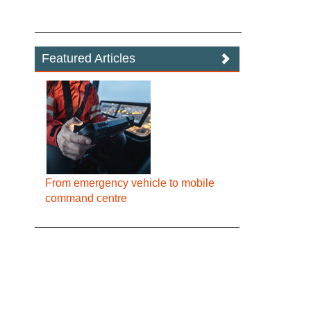
Featured Articles
From emergency vehicle to mobile
command centre