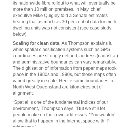
its nationwide fibre rollout to what will eventually be
more than 10 million premises. In May, chief
executive Mike Quigley told a Senate estimates
hearing that as much as 30 per cent of data for multi-
dwelling units was not consistent (see case study
below).
Scaling for clean data
. As Thompson explains it,
while spatial classification systems such as GPS
coordinates are strongly defined, address (cadastral)
and administrative boundaries can vary remarkably.
The digitisation of information from paper maps took
place in the 1980s and 1990s, but those maps often
varied greatly in scale. Hence some boundaries in
North West Queensland are kilometres out of
alignment.
“Spatial is one of the fundamental indices of our
environment,” Thompson says. “But we still let
people make up their own addresses. “You wouldn’t
allow that to happen in the Internet space with IP