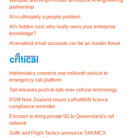
Westpac and Amp Frontier announce AI engineering
partnership
AI is ultimately a people problem
AI's hidden cost: who really owns your enterprise
knowledge?
AI-enabled email accounts can be an insider threat
Intelematics connects one millionth vehicle to
emergency call platform
Tait releases push-to-talk over cellular technology
RSM New Zealand issues LoRaWAN licence
compliance reminder
Ericsson to bring private 5G to Queensland's rail
network
Softil and Flight Tactics announce TAK/MCX