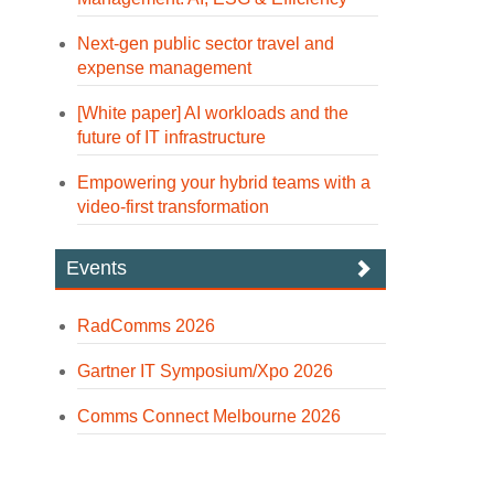
Next-gen public sector travel and
expense management
[White paper] AI workloads and the
future of IT infrastructure
Empowering your hybrid teams with a
video-first transformation
Events
RadComms 2026
Gartner IT Symposium/Xpo 2026
Comms Connect Melbourne 2026