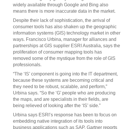
widely available through Google and Bing also
means there is more inaccurate data in the market.
Despite their lack of sophistication, the arrival of
consumer tools has also shaken up the geographic
information systems (GIS) technology market in other
ways. Francisco Urbina, manager for alliances and
partnerships at GIS supplier ESRI Australia, says the
proliferation of consumer mapping tools has
removed some of the mystique from the role of GIS
professionals.
“The ‘IS’ component is going into the IT department,
because these systems are becoming critical and
they need to be robust, scalable, and perform,”
Urbina says. “So the ‘G’ people who are producing
the maps, and are specialists in their fields, are
being relieved of looking after the ‘IS’ side.”
Urbina says ESRI’s response has been to focus on
embedding native integration of its tools into
business applications such as SAP. Gartner reports