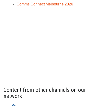
Comms Connect Melbourne 2026
Content from other channels on our
network