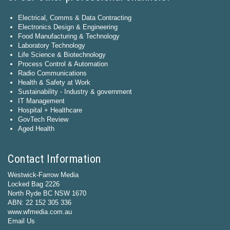
Electrical, Comms & Data Contracting
Electronics Design & Engineering
Food Manufacturing & Technology
Laboratory Technology
Life Science & Biotechnology
Process Control & Automation
Radio Communications
Health & Safety at Work
Sustainability - Industry & government
IT Management
Hospital + Healthcare
GovTech Review
Aged Health
Contact Information
Westwick-Farrow Media
Locked Bag 2226
North Ryde BC NSW 1670
ABN: 22 152 305 336
www.wfmedia.com.au
Email Us