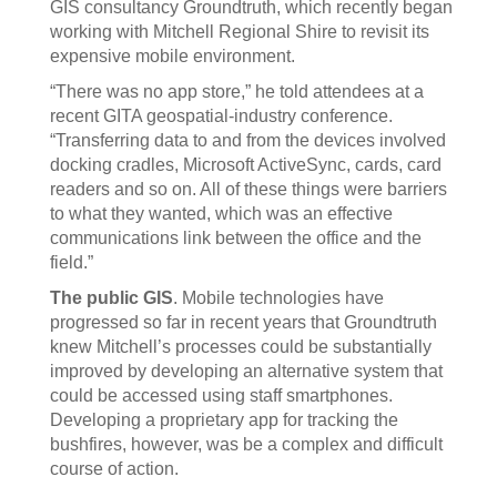
GIS consultancy Groundtruth, which recently began
working with Mitchell Regional Shire to revisit its
expensive mobile environment.
“There was no app store,” he told attendees at a
recent GITA geospatial-industry conference.
“Transferring data to and from the devices involved
docking cradles, Microsoft ActiveSync, cards, card
readers and so on. All of these things were barriers
to what they wanted, which was an effective
communications link between the office and the
field.”
The public GIS
. Mobile technologies have
progressed so far in recent years that Groundtruth
knew Mitchell’s processes could be substantially
improved by developing an alternative system that
could be accessed using staff smartphones.
Developing a proprietary app for tracking the
bushfires, however, was be a complex and difficult
course of action.