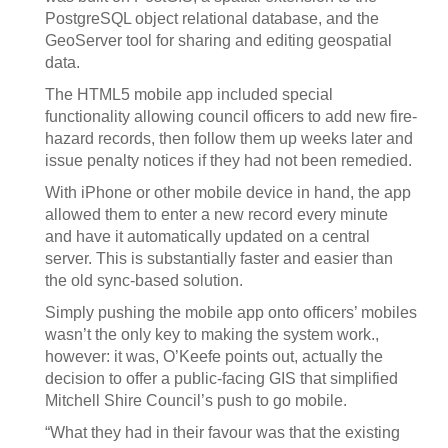
PostgreSQL object relational database, and the
GeoServer tool for sharing and editing geospatial
data.
The HTML5 mobile app included special
functionality allowing council officers to add new fire-
hazard records, then follow them up weeks later and
issue penalty notices if they had not been remedied.
With iPhone or other mobile device in hand, the app
allowed them to enter a new record every minute
and have it automatically updated on a central
server. This is substantially faster and easier than
the old sync-based solution.
Simply pushing the mobile app onto officers’ mobiles
wasn’t the only key to making the system work.,
however: it was, O’Keefe points out, actually the
decision to offer a public-facing GIS that simplified
Mitchell Shire Council’s push to go mobile.
“What they had in their favour was that the existing