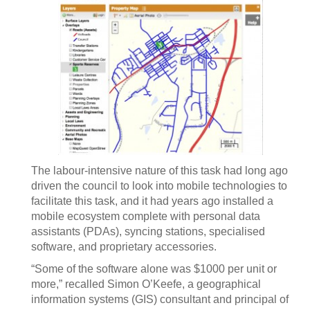
The labour-intensive nature of this task had long ago
driven the council to look into mobile technologies to
facilitate this task, and it had years ago installed a
mobile ecosystem complete with personal data
assistants (PDAs), syncing stations, specialised
software, and proprietary accessories.
“Some of the software alone was $1000 per unit or
more,” recalled Simon O’Keefe, a geographical
information systems (GIS) consultant and principal of