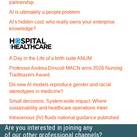
partnership
AI is ultimately a people problem
AI's hidden cost: who really owns your enterprise
knowledge?
A Day in the Life of a birth suite ANUM
Professor Andrea Driscoll MACN wins 2026 Nursing
Trailblazers Award
Do new AI models reproduce gender and racial
stereotypes in medicine?
Small decisions. System-wide impact: Where
sustainability and healthcare operations meet
Intravenous (IV) fluids national guidance published
Are you interested in joining any
of our other professional channels?