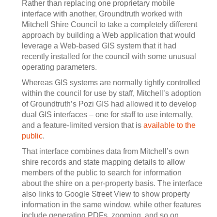
Rather than replacing one proprietary mobile
interface with another, Groundtruth worked with
Mitchell Shire Council to take a completely different
approach by building a Web application that would
leverage a Web-based GIS system that it had
recently installed for the council with some unusual
operating parameters.
Whereas GIS systems are normally tightly controlled
within the council for use by staff, Mitchell’s adoption
of Groundtruth’s Pozi GIS had allowed it to develop
dual GIS interfaces – one for staff to use internally,
and a feature-limited version that is
available to the
public
.
That interface combines data from Mitchell’s own
shire records and state mapping details to allow
members of the public to search for information
about the shire on a per-property basis. The interface
also links to Google Street View to show property
information in the same window, while other features
include generating PDFs, zooming, and so on.