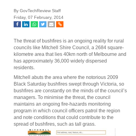
By GovTechReview Staff
Friday, 07 February, 2014
The threat of bushfires is an ongoing reality for rural
councils like Mitchell Shire Council, a 2684 square-
kilometre area that lies 40km north of Melbourne and
has approximately 36,000 widely dispersed
residents.
Mitchell abuts the area where the notorious 2009
Black Saturday bushfires swept through Victoria, so
bushfires are constantly on the minds of the council’s
managers. To minimise the threat, the council
maintains an ongoing fire-hazards monitoring
program in which council officers patrol the region
and note conditions that could contribute to the
spread of bushfires, such as tall grass.