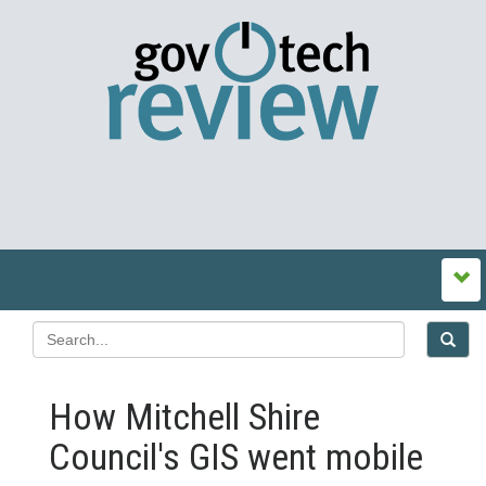
How Mitchell Shire
Council's GIS went mobile