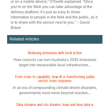
or on a mobile device,” O’Keefe explained. “Once
you’re on the Web you can take advantage of the
delivery platform; it’s just as easy to share
information to people in the field and the public, as it
is to share with the person next to you.” –
David
Braue
Related Articles
Reducing emissions with local action
How councils can turn Australia's 2035 emissions
target into measurable local infrastructure...
From crisis to capability: how AI is transforming public
sector crisis response
In an era of compounding climate-driven disasters,
governments must move beyond reactive...
Data streams and city dreams: how real-time data is