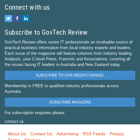
Connect with us
Subscribe to GovTech Review
GovTech Review offers senior IT professionals an invaluable source of
practical business information from local industry experts and leaders.
Each issue of the magazine will feature columns from industry leading
Analysts, your C-level Peers, Futurists and Associations, covering all
the issues facing IT leaders in Australia and New Zealand today.
SUBSCRIBE TO OUR MEDIA CHANNEL
Membership is FREE to qualified industry professionals across
Australia.
SUBSCRIBE MAGAZINE
For subscription enquiries please
contact us
About Us
Contact Us
Advertising
RSS Feeds
Privacy
Terms
Sitemap