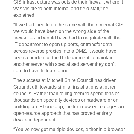
GIS infrastructure was outside their firewall, where it
was visible to both internal and field staff,” he
explained.
“If we had tried to do the same with their internal GIS,
we would have been on the wrong side of the
firewall – and would have had to negotiate with the
IT department to open up ports, or transfer data
across reverse proxies into a DMZ. It would have
been a burden for the IT department to maintain
another server with specialised server they don’t
care to have to learn about.”
The success at Mitchell Shire Council has driven
Groundtruth towards similar installations at other
councils. Rather than telling them to spend tens of
thousands on specialty devices or hardware or on
building an iPhone app, the firm now encourages an
open-source approach that has proved entirely
device independent.
“You’ve now got multiple devices, either in a browser