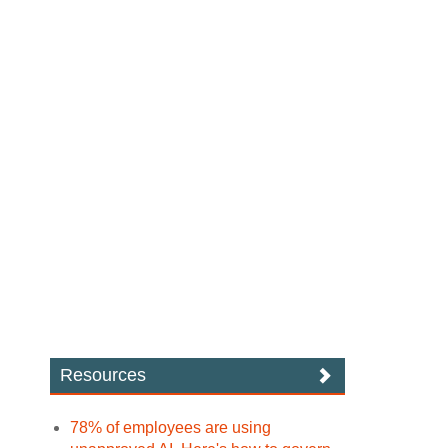
Resources
78% of employees are using