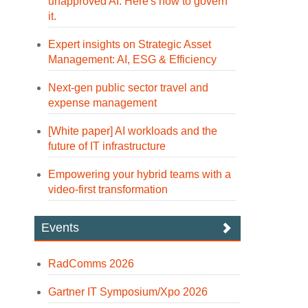
unapproved AI. Here's how to govern
it.
Expert insights on Strategic Asset
Management: AI, ESG & Efficiency
Next-gen public sector travel and
expense management
[White paper] AI workloads and the
future of IT infrastructure
Empowering your hybrid teams with a
video-first transformation
Events
RadComms 2026
Gartner IT Symposium/Xpo 2026