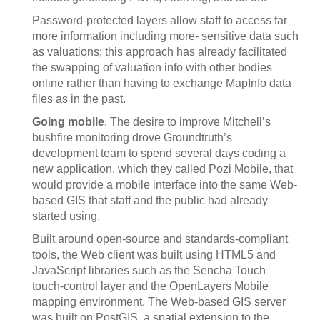
Password-protected layers allow staff to access far
more information including more- sensitive data such
as valuations; this approach has already facilitated
the swapping of valuation info with other bodies
online rather than having to exchange MapInfo data
files as in the past.
Going mobile
. The desire to improve Mitchell’s
bushfire monitoring drove Groundtruth’s
development team to spend several days coding a
new application, which they called Pozi Mobile, that
would provide a mobile interface into the same Web-
based GIS that staff and the public had already
started using.
Built around open-source and standards-compliant
tools, the Web client was built using HTML5 and
JavaScript libraries such as the Sencha Touch
touch-control layer and the OpenLayers Mobile
mapping environment. The Web-based GIS server
was built on PostGIS, a spatial extension to the