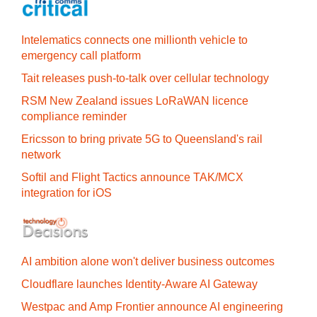
Intelematics connects one millionth vehicle to
emergency call platform
Tait releases push-to-talk over cellular technology
RSM New Zealand issues LoRaWAN licence
compliance reminder
Ericsson to bring private 5G to Queensland's rail
network
Softil and Flight Tactics announce TAK/MCX
integration for iOS
AI ambition alone won't deliver business outcomes
Cloudflare launches Identity‍-‍Aware AI Gateway
Westpac and Amp Frontier announce AI engineering