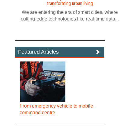
transforming urban living
We are entering the era of smart cities, where
cutting-edge technologies like real-time data...
Featured Articles
From emergency vehicle to mobile
command centre