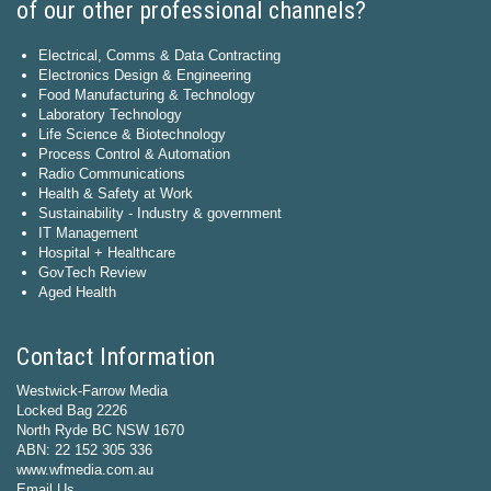
of our other professional channels?
Electrical, Comms & Data Contracting
Electronics Design & Engineering
Food Manufacturing & Technology
Laboratory Technology
Life Science & Biotechnology
Process Control & Automation
Radio Communications
Health & Safety at Work
Sustainability - Industry & government
IT Management
Hospital + Healthcare
GovTech Review
Aged Health
Contact Information
Westwick-Farrow Media
Locked Bag 2226
North Ryde BC NSW 1670
ABN: 22 152 305 336
www.wfmedia.com.au
Email Us