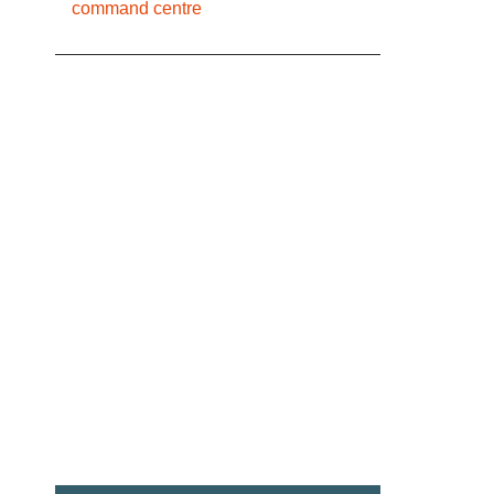
command centre