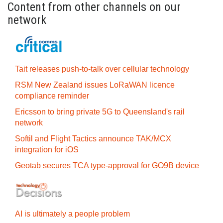
Content from other channels on our
network
Tait releases push-to-talk over cellular technology
RSM New Zealand issues LoRaWAN licence
compliance reminder
Ericsson to bring private 5G to Queensland's rail
network
Softil and Flight Tactics announce TAK/MCX
integration for iOS
Geotab secures TCA type-approval for GO9B device
AI is ultimately a people problem