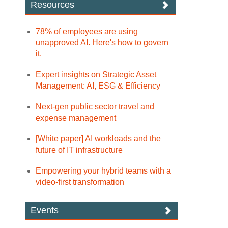
Resources
78% of employees are using
unapproved AI. Here's how to govern
it.
Expert insights on Strategic Asset
Management: AI, ESG & Efficiency
Next-gen public sector travel and
expense management
[White paper] AI workloads and the
future of IT infrastructure
Empowering your hybrid teams with a
video-first transformation
Events