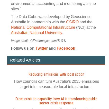
environmental accounting and monitoring at mine
sites."
The Data Cube was developed by Geoscience
Australia in partnership with the
CSIRO
and the
National Computational Infrastructure
(NCI) at the
Australian National University
.
Image credit: ©FreeImages.com/B S K
Follow us on
Twitter
and
Facebook
Related Articles
Reducing emissions with local action
How councils can turn Australia's 2035 emissions
target into measurable local infrastructure...
From crisis to capability: how AI is transforming public
sector crisis response