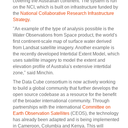
covering the Australian continent. The system is run
on the NCI, which is built on infrastructure funded by
the
National Collaborative Research Infrastructure
Strategy
.
"An example of the type of analysis possible is the
Water Observations from Space product, the world's
first continent-scale map of surface water derived
from Landsat satellite imagery. Another example is
the recently developed Intertidal Extent Model, which
uses satellite imagery to model the extent and
elevation profile of Australia's extensive intertidal
zone," said Minchin.
The Data Cube consortium is now actively working
to build a global community that further develops the
open source codebase as a resource for the benefit
of the broader international community. Through
partnerships with the international
Committee on
Earth Observation Satellites
(CEOS), the technology
has already been adapted and is being implemented
in Cameroon, Columbia and Kenya. This will