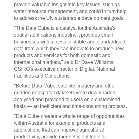
provide valuable insight into key issues, such as
water resource management, and could in turn help
to address the UN sustainable development goals.
"The Data Cube is a catalyst for the Australia's
spatial applications industry. It provides small
businesses with access to stable and standardised
data from which they can innovate to produce new
products and services for both domestic and
international markets," said Dr Dave Williams,
CSIRO's executive director of Digital, National
Facilities and Collections.
"Before Data Cube, satellite imagery and other
gridded geospatial datasets were downloaded,
analysed and provided to users on a customised
basis — an inefficient and time-consuming process.
"Data Cube creates a whole range of opportunities
within Australia for example; products and
applications that can improve agricultural
productivity, provide more efficient tools for