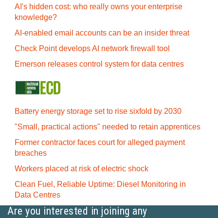
AI's hidden cost: who really owns your enterprise
knowledge?
AI-enabled email accounts can be an insider threat
Check Point develops AI network firewall tool
Emerson releases control system for data centres
Battery energy storage set to rise sixfold by 2030
"Small, practical actions" needed to retain apprentices
Former contractor faces court for alleged payment
breaches
Workers placed at risk of electric shock
Clean Fuel, Reliable Uptime: Diesel Monitoring in
Data Centres
Are you interested in joining any