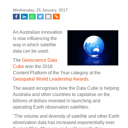
Wednesday, 25 January, 2017
An Australian innovation
is now influencing the
way in which satellite
data can be used.
The
Geoscience Data
Cube
won the 2016
Content Platform of the Year category at the
Geospatial World Leadership Awards
.
The award recognises how the Data Cube is helping
Australia and other countries to capitalise on the
billions of dollars invested in launching and
operating Earth observation satellites.
"The volume and diversity of satellite and other Earth
observation data has increased exponentially over