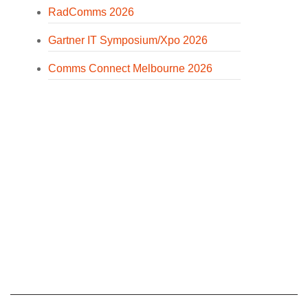
RadComms 2026
Gartner IT Symposium/Xpo 2026
Comms Connect Melbourne 2026