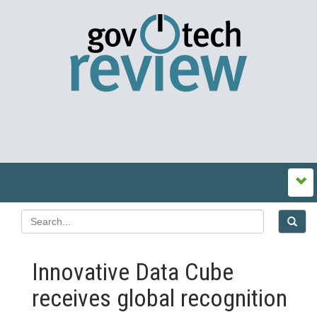
Innovative Data Cube
receives global recognition