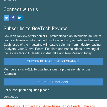
Connect with us
Subscribe to GovTech Review
GovTech Review offers senior IT professionals an invaluable source of
practical business information from local industry experts and leaders.
Each issue of the magazine will feature columns from industry leading
Analysts, your C-level Peers, Futurists and Associations, covering all
the issues facing IT leaders in Australia and New Zealand today.
SUBSCRIBE TO OUR MEDIA CHANNEL
Membership is FREE to qualified industry professionals across
Australia.
SUBSCRIBE MAGAZINE
For subscription enquiries please
contact us
About Us
Contact Us
Advertising
RSS Feeds
Privacy