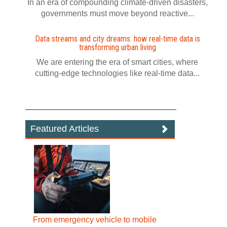
In an era of compounding climate-driven disasters,
governments must move beyond reactive...
Data streams and city dreams: how real-time data is
transforming urban living
We are entering the era of smart cities, where
cutting-edge technologies like real-time data...
Featured Articles
From emergency vehicle to mobile