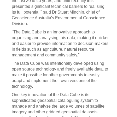
the last 30 to 40 years, and until recently this
presented significant technical barriers to realising
its full potential," said Dr Stuart Minchin, chief of
Geoscience Australia's Environmental Geoscience
Division.
"The Data Cube is an innovative approach to
organising and analysing this data, making it quicker
and easier to provide information to decision-makers
in fields such as agriculture, natural resource
management and community safety."
The Data Cube was intentionally developed using
open source technology and freely available data, to
make it possible for other governments to easily
adapt and implement their own versions of the
technology.
One key innovation of the Data Cube is its
sophisticated geospatial cataloguing system to
manage and analyse the large volumes of satellite
imagery and other gridded geospatial datasets