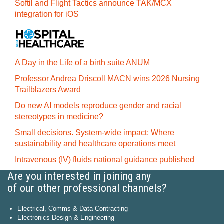
Softil and Flight Tactics announce TAK/MCX
integration for iOS
A Day in the Life of a birth suite ANUM
Professor Andrea Driscoll MACN wins 2026 Nursing
Trailblazers Award
Do new AI models reproduce gender and racial
stereotypes in medicine?
Small decisions. System-wide impact: Where
sustainability and healthcare operations meet
Intravenous (IV) fluids national guidance published
Are you interested in joining any
of our other professional channels?
Electrical, Comms & Data Contracting
Electronics Design & Engineering