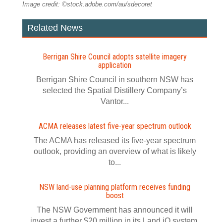
Image credit: ©stock.adobe.com/au/sdecoret
Related News
Berrigan Shire Council adopts satellite imagery
application
Berrigan Shire Council in southern NSW has
selected the Spatial Distillery Company’s
Vantor...
ACMA releases latest five-year spectrum outlook
The ACMA has released its five-year spectrum
outlook, providing an overview of what is likely
to...
NSW land-use planning platform receives funding
boost
The NSW Government has announced it will
invest a further $20 million in its Land iQ system.