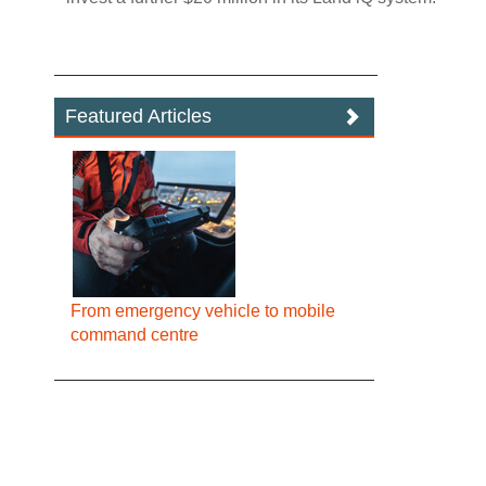
Featured Articles
From emergency vehicle to mobile
command centre