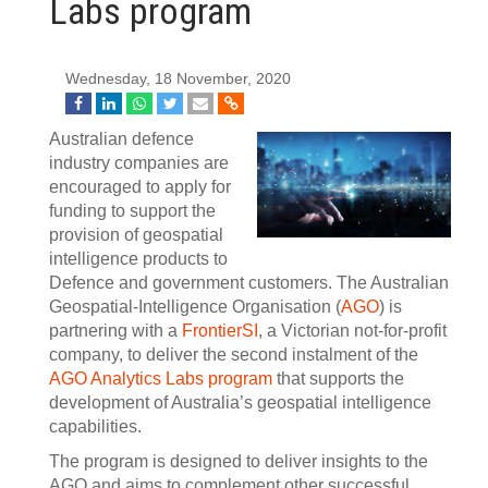
Labs program
Wednesday, 18 November, 2020
Australian defence
industry companies are
encouraged to apply for
funding to support the
provision of geospatial
intelligence products to
Defence and government customers. The Australian
Geospatial-Intelligence Organisation (
AGO
) is
partnering with a
FrontierSI
, a Victorian not-for-profit
company, to deliver the second instalment of the
AGO Analytics Labs program
that supports the
development of Australia’s geospatial intelligence
capabilities.
The program is designed to deliver insights to the
AGO and aims to complement other successful