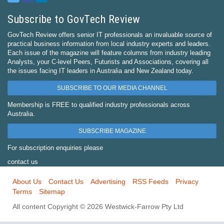
Subscribe to GovTech Review
GovTech Review offers senior IT professionals an invaluable source of
practical business information from local industry experts and leaders.
Each issue of the magazine will feature columns from industry leading
Analysts, your C-level Peers, Futurists and Associations, covering all
the issues facing IT leaders in Australia and New Zealand today.
SUBSCRIBE TO OUR MEDIA CHANNEL
Membership is FREE to qualified industry professionals across
Australia.
SUBSCRIBE MAGAZINE
For subscription enquiries please
contact us
About Us
Contact Us
Advertising
RSS Feeds
Privacy
Terms
Sitemap
All content Copyright © 2026 Westwick-Farrow Pty Ltd