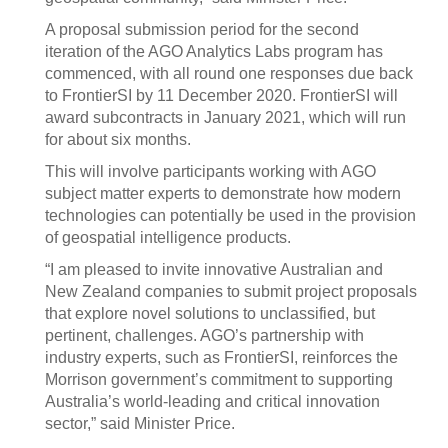
A proposal submission period for the second
iteration of the AGO Analytics Labs program has
commenced, with all round one responses due back
to FrontierSI by 11 December 2020. FrontierSI will
award subcontracts in January 2021, which will run
for about six months.
This will involve participants working with AGO
subject matter experts to demonstrate how modern
technologies can potentially be used in the provision
of geospatial intelligence products.
“I am pleased to invite innovative Australian and
New Zealand companies to submit project proposals
that explore novel solutions to unclassified, but
pertinent, challenges. AGO’s partnership with
industry experts, such as FrontierSI, reinforces the
Morrison government’s commitment to supporting
Australia’s world-leading and critical innovation
sector,” said Minister Price.