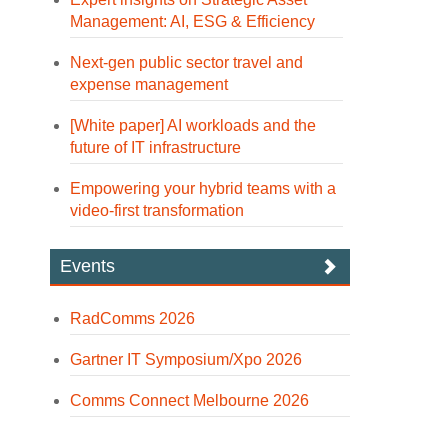
Management: AI, ESG & Efficiency
Next-gen public sector travel and
expense management
[White paper] AI workloads and the
future of IT infrastructure
Empowering your hybrid teams with a
video-first transformation
Events
RadComms 2026
Gartner IT Symposium/Xpo 2026
Comms Connect Melbourne 2026