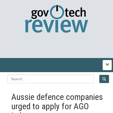
Aussie defence companies
urged to apply for AGO