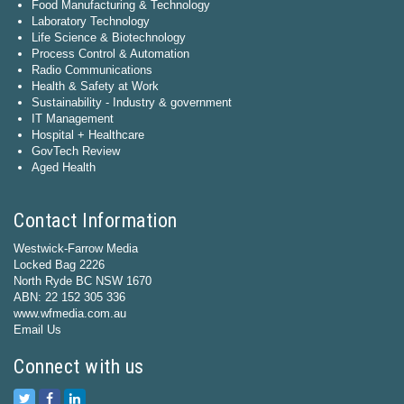
Food Manufacturing & Technology
Laboratory Technology
Life Science & Biotechnology
Process Control & Automation
Radio Communications
Health & Safety at Work
Sustainability - Industry & government
IT Management
Hospital + Healthcare
GovTech Review
Aged Health
Contact Information
Westwick-Farrow Media
Locked Bag 2226
North Ryde BC NSW 1670
ABN: 22 152 305 336
www.wfmedia.com.au
Email Us
Connect with us