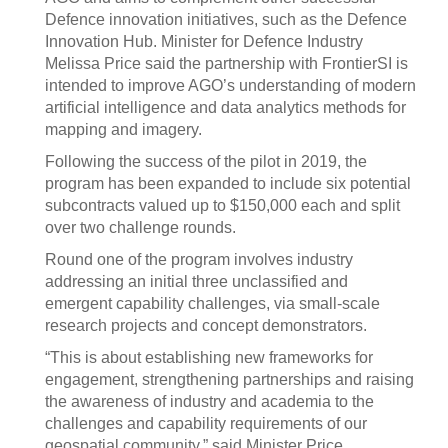
Defence innovation initiatives, such as the Defence
Innovation Hub. Minister for Defence Industry
Melissa Price said the partnership with FrontierSI is
intended to improve AGO’s understanding of modern
artificial intelligence and data analytics methods for
mapping and imagery.
Following the success of the pilot in 2019, the
program has been expanded to include six potential
subcontracts valued up to $150,000 each and split
over two challenge rounds.
Round one of the program involves industry
addressing an initial three unclassified and
emergent capability challenges, via small-scale
research projects and concept demonstrators.
“This is about establishing new frameworks for
engagement, strengthening partnerships and raising
the awareness of industry and academia to the
challenges and capability requirements of our
geospatial community,” said Minister Price.