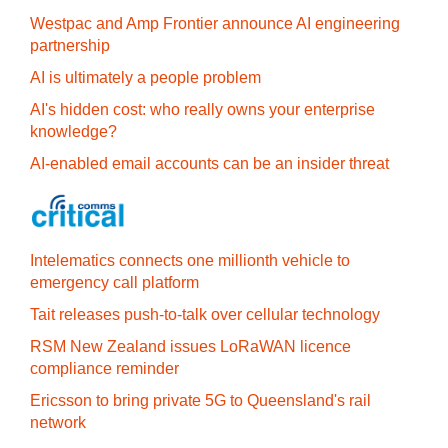
Westpac and Amp Frontier announce AI engineering
partnership
AI is ultimately a people problem
AI's hidden cost: who really owns your enterprise
knowledge?
AI-enabled email accounts can be an insider threat
Intelematics connects one millionth vehicle to
emergency call platform
Tait releases push-to-talk over cellular technology
RSM New Zealand issues LoRaWAN licence
compliance reminder
Ericsson to bring private 5G to Queensland's rail
network