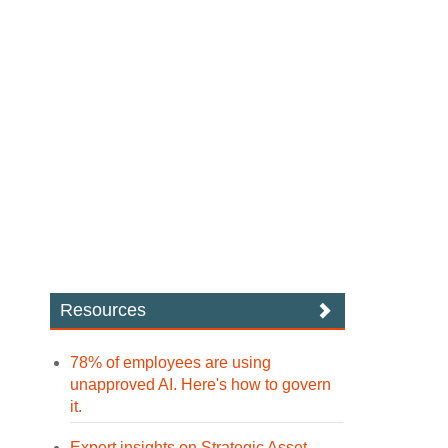
Resources
78% of employees are using
unapproved AI. Here's how to govern
it.
Expert insights on Strategic Asset