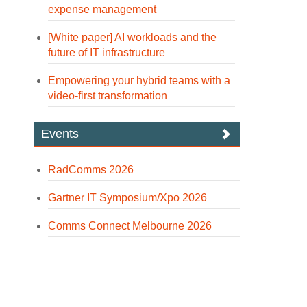
expense management
[White paper] AI workloads and the
future of IT infrastructure
Empowering your hybrid teams with a
video-first transformation
Events
RadComms 2026
Gartner IT Symposium/Xpo 2026
Comms Connect Melbourne 2026