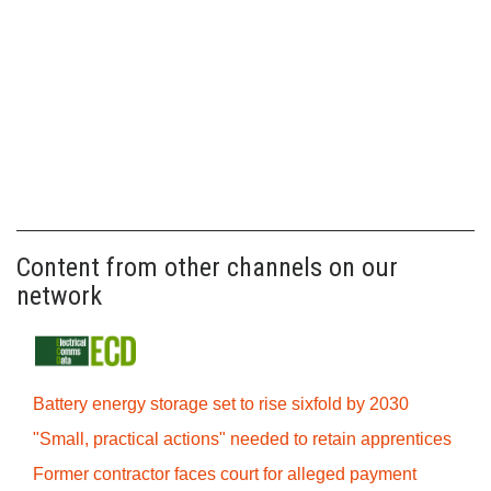
Content from other channels on our
network
Battery energy storage set to rise sixfold by 2030
"Small, practical actions" needed to retain apprentices
Former contractor faces court for alleged payment