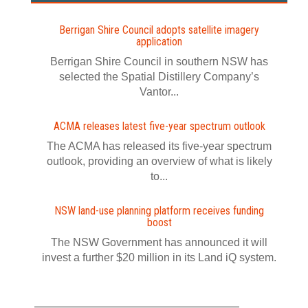
Berrigan Shire Council adopts satellite imagery
application
Berrigan Shire Council in southern NSW has
selected the Spatial Distillery Company’s
Vantor...
ACMA releases latest five-year spectrum outlook
The ACMA has released its five-year spectrum
outlook, providing an overview of what is likely
to...
NSW land-use planning platform receives funding
boost
The NSW Government has announced it will
invest a further $20 million in its Land iQ system.