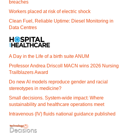
breaches
Workers placed at risk of electric shock
Clean Fuel, Reliable Uptime: Diesel Monitoring in
Data Centres
A Day in the Life of a birth suite ANUM
Professor Andrea Driscoll MACN wins 2026 Nursing
Trailblazers Award
Do new AI models reproduce gender and racial
stereotypes in medicine?
Small decisions. System-wide impact: Where
sustainability and healthcare operations meet
Intravenous (IV) fluids national guidance published