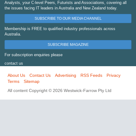
Analysts, your C-level Peers, Futurists and Associations, covering all
the issues facing IT leaders in Australia and New Zealand today.
SUBSCRIBE TO OUR MEDIA CHANNEL
Membership is FREE to qualified industry professionals across
Australia.
SUBSCRIBE MAGAZINE
For subscription enquiries please
contact us
About Us
Contact Us
Advertising
RSS Feeds
Privacy
Terms
Sitemap
All content Copyright © 2026 Westwick-Farrow Pty Ltd