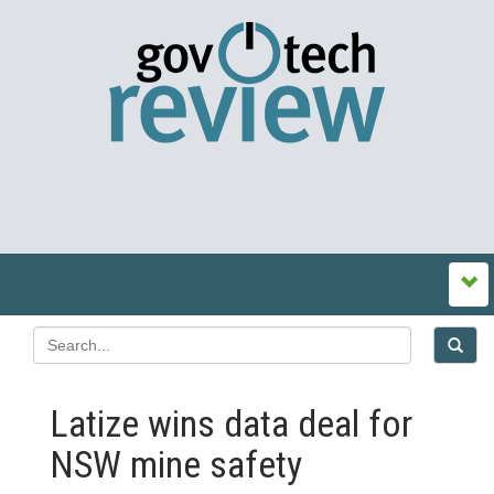
Latize wins data deal for
NSW mine safety