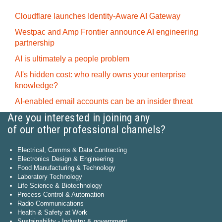
Cloudflare launches Identity‍-‍Aware AI Gateway
Westpac and Amp Frontier announce AI engineering
partnership
AI is ultimately a people problem
AI's hidden cost: who really owns your enterprise
knowledge?
AI-enabled email accounts can be an insider threat
Are you interested in joining any
of our other professional channels?
Electrical, Comms & Data Contracting
Electronics Design & Engineering
Food Manufacturing & Technology
Laboratory Technology
Life Science & Biotechnology
Process Control & Automation
Radio Communications
Health & Safety at Work
Sustainability - Industry & government