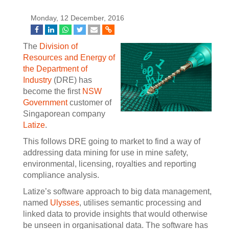
Monday, 12 December, 2016
The
Division of
Resources and Energy of
the Department of
Industry
(DRE) has
become the first
NSW
Government
customer of
Singaporean company
Latize
.
This follows DRE going to market to find a way of
addressing data mining for use in mine safety,
environmental, licensing, royalties and reporting
compliance analysis.
Latize’s software approach to big data management,
named
Ulysses
, utilises semantic processing and
linked data to provide insights that would otherwise
be unseen in organisational data. The software has