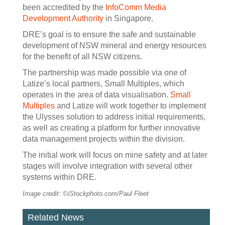
been accredited by the
InfoComm Media
Development Authority
in Singapore.
DRE’s goal is to ensure the safe and sustainable
development of NSW mineral and energy resources
for the benefit of all NSW citizens.
The partnership was made possible via one of
Latize’s local partners, Small Multiples, which
operates in the area of data visualisation.
Small
Multiples
and Latize will work together to implement
the Ulysses solution to address initial requirements,
as well as creating a platform for further innovative
data management projects within the division.
The initial work will focus on mine safety and at later
stages will involve integration with several other
systems within DRE.
Image credit: ©iStockphoto.com/Paul Fleet
Related News