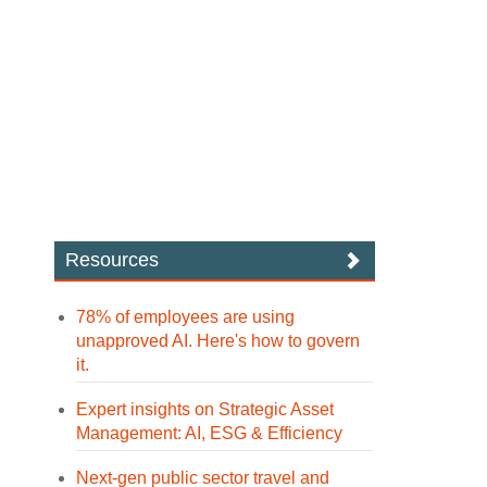
Resources
78% of employees are using
unapproved AI. Here's how to govern
it.
Expert insights on Strategic Asset
Management: AI, ESG & Efficiency
Next-gen public sector travel and