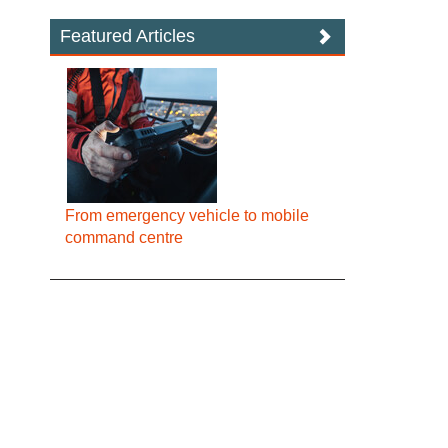
Featured Articles
From emergency vehicle to mobile
command centre