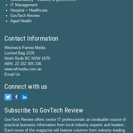
IT Management
Hospital + Healthcare
GovTech Review
Aged Health
Contact Information
Westwick-Farrow Media
Locked Bag 2226
North Ryde BC NSW 1670
ABN: 22 152 305 336
www.wfmedia.com.au
Email Us
Connect with us
Subscribe to GovTech Review
GovTech Review offers senior IT professionals an invaluable source of
practical business information from local industry experts and leaders.
Each issue of the magazine will feature columns from industry leading