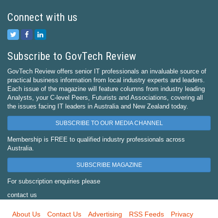
Connect with us
Subscribe to GovTech Review
GovTech Review offers senior IT professionals an invaluable source of
practical business information from local industry experts and leaders.
Each issue of the magazine will feature columns from industry leading
Analysts, your C-level Peers, Futurists and Associations, covering all
the issues facing IT leaders in Australia and New Zealand today.
SUBSCRIBE TO OUR MEDIA CHANNEL
Membership is FREE to qualified industry professionals across
Australia.
SUBSCRIBE MAGAZINE
For subscription enquiries please
contact us
About Us
Contact Us
Advertising
RSS Feeds
Privacy