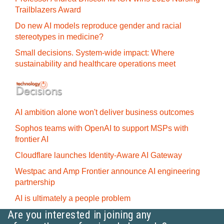
Trailblazers Award
Do new AI models reproduce gender and racial
stereotypes in medicine?
Small decisions. System-wide impact: Where
sustainability and healthcare operations meet
AI ambition alone won't deliver business outcomes
Sophos teams with OpenAI to support MSPs with
frontier AI
Cloudflare launches Identity‍-‍Aware AI Gateway
Westpac and Amp Frontier announce AI engineering
partnership
AI is ultimately a people problem
Are you interested in joining any