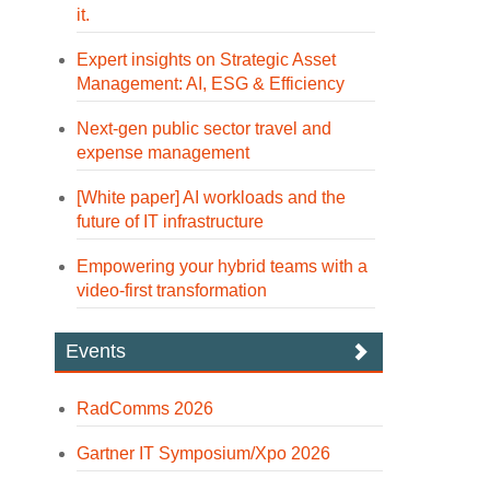
it.
Expert insights on Strategic Asset
Management: AI, ESG & Efficiency
Next-gen public sector travel and
expense management
[White paper] AI workloads and the
future of IT infrastructure
Empowering your hybrid teams with a
video-first transformation
Events
RadComms 2026
Gartner IT Symposium/Xpo 2026