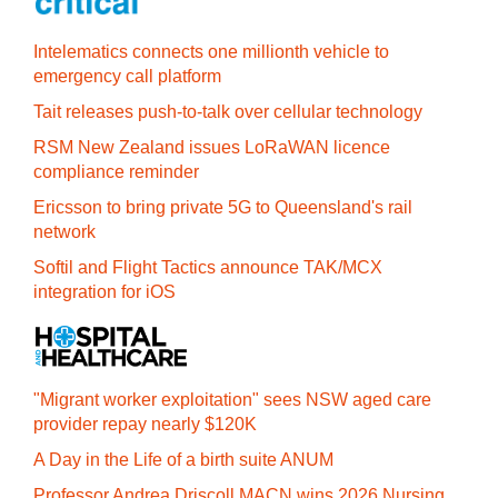
Intelematics connects one millionth vehicle to
emergency call platform
Tait releases push-to-talk over cellular technology
RSM New Zealand issues LoRaWAN licence
compliance reminder
Ericsson to bring private 5G to Queensland's rail
network
Softil and Flight Tactics announce TAK/MCX
integration for iOS
"Migrant worker exploitation" sees NSW aged care
provider repay nearly $120K
A Day in the Life of a birth suite ANUM
Professor Andrea Driscoll MACN wins 2026 Nursing