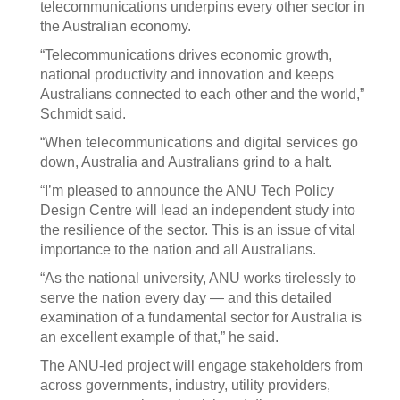
telecommunications underpins every other sector in
the Australian economy.
“Telecommunications drives economic growth,
national productivity and innovation and keeps
Australians connected to each other and the world,”
Schmidt said.
“When telecommunications and digital services go
down, Australia and Australians grind to a halt.
“I’m pleased to announce the ANU Tech Policy
Design Centre will lead an independent study into
the resilience of the sector. This is an issue of vital
importance to the nation and all Australians.
“As the national university, ANU works tirelessly to
serve the nation every day — and this detailed
examination of a fundamental sector for Australia is
an excellent example of that,” he said.
The ANU-led project will engage stakeholders from
across governments, industry, utility providers,