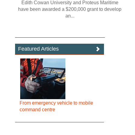
Edith Cowan University and Proteus Maritime
have been awarded a $200,000 grant to develop
an...
Featured Articles
From emergency vehicle to mobile
command centre