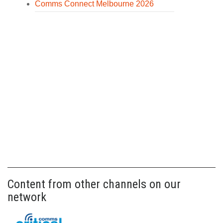
Comms Connect Melbourne 2026
Content from other channels on our
network