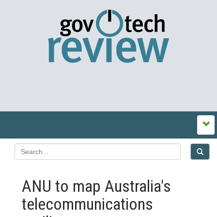
ANU to map Australia's
telecommunications