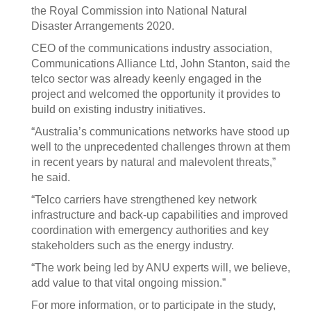
the Royal Commission into National Natural
Disaster Arrangements 2020.
CEO of the communications industry association,
Communications Alliance Ltd, John Stanton, said the
telco sector was already keenly engaged in the
project and welcomed the opportunity it provides to
build on existing industry initiatives.
“Australia’s communications networks have stood up
well to the unprecedented challenges thrown at them
in recent years by natural and malevolent threats,”
he said.
“Telco carriers have strengthened key network
infrastructure and back-up capabilities and improved
coordination with emergency authorities and key
stakeholders such as the energy industry.
“The work being led by ANU experts will, we believe,
add value to that vital ongoing mission.”
For more information, or to participate in the study,