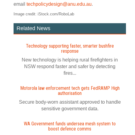
email
techpolicydesign@anu.edu.au
.
Image credit: iStock.com/RoboLab
Related News
Technology supporting faster, smarter bushfire
response
New technology is helping rural firefighters in
NSW respond faster and safer by detecting
fires...
Motorola law enforcement tech gets FedRAMP High
authorisation
Secure body-worn assistant approved to handle
sensitive government data.
WA Government funds undersea mesh system to
boost defence comms