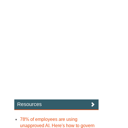
Resources
78% of employees are using
unapproved AI. Here's how to govern