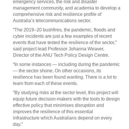
emergency services, the risk and disaster
management community, and academia to develop a
comprehensive risk and resilience profile of
Australia’s telecommunications sector.
“The 2019–20 bushfires, the pandemic, floods and
cyber incidents are just a few examples of recent
events that have tested the resilience of the sector,”
said project lead Professor Johanna Weaver,
Director of the ANU Tech Policy Design Centre.
“In some instances — including during the pandemic
— the sector shone. On other occasions, its
resilience has been found wanting. There is a lot to
learn from each of these events.
“By studying risks at the sector level, this project will
equip future decision-makers with the tools to design
effective policy that minimises disruption and
improves the resilience of this essential
infrastructure which Australians depend on every
day.”