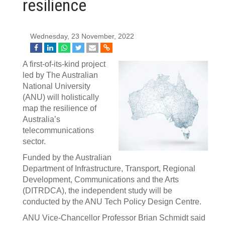
resilience
Wednesday, 23 November, 2022
A first-of-its-kind project
led by The Australian
National University
(ANU) will holistically
map the resilience of
Australia’s
telecommunications
sector.
Funded by the Australian
Department of Infrastructure, Transport, Regional
Development, Communications and the Arts
(DITRDCA), the independent study will be
conducted by the ANU Tech Policy Design Centre.
ANU Vice-Chancellor Professor Brian Schmidt said