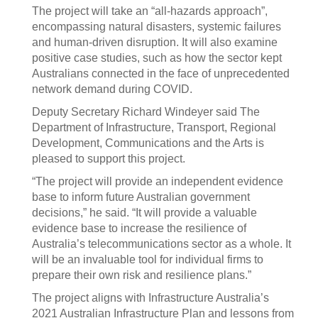
The project will take an “all-hazards approach”,
encompassing natural disasters, systemic failures
and human-driven disruption. It will also examine
positive case studies, such as how the sector kept
Australians connected in the face of unprecedented
network demand during COVID.
Deputy Secretary Richard Windeyer said The
Department of Infrastructure, Transport, Regional
Development, Communications and the Arts is
pleased to support this project.
“The project will provide an independent evidence
base to inform future Australian government
decisions,” he said. “It will provide a valuable
evidence base to increase the resilience of
Australia’s telecommunications sector as a whole. It
will be an invaluable tool for individual firms to
prepare their own risk and resilience plans.”
The project aligns with Infrastructure Australia’s
2021 Australian Infrastructure Plan and lessons from