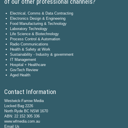
of our other professional channels?
Electrical, Comms & Data Contracting
Electronics Design & Engineering
Food Manufacturing & Technology
Laboratory Technology
Life Science & Biotechnology
Process Control & Automation
Radio Communications
Health & Safety at Work
Sustainability - Industry & government
IT Management
Hospital + Healthcare
GovTech Review
Aged Health
Contact Information
Westwick-Farrow Media
Locked Bag 2226
North Ryde BC NSW 1670
ABN: 22 152 305 336
www.wfmedia.com.au
Email Us