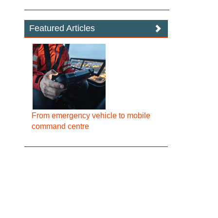
Featured Articles
From emergency vehicle to mobile
command centre