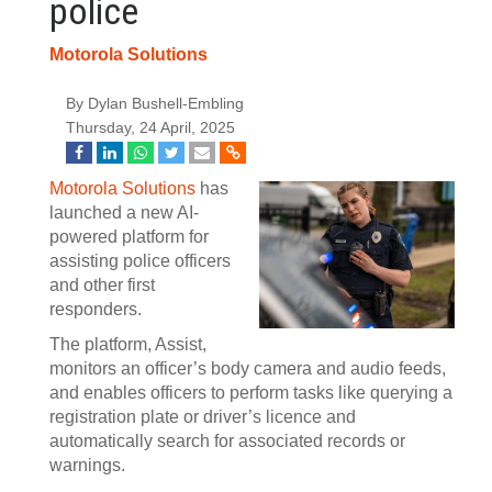
police
Motorola Solutions
By Dylan Bushell-Embling
Thursday, 24 April, 2025
Motorola Solutions
has
launched a new AI-
powered platform for
assisting police officers
and other first
responders.
The platform, Assist,
monitors an officer’s body camera and audio feeds,
and enables officers to perform tasks like querying a
registration plate or driver’s licence and
automatically search for associated records or
warnings.