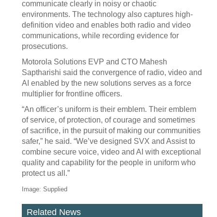
communicate clearly in noisy or chaotic
environments. The technology also captures high-
definition video and enables both radio and video
communications, while recording evidence for
prosecutions.
Motorola Solutions EVP and CTO Mahesh
Saptharishi said the convergence of radio, video and
AI enabled by the new solutions serves as a force
multiplier for frontline officers.
“An officer’s uniform is their emblem. Their emblem
of service, of protection, of courage and sometimes
of sacrifice, in the pursuit of making our communities
safer,” he said. “We’ve designed SVX and Assist to
combine secure voice, video and AI with exceptional
quality and capability for the people in uniform who
protect us all.”
Image: Supplied
Related News