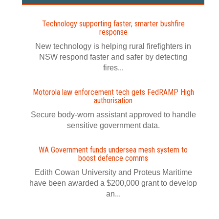
Technology supporting faster, smarter bushfire
response
New technology is helping rural firefighters in
NSW respond faster and safer by detecting
fires...
Motorola law enforcement tech gets FedRAMP High
authorisation
Secure body-worn assistant approved to handle
sensitive government data.
WA Government funds undersea mesh system to
boost defence comms
Edith Cowan University and Proteus Maritime
have been awarded a $200,000 grant to develop
an...