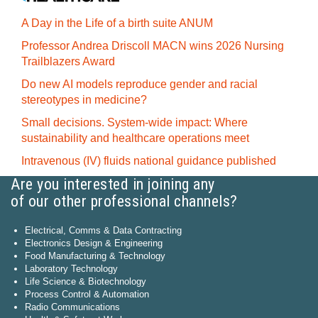
A Day in the Life of a birth suite ANUM
Professor Andrea Driscoll MACN wins 2026 Nursing
Trailblazers Award
Do new AI models reproduce gender and racial
stereotypes in medicine?
Small decisions. System-wide impact: Where
sustainability and healthcare operations meet
Intravenous (IV) fluids national guidance published
Are you interested in joining any
of our other professional channels?
Electrical, Comms & Data Contracting
Electronics Design & Engineering
Food Manufacturing & Technology
Laboratory Technology
Life Science & Biotechnology
Process Control & Automation
Radio Communications