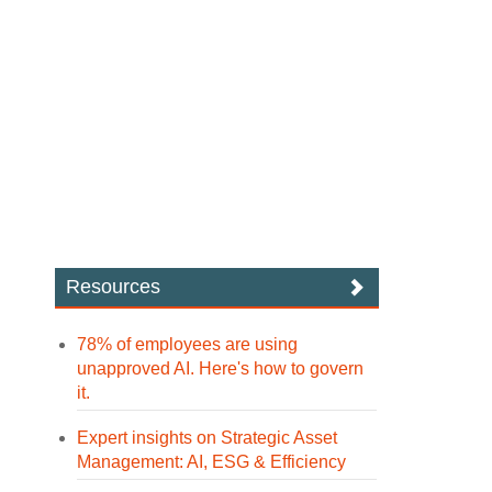
Resources
78% of employees are using
unapproved AI. Here's how to govern
it.
Expert insights on Strategic Asset
Management: AI, ESG & Efficiency