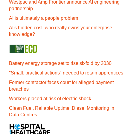
Westpac and Amp Frontier announce AI engineering
partnership
AI is ultimately a people problem
AI's hidden cost: who really owns your enterprise
knowledge?
Battery energy storage set to rise sixfold by 2030
"Small, practical actions" needed to retain apprentices
Former contractor faces court for alleged payment
breaches
Workers placed at risk of electric shock
Clean Fuel, Reliable Uptime: Diesel Monitoring in
Data Centres