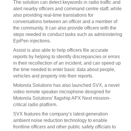
The solution can detect keywords in radio traffic and
alert nearby officers and command centre staff, while
also providing real-time translations for
conversations between an officer and a member of
the community. It can also provide officers with the
steps needed to conduct tasks such as administering
EpiPen injections.
Assist is also able to help officers file accurate
reports by helping to identify discrepancies or errors
in their recollection of an incident, and can speed up
the time needed to enter basic data about people,
vehicles and property into their reports.
Motorola Solutions has also launched SVX, a novel
video remote speaker microphone designed for
Motorola Solutions’ flagship APX Next mission-
critical radio platform.
SVX features the company’s latest-generation
ambient noise reduction technology to enable
frontline officers and other public safety officials to