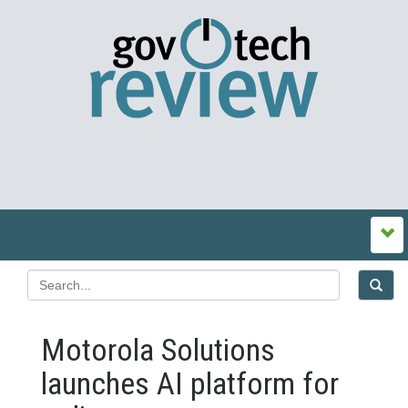
Motorola Solutions
launches AI platform for