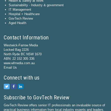
Health & Safety at Work
Sustainability - Industry & government
IT Management
Hospital + Healthcare
GovTech Review
Aged Health
Contact Information
Westwick-Farrow Media
Locked Bag 2226
North Ryde BC NSW 1670
ABN: 22 152 305 336
www.wfmedia.com.au
Email Us
Connect with us
Subscribe to GovTech Review
GovTech Review offers senior IT professionals an invaluable source of
practical business information from local industry experts and leaders.