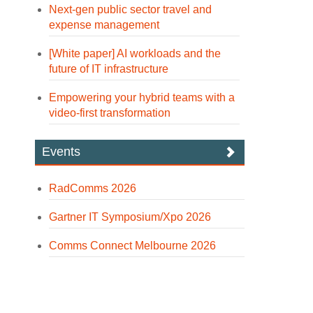
Next-gen public sector travel and
expense management
[White paper] AI workloads and the
future of IT infrastructure
Empowering your hybrid teams with a
video-first transformation
Events
RadComms 2026
Gartner IT Symposium/Xpo 2026
Comms Connect Melbourne 2026