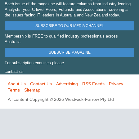
Each issue of the magazine will feature columns from industry leading
Analysts, your C-level Peers, Futurists and Associations, covering all
the issues facing IT leaders in Australia and New Zealand today.
SUBSCRIBE TO OUR MEDIA CHANNEL
Membership is FREE to qualified industry professionals across
Australia.
SUBSCRIBE MAGAZINE
For subscription enquiries please
contact us
About Us
Contact Us
Advertising
RSS Feeds
Privacy
Terms
Sitemap
All content Copyright © 2026 Westwick-Farrow Pty Ltd