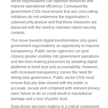
sector organisations can optimise resources and
improve operational efficiency. Consequently,
government CIOs must ensure that any cost-cutting
initiatives do not undermine the organisation’s
cybersecurity posture and that these measures are
balanced with the need to maintain robust security
controls.
The move towards digital transformation also gives
government organisations an opportunity to improve
transparency. Public sector agencies can give
citizens greater visibility into government operations
and decision-making processes by adopting digital
platforms to build trust and accountability. However,
with increased transparency comes the need for
strong data governance. Public sector CIOs must
ensure that any data shared with the public is
accurate, secure and compliant with relevant privacy
laws; failure to do so could result in reputational
damage and a loss of public trust.
Data-driven decision-making is a critical component