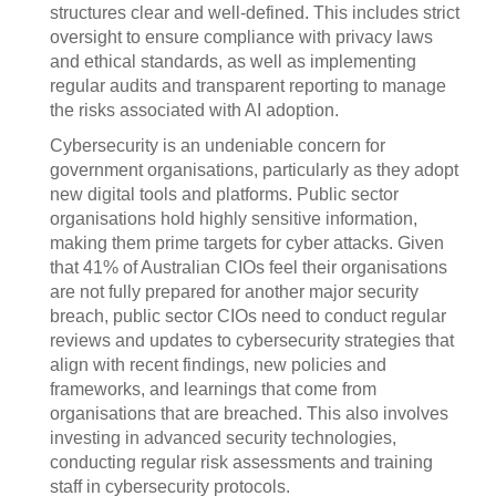
structures clear and well-defined. This includes strict
oversight to ensure compliance with privacy laws
and ethical standards, as well as implementing
regular audits and transparent reporting to manage
the risks associated with AI adoption.
Cybersecurity is an undeniable concern for
government organisations, particularly as they adopt
new digital tools and platforms. Public sector
organisations hold highly sensitive information,
making them prime targets for cyber attacks. Given
that 41% of Australian CIOs feel their organisations
are not fully prepared for another major security
breach, public sector CIOs need to conduct regular
reviews and updates to cybersecurity strategies that
align with recent findings, new policies and
frameworks, and learnings that come from
organisations that are breached. This also involves
investing in advanced security technologies,
conducting regular risk assessments and training
staff in cybersecurity protocols.