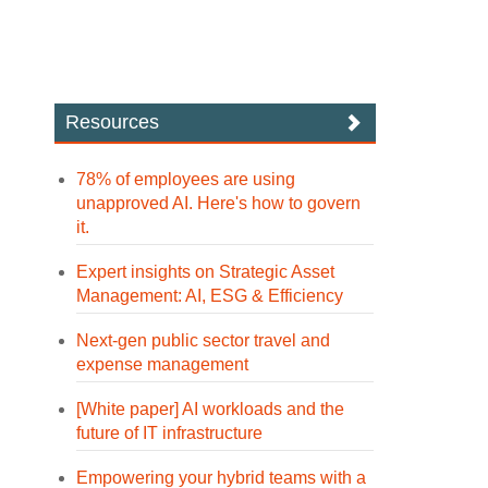
Resources
78% of employees are using
unapproved AI. Here's how to govern
it.
Expert insights on Strategic Asset
Management: AI, ESG & Efficiency
Next-gen public sector travel and
expense management
[White paper] AI workloads and the
future of IT infrastructure
Empowering your hybrid teams with a