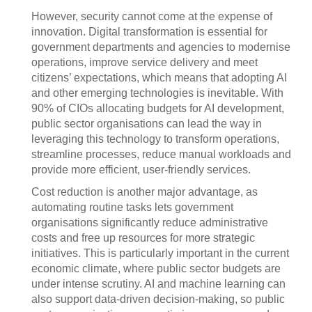
However, security cannot come at the expense of
innovation. Digital transformation is essential for
government departments and agencies to modernise
operations, improve service delivery and meet
citizens’ expectations, which means that adopting AI
and other emerging technologies is inevitable. With
90% of CIOs allocating budgets for AI development,
public sector organisations can lead the way in
leveraging this technology to transform operations,
streamline processes, reduce manual workloads and
provide more efficient, user-friendly services.
Cost reduction is another major advantage, as
automating routine tasks lets government
organisations significantly reduce administrative
costs and free up resources for more strategic
initiatives. This is particularly important in the current
economic climate, where public sector budgets are
under intense scrutiny. AI and machine learning can
also support data-driven decision-making, so public