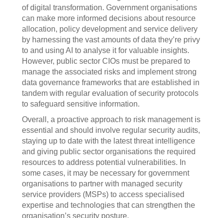
of digital transformation. Government organisations
can make more informed decisions about resource
allocation, policy development and service delivery
by harnessing the vast amounts of data they’re privy
to and using AI to analyse it for valuable insights.
However, public sector CIOs must be prepared to
manage the associated risks and implement strong
data governance frameworks that are established in
tandem with regular evaluation of security protocols
to safeguard sensitive information.
Overall, a proactive approach to risk management is
essential and should involve regular security audits,
staying up to date with the latest threat intelligence
and giving public sector organisations the required
resources to address potential vulnerabilities. In
some cases, it may be necessary for government
organisations to partner with managed security
service providers (MSPs) to access specialised
expertise and technologies that can strengthen the
organisation’s security posture.