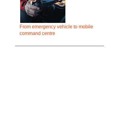
From emergency vehicle to mobile
command centre