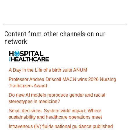
Content from other channels on our
network
A Day in the Life of a birth suite ANUM
Professor Andrea Driscoll MACN wins 2026 Nursing
Trailblazers Award
Do new AI models reproduce gender and racial
stereotypes in medicine?
Small decisions. System-wide impact: Where
sustainability and healthcare operations meet
Intravenous (IV) fluids national guidance published