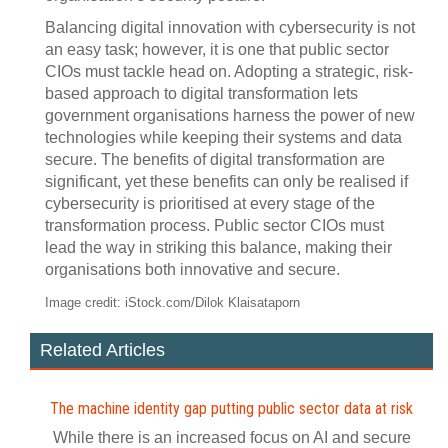
Balancing digital innovation with cybersecurity is not
an easy task; however, it is one that public sector
CIOs must tackle head on. Adopting a strategic, risk-
based approach to digital transformation lets
government organisations harness the power of new
technologies while keeping their systems and data
secure. The benefits of digital transformation are
significant, yet these benefits can only be realised if
cybersecurity is prioritised at every stage of the
transformation process. Public sector CIOs must
lead the way in striking this balance, making their
organisations both innovative and secure.
Image credit: iStock.com/Dilok Klaisataporn
Related Articles
The machine identity gap putting public sector data at risk
While there is an increased focus on AI and secure