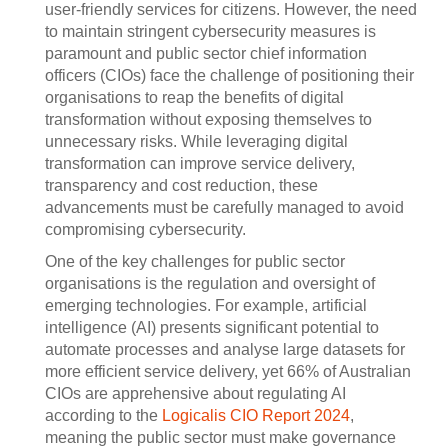
user-friendly services for citizens. However, the need
to maintain stringent cybersecurity measures is
paramount and public sector chief information
officers (CIOs) face the challenge of positioning their
organisations to reap the benefits of digital
transformation without exposing themselves to
unnecessary risks. While leveraging digital
transformation can improve service delivery,
transparency and cost reduction, these
advancements must be carefully managed to avoid
compromising cybersecurity.
One of the key challenges for public sector
organisations is the regulation and oversight of
emerging technologies. For example, artificial
intelligence (AI) presents significant potential to
automate processes and analyse large datasets for
more efficient service delivery, yet 66% of Australian
CIOs are apprehensive about regulating AI
according to the
Logicalis CIO Report 2024
,
meaning the public sector must make governance