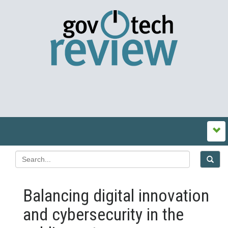
Balancing digital innovation
and cybersecurity in the