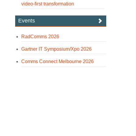
video-first transformation
Events
RadComms 2026
Gartner IT Symposium/Xpo 2026
Comms Connect Melbourne 2026