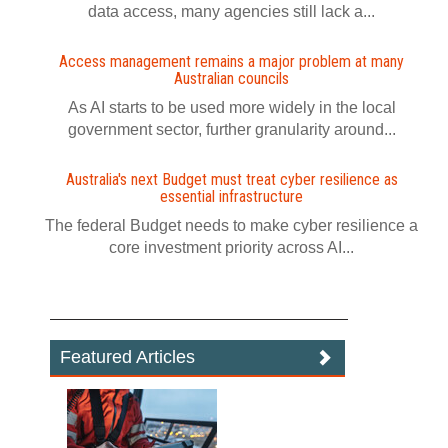
data access, many agencies still lack a...
Access management remains a major problem at many
Australian councils
As AI starts to be used more widely in the local
government sector, further granularity around...
Australia's next Budget must treat cyber resilience as
essential infrastructure
The federal Budget needs to make cyber resilience a
core investment priority across AI...
Featured Articles