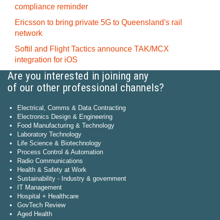
compliance reminder
Ericsson to bring private 5G to Queensland's rail
network
Softil and Flight Tactics announce TAK/MCX
integration for iOS
Are you interested in joining any
of our other professional channels?
Electrical, Comms & Data Contracting
Electronics Design & Engineering
Food Manufacturing & Technology
Laboratory Technology
Life Science & Biotechnology
Process Control & Automation
Radio Communications
Health & Safety at Work
Sustainability - Industry & government
IT Management
Hospital + Healthcare
GovTech Review
Aged Health