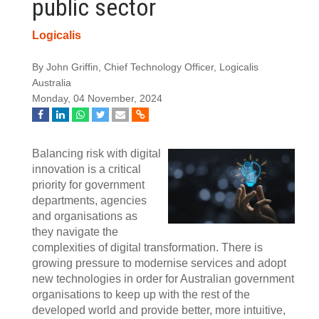
public sector
Logicalis
By John Griffin, Chief Technology Officer, Logicalis
Australia
Monday, 04 November, 2024
Balancing risk with digital
innovation is a critical
priority for government
departments, agencies
and organisations as
they navigate the
complexities of digital transformation. There is
growing pressure to modernise services and adopt
new technologies in order for Australian government
organisations to keep up with the rest of the
developed world and provide better, more intuitive,