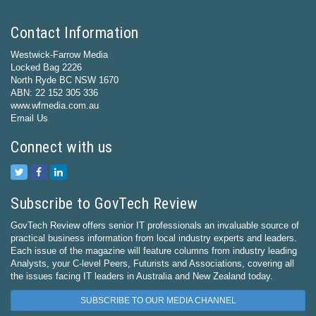
Contact Information
Westwick-Farrow Media
Locked Bag 2226
North Ryde BC NSW 1670
ABN: 22 152 305 336
www.wfmedia.com.au
Email Us
Connect with us
Subscribe to GovTech Review
GovTech Review offers senior IT professionals an invaluable source of
practical business information from local industry experts and leaders.
Each issue of the magazine will feature columns from industry leading
Analysts, your C-level Peers, Futurists and Associations, covering all
the issues facing IT leaders in Australia and New Zealand today.
SUBSCRIBE TO OUR MEDIA CHANNEL