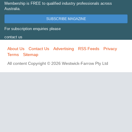
Membership is FREE to qualified industry professionals across
Australia.
SUBSCRIBE MAGAZINE
For subscription enquiries please
contact us
About Us
Contact Us
Advertising
RSS Feeds
Privacy
Terms
Sitemap
All content Copyright © 2026 Westwick-Farrow Pty Ltd