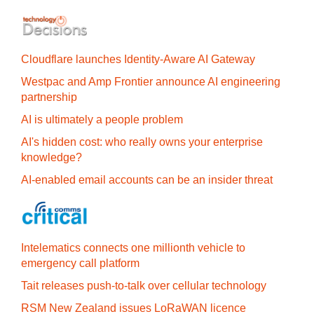
Cloudflare launches Identity‍-‍Aware AI Gateway
Westpac and Amp Frontier announce AI engineering
partnership
AI is ultimately a people problem
AI's hidden cost: who really owns your enterprise
knowledge?
AI-enabled email accounts can be an insider threat
Intelematics connects one millionth vehicle to
emergency call platform
Tait releases push-to-talk over cellular technology
RSM New Zealand issues LoRaWAN licence