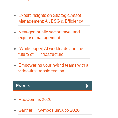
it.
Expert insights on Strategic Asset
Management: AI, ESG & Efficiency
Next-gen public sector travel and
expense management
[White paper] AI workloads and the
future of IT infrastructure
Empowering your hybrid teams with a
video-first transformation
Events
RadComms 2026
Gartner IT Symposium/Xpo 2026