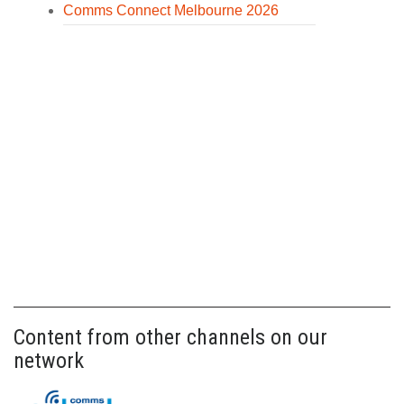
Comms Connect Melbourne 2026
Content from other channels on our
network