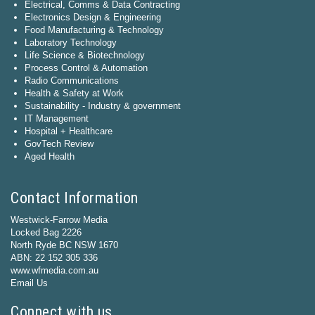
Electrical, Comms & Data Contracting
Electronics Design & Engineering
Food Manufacturing & Technology
Laboratory Technology
Life Science & Biotechnology
Process Control & Automation
Radio Communications
Health & Safety at Work
Sustainability - Industry & government
IT Management
Hospital + Healthcare
GovTech Review
Aged Health
Contact Information
Westwick-Farrow Media
Locked Bag 2226
North Ryde BC NSW 1670
ABN: 22 152 305 336
www.wfmedia.com.au
Email Us
Connect with us