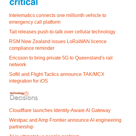
Intelematics connects one millionth vehicle to
emergency call platform
Tait releases push-to-talk over cellular technology
RSM New Zealand issues LoRaWAN licence
compliance reminder
Ericsson to bring private 5G to Queensland's rail
network
Softil and Flight Tactics announce TAK/MCX
integration for iOS
Cloudflare launches Identity‍-‍Aware AI Gateway
Westpac and Amp Frontier announce AI engineering
partnership