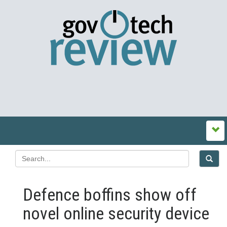
Defence boffins show off
novel online security device