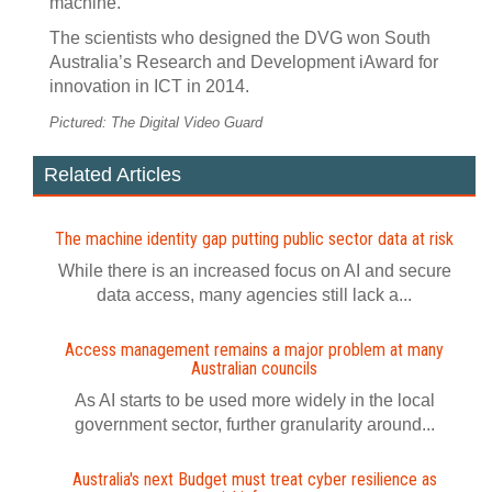
machine.
The scientists who designed the DVG won South
Australia’s Research and Development iAward for
innovation in ICT in 2014.
Pictured: The Digital Video Guard
Related Articles
The machine identity gap putting public sector data at risk
While there is an increased focus on AI and secure
data access, many agencies still lack a...
Access management remains a major problem at many
Australian councils
As AI starts to be used more widely in the local
government sector, further granularity around...
Australia's next Budget must treat cyber resilience as