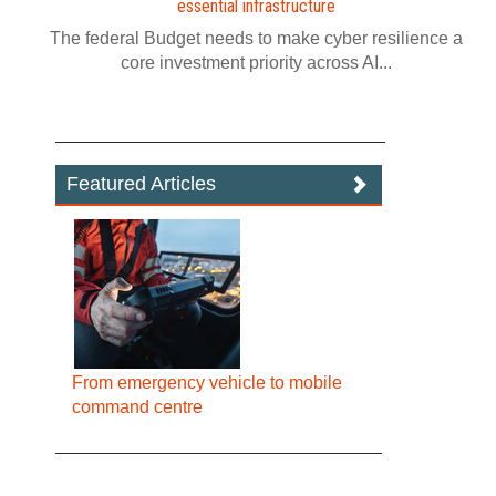
essential infrastructure
The federal Budget needs to make cyber resilience a
core investment priority across AI...
Featured Articles
From emergency vehicle to mobile
command centre