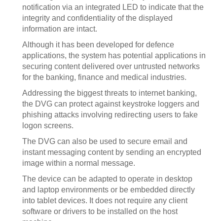
notification via an integrated LED to indicate that the
integrity and confidentiality of the displayed
information are intact.
Although it has been developed for defence
applications, the system has potential applications in
securing content delivered over untrusted networks
for the banking, finance and medical industries.
Addressing the biggest threats to internet banking,
the DVG can protect against keystroke loggers and
phishing attacks involving redirecting users to fake
logon screens.
The DVG can also be used to secure email and
instant messaging content by sending an encrypted
image within a normal message.
The device can be adapted to operate in desktop
and laptop environments or be embedded directly
into tablet devices. It does not require any client
software or drivers to be installed on the host