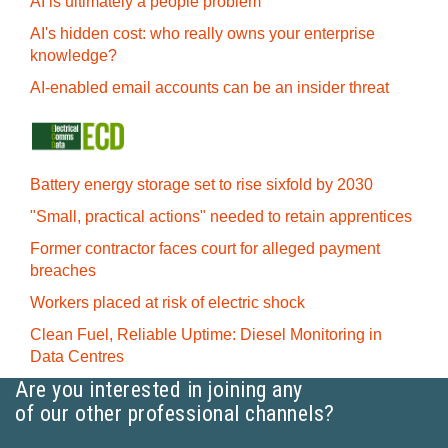
AI is ultimately a people problem
AI's hidden cost: who really owns your enterprise
knowledge?
AI-enabled email accounts can be an insider threat
Battery energy storage set to rise sixfold by 2030
"Small, practical actions" needed to retain apprentices
Former contractor faces court for alleged payment
breaches
Workers placed at risk of electric shock
Clean Fuel, Reliable Uptime: Diesel Monitoring in
Data Centres
Are you interested in joining any
of our other professional channels?