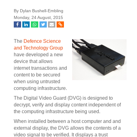
By Dylan Bushell-Embling
Monday, 24 August, 2015
The
Defence Science
and Technology Group
have developed a new
device that allows
internet transactions and
content to be secured
when using untrusted
computing infrastructure.
The Digital Video Guard (DVG) is designed to
decrypt, verify and display content independent of
the computing infrastructure being used.
When installed between a host computer and and
external display, the DVG allows the contents of a
video signal to be verified. It displays a trust