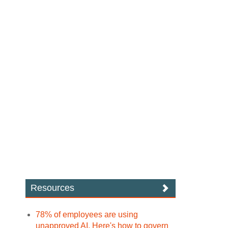
Resources
78% of employees are using
unapproved AI. Here's how to govern