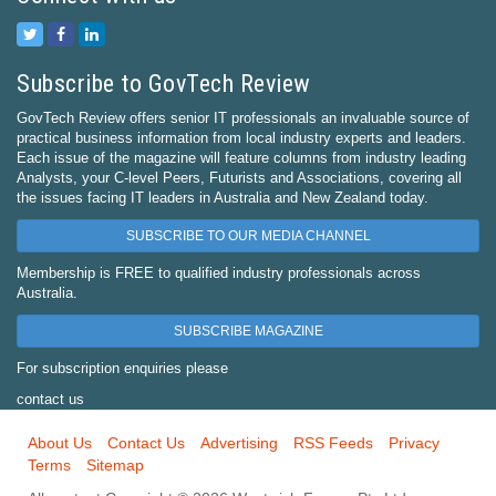
Subscribe to GovTech Review
GovTech Review offers senior IT professionals an invaluable source of
practical business information from local industry experts and leaders.
Each issue of the magazine will feature columns from industry leading
Analysts, your C-level Peers, Futurists and Associations, covering all
the issues facing IT leaders in Australia and New Zealand today.
SUBSCRIBE TO OUR MEDIA CHANNEL
Membership is FREE to qualified industry professionals across
Australia.
SUBSCRIBE MAGAZINE
For subscription enquiries please
contact us
About Us
Contact Us
Advertising
RSS Feeds
Privacy
Terms
Sitemap