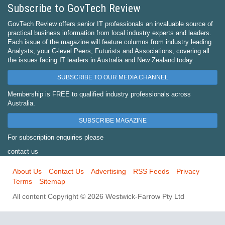
Subscribe to GovTech Review
GovTech Review offers senior IT professionals an invaluable source of
practical business information from local industry experts and leaders.
Each issue of the magazine will feature columns from industry leading
Analysts, your C-level Peers, Futurists and Associations, covering all
the issues facing IT leaders in Australia and New Zealand today.
SUBSCRIBE TO OUR MEDIA CHANNEL
Membership is FREE to qualified industry professionals across
Australia.
SUBSCRIBE MAGAZINE
For subscription enquiries please
contact us
About Us
Contact Us
Advertising
RSS Feeds
Privacy
Terms
Sitemap
All content Copyright © 2026 Westwick-Farrow Pty Ltd