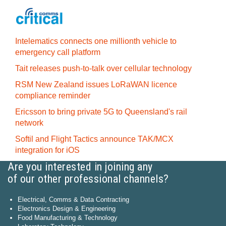
Intelematics connects one millionth vehicle to
emergency call platform
Tait releases push-to-talk over cellular technology
RSM New Zealand issues LoRaWAN licence
compliance reminder
Ericsson to bring private 5G to Queensland's rail
network
Softil and Flight Tactics announce TAK/MCX
integration for iOS
Are you interested in joining any
of our other professional channels?
Electrical, Comms & Data Contracting
Electronics Design & Engineering
Food Manufacturing & Technology