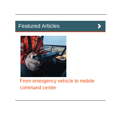
Featured Articles
From emergency vehicle to mobile
command centre