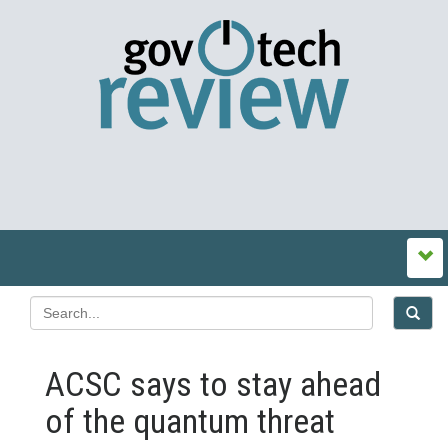
ACSC says to stay ahead
of the quantum threat