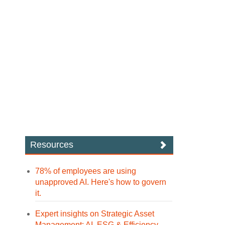
Resources
78% of employees are using
unapproved AI. Here's how to govern
it.
Expert insights on Strategic Asset
Management: AI, ESG & Efficiency