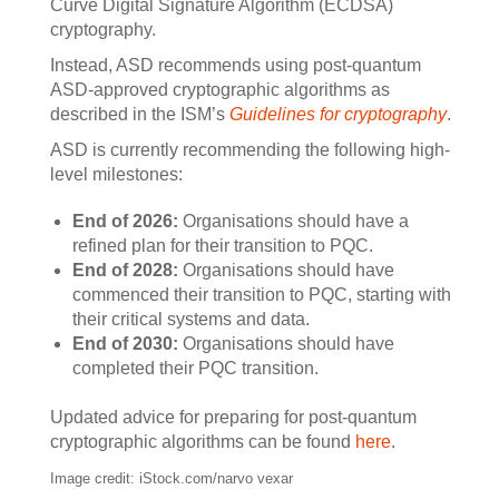
Curve Digital Signature Algorithm (ECDSA)
cryptography.
Instead, ASD recommends using post-quantum
ASD-approved cryptographic algorithms as
described in the ISM’s
Guidelines for cryptography
.
ASD is currently recommending the following high-
level milestones:
End of 2026:
Organisations should have a
refined plan for their transition to PQC.
End of 2028:
Organisations should have
commenced their transition to PQC, starting with
their critical systems and data.
End of 2030:
Organisations should have
completed their PQC transition.
Updated advice for preparing for post-quantum
cryptographic algorithms can be found
here
.
Image credit: iStock.com/narvo vexar