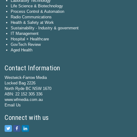
Laboratory Technology
Life Science & Biotechnology
Process Control & Automation
Radio Communications
Health & Safety at Work
Sustainability - Industry & government
IT Management
Hospital + Healthcare
GovTech Review
Aged Health
Contact Information
Westwick-Farrow Media
Locked Bag 2226
North Ryde BC NSW 1670
ABN: 22 152 305 336
www.wfmedia.com.au
Email Us
Connect with us