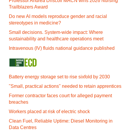
Professor Andrea Driscoll MACN wins 2026 Nursing
Trailblazers Award
Do new AI models reproduce gender and racial
stereotypes in medicine?
Small decisions. System-wide impact: Where
sustainability and healthcare operations meet
Intravenous (IV) fluids national guidance published
Battery energy storage set to rise sixfold by 2030
"Small, practical actions" needed to retain apprentices
Former contractor faces court for alleged payment
breaches
Workers placed at risk of electric shock
Clean Fuel, Reliable Uptime: Diesel Monitoring in
Data Centres