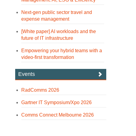
Next-gen public sector travel and
expense management
[White paper] AI workloads and the
future of IT infrastructure
Empowering your hybrid teams with a
video-first transformation
Events
RadComms 2026
Gartner IT Symposium/Xpo 2026
Comms Connect Melbourne 2026