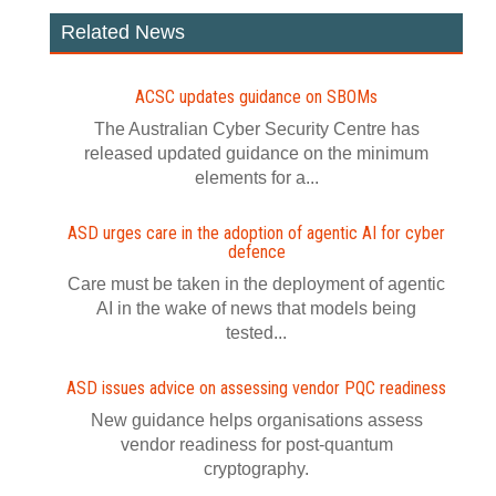
Related News
ACSC updates guidance on SBOMs
The Australian Cyber Security Centre has
released updated guidance on the minimum
elements for a...
ASD urges care in the adoption of agentic AI for cyber
defence
Care must be taken in the deployment of agentic
AI in the wake of news that models being
tested...
ASD issues advice on assessing vendor PQC readiness
New guidance helps organisations assess
vendor readiness for post‍-‍quantum
cryptography.