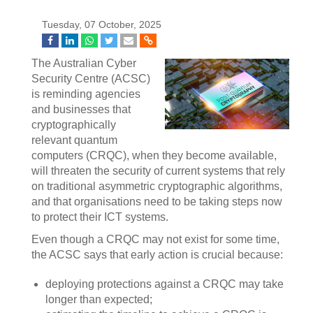
Tuesday, 07 October, 2025
The Australian Cyber
Security Centre (ACSC)
is reminding agencies
and businesses that
cryptographically
relevant quantum
computers (CRQC), when they become available,
will threaten the security of current systems that rely
on traditional asymmetric cryptographic algorithms,
and that organisations need to be taking steps now
to protect their ICT systems.
Even though a CRQC may not exist for some time,
the ACSC says that early action is crucial because:
deploying protections against a CRQC may take
longer than expected;