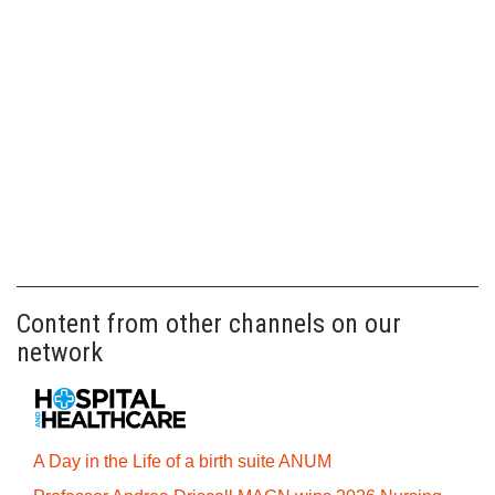
Content from other channels on our
network
A Day in the Life of a birth suite ANUM