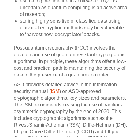
estimating the timeline to achieve a CRQC is
uncertain as quantum computing is an active area
of research;
storing highly sensitive or classified data using
classical encryption methods may be vulnerable
to ‘harvest now, decrypt later’ attacks.
Post-quantum cryptography (PQC) involves the
creation and use of quantum-resistant cryptographic
algorithms. In principle, these algorithms offer a low-
cost and practical path to maintaining the security of
data in the presence of a quantum computer.
ASD provides detailed advice in the Information
security manual (
ISM
) on ASD-approved
cryptographic algorithms, key sizes and parameters.
The ISM recommends ceasing the use of traditional
asymmetric cryptography by the end of 2030. This
includes cryptographic algorithms such as the
Rivest-Shamir-Adleman (RSA), Diffie-Hellman (DH),
Elliptic Curve Diffie-Hellman (ECDH) and Elliptic