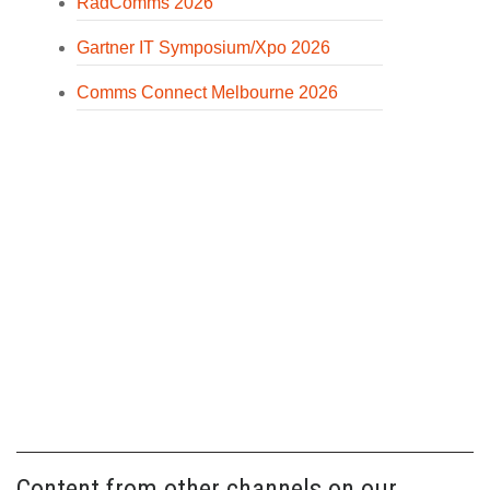
RadComms 2026
Gartner IT Symposium/Xpo 2026
Comms Connect Melbourne 2026
Content from other channels on our