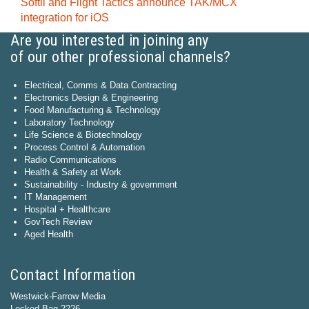
Softil and Flight Tactics announce TAK/MCX
integration for iOS
Are you interested in joining any
of our other professional channels?
Electrical, Comms & Data Contracting
Electronics Design & Engineering
Food Manufacturing & Technology
Laboratory Technology
Life Science & Biotechnology
Process Control & Automation
Radio Communications
Health & Safety at Work
Sustainability - Industry & government
IT Management
Hospital + Healthcare
GovTech Review
Aged Health
Contact Information
Westwick-Farrow Media
Locked Bag 2226