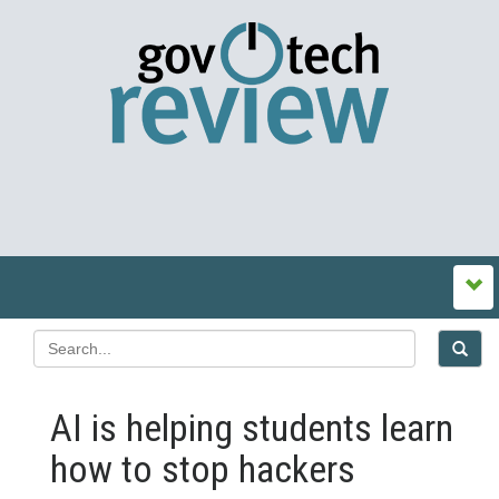
AI is helping students learn
how to stop hackers