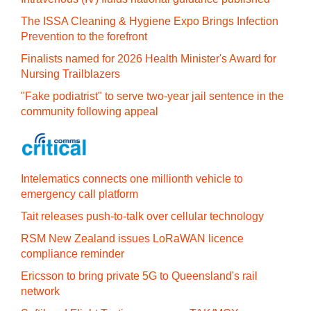
The ISSA Cleaning & Hygiene Expo Brings Infection
Prevention to the forefront
Finalists named for 2026 Health Minister's Award for
Nursing Trailblazers
"Fake podiatrist" to serve two-year jail sentence in the
community following appeal
Intelematics connects one millionth vehicle to
emergency call platform
Tait releases push-to-talk over cellular technology
RSM New Zealand issues LoRaWAN licence
compliance reminder
Ericsson to bring private 5G to Queensland's rail
network