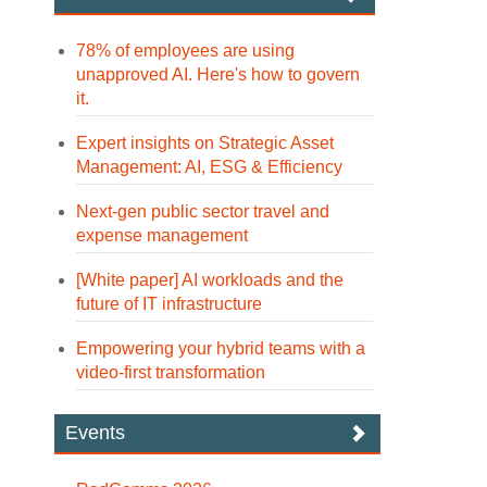
78% of employees are using
unapproved AI. Here's how to govern
it.
Expert insights on Strategic Asset
Management: AI, ESG & Efficiency
Next-gen public sector travel and
expense management
[White paper] AI workloads and the
future of IT infrastructure
Empowering your hybrid teams with a
video-first transformation
Events