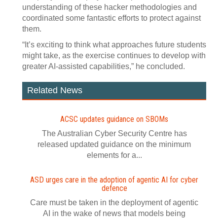
understanding of these hacker methodologies and
coordinated some fantastic efforts to protect against
them.
“It’s exciting to think what approaches future students
might take, as the exercise continues to develop with
greater AI-assisted capabilities,” he concluded.
Related News
ACSC updates guidance on SBOMs
The Australian Cyber Security Centre has
released updated guidance on the minimum
elements for a...
ASD urges care in the adoption of agentic AI for cyber
defence
Care must be taken in the deployment of agentic
AI in the wake of news that models being