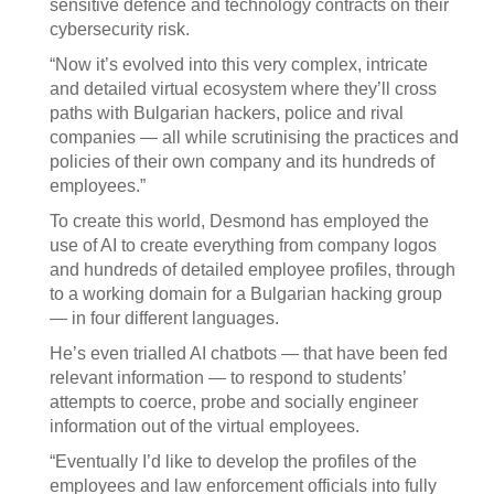
sensitive defence and technology contracts on their
cybersecurity risk.
“Now it’s evolved into this very complex, intricate
and detailed virtual ecosystem where they’ll cross
paths with Bulgarian hackers, police and rival
companies — all while scrutinising the practices and
policies of their own company and its hundreds of
employees.”
To create this world, Desmond has employed the
use of AI to create everything from company logos
and hundreds of detailed employee profiles, through
to a working domain for a Bulgarian hacking group
— in four different languages.
He’s even trialled AI chatbots — that have been fed
relevant information — to respond to students’
attempts to coerce, probe and socially engineer
information out of the virtual employees.
“Eventually I’d like to develop the profiles of the
employees and law enforcement officials into fully