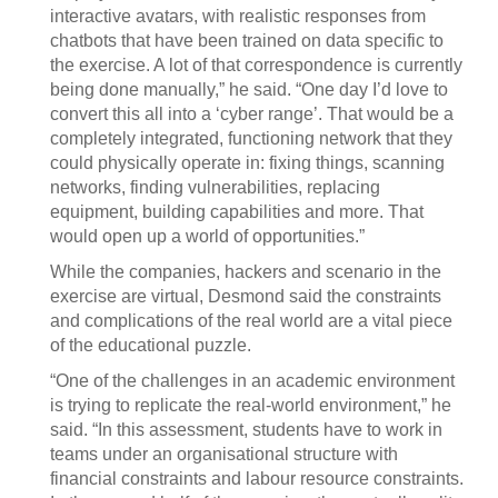
interactive avatars, with realistic responses from
chatbots that have been trained on data specific to
the exercise. A lot of that correspondence is currently
being done manually,” he said. “One day I’d love to
convert this all into a ‘cyber range’. That would be a
completely integrated, functioning network that they
could physically operate in: fixing things, scanning
networks, finding vulnerabilities, replacing
equipment, building capabilities and more. That
would open up a world of opportunities.”
While the companies, hackers and scenario in the
exercise are virtual, Desmond said the constraints
and complications of the real world are a vital piece
of the educational puzzle.
“One of the challenges in an academic environment
is trying to replicate the real-world environment,” he
said. “In this assessment, students have to work in
teams under an organisational structure with
financial constraints and labour resource constraints.