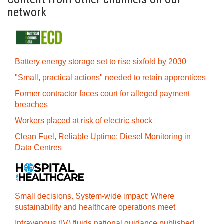
network
Battery energy storage set to rise sixfold by 2030
"Small, practical actions" needed to retain apprentices
Former contractor faces court for alleged payment
breaches
Workers placed at risk of electric shock
Clean Fuel, Reliable Uptime: Diesel Monitoring in
Data Centres
Small decisions. System-wide impact: Where
sustainability and healthcare operations meet
Intravenous (IV) fluids national guidance published