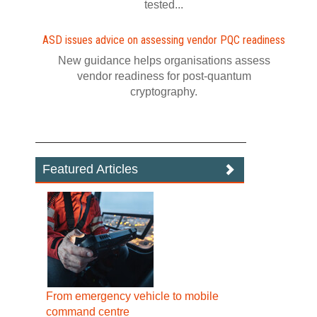
tested...
ASD issues advice on assessing vendor PQC readiness
New guidance helps organisations assess
vendor readiness for post‍-‍quantum
cryptography.
Featured Articles
From emergency vehicle to mobile
command centre