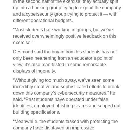
In the second half of the exercise, they actually split
up into a hacking group trying to exploit the company
and a cybersecurity group trying to protect it — with
different operational budgets.
“Most students hate working in groups, but we’ve
received overwhelmingly positive feedback on this
exercise.”
Desmond said the buy-in from his students has not
only been heartening from an educator’s point of
view, it’s also manifested in some remarkable
displays of ingenuity.
“Without giving too much away, we’ve seen some
incredibly creative and sophisticated efforts to break
down this company’s cybersecurity measures,” he
said. “Past students have operated under false
identities, employed phishing scams and scoped out
building specifications.
“Meanwhile, the students tasked with protecting the
company have displayed an impressive