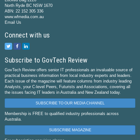
North Ryde BC NSW 1670
ABN: 22 152 305 336
www.wfmedia.com.au
Email Us
Connect with us
Subscribe to GovTech Review
GovTech Review offers senior IT professionals an invaluable source of
practical business information from local industry experts and leaders.
Each issue of the magazine will feature columns from industry leading
Analysts, your C-level Peers, Futurists and Associations, covering all
the issues facing IT leaders in Australia and New Zealand today.
SUBSCRIBE TO OUR MEDIA CHANNEL
Membership is FREE to qualified industry professionals across
Australia.
SUBSCRIBE MAGAZINE