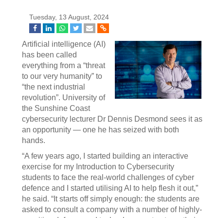
Tuesday, 13 August, 2024
Artificial intelligence (AI)
has been called
everything from a “threat
to our very humanity” to
“the next industrial
revolution”. University of
the Sunshine Coast
cybersecurity lecturer Dr Dennis Desmond sees it as
an opportunity — one he has seized with both
hands.
“A few years ago, I started building an interactive
exercise for my Introduction to Cybersecurity
students to face the real-world challenges of cyber
defence and I started utilising AI to help flesh it out,”
he said. “It starts off simply enough: the students are
asked to consult a company with a number of highly-