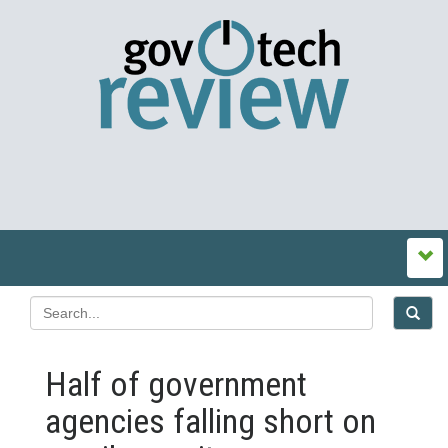
Half of government
agencies falling short on