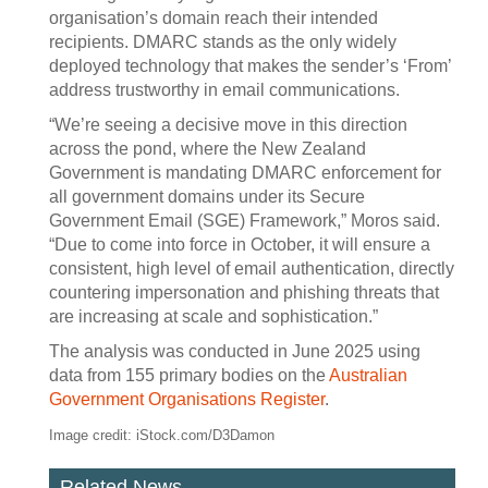
organisation’s domain reach their intended
recipients. DMARC stands as the only widely
deployed technology that makes the sender’s ‘From’
address trustworthy in email communications.
“We’re seeing a decisive move in this direction
across the pond, where the New Zealand
Government is mandating DMARC enforcement for
all government domains under its Secure
Government Email (SGE) Framework,” Moros said.
“Due to come into force in October, it will ensure a
consistent, high level of email authentication, directly
countering impersonation and phishing threats that
are increasing at scale and sophistication.”
The analysis was conducted in June 2025 using
data from 155 primary bodies on the
Australian
Government Organisations Register
.
Image credit: iStock.com/D3Damon
Related News