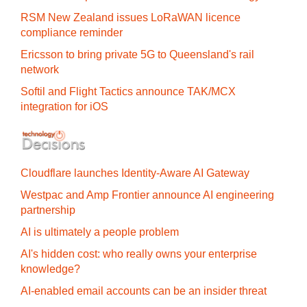
RSM New Zealand issues LoRaWAN licence
compliance reminder
Ericsson to bring private 5G to Queensland's rail
network
Softil and Flight Tactics announce TAK/MCX
integration for iOS
Cloudflare launches Identity‍-‍Aware AI Gateway
Westpac and Amp Frontier announce AI engineering
partnership
AI is ultimately a people problem
AI's hidden cost: who really owns your enterprise
knowledge?
AI-enabled email accounts can be an insider threat