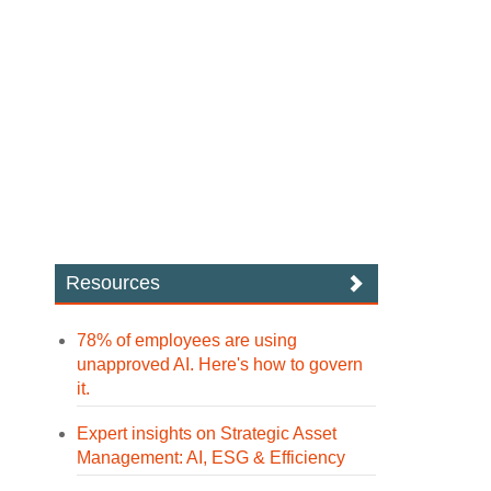
Resources
78% of employees are using
unapproved AI. Here's how to govern
it.
Expert insights on Strategic Asset
Management: AI, ESG & Efficiency