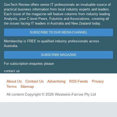
GovTech Review offers senior IT professionals an invaluable source of
practical business information from local industry experts and leaders.
Each issue of the magazine will feature columns from industry leading
Analysts, your C-level Peers, Futurists and Associations, covering all
the issues facing IT leaders in Australia and New Zealand today.
SUBSCRIBE TO OUR MEDIA CHANNEL
Membership is FREE to qualified industry professionals across
Australia.
SUBSCRIBE MAGAZINE
For subscription enquiries please
contact us
About Us
Contact Us
Advertising
RSS Feeds
Privacy
Terms
Sitemap
All content Copyright © 2026 Westwick-Farrow Pty Ltd