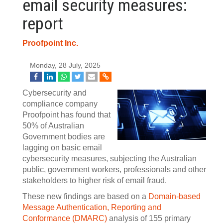
email security measures:
report
Proofpoint Inc.
Monday, 28 July, 2025
Cybersecurity and
compliance company
Proofpoint has found that
50% of Australian
Government bodies are
lagging on basic email
cybersecurity measures, subjecting the Australian
public, government workers, professionals and other
stakeholders to higher risk of email fraud.
These new findings are based on a
Domain-based
Message Authentication, Reporting and
Conformance (DMARC)
analysis of 155 primary