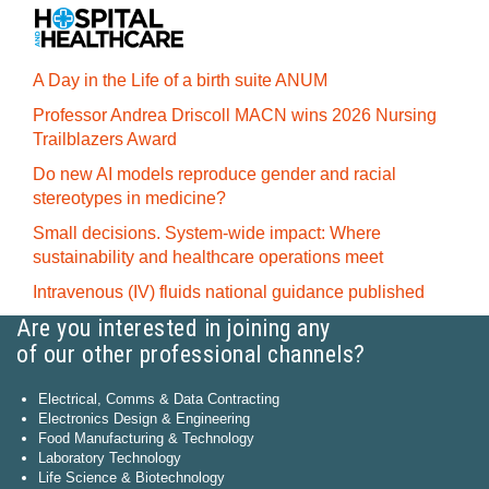
A Day in the Life of a birth suite ANUM
Professor Andrea Driscoll MACN wins 2026 Nursing
Trailblazers Award
Do new AI models reproduce gender and racial
stereotypes in medicine?
Small decisions. System-wide impact: Where
sustainability and healthcare operations meet
Intravenous (IV) fluids national guidance published
Are you interested in joining any
of our other professional channels?
Electrical, Comms & Data Contracting
Electronics Design & Engineering
Food Manufacturing & Technology
Laboratory Technology
Life Science & Biotechnology