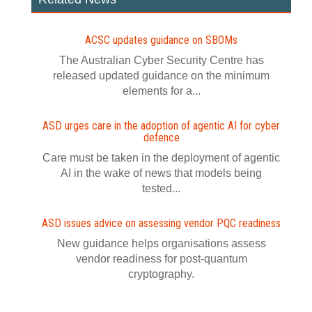
ACSC updates guidance on SBOMs
The Australian Cyber Security Centre has
released updated guidance on the minimum
elements for a...
ASD urges care in the adoption of agentic AI for cyber
defence
Care must be taken in the deployment of agentic
AI in the wake of news that models being
tested...
ASD issues advice on assessing vendor PQC readiness
New guidance helps organisations assess
vendor readiness for post‍-‍quantum
cryptography.