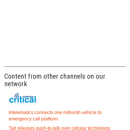
Content from other channels on our
network
Intelematics connects one millionth vehicle to
emergency call platform
Tait releases push-to-talk over cellular technology