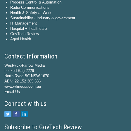
Process Control & Automation
Radio Communications
Health & Safety at Work
Sustainability - Industry & government
IT Management
Hospital + Healthcare
GovTech Review
Aged Health
Contact Information
Westwick-Farrow Media
Locked Bag 2226
North Ryde BC NSW 1670
ABN: 22 152 305 336
www.wfmedia.com.au
Email Us
Connect with us
Subscribe to GovTech Review