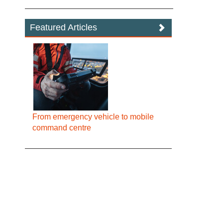
Featured Articles
From emergency vehicle to mobile
command centre