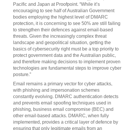
Pacific and Japan at Proofpoint. “While it’s
encouraging to see half of Australian Government
bodies employing the highest level of DMARC
protection, it is concerning to see 50% are still failing
to strengthen their defences against email-based
threats. Given the increasingly complex threat
landscape and geopolitical situation, getting the
basics of cybersecurity right must be a top priority to
protect government data and the Australian public,
and therefore making decisions to implement proven
technologies are fundamental steps to improve cyber
posture.”
Email remains a primary vector for cyber attacks,
with phishing and impersonation schemes
constantly evolving. DMARC authentication detects
and prevents email spoofing techniques used in
phishing, business email compromise (BEC) and
other email-based attacks. DMARC, when fully
implemented, provides a critical layer of defence by
ensuring that only legitimate emails from an