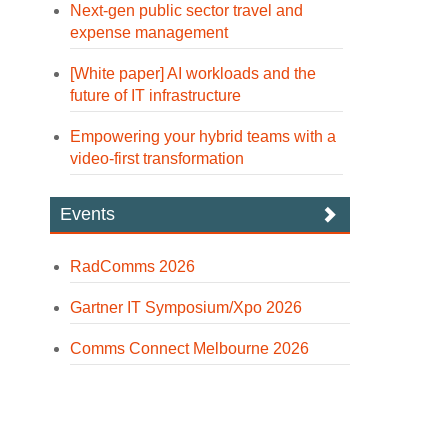
Next-gen public sector travel and
expense management
[White paper] AI workloads and the
future of IT infrastructure
Empowering your hybrid teams with a
video-first transformation
Events
RadComms 2026
Gartner IT Symposium/Xpo 2026
Comms Connect Melbourne 2026