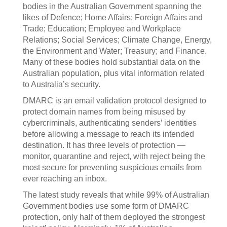
bodies in the Australian Government spanning the
likes of Defence; Home Affairs; Foreign Affairs and
Trade; Education; Employee and Workplace
Relations; Social Services; Climate Change, Energy,
the Environment and Water; Treasury; and Finance.
Many of these bodies hold substantial data on the
Australian population, plus vital information related
to Australia’s security.
DMARC is an email validation protocol designed to
protect domain names from being misused by
cybercriminals, authenticating senders’ identities
before allowing a message to reach its intended
destination. It has three levels of protection —
monitor, quarantine and reject, with reject being the
most secure for preventing suspicious emails from
ever reaching an inbox.
The latest study reveals that while 99% of Australian
Government bodies use some form of DMARC
protection, only half of them deployed the strongest