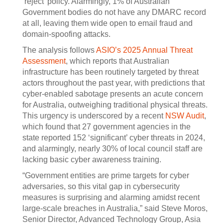
‘reject’ policy. Alarmingly, 1% of Australian
Government bodies do not have any DMARC record
at all, leaving them wide open to email fraud and
domain-spoofing attacks.
The analysis follows
ASIO’s 2025 Annual Threat
Assessment
, which reports that Australian
infrastructure has been routinely targeted by threat
actors throughout the past year, with predictions that
cyber-enabled sabotage presents an acute concern
for Australia, outweighing traditional physical threats.
This urgency is underscored by a recent
NSW Audit
,
which found that 27 government agencies in the
state reported 152 ‘significant’ cyber threats in 2024,
and alarmingly, nearly 30% of local council staff are
lacking basic cyber awareness training.
“Government entities are prime targets for cyber
adversaries, so this vital gap in cybersecurity
measures is surprising and alarming amidst recent
large-scale breaches in Australia,” said Steve Moros,
Senior Director, Advanced Technology Group, Asia