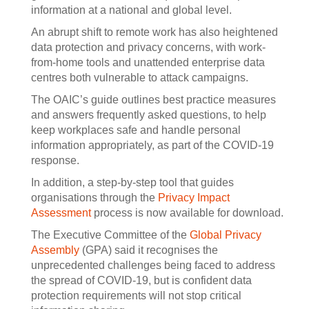
information at a national and global level.
An abrupt shift to remote work has also heightened
data protection and privacy concerns, with work-
from-home tools and unattended enterprise data
centres both vulnerable to attack campaigns.
The OAIC’s guide outlines best practice measures
and answers frequently asked questions, to help
keep workplaces safe and handle personal
information appropriately, as part of the COVID-19
response.
In addition, a step-by-step tool that guides
organisations through the
Privacy Impact
Assessment
process is now available for download.
The Executive Committee of the
Global Privacy
Assembly
(GPA) said it recognises the
unprecedented challenges being faced to address
the spread of COVID-19, but is confident data
protection requirements will not stop critical