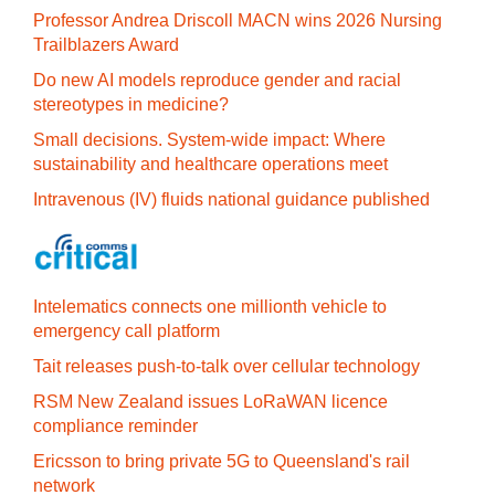
Professor Andrea Driscoll MACN wins 2026 Nursing
Trailblazers Award
Do new AI models reproduce gender and racial
stereotypes in medicine?
Small decisions. System-wide impact: Where
sustainability and healthcare operations meet
Intravenous (IV) fluids national guidance published
Intelematics connects one millionth vehicle to
emergency call platform
Tait releases push-to-talk over cellular technology
RSM New Zealand issues LoRaWAN licence
compliance reminder
Ericsson to bring private 5G to Queensland's rail
network