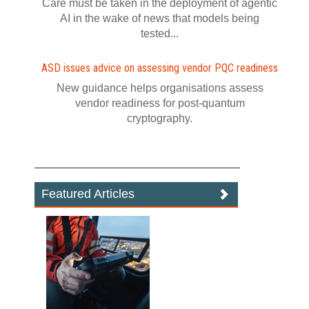
Care must be taken in the deployment of agentic
AI in the wake of news that models being
tested...
ASD issues advice on assessing vendor PQC readiness
New guidance helps organisations assess
vendor readiness for post‍-‍quantum
cryptography.
Featured Articles