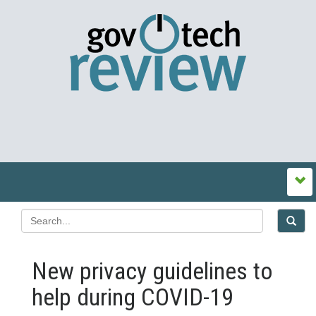
New privacy guidelines to
help during COVID-19