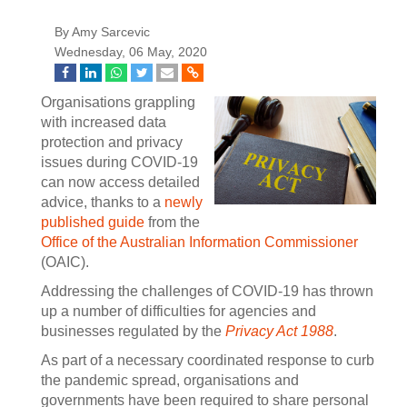
By Amy Sarcevic
Wednesday, 06 May, 2020
Organisations grappling
with increased data
protection and privacy
issues during COVID-19
can now access detailed
advice, thanks to a
newly
published guide
from the
Office of the Australian Information Commissioner
(OAIC).
Addressing the challenges of COVID-19 has thrown
up a number of difficulties for agencies and
businesses regulated by the
Privacy Act 1988
.
As part of a necessary coordinated response to curb
the pandemic spread, organisations and
governments have been required to share personal