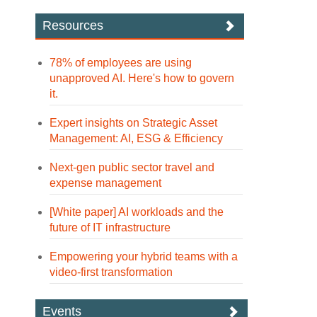
Resources
78% of employees are using
unapproved AI. Here's how to govern
it.
Expert insights on Strategic Asset
Management: AI, ESG & Efficiency
Next-gen public sector travel and
expense management
[White paper] AI workloads and the
future of IT infrastructure
Empowering your hybrid teams with a
video-first transformation
Events