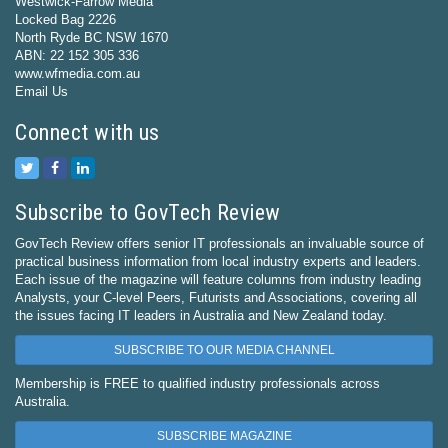
Westwick-Farrow Media
Locked Bag 2226
North Ryde BC NSW 1670
ABN: 22 152 305 336
www.wfmedia.com.au
Email Us
Connect with us
Subscribe to GovTech Review
GovTech Review offers senior IT professionals an invaluable source of
practical business information from local industry experts and leaders.
Each issue of the magazine will feature columns from industry leading
Analysts, your C-level Peers, Futurists and Associations, covering all
the issues facing IT leaders in Australia and New Zealand today.
SUBSCRIBE TO OUR MEDIA CHANNEL
Membership is FREE to qualified industry professionals across
Australia.
SUBSCRIBE MAGAZINE