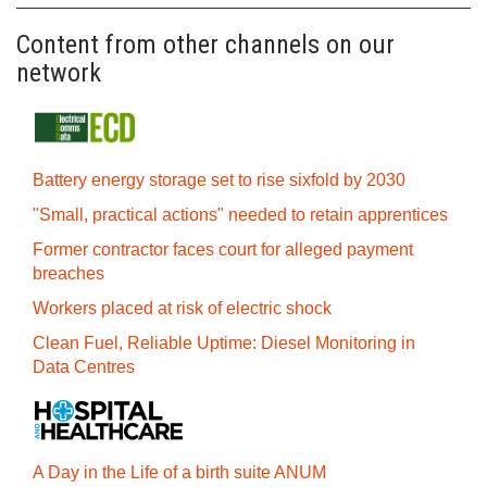
Content from other channels on our
network
Battery energy storage set to rise sixfold by 2030
"Small, practical actions" needed to retain apprentices
Former contractor faces court for alleged payment
breaches
Workers placed at risk of electric shock
Clean Fuel, Reliable Uptime: Diesel Monitoring in
Data Centres
A Day in the Life of a birth suite ANUM