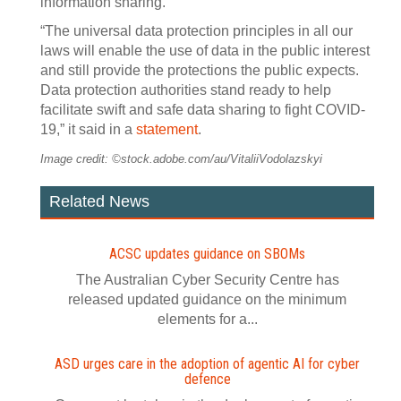
information sharing.
“The universal data protection principles in all our
laws will enable the use of data in the public interest
and still provide the protections the public expects.
Data protection authorities stand ready to help
facilitate swift and safe data sharing to fight COVID-
19,” it said in a
statement
.
Image credit: ©stock.adobe.com/au/VitaliiVodolazskyi
Related News
ACSC updates guidance on SBOMs
The Australian Cyber Security Centre has
released updated guidance on the minimum
elements for a...
ASD urges care in the adoption of agentic AI for cyber
defence