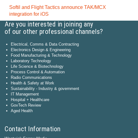
Softil and Flight Tactics announce TAK/MCX
integration for iOS
Are you interested in joining any
of our other professional channels?
Electrical, Comms & Data Contracting
Electronics Design & Engineering
Food Manufacturing & Technology
Laboratory Technology
Life Science & Biotechnology
Process Control & Automation
Radio Communications
Health & Safety at Work
Sustainability - Industry & government
IT Management
Hospital + Healthcare
GovTech Review
Aged Health
Contact Information