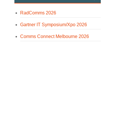
RadComms 2026
Gartner IT Symposium/Xpo 2026
Comms Connect Melbourne 2026