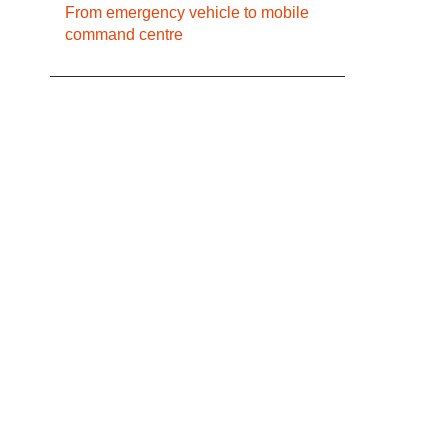
From emergency vehicle to mobile
command centre