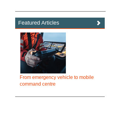
Featured Articles
From emergency vehicle to mobile
command centre