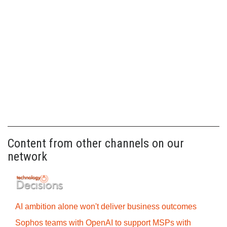
Content from other channels on our
network
AI ambition alone won't deliver business outcomes
Sophos teams with OpenAI to support MSPs with