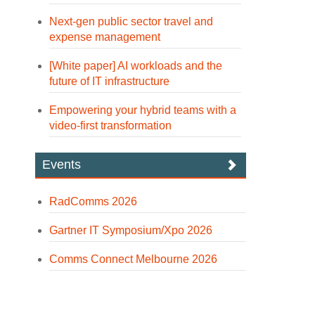
Next-gen public sector travel and
expense management
[White paper] AI workloads and the
future of IT infrastructure
Empowering your hybrid teams with a
video-first transformation
Events
RadComms 2026
Gartner IT Symposium/Xpo 2026
Comms Connect Melbourne 2026