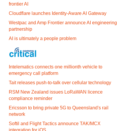
frontier AI
Cloudflare launches Identity‍-‍Aware AI Gateway
Westpac and Amp Frontier announce AI engineering
partnership
AI is ultimately a people problem
Intelematics connects one millionth vehicle to
emergency call platform
Tait releases push-to-talk over cellular technology
RSM New Zealand issues LoRaWAN licence
compliance reminder
Ericsson to bring private 5G to Queensland's rail
network
Softil and Flight Tactics announce TAK/MCX
integration for iOS