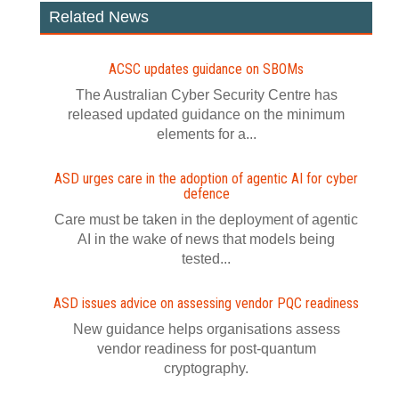
Related News
ACSC updates guidance on SBOMs
The Australian Cyber Security Centre has
released updated guidance on the minimum
elements for a...
ASD urges care in the adoption of agentic AI for cyber
defence
Care must be taken in the deployment of agentic
AI in the wake of news that models being
tested...
ASD issues advice on assessing vendor PQC readiness
New guidance helps organisations assess
vendor readiness for post‍-‍quantum
cryptography.