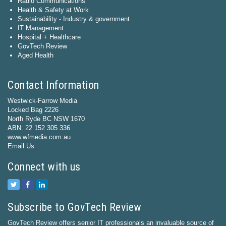
Radio Communications
Health & Safety at Work
Sustainability - Industry & government
IT Management
Hospital + Healthcare
GovTech Review
Aged Health
Contact Information
Westwick-Farrow Media
Locked Bag 2226
North Ryde BC NSW 1670
ABN: 22 152 305 336
www.wfmedia.com.au
Email Us
Connect with us
Subscribe to GovTech Review
GovTech Review offers senior IT professionals an invaluable source of