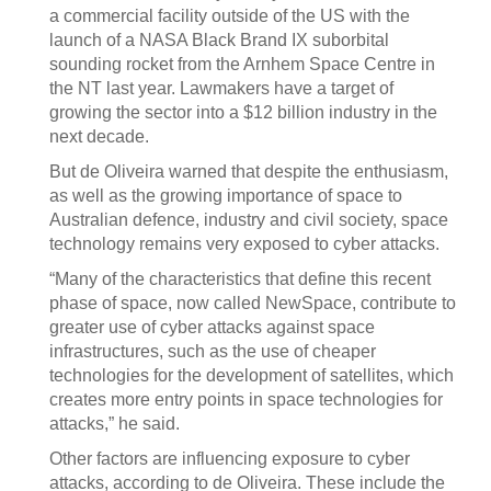
a commercial facility outside of the US with the
launch of a NASA Black Brand IX suborbital
sounding rocket from the Arnhem Space Centre in
the NT last year. Lawmakers have a target of
growing the sector into a $12 billion industry in the
next decade.
But de Oliveira warned that despite the enthusiasm,
as well as the growing importance of space to
Australian defence, industry and civil society, space
technology remains very exposed to cyber attacks.
“Many of the characteristics that define this recent
phase of space, now called NewSpace, contribute to
greater use of cyber attacks against space
infrastructures, such as the use of cheaper
technologies for the development of satellites, which
creates more entry points in space technologies for
attacks,” he said.
Other factors are influencing exposure to cyber
attacks, according to de Oliveira. These include the