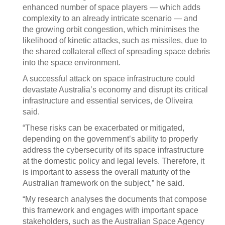
enhanced number of space players — which adds
complexity to an already intricate scenario — and
the growing orbit congestion, which minimises the
likelihood of kinetic attacks, such as missiles, due to
the shared collateral effect of spreading space debris
into the space environment.
A successful attack on space infrastructure could
devastate Australia’s economy and disrupt its critical
infrastructure and essential services, de Oliveira
said.
“These risks can be exacerbated or mitigated,
depending on the government’s ability to properly
address the cybersecurity of its space infrastructure
at the domestic policy and legal levels. Therefore, it
is important to assess the overall maturity of the
Australian framework on the subject,” he said.
“My research analyses the documents that compose
this framework and engages with important space
stakeholders, such as the Australian Space Agency