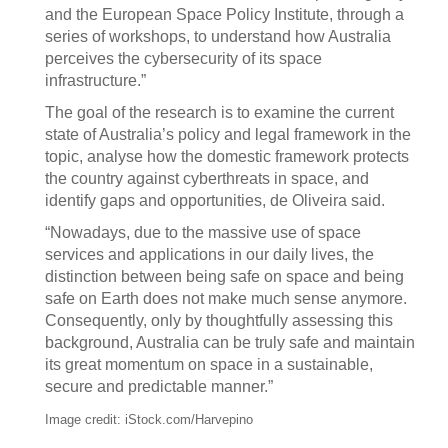
and the European Space Policy Institute, through a
series of workshops, to understand how Australia
perceives the cybersecurity of its space
infrastructure.”
The goal of the research is to examine the current
state of Australia’s policy and legal framework in the
topic, analyse how the domestic framework protects
the country against cyberthreats in space, and
identify gaps and opportunities, de Oliveira said.
“Nowadays, due to the massive use of space
services and applications in our daily lives, the
distinction between being safe on space and being
safe on Earth does not make much sense anymore.
Consequently, only by thoughtfully assessing this
background, Australia can be truly safe and maintain
its great momentum on space in a sustainable,
secure and predictable manner.”
Image credit: iStock.com/Harvepino