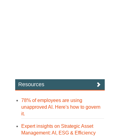
Resources
78% of employees are using
unapproved AI. Here's how to govern
it.
Expert insights on Strategic Asset
Management: AI, ESG & Efficiency