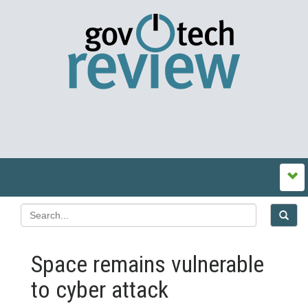
Space remains vulnerable
to cyber attack