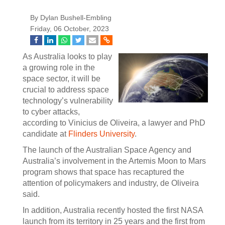
By Dylan Bushell-Embling
Friday, 06 October, 2023
As Australia looks to play
a growing role in the
space sector, it will be
crucial to address space
technology’s vulnerability
to cyber attacks,
according to Vinicius de Oliveira, a lawyer and PhD
candidate at
Flinders University
.
The launch of the Australian Space Agency and
Australia’s involvement in the Artemis Moon to Mars
program shows that space has recaptured the
attention of policymakers and industry, de Oliveira
said.
In addition, Australia recently hosted the first NASA
launch from its territory in 25 years and the first from