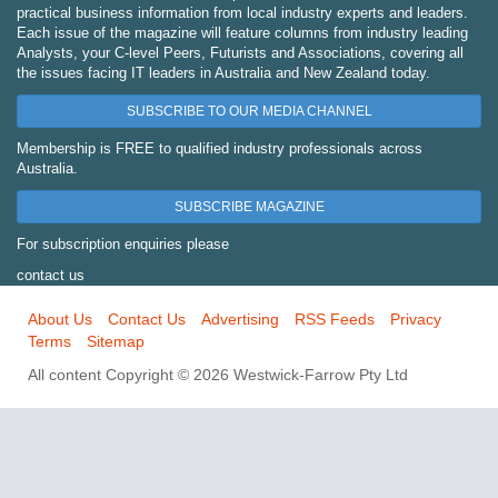
practical business information from local industry experts and leaders.
Each issue of the magazine will feature columns from industry leading
Analysts, your C-level Peers, Futurists and Associations, covering all
the issues facing IT leaders in Australia and New Zealand today.
SUBSCRIBE TO OUR MEDIA CHANNEL
Membership is FREE to qualified industry professionals across
Australia.
SUBSCRIBE MAGAZINE
For subscription enquiries please
contact us
About Us
Contact Us
Advertising
RSS Feeds
Privacy
Terms
Sitemap
All content Copyright © 2026 Westwick-Farrow Pty Ltd