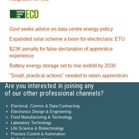
Govt seeks advice on data centre energy policy
Expanded solar scheme a boon for electricians: ETU
$23K penalty for false declaration of apprentice
experience
Battery energy storage set to rise sixfold by 2030
"Small, practical actions" needed to retain apprentices
Are you interested in joining any
of our other professional channels?
Electrical, Comms & Data Contracting
Electronics Design & Engineering
Food Manufacturing & Technology
Laboratory Technology
Life Science & Biotechnology
Process Control & Automation