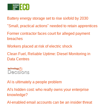
Battery energy storage set to rise sixfold by 2030
"Small, practical actions" needed to retain apprentices
Former contractor faces court for alleged payment
breaches
Workers placed at risk of electric shock
Clean Fuel, Reliable Uptime: Diesel Monitoring in
Data Centres
AI is ultimately a people problem
AI's hidden cost: who really owns your enterprise
knowledge?
AI-enabled email accounts can be an insider threat