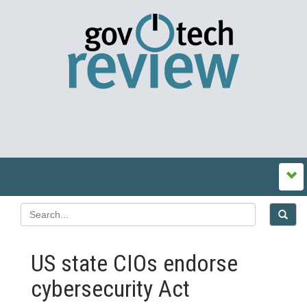
US state CIOs endorse
cybersecurity Act