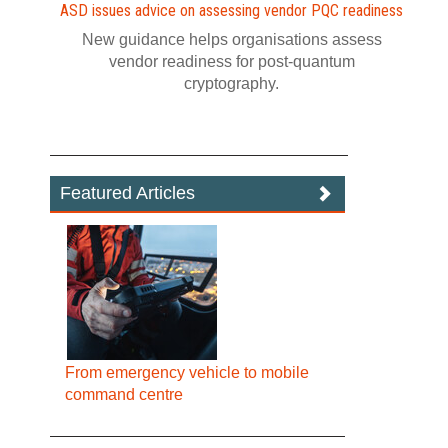
ASD issues advice on assessing vendor PQC readiness
New guidance helps organisations assess
vendor readiness for post‍-‍quantum
cryptography.
Featured Articles
From emergency vehicle to mobile
command centre