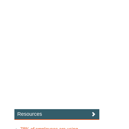
Resources