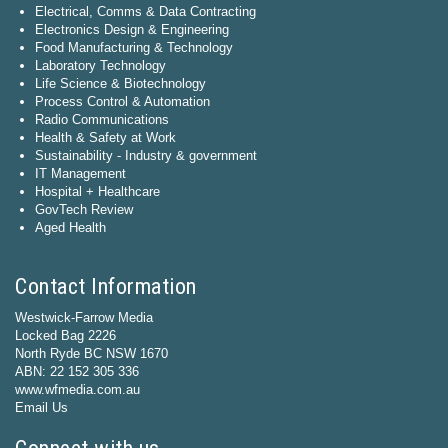
Electrical, Comms & Data Contracting
Electronics Design & Engineering
Food Manufacturing & Technology
Laboratory Technology
Life Science & Biotechnology
Process Control & Automation
Radio Communications
Health & Safety at Work
Sustainability - Industry & government
IT Management
Hospital + Healthcare
GovTech Review
Aged Health
Contact Information
Westwick-Farrow Media
Locked Bag 2226
North Ryde BC NSW 1670
ABN: 22 152 305 336
www.wfmedia.com.au
Email Us