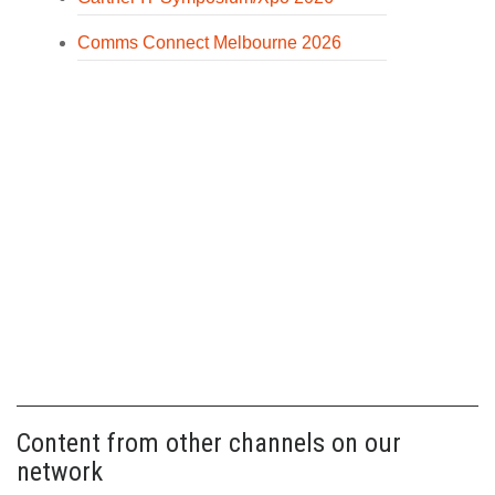
Comms Connect Melbourne 2026
Content from other channels on our
network