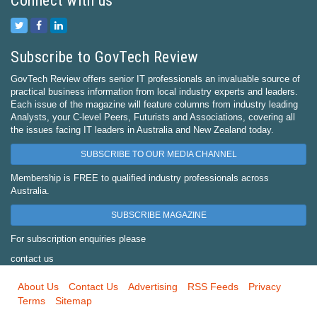
Connect with us
Subscribe to GovTech Review
GovTech Review offers senior IT professionals an invaluable source of
practical business information from local industry experts and leaders.
Each issue of the magazine will feature columns from industry leading
Analysts, your C-level Peers, Futurists and Associations, covering all
the issues facing IT leaders in Australia and New Zealand today.
SUBSCRIBE TO OUR MEDIA CHANNEL
Membership is FREE to qualified industry professionals across
Australia.
SUBSCRIBE MAGAZINE
For subscription enquiries please
contact us
About Us
Contact Us
Advertising
RSS Feeds
Privacy
Terms
Sitemap