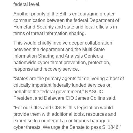
federal level.
Another priority of the Bill is encouraging greater
communication between the federal Department of
Homeland Security and state and local officials in
terms of threat information sharing.
This would chiefly involve deeper collaboration
between the department and the Multi-State
Information Sharing and Analysis Center, a
nationwide cyber threat prevention, protection,
response and recovery service.
“States are the primary agents for delivering a host of
critically important federally funded services on
behalf of the federal government,” NASCIO
President and Delaware CIO James Collins said.
“For our CIOs and CISOs, this legislation would
provide them with additional tools, resources and
expertise to counteract a continuous barrage of
cyber threats. We urge the Senate to pass S. 1846.”