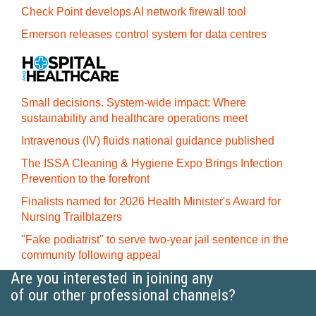
Check Point develops AI network firewall tool
Emerson releases control system for data centres
Small decisions. System-wide impact: Where
sustainability and healthcare operations meet
Intravenous (IV) fluids national guidance published
The ISSA Cleaning & Hygiene Expo Brings Infection
Prevention to the forefront
Finalists named for 2026 Health Minister's Award for
Nursing Trailblazers
"Fake podiatrist" to serve two-year jail sentence in the
community following appeal
Are you interested in joining any
of our other professional channels?