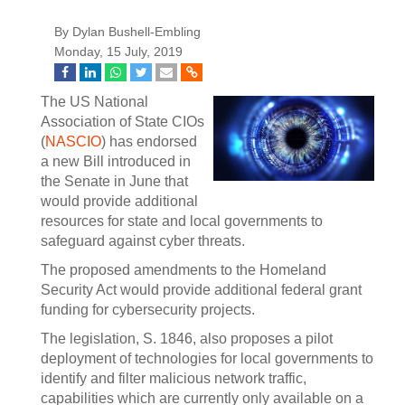
By Dylan Bushell-Embling
Monday, 15 July, 2019
The US National
Association of State CIOs
(
NASCIO
) has endorsed
a new Bill introduced in
the Senate in June that
would provide additional
resources for state and local governments to
safeguard against cyber threats.
The proposed amendments to the Homeland
Security Act would provide additional federal grant
funding for cybersecurity projects.
The legislation, S. 1846, also proposes a pilot
deployment of technologies for local governments to
identify and filter malicious network traffic,
capabilities which are currently only available on a