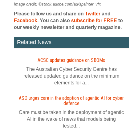
Image credit: ©stock.adobe.com/au/spainter_vfx
Please follow us and share on
Twitter
and
Facebook
. You can also
subscribe for FREE
to
our weekly newsletter and quarterly magazine.
Related News
ACSC updates guidance on SBOMs
The Australian Cyber Security Centre has
released updated guidance on the minimum
elements for a...
ASD urges care in the adoption of agentic AI for cyber
defence
Care must be taken in the deployment of agentic
AI in the wake of news that models being
tested...