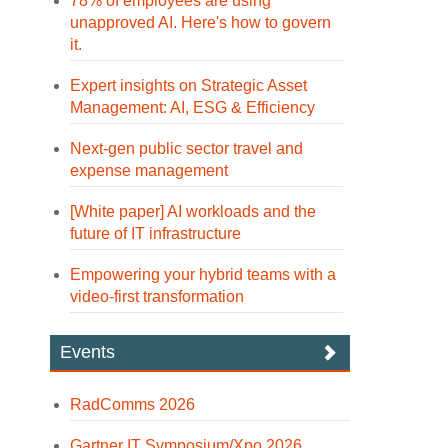
78% of employees are using
unapproved AI. Here's how to govern
it.
Expert insights on Strategic Asset
Management: AI, ESG & Efficiency
Next-gen public sector travel and
expense management
[White paper] AI workloads and the
future of IT infrastructure
Empowering your hybrid teams with a
video-first transformation
Events
RadComms 2026
Gartner IT Symposium/Xpo 2026