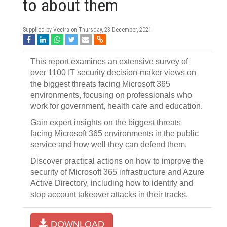
to about them
Supplied by Vectra on
Thursday, 23 December, 2021
This report examines an extensive survey of
over 1100 IT security decision-maker views on
the biggest threats facing Microsoft 365
environments, focusing on professionals who
work for government, health care and education.
Gain expert insights on the biggest threats
facing Microsoft 365 environments in the public
service and how well they can defend them.
Discover practical actions on how to improve the
security of Microsoft 365 infrastructure and Azure
Active Directory, including how to identify and
stop account takeover attacks in their tracks.
DOWNLOAD