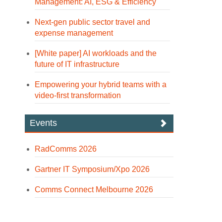
Management: AI, ESG & Efficiency
Next-gen public sector travel and
expense management
[White paper] AI workloads and the
future of IT infrastructure
Empowering your hybrid teams with a
video-first transformation
Events
RadComms 2026
Gartner IT Symposium/Xpo 2026
Comms Connect Melbourne 2026