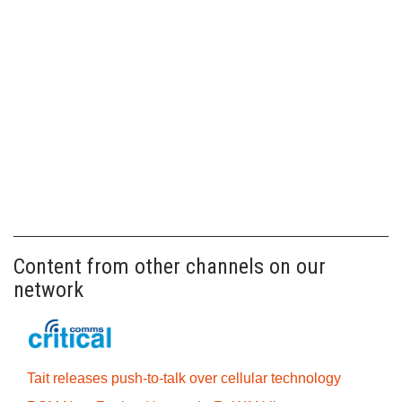
Content from other channels on our
network
Tait releases push-to-talk over cellular technology