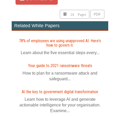
24 Pages
PDF
Related White Papers
78% of employees are using unapproved AI. Here's
how to govern it.
Learn about the five essential steps every...
Your guide to 2021 ransomware threats
How to plan for a ransomware attack and
safeguard...
AI the key to government digital transformation
Learn how to leverage AI and generate
actionable intelligence for your organisation.
Examine...