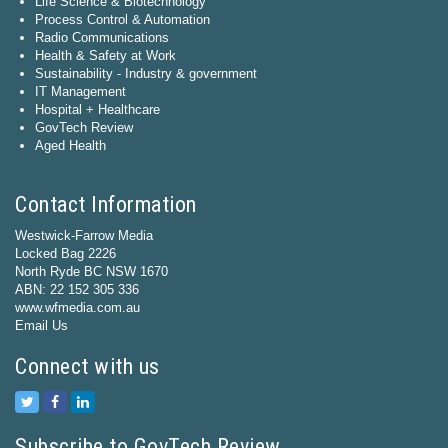
Life Science & Biotechnology
Process Control & Automation
Radio Communications
Health & Safety at Work
Sustainability - Industry & government
IT Management
Hospital + Healthcare
GovTech Review
Aged Health
Contact Information
Westwick-Farrow Media
Locked Bag 2226
North Ryde BC NSW 1670
ABN: 22 152 305 336
www.wfmedia.com.au
Email Us
Connect with us
Subscribe to GovTech Review