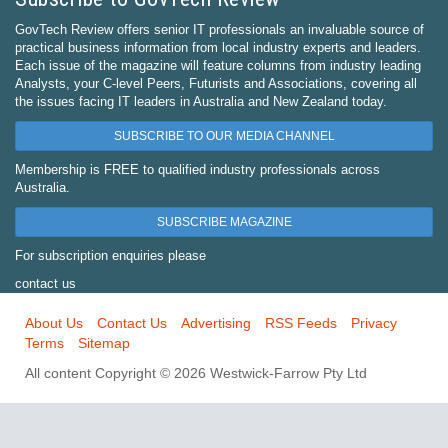
GovTech Review offers senior IT professionals an invaluable source of
practical business information from local industry experts and leaders.
Each issue of the magazine will feature columns from industry leading
Analysts, your C-level Peers, Futurists and Associations, covering all
the issues facing IT leaders in Australia and New Zealand today.
SUBSCRIBE TO OUR MEDIA CHANNEL
Membership is FREE to qualified industry professionals across
Australia.
SUBSCRIBE MAGAZINE
For subscription enquiries please
contact us
About Us
Contact Us
Advertising
RSS Feeds
Privacy
Terms
Sitemap
All content Copyright © 2026 Westwick-Farrow Pty Ltd