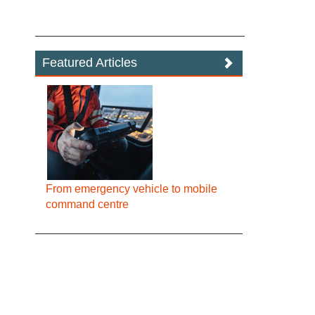
Featured Articles
From emergency vehicle to mobile
command centre