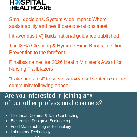
Small decisions. System-wide impact: Where
sustainability and healthcare operations meet
Intravenous (IV) fluids national guidance published
The ISSA Cleaning & Hygiene Expo Brings Infection
Prevention to the forefront
Finalists named for 2026 Health Minister's Award for
Nursing Trailblazers
"Fake podiatrist" to serve two-year jail sentence in the
community following appeal
Are you interested in joining any
of our other professional channels?
Electrical, Comms & Data Contracting
Electronics Design & Engineering
Food Manufacturing & Technology
Laboratory Technology