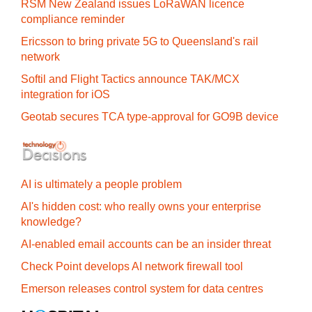
RSM New Zealand issues LoRaWAN licence
compliance reminder
Ericsson to bring private 5G to Queensland's rail
network
Softil and Flight Tactics announce TAK/MCX
integration for iOS
Geotab secures TCA type-approval for GO9B device
AI is ultimately a people problem
AI's hidden cost: who really owns your enterprise
knowledge?
AI-enabled email accounts can be an insider threat
Check Point develops AI network firewall tool
Emerson releases control system for data centres