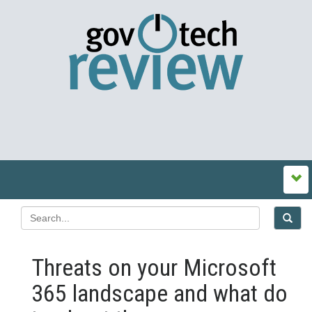
Threats on your Microsoft
365 landscape and what do