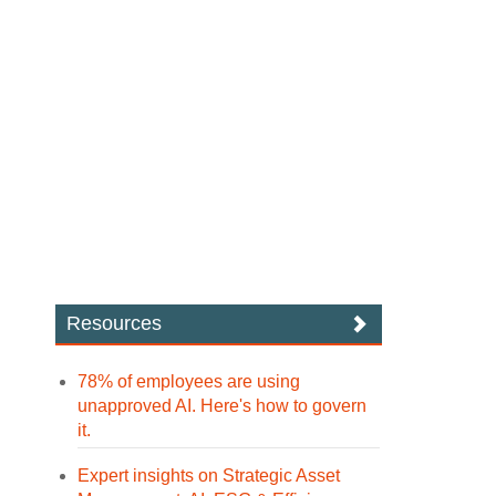
Resources
78% of employees are using
unapproved AI. Here's how to govern
it.
Expert insights on Strategic Asset