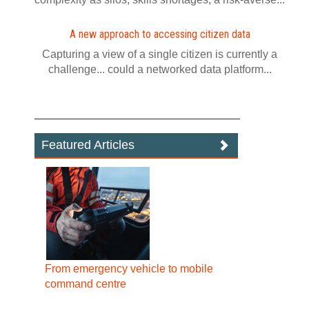
A new approach to accessing citizen data
Capturing a view of a single citizen is currently a
challenge... could a networked data platform...
Featured Articles
From emergency vehicle to mobile
command centre