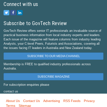
Connect with us
Subscribe to GovTech Review
GovTech Review offers senior IT professionals an invaluable source of
practical business information from local industry experts and leaders.
Each issue of the magazine will feature columns from industry leading
Analysts, your C-level Peers, Futurists and Associations, covering all
the issues facing IT leaders in Australia and New Zealand today.
SUBSCRIBE TO OUR MEDIA CHANNEL
Membership is FREE to qualified industry professionals across
Australia.
SUBSCRIBE MAGAZINE
For subscription enquiries please
contact us
About Us
Contact Us
Advertising
RSS Feeds
Privacy
Terms
Sitemap