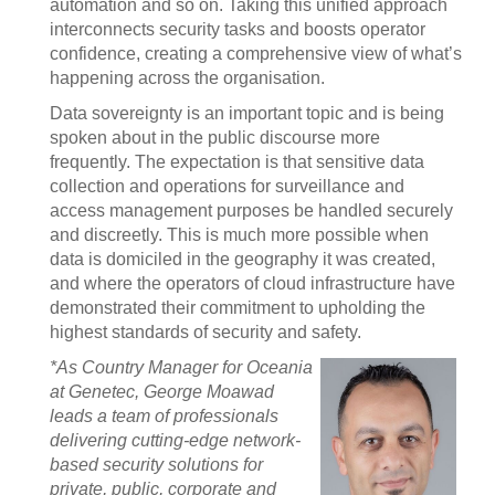
automation and so on. Taking this unified approach
interconnects security tasks and boosts operator
confidence, creating a comprehensive view of what’s
happening across the organisation.
Data sovereignty is an important topic and is being
spoken about in the public discourse more
frequently. The expectation is that sensitive data
collection and operations for surveillance and
access management purposes be handled securely
and discreetly. This is much more possible when
data is domiciled in the geography it was created,
and where the operators of cloud infrastructure have
demonstrated their commitment to upholding the
highest standards of security and safety.
*As Country Manager for Oceania
at Genetec, George Moawad
leads a team of professionals
delivering cutting-edge network-
based security solutions for
private, public, corporate and