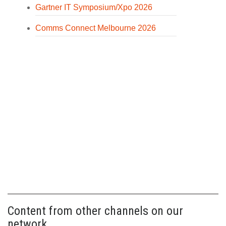
Gartner IT Symposium/Xpo 2026
Comms Connect Melbourne 2026
Content from other channels on our
network