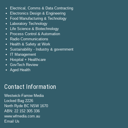
Electrical, Comms & Data Contracting
Electronics Design & Engineering
Food Manufacturing & Technology
Laboratory Technology
Life Science & Biotechnology
Process Control & Automation
Radio Communications
Health & Safety at Work
Sustainability - Industry & government
IT Management
Hospital + Healthcare
GovTech Review
Aged Health
Contact Information
Westwick-Farrow Media
Locked Bag 2226
North Ryde BC NSW 1670
ABN: 22 152 305 336
www.wfmedia.com.au
Email Us