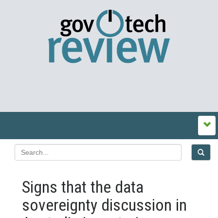
Signs that the data
sovereignty discussion in