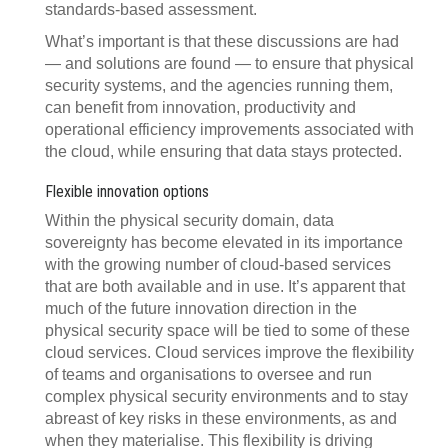
standards-based assessment.
What’s important is that these discussions are had
— and solutions are found — to ensure that physical
security systems, and the agencies running them,
can benefit from innovation, productivity and
operational efficiency improvements associated with
the cloud, while ensuring that data stays protected.
Flexible innovation options
Within the physical security domain, data
sovereignty has become elevated in its importance
with the growing number of cloud-based services
that are both available and in use. It’s apparent that
much of the future innovation direction in the
physical security space will be tied to some of these
cloud services. Cloud services improve the flexibility
of teams and organisations to oversee and run
complex physical security environments and to stay
abreast of key risks in these environments, as and
when they materialise. This flexibility is driving