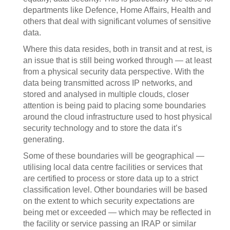
departments like Defence, Home Affairs, Health and
others that deal with significant volumes of sensitive
data.
Where this data resides, both in transit and at rest, is
an issue that is still being worked through — at least
from a physical security data perspective. With the
data being transmitted across IP networks, and
stored and analysed in multiple clouds, closer
attention is being paid to placing some boundaries
around the cloud infrastructure used to host physical
security technology and to store the data it’s
generating.
Some of these boundaries will be geographical —
utilising local data centre facilities or services that
are certified to process or store data up to a strict
classification level. Other boundaries will be based
on the extent to which security expectations are
being met or exceeded — which may be reflected in
the facility or service passing an IRAP or similar