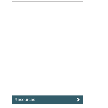
Resources