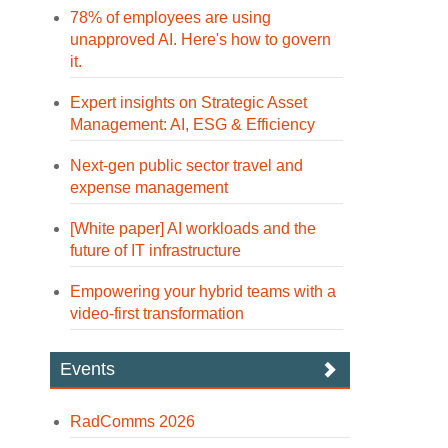
78% of employees are using
unapproved AI. Here's how to govern
it.
Expert insights on Strategic Asset
Management: AI, ESG & Efficiency
Next-gen public sector travel and
expense management
[White paper] AI workloads and the
future of IT infrastructure
Empowering your hybrid teams with a
video-first transformation
Events
RadComms 2026