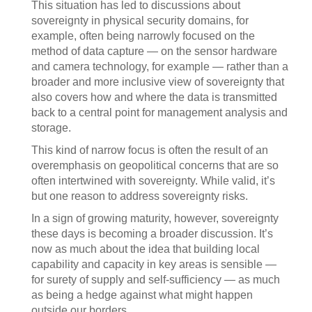
This situation has led to discussions about
sovereignty in physical security domains, for
example, often being narrowly focused on the
method of data capture — on the sensor hardware
and camera technology, for example — rather than a
broader and more inclusive view of sovereignty that
also covers how and where the data is transmitted
back to a central point for management analysis and
storage.
This kind of narrow focus is often the result of an
overemphasis on geopolitical concerns that are so
often intertwined with sovereignty. While valid, it’s
but one reason to address sovereignty risks.
In a sign of growing maturity, however, sovereignty
these days is becoming a broader discussion. It’s
now as much about the idea that building local
capability and capacity in key areas is sensible —
for surety of supply and self-sufficiency — as much
as being a hedge against what might happen
outside our borders.