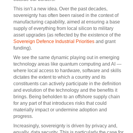
This isn’t a new idea. Over the past decades,
sovereignty has often been raised in the context of
manufacturing capability, aimed at ensuring a base
supply of everything from local silicon to military
asset upgrades (as reflected by the existence of the
Sovereign Defence Industrial Priorities
and grant
funding).
We see the same dynamic playing out in emerging
technology areas like quantum computing and AI —
where local access to hardware, software and skills
dictates the extent to which a country and its
constituents can actively participate in the definition
and evolution of the technology and the benefits it
brings. Being beholden to an offshore supply chain
for any part of that introduces risks that could
materially impact or undermine adoption and
progress.
Increasingly, sovereignty is driven by privacy and,
equally, data security. This is particularly the case for