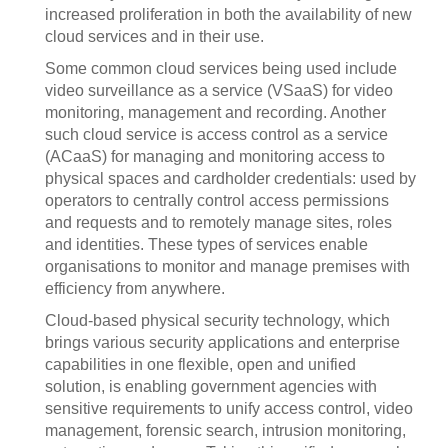
increased proliferation in both the availability of new
cloud services and in their use.
Some common cloud services being used include
video surveillance as a service (VSaaS) for video
monitoring, management and recording. Another
such cloud service is access control as a service
(ACaaS) for managing and monitoring access to
physical spaces and cardholder credentials: used by
operators to centrally control access permissions
and requests and to remotely manage sites, roles
and identities. These types of services enable
organisations to monitor and manage premises with
efficiency from anywhere.
Cloud-based physical security technology, which
brings various security applications and enterprise
capabilities in one flexible, open and unified
solution, is enabling government agencies with
sensitive requirements to unify access control, video
management, forensic search, intrusion monitoring,