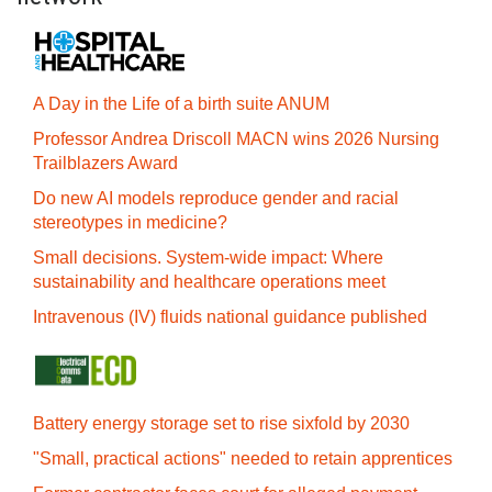
A Day in the Life of a birth suite ANUM
Professor Andrea Driscoll MACN wins 2026 Nursing
Trailblazers Award
Do new AI models reproduce gender and racial
stereotypes in medicine?
Small decisions. System-wide impact: Where
sustainability and healthcare operations meet
Intravenous (IV) fluids national guidance published
Battery energy storage set to rise sixfold by 2030
"Small, practical actions" needed to retain apprentices