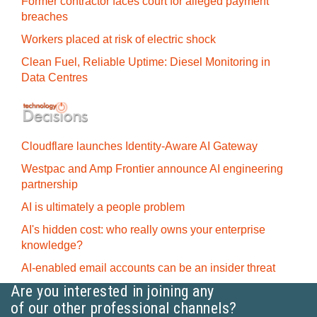
Former contractor faces court for alleged payment
breaches
Workers placed at risk of electric shock
Clean Fuel, Reliable Uptime: Diesel Monitoring in
Data Centres
Cloudflare launches Identity‍-‍Aware AI Gateway
Westpac and Amp Frontier announce AI engineering
partnership
AI is ultimately a people problem
AI's hidden cost: who really owns your enterprise
knowledge?
AI-enabled email accounts can be an insider threat
Are you interested in joining any
of our other professional channels?