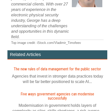
commercial clients. With over 27
years of experience in the
electronic physical security
industry, George has a deep
understanding of the challenges
and opportunities in this dynamic
field.
Top image credit: iStock.com/Vladimir_Timofeev
Related Articles
The new rules of data management for the public sector
Agencies that invest in stronger data practices today
will be far better positioned to scale AI...
Five ways government agencies can modernise
successfully
Modernisation in government holds layers of
complexity as silos, skills shortages, a risk-averse...