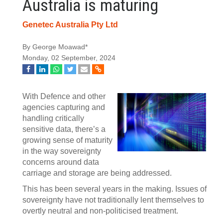
Australia is maturing
Genetec Australia Pty Ltd
By George Moawad*
Monday, 02 September, 2024
With Defence and other
agencies capturing and
handling critically
sensitive data, there’s a
growing sense of maturity
in the way sovereignty
concerns around data
carriage and storage are being addressed.
This has been several years in the making. Issues of
sovereignty have not traditionally lent themselves to
overtly neutral and non-politicised treatment.