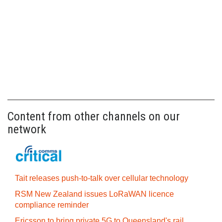
Content from other channels on our
network
Tait releases push-to-talk over cellular technology
RSM New Zealand issues LoRaWAN licence
compliance reminder
Ericsson to bring private 5G to Queensland's rail