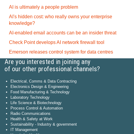
AI is ultimately a people problem
AI's hidden cost: who really owns your enterprise
knowledge?
AI-enabled email accounts can be an insider threat
Check Point develops AI network firewall tool
Emerson releases control system for data centres
Are you interested in joining any
of our other professional channels?
Electrical, Comms & Data Contracting
Electronics Design & Engineering
Food Manufacturing & Technology
Laboratory Technology
Life Science & Biotechnology
Process Control & Automation
Radio Communications
Health & Safety at Work
Sustainability - Industry & government
IT Management