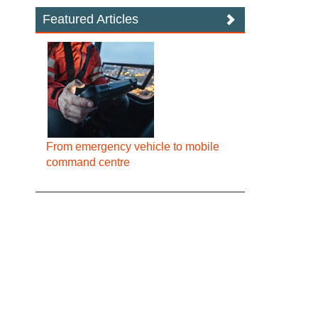
Featured Articles
From emergency vehicle to mobile
command centre