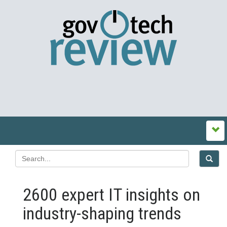
2600 expert IT insights on
industry-shaping trends