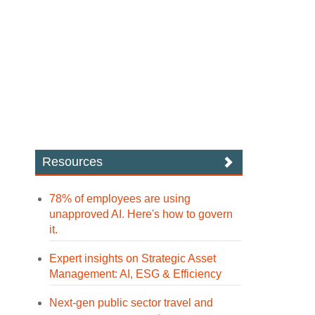
Resources
78% of employees are using
unapproved AI. Here's how to govern
it.
Expert insights on Strategic Asset
Management: AI, ESG & Efficiency
Next-gen public sector travel and