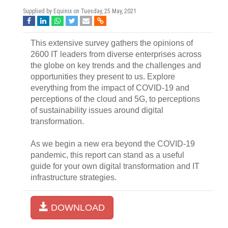
Supplied by Equinix on
Tuesday, 25 May, 2021
This extensive survey gathers the opinions of
2600 IT leaders from diverse enterprises across
the globe on key trends and the challenges and
opportunities they present to us. Explore
everything from the impact of COVID-19 and
perceptions of the cloud and 5G, to perceptions
of sustainability issues around digital
transformation.
As we begin a new era beyond the COVID-19
pandemic, this report can stand as a useful
guide for your own digital transformation and IT
infrastructure strategies.
DOWNLOAD