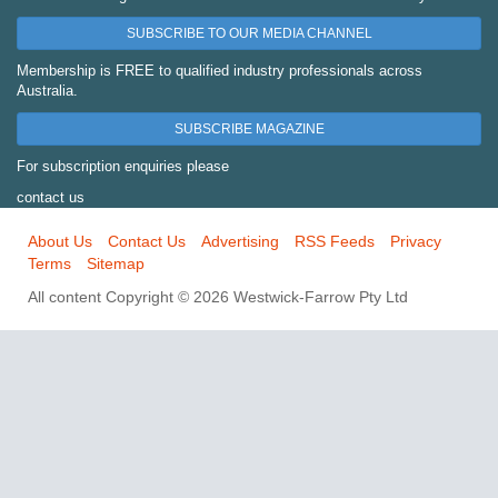
SUBSCRIBE TO OUR MEDIA CHANNEL
Membership is FREE to qualified industry professionals across
Australia.
SUBSCRIBE MAGAZINE
For subscription enquiries please
contact us
About Us
Contact Us
Advertising
RSS Feeds
Privacy
Terms
Sitemap
All content Copyright © 2026 Westwick-Farrow Pty Ltd