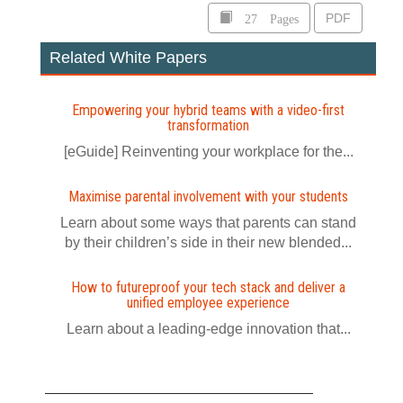
27 Pages
PDF
Related White Papers
Empowering your hybrid teams with a video-first
transformation
[eGuide] Reinventing your workplace for the...
Maximise parental involvement with your students
Learn about some ways that parents can stand
by their children’s side in their new blended...
How to futureproof your tech stack and deliver a
unified employee experience
Learn about a leading-edge innovation that...