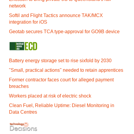
network
Softil and Flight Tactics announce TAK/MCX
integration for iOS
Geotab secures TCA type-approval for GO9B device
Battery energy storage set to rise sixfold by 2030
"Small, practical actions" needed to retain apprentices
Former contractor faces court for alleged payment
breaches
Workers placed at risk of electric shock
Clean Fuel, Reliable Uptime: Diesel Monitoring in
Data Centres