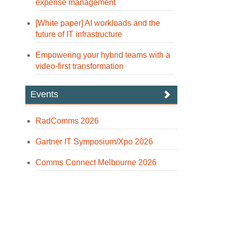
expense management
[White paper] AI workloads and the
future of IT infrastructure
Empowering your hybrid teams with a
video-first transformation
Events
RadComms 2026
Gartner IT Symposium/Xpo 2026
Comms Connect Melbourne 2026