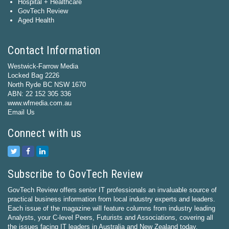
Hospital + Healthcare
GovTech Review
Aged Health
Contact Information
Westwick-Farrow Media
Locked Bag 2226
North Ryde BC NSW 1670
ABN: 22 152 305 336
www.wfmedia.com.au
Email Us
Connect with us
Subscribe to GovTech Review
GovTech Review offers senior IT professionals an invaluable source of
practical business information from local industry experts and leaders.
Each issue of the magazine will feature columns from industry leading
Analysts, your C-level Peers, Futurists and Associations, covering all
the issues facing IT leaders in Australia and New Zealand today.