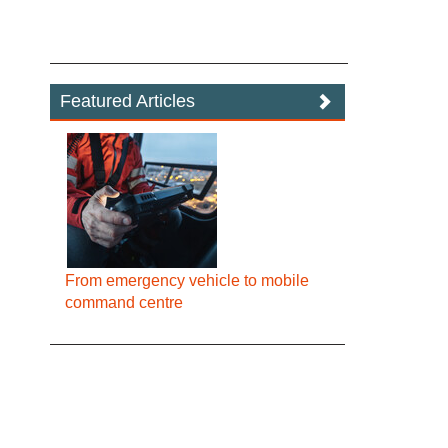
Featured Articles
From emergency vehicle to mobile
command centre