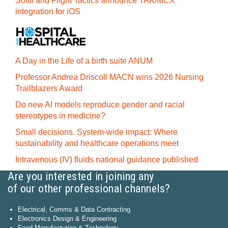
Softil and Flight Tactics announce TAK/MCX
integration for iOS
A Day in the Life of a birth suite ANUM
Professor Andrea Driscoll MACN wins 2026 Nursing
Trailblazers Award
Do new AI models reproduce gender and racial
stereotypes in medicine?
Small decisions. System-wide impact: Where
sustainability and healthcare operations meet
Intravenous (IV) fluids national guidance published
Are you interested in joining any
of our other professional channels?
Electrical, Comms & Data Contracting
Electronics Design & Engineering
Food Manufacturing & Technology