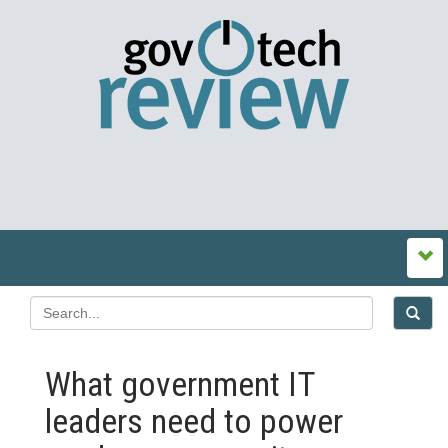
What government IT
leaders need to power