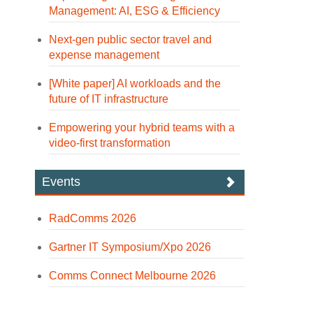
Management: AI, ESG & Efficiency
Next-gen public sector travel and
expense management
[White paper] AI workloads and the
future of IT infrastructure
Empowering your hybrid teams with a
video-first transformation
Events
RadComms 2026
Gartner IT Symposium/Xpo 2026
Comms Connect Melbourne 2026