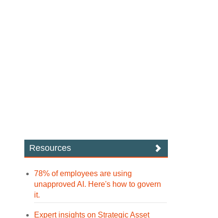
Resources
78% of employees are using
unapproved AI. Here's how to govern
it.
Expert insights on Strategic Asset