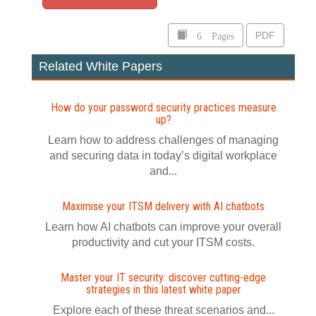
6 Pages
PDF
Related White Papers
How do your password security practices measure
up?
Learn how to address challenges of managing
and securing data in today’s digital workplace
and...
Maximise your ITSM delivery with AI chatbots
Learn how AI chatbots can improve your overall
productivity and cut your ITSM costs.
Master your IT security: discover cutting-edge
strategies in this latest white paper
Explore each of these threat scenarios and...