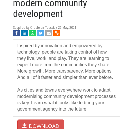
modern community
development
Supplied by Oracle on
Tuesday, 25 May, 2021
Inspired by innovation and empowered by
technology, people are taking control of how
they live, work, and play. They are learning to
expect more from the communities they share.
More growth. More transparency. More options.
And all of it faster and simpler than ever before.
As cities and towns everywhere work to adapt,
modernising community development processes
is key. Learn what it looks like to bring your
government agency into the future.
DOWNLOAD