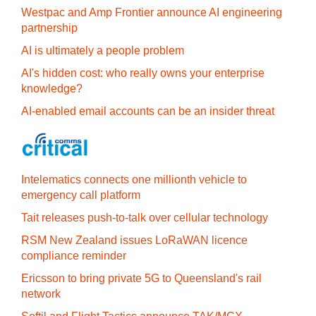
Westpac and Amp Frontier announce AI engineering
partnership
AI is ultimately a people problem
AI's hidden cost: who really owns your enterprise
knowledge?
AI-enabled email accounts can be an insider threat
Intelematics connects one millionth vehicle to
emergency call platform
Tait releases push-to-talk over cellular technology
RSM New Zealand issues LoRaWAN licence
compliance reminder
Ericsson to bring private 5G to Queensland's rail
network