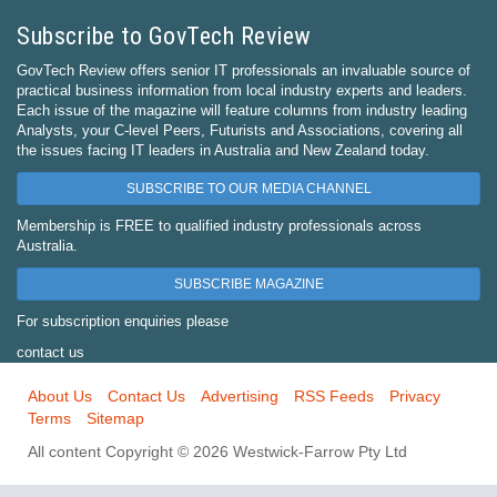
Subscribe to GovTech Review
GovTech Review offers senior IT professionals an invaluable source of
practical business information from local industry experts and leaders.
Each issue of the magazine will feature columns from industry leading
Analysts, your C-level Peers, Futurists and Associations, covering all
the issues facing IT leaders in Australia and New Zealand today.
SUBSCRIBE TO OUR MEDIA CHANNEL
Membership is FREE to qualified industry professionals across
Australia.
SUBSCRIBE MAGAZINE
For subscription enquiries please
contact us
About Us
Contact Us
Advertising
RSS Feeds
Privacy
Terms
Sitemap
All content Copyright © 2026 Westwick-Farrow Pty Ltd