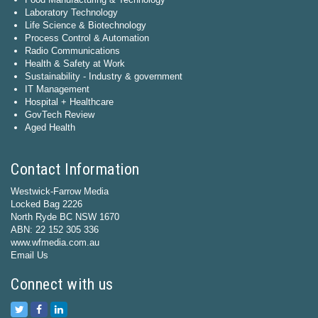
Laboratory Technology
Life Science & Biotechnology
Process Control & Automation
Radio Communications
Health & Safety at Work
Sustainability - Industry & government
IT Management
Hospital + Healthcare
GovTech Review
Aged Health
Contact Information
Westwick-Farrow Media
Locked Bag 2226
North Ryde BC NSW 1670
ABN: 22 152 305 336
www.wfmedia.com.au
Email Us
Connect with us