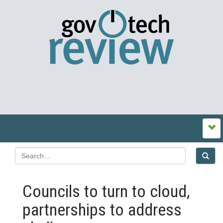
Councils to turn to cloud,
partnerships to address