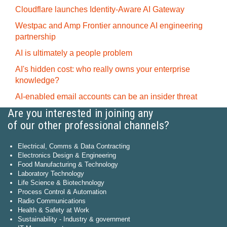
Cloudflare launches Identity‍-‍Aware AI Gateway
Westpac and Amp Frontier announce AI engineering
partnership
AI is ultimately a people problem
AI's hidden cost: who really owns your enterprise
knowledge?
AI-enabled email accounts can be an insider threat
Are you interested in joining any
of our other professional channels?
Electrical, Comms & Data Contracting
Electronics Design & Engineering
Food Manufacturing & Technology
Laboratory Technology
Life Science & Biotechnology
Process Control & Automation
Radio Communications
Health & Safety at Work
Sustainability - Industry & government