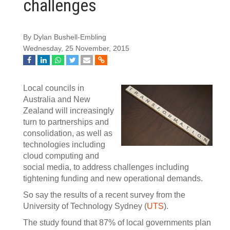
challenges
By Dylan Bushell-Embling
Wednesday, 25 November, 2015
Local councils in
Australia and New
Zealand will increasingly
turn to partnerships and
consolidation, as well as
technologies including
cloud computing and
social media, to address challenges including
tightening funding and new operational demands.
So say the results of a recent survey from the
University of Technology Sydney (
UTS
).
The study found that 87% of local governments plan