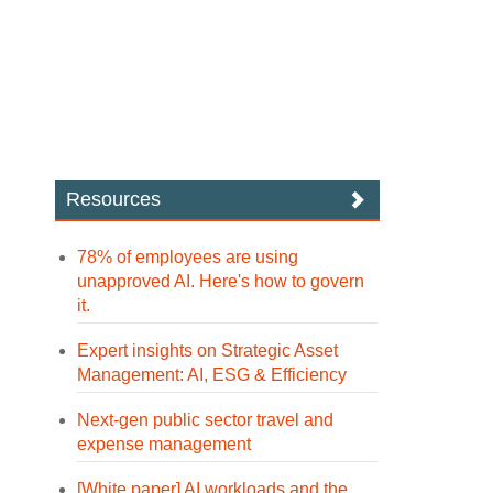
Resources
78% of employees are using
unapproved AI. Here's how to govern
it.
Expert insights on Strategic Asset
Management: AI, ESG & Efficiency
Next-gen public sector travel and
expense management
[White paper] AI workloads and the