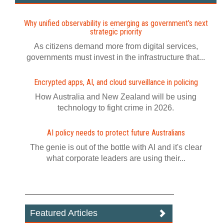
Why unified observability is emerging as government's next
strategic priority
As citizens demand more from digital services,
governments must invest in the infrastructure that...
Encrypted apps, AI, and cloud surveillance in policing
How Australia and New Zealand will be using
technology to fight crime in 2026.
AI policy needs to protect future Australians
The genie is out of the bottle with AI and it's clear
what corporate leaders are using their...
Featured Articles