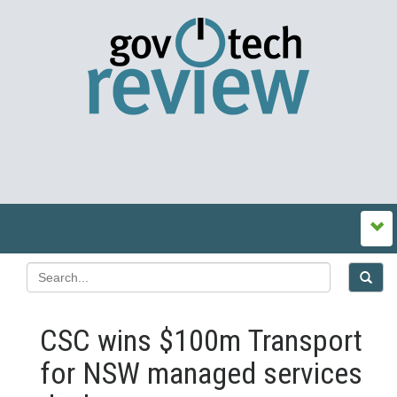
CSC wins $100m Transport
for NSW managed services