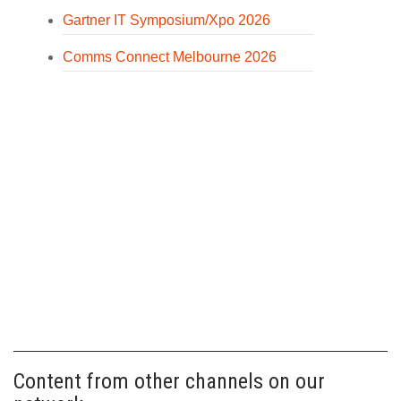
Gartner IT Symposium/Xpo 2026
Comms Connect Melbourne 2026
Content from other channels on our