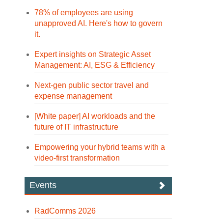
78% of employees are using
unapproved AI. Here's how to govern
it.
Expert insights on Strategic Asset
Management: AI, ESG & Efficiency
Next-gen public sector travel and
expense management
[White paper] AI workloads and the
future of IT infrastructure
Empowering your hybrid teams with a
video-first transformation
Events
RadComms 2026