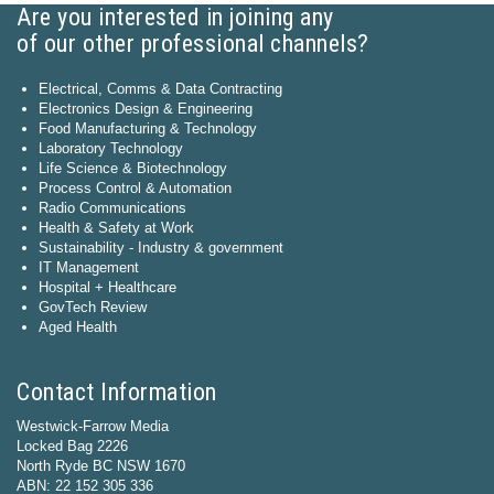
Are you interested in joining any
of our other professional channels?
Electrical, Comms & Data Contracting
Electronics Design & Engineering
Food Manufacturing & Technology
Laboratory Technology
Life Science & Biotechnology
Process Control & Automation
Radio Communications
Health & Safety at Work
Sustainability - Industry & government
IT Management
Hospital + Healthcare
GovTech Review
Aged Health
Contact Information
Westwick-Farrow Media
Locked Bag 2226
North Ryde BC NSW 1670
ABN: 22 152 305 336