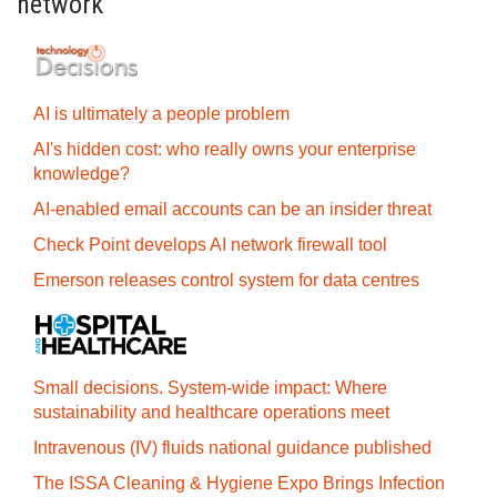
network
AI is ultimately a people problem
AI's hidden cost: who really owns your enterprise
knowledge?
AI-enabled email accounts can be an insider threat
Check Point develops AI network firewall tool
Emerson releases control system for data centres
Small decisions. System-wide impact: Where
sustainability and healthcare operations meet
Intravenous (IV) fluids national guidance published
The ISSA Cleaning & Hygiene Expo Brings Infection