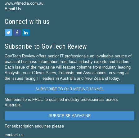
www.wfmedia.com.au
Email Us
Connect with us
Subscribe to GovTech Review
GovTech Review offers senior IT professionals an invaluable source of
practical business information from local industry experts and leaders.
Each issue of the magazine will feature columns from industry leading
Analysts, your C-level Peers, Futurists and Associations, covering all
the issues facing IT leaders in Australia and New Zealand today.
SUBSCRIBE TO OUR MEDIA CHANNEL
Membership is FREE to qualified industry professionals across
Australia.
SUBSCRIBE MAGAZINE
For subscription enquiries please
contact us