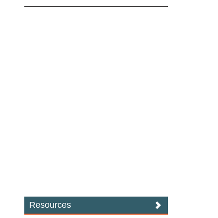
Resources