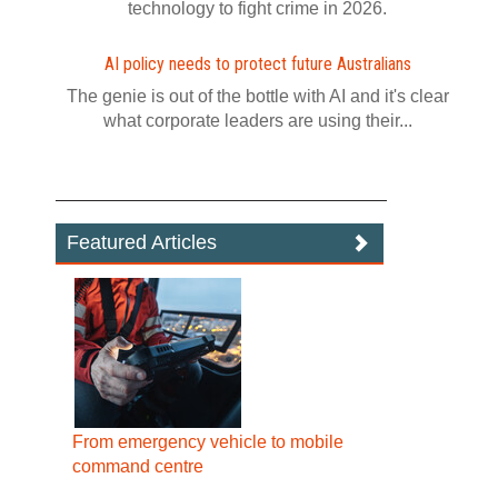
technology to fight crime in 2026.
AI policy needs to protect future Australians
The genie is out of the bottle with AI and it's clear
what corporate leaders are using their...
Featured Articles
From emergency vehicle to mobile
command centre