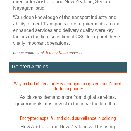
director for Australia and New Zealand, Seelan
Nayagam, said.
“Our deep knowledge of the transport industry and
ability to meet Transport’s core requirements around
enhanced services and delivery quality were key
factors in the final selection of CSC to support these
vitally important operations.”
Image courtesy of
Jeremy Keith
under
CC
Related Articles
Why unified observability is emerging as government's next
strategic priority
As citizens demand more from digital services,
governments must invest in the infrastructure that...
Encrypted apps, AI, and cloud surveillance in policing
How Australia and New Zealand will be using