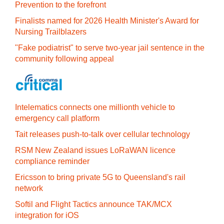
Prevention to the forefront
Finalists named for 2026 Health Minister's Award for
Nursing Trailblazers
"Fake podiatrist" to serve two-year jail sentence in the
community following appeal
Intelematics connects one millionth vehicle to
emergency call platform
Tait releases push-to-talk over cellular technology
RSM New Zealand issues LoRaWAN licence
compliance reminder
Ericsson to bring private 5G to Queensland's rail
network
Softil and Flight Tactics announce TAK/MCX
integration for iOS