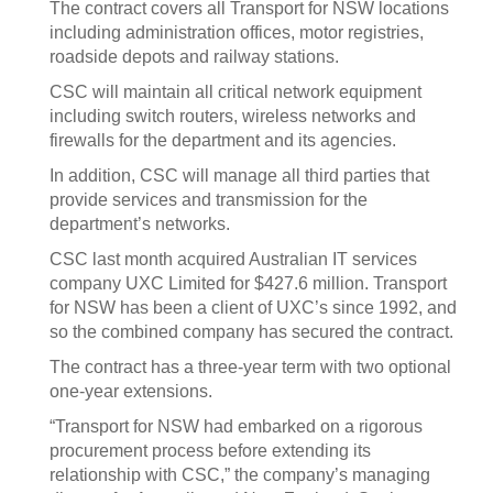
The contract covers all Transport for NSW locations
including administration offices, motor registries,
roadside depots and railway stations.
CSC will maintain all critical network equipment
including switch routers, wireless networks and
firewalls for the department and its agencies.
In addition, CSC will manage all third parties that
provide services and transmission for the
department’s networks.
CSC last month acquired Australian IT services
company UXC Limited for $427.6 million. Transport
for NSW has been a client of UXC’s since 1992, and
so the combined company has secured the contract.
The contract has a three-year term with two optional
one-year extensions.
“Transport for NSW had embarked on a rigorous
procurement process before extending its
relationship with CSC,” the company’s managing