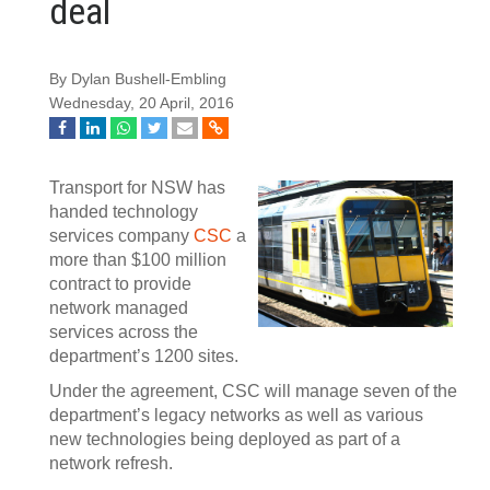
deal
By Dylan Bushell-Embling
Wednesday, 20 April, 2016
Transport for NSW has
handed technology
services company
CSC
a
more than $100 million
contract to provide
network managed
services across the
department’s 1200 sites.
Under the agreement, CSC will manage seven of the
department’s legacy networks as well as various
new technologies being deployed as part of a
network refresh.