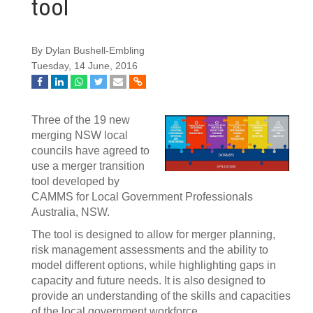
tool
By Dylan Bushell-Embling
Tuesday, 14 June, 2016
Three of the 19 new
merging NSW local
councils have agreed to
use a merger transition
tool developed by
CAMMS for Local Government Professionals
Australia, NSW.
The tool is designed to allow for merger planning,
risk management assessments and the ability to
model different options, while highlighting gaps in
capacity and future needs. It is also designed to
provide an understanding of the skills and capacities
of the local government workforce.