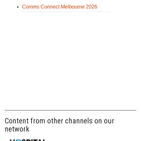
Comms Connect Melbourne 2026
Content from other channels on our
network