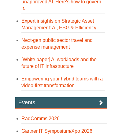
unapproved AI. Here's how to govern
it.
Expert insights on Strategic Asset
Management: AI, ESG & Efficiency
Next-gen public sector travel and
expense management
[White paper] AI workloads and the
future of IT infrastructure
Empowering your hybrid teams with a
video-first transformation
Events
RadComms 2026
Gartner IT Symposium/Xpo 2026