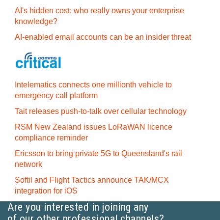
AI's hidden cost: who really owns your enterprise
knowledge?
AI-enabled email accounts can be an insider threat
Intelematics connects one millionth vehicle to
emergency call platform
Tait releases push-to-talk over cellular technology
RSM New Zealand issues LoRaWAN licence
compliance reminder
Ericsson to bring private 5G to Queensland's rail
network
Softil and Flight Tactics announce TAK/MCX
integration for iOS
Are you interested in joining any
of our other professional channels?