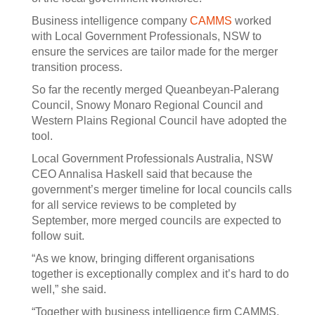
Business intelligence company
CAMMS
worked
with Local Government Professionals, NSW to
ensure the services are tailor made for the merger
transition process.
So far the recently merged Queanbeyan-Palerang
Council, Snowy Monaro Regional Council and
Western Plains Regional Council have adopted the
tool.
Local Government Professionals Australia, NSW
CEO Annalisa Haskell said that because the
government’s merger timeline for local councils calls
for all service reviews to be completed by
September, more merged councils are expected to
follow suit.
“As we know, bringing different organisations
together is exceptionally complex and it’s hard to do
well,” she said.
“Together with business intelligence firm CAMMS,