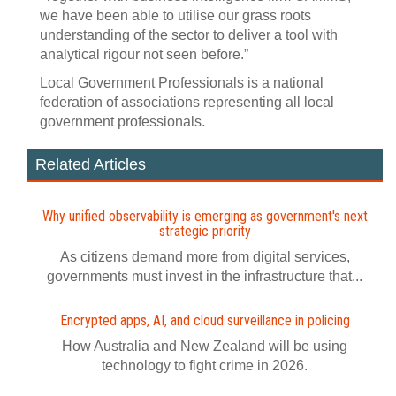
we have been able to utilise our grass roots
understanding of the sector to deliver a tool with
analytical rigour not seen before.”
Local Government Professionals is a national
federation of associations representing all local
government professionals.
Related Articles
Why unified observability is emerging as government's next
strategic priority
As citizens demand more from digital services,
governments must invest in the infrastructure that...
Encrypted apps, AI, and cloud surveillance in policing
How Australia and New Zealand will be using
technology to fight crime in 2026.