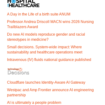
A Day in the Life of a birth suite ANUM
Professor Andrea Driscoll MACN wins 2026 Nursing
Trailblazers Award
Do new AI models reproduce gender and racial
stereotypes in medicine?
Small decisions. System-wide impact: Where
sustainability and healthcare operations meet
Intravenous (IV) fluids national guidance published
Cloudflare launches Identity‍-‍Aware AI Gateway
Westpac and Amp Frontier announce AI engineering
partnership
AI is ultimately a people problem