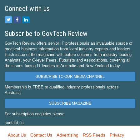
Connect with us
Subscribe to GovTech Review
GovTech Review offers senior IT professionals an invaluable source of
practical business information from local industry experts and leaders.
Each issue of the magazine will feature columns from industry leading
Analysts, your C-level Peers, Futurists and Associations, covering all
the issues facing IT leaders in Australia and New Zealand today.
SUBSCRIBE TO OUR MEDIA CHANNEL
Membership is FREE to qualified industry professionals across
Australia.
SUBSCRIBE MAGAZINE
For subscription enquiries please
contact us
About Us
Contact Us
Advertising
RSS Feeds
Privacy