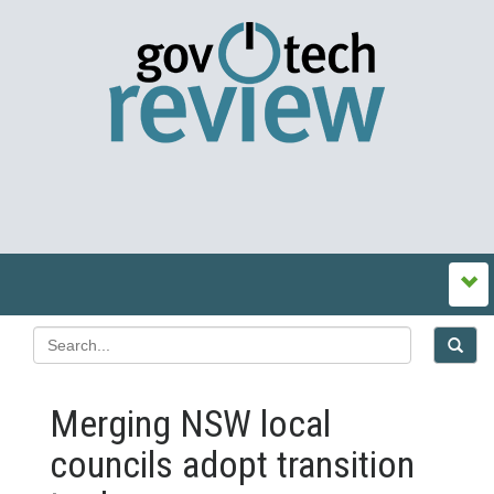
Merging NSW local
councils adopt transition