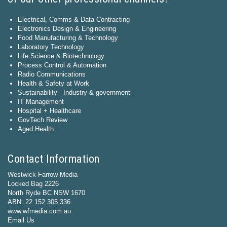
Electrical, Comms & Data Contracting
Electronics Design & Engineering
Food Manufacturing & Technology
Laboratory Technology
Life Science & Biotechnology
Process Control & Automation
Radio Communications
Health & Safety at Work
Sustainability - Industry & government
IT Management
Hospital + Healthcare
GovTech Review
Aged Health
Contact Information
Westwick-Farrow Media
Locked Bag 2226
North Ryde BC NSW 1670
ABN: 22 152 305 336
www.wfmedia.com.au
Email Us