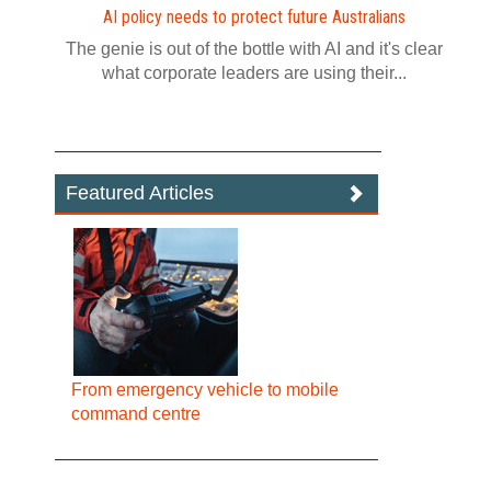
AI policy needs to protect future Australians
The genie is out of the bottle with AI and it's clear
what corporate leaders are using their...
Featured Articles
From emergency vehicle to mobile
command centre