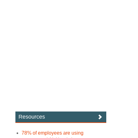
Resources
78% of employees are using