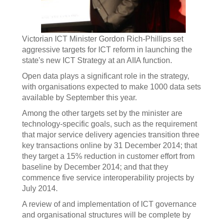
Victorian ICT Minister Gordon Rich-Phillips set
aggressive targets for ICT reform in launching the
state's new ICT Strategy at an AIIA function.
Open data plays a significant role in the strategy,
with organisations expected to make 1000 data sets
available by September this year.
Among the other targets set by the minister are
technology-specific goals, such as the requirement
that major service delivery agencies transition three
key transactions online by 31 December 2014; that
they target a 15% reduction in customer effort from
baseline by December 2014; and that they
commence five service interoperability projects by
July 2014.
A review of and implementation of ICT governance
and organisational structures will be complete by