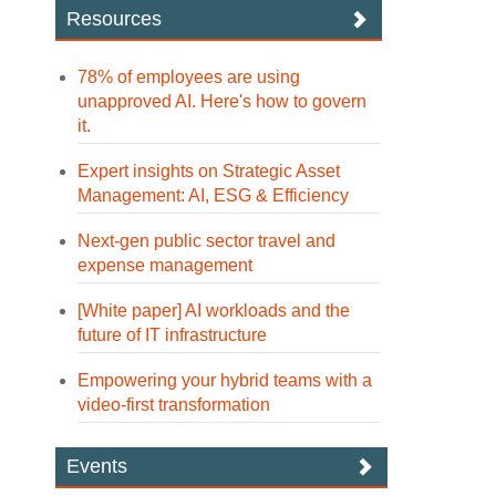
Resources
78% of employees are using
unapproved AI. Here's how to govern
it.
Expert insights on Strategic Asset
Management: AI, ESG & Efficiency
Next-gen public sector travel and
expense management
[White paper] AI workloads and the
future of IT infrastructure
Empowering your hybrid teams with a
video-first transformation
Events