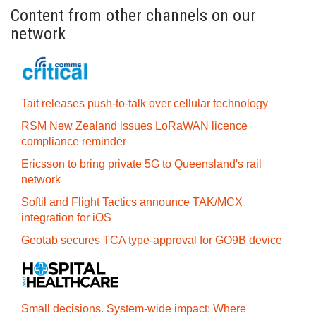
Content from other channels on our
network
Tait releases push-to-talk over cellular technology
RSM New Zealand issues LoRaWAN licence
compliance reminder
Ericsson to bring private 5G to Queensland's rail
network
Softil and Flight Tactics announce TAK/MCX
integration for iOS
Geotab secures TCA type-approval for GO9B device
Small decisions. System-wide impact: Where