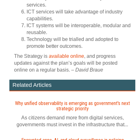
services.
ICT services will take advantage of industry
capabilities.
ICT systems will be interoperable, modular and
reusable.
Technology will be trialled and adopted to
promote better outcomes.
The Strategy is
available online
, and progress
updates against the plan’s goals will be posted
online on a regular basis.
– David Braue
Related Articles
Why unified observability is emerging as government's next
strategic priority
As citizens demand more from digital services,
governments must invest in the infrastructure that...