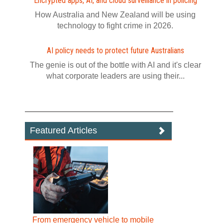
Encrypted apps, AI, and cloud surveillance in policing
How Australia and New Zealand will be using
technology to fight crime in 2026.
AI policy needs to protect future Australians
The genie is out of the bottle with AI and it's clear
what corporate leaders are using their...
Featured Articles
From emergency vehicle to mobile