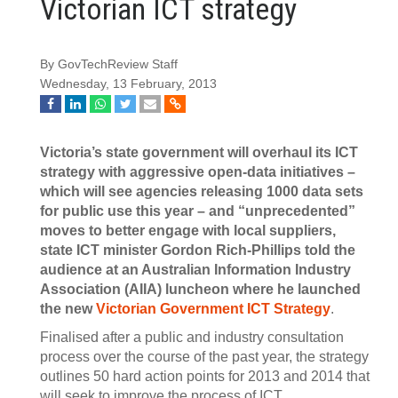
Victorian ICT strategy
By GovTechReview Staff
Wednesday, 13 February, 2013
Victoria’s state government will overhaul its ICT
strategy with aggressive open-data initiatives –
which will see agencies releasing 1000 data sets
for public use this year – and “unprecedented”
moves to better engage with local suppliers,
state ICT minister Gordon Rich-Phillips told the
audience at an Australian Information Industry
Association (AIIA) luncheon where he launched
the new
Victorian Government ICT Strategy
.
Finalised after a public and industry consultation
process over the course of the past year, the strategy
outlines 50 hard action points for 2013 and 2014 that
will seek to improve the process of ICT