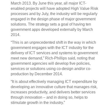
March 2013. By June this year, all major ICT-
enabled projects will have adopted High Value Risk
processes and by July, the industry will be regularly
engaged in the design phase of major government
solutions. The strategy sets a goal of having ten
government apps developed externally by March
2014.
“This is an unprecedented shift in the way in which
government engages with the ICT industry for the
delivery of ICT services and systems to government
meet new demand,” Rich-Phillips said, noting that
government agencies will develop five policies,
services or solutions using co-design and/or co-
production by December 2014.
“It is about effectively managing ICT expenditure by
developing an innovative culture that manages risk,
increases productivity, and delivers better services
through innovation – and in doing so, helps to
stimulate growth in the industry.”