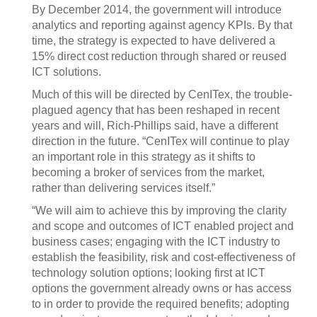
By December 2014, the government will introduce
analytics and reporting against agency KPIs. By that
time, the strategy is expected to have delivered a
15% direct cost reduction through shared or reused
ICT solutions.
Much of this will be directed by CenITex, the trouble-
plagued agency that has been reshaped in recent
years and will, Rich-Phillips said, have a different
direction in the future. “CenITex will continue to play
an important role in this strategy as it shifts to
becoming a broker of services from the market,
rather than delivering services itself.”
“We will aim to achieve this by improving the clarity
and scope and outcomes of ICT enabled project and
business cases; engaging with the ICT industry to
establish the feasibility, risk and cost-effectiveness of
technology solution options; looking first at ICT
options the government already owns or has access
to in order to provide the required benefits; adopting