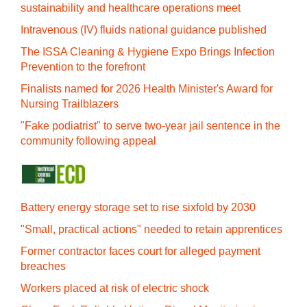
sustainability and healthcare operations meet
Intravenous (IV) fluids national guidance published
The ISSA Cleaning & Hygiene Expo Brings Infection
Prevention to the forefront
Finalists named for 2026 Health Minister's Award for
Nursing Trailblazers
"Fake podiatrist" to serve two-year jail sentence in the
community following appeal
Battery energy storage set to rise sixfold by 2030
"Small, practical actions" needed to retain apprentices
Former contractor faces court for alleged payment
breaches
Workers placed at risk of electric shock