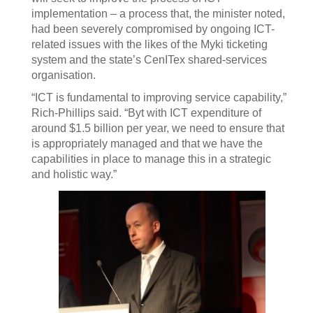
implementation – a process that, the minister noted,
had been severely compromised by ongoing ICT-
related issues with the likes of the Myki ticketing
system and the state’s CenITex shared-services
organisation.
“ICT is fundamental to improving service capability,”
Rich-Phillips said. “Byt with ICT expenditure of
around $1.5 billion per year, we need to ensure that
is appropriately managed and that we have the
capabilities in place to manage this in a strategic
and holistic way.”