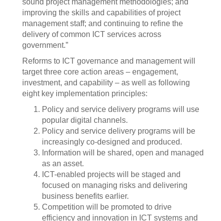
sound project management methodologies; and
improving the skills and capabilities of project
management staff; and continuing to refine the
delivery of common ICT services across
government.”
Reforms to ICT governance and management will
target three core action areas – engagement,
investment, and capability – as well as following
eight key implementation principles:
Policy and service delivery programs will use
popular digital channels.
Policy and service delivery programs will be
increasingly co-designed and produced.
Information will be shared, open and managed
as an asset.
ICT-enabled projects will be staged and
focused on managing risks and delivering
business benefits earlier.
Competition will be promoted to drive
efficiency and innovation in ICT systems and