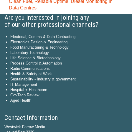
Clean Fuel, Reliable Uptime: Diesel Monitoring in
Data Centres
Are you interested in joining any
of our other professional channels?
Electrical, Comms & Data Contracting
Electronics Design & Engineering
Food Manufacturing & Technology
Laboratory Technology
Life Science & Biotechnology
Process Control & Automation
Radio Communications
Health & Safety at Work
Sustainability - Industry & government
IT Management
Hospital + Healthcare
GovTech Review
Aged Health
Contact Information
Westwick-Farrow Media