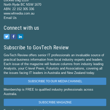
Locked Bag 2226
North Ryde BC NSW 1670
ABN: 22 152 305 336
www.wfmedia.com.au
Email Us
Connect with us
Subscribe to GovTech Review
GovTech Review offers senior IT professionals an invaluable source of
practical business information from local industry experts and leaders.
Each issue of the magazine will feature columns from industry leading
Analysts, your C-level Peers, Futurists and Associations, covering all
the issues facing IT leaders in Australia and New Zealand today.
SUBSCRIBE TO OUR MEDIA CHANNEL
Membership is FREE to qualified industry professionals across
Australia.
SUBSCRIBE MAGAZINE