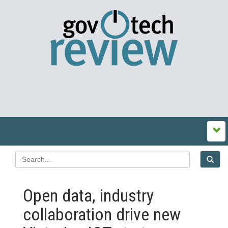
Open data, industry
collaboration drive new