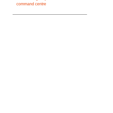
command centre