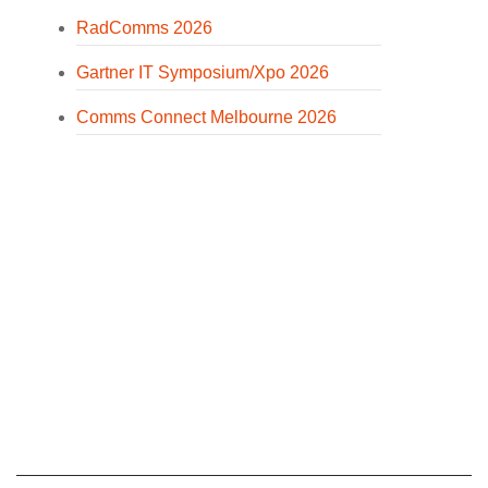
RadComms 2026
Gartner IT Symposium/Xpo 2026
Comms Connect Melbourne 2026