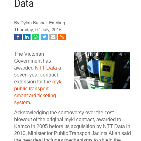
Data
By Dylan Bushell-Embling
Thursday, 07 July, 2016
The Victorian
Government has
awarded
NTT Data
a
seven-year contract
extension for the
myki
public transport
smartcard ticketing
system
.
Acknowledging the controversy over the cost
blowout of the original myki contract, awarded to
Kamco in 2005 before its acquisition by NTT Data in
2010, Minister for Public Transport Jacinta Allan said
the new deal includes mechanisms to shield the