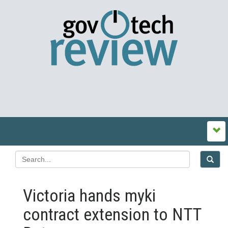
Victoria hands myki
contract extension to NTT