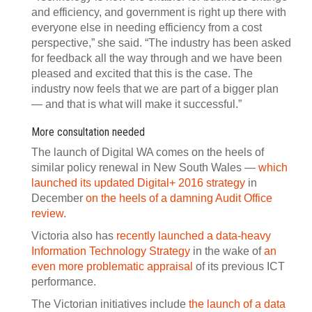
and efficiency, and government is right up there with
everyone else in needing efficiency from a cost
perspective,” she said. “The industry has been asked
for feedback all the way through and we have been
pleased and excited that this is the case. The
industry now feels that we are part of a bigger plan
— and that is what will make it successful.”
More consultation needed
The launch of Digital WA comes on the heels of
similar policy renewal in New South Wales —
which
launched its updated Digital+ 2016 strategy
in
December
on the heels of a damning Audit Office
review
.
Victoria also has
recently launched a data-heavy
Information Technology Strategy
in the wake of
an
even more problematic appraisal
of its previous ICT
performance.
The Victorian initiatives include
the launch of a data