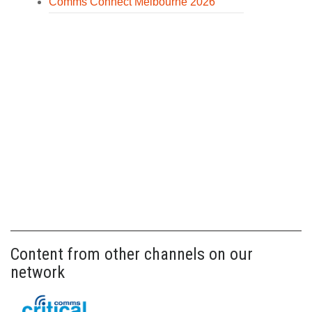
Comms Connect Melbourne 2026
Content from other channels on our
network