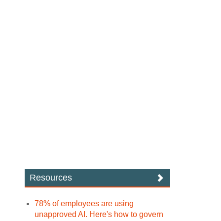
Resources
78% of employees are using
unapproved AI. Here's how to govern