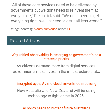
“All of these core services need to be delivered by
governments but we don’t need to reinvent them at
every place,” Fitzpatrick said. “We don’t need to get
everything right; we just need to get it all less wrong.”
Image courtesy
Marko Mikkonen
under
CC
Related Articles
Why unified observability is emerging as government's next
strategic priority
As citizens demand more from digital services,
governments must invest in the infrastructure that...
Encrypted apps, AI, and cloud surveillance in policing
How Australia and New Zealand will be using
technology to fight crime in 2026.
AI policy needs to protect future Australians