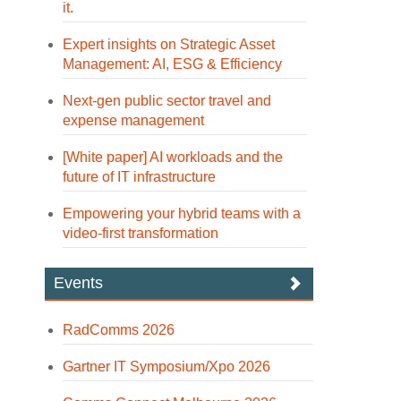
it.
Expert insights on Strategic Asset
Management: AI, ESG & Efficiency
Next-gen public sector travel and
expense management
[White paper] AI workloads and the
future of IT infrastructure
Empowering your hybrid teams with a
video-first transformation
Events
RadComms 2026
Gartner IT Symposium/Xpo 2026