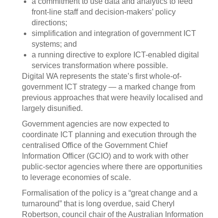
a commitment to use data and analytics to feed
front-line staff and decision-makers’ policy
directions;
simplification and integration of government ICT
systems; and
a running directive to explore ICT-enabled digital
services transformation where possible.
Digital WA represents the state’s first whole-of-
government ICT strategy — a marked change from
previous approaches that were heavily localised and
largely disunified.
Government agencies are now expected to
coordinate ICT planning and execution through the
centralised Office of the Government Chief
Information Officer (GCIO) and to work with other
public-sector agencies where there are opportunities
to leverage economies of scale.
Formalisation of the policy is a “great change and a
turnaround” that is long overdue, said Cheryl
Robertson, council chair of the Australian Information