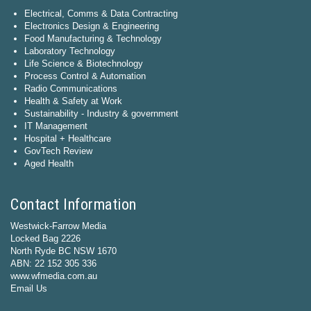
Electrical, Comms & Data Contracting
Electronics Design & Engineering
Food Manufacturing & Technology
Laboratory Technology
Life Science & Biotechnology
Process Control & Automation
Radio Communications
Health & Safety at Work
Sustainability - Industry & government
IT Management
Hospital + Healthcare
GovTech Review
Aged Health
Contact Information
Westwick-Farrow Media
Locked Bag 2226
North Ryde BC NSW 1670
ABN: 22 152 305 336
www.wfmedia.com.au
Email Us