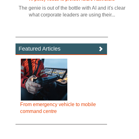
The genie is out of the bottle with AI and it's clear
what corporate leaders are using their...
Featured Articles
From emergency vehicle to mobile
command centre