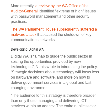
More recently,
a review by the WA Office of the
Auditor-General
identified “extreme or high” issues
with password management and other security
practices.
The WA Parliament House subsequently suffered a
malware attack
that caused the shutdown of key
communications networks.
Developing Digital WA
Digital WA is “a map to guide the public sector in
seizing the opportunities provided by new
technologies”, Nunis wrote in introducing the policy.
“Strategic decisions about technology will focus less
on hardware and software, and more on how to
deliver government services in a global and fast-
changing environment.
“The audience for this strategy is therefore broader
than only those managing and delivering ICT
services within an agency. The entire public sector