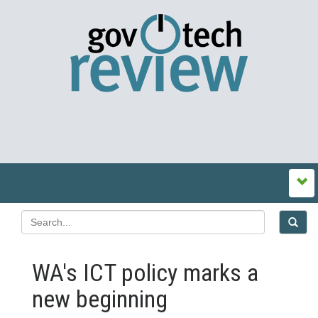
WA's ICT policy marks a
new beginning