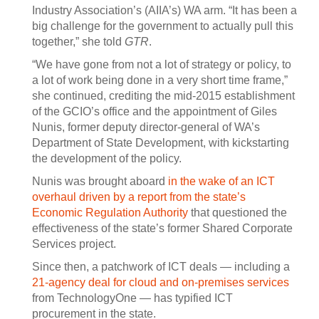
Industry Association’s (AIIA’s) WA arm. “It has been a
big challenge for the government to actually pull this
together,” she told
GTR
.
“We have gone from not a lot of strategy or policy, to
a lot of work being done in a very short time frame,”
she continued, crediting the mid-2015 establishment
of the GCIO’s office and the appointment of Giles
Nunis, former deputy director-general of WA’s
Department of State Development, with kickstarting
the development of the policy.
Nunis was brought aboard
in the wake of an ICT
overhaul driven by a report from the state’s
Economic Regulation Authority
that questioned the
effectiveness of the state’s former Shared Corporate
Services project.
Since then, a patchwork of ICT deals — including a
21-agency deal for cloud and on-premises services
from TechnologyOne — has typified ICT
procurement in the state.