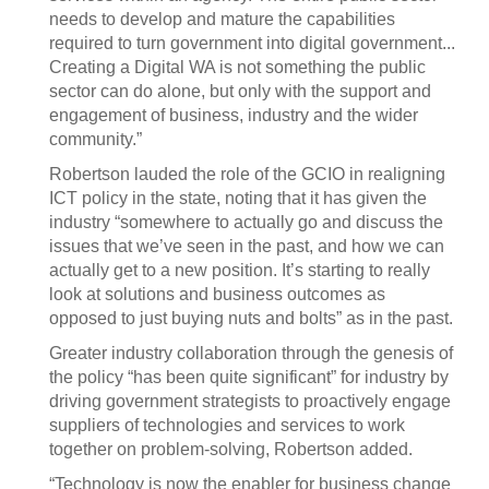
needs to develop and mature the capabilities
required to turn government into digital government...
Creating a Digital WA is not something the public
sector can do alone, but only with the support and
engagement of business, industry and the wider
community.”
Robertson lauded the role of the GCIO in realigning
ICT policy in the state, noting that it has given the
industry “somewhere to actually go and discuss the
issues that we’ve seen in the past, and how we can
actually get to a new position. It’s starting to really
look at solutions and business outcomes as
opposed to just buying nuts and bolts” as in the past.
Greater industry collaboration through the genesis of
the policy “has been quite significant” for industry by
driving government strategists to proactively engage
suppliers of technologies and services to work
together on problem-solving, Robertson added.
“Technology is now the enabler for business change