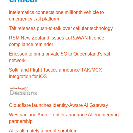
Intelematics connects one millionth vehicle to
emergency call platform
Tait releases push-to-talk over cellular technology
RSM New Zealand issues LoRaWAN licence
compliance reminder
Ericsson to bring private 5G to Queensland's rail
network
Softil and Flight Tactics announce TAK/MCX
integration for iOS
Cloudflare launches Identity‍-‍Aware AI Gateway
Westpac and Amp Frontier announce AI engineering
partnership
AI is ultimately a people problem