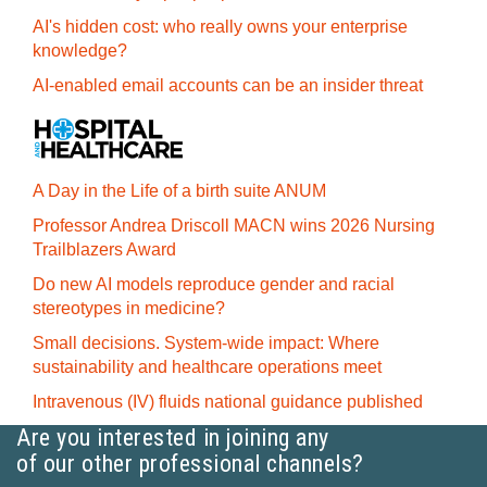
AI's hidden cost: who really owns your enterprise
knowledge?
AI-enabled email accounts can be an insider threat
A Day in the Life of a birth suite ANUM
Professor Andrea Driscoll MACN wins 2026 Nursing
Trailblazers Award
Do new AI models reproduce gender and racial
stereotypes in medicine?
Small decisions. System-wide impact: Where
sustainability and healthcare operations meet
Intravenous (IV) fluids national guidance published
Are you interested in joining any
of our other professional channels?