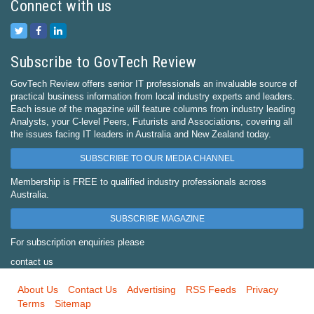
Connect with us
Subscribe to GovTech Review
GovTech Review offers senior IT professionals an invaluable source of
practical business information from local industry experts and leaders.
Each issue of the magazine will feature columns from industry leading
Analysts, your C-level Peers, Futurists and Associations, covering all
the issues facing IT leaders in Australia and New Zealand today.
SUBSCRIBE TO OUR MEDIA CHANNEL
Membership is FREE to qualified industry professionals across
Australia.
SUBSCRIBE MAGAZINE
For subscription enquiries please
contact us
About Us
Contact Us
Advertising
RSS Feeds
Privacy
Terms
Sitemap