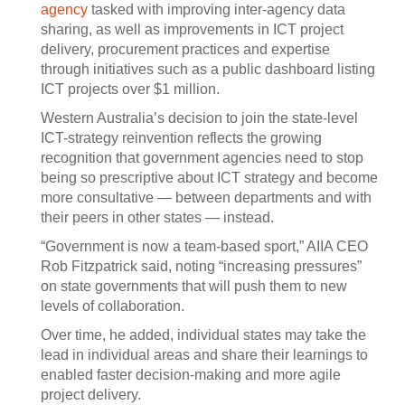
agency
tasked with improving inter-agency data
sharing, as well as improvements in ICT project
delivery, procurement practices and expertise
through initiatives such as a public dashboard listing
ICT projects over $1 million.
Western Australia’s decision to join the state-level
ICT-strategy reinvention reflects the growing
recognition that government agencies need to stop
being so prescriptive about ICT strategy and become
more consultative — between departments and with
their peers in other states — instead.
“Government is now a team-based sport,” AIIA CEO
Rob Fitzpatrick said, noting “increasing pressures”
on state governments that will push them to new
levels of collaboration.
Over time, he added, individual states may take the
lead in individual areas and share their learnings to
enabled faster decision-making and more agile
project delivery.