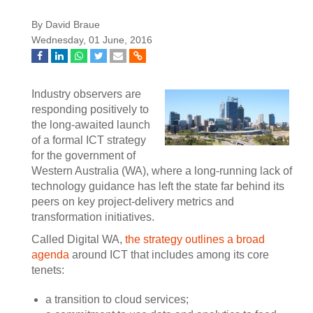
By David Braue
Wednesday, 01 June, 2016
Industry observers are
responding positively to
the long-awaited launch
of a formal ICT strategy
for the government of
Western Australia (WA), where a long-running lack of
technology guidance has left the state far behind its
peers on key project-delivery metrics and
transformation initiatives.
Called Digital WA,
the strategy outlines a broad
agenda
around ICT that includes among its core
tenets:
a transition to cloud services;