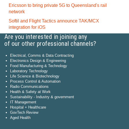
Ericsson to bring private 5G to Queensland's rail
network
Softil and Flight Tactics announce TAK/MCX
integration for iOS
Are you interested in joining any
of our other professional channels?
Electrical, Comms & Data Contracting
Electronics Design & Engineering
Food Manufacturing & Technology
Laboratory Technology
Life Science & Biotechnology
Process Control & Automation
Radio Communications
Health & Safety at Work
Sustainability - Industry & government
IT Management
Hospital + Healthcare
GovTech Review
Aged Health