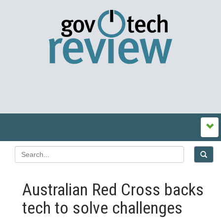
Australian Red Cross backs
tech to solve challenges