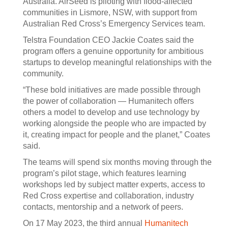
Australia. AirSeed is piloting with flood-affected
communities in Lismore, NSW, with support from
Australian Red Cross’s Emergency Services team.
Telstra Foundation CEO Jackie Coates said the
program offers a genuine opportunity for ambitious
startups to develop meaningful relationships with the
community.
“These bold initiatives are made possible through
the power of collaboration — Humanitech offers
others a model to develop and use technology by
working alongside the people who are impacted by
it, creating impact for people and the planet,” Coates
said.
The teams will spend six months moving through the
program’s pilot stage, which features learning
workshops led by subject matter experts, access to
Red Cross expertise and collaboration, industry
contacts, mentorship and a network of peers.
On 17 May 2023, the third annual
Humanitech