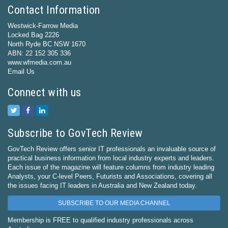
Contact Information
Westwick-Farrow Media
Locked Bag 2226
North Ryde BC NSW 1670
ABN: 22 152 305 336
www.wfmedia.com.au
Email Us
Connect with us
Subscribe to GovTech Review
GovTech Review offers senior IT professionals an invaluable source of
practical business information from local industry experts and leaders.
Each issue of the magazine will feature columns from industry leading
Analysts, your C-level Peers, Futurists and Associations, covering all
the issues facing IT leaders in Australia and New Zealand today.
SUBSCRIBE TO OUR MEDIA CHANNEL
Membership is FREE to qualified industry professionals across