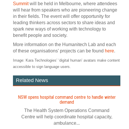
Summit
will be held in Melbourne, where attendees
will hear from speakers who are pioneering change
in their fields. The event will offer opportunity for
leading thinkers across sectors to share ideas and
spark new ways of working with technology to
benefit people and society.
More information on the Humanitech Lab and each
of these organisations’ projects can be found
here
.
Image: Kara Technologies’ ‘digital human’ avatars make content
accessible to sign language users.
Related News
NSW opens hospital command centre to handle winter
demand
The Health System Operations Command
Centre will help coordinate hospital capacity,
ambulance...