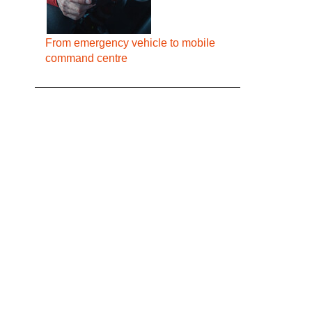
From emergency vehicle to mobile
command centre