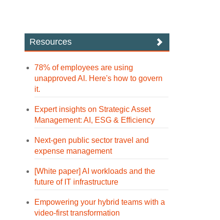
Resources
78% of employees are using
unapproved AI. Here's how to govern
it.
Expert insights on Strategic Asset
Management: AI, ESG & Efficiency
Next-gen public sector travel and
expense management
[White paper] AI workloads and the
future of IT infrastructure
Empowering your hybrid teams with a
video-first transformation