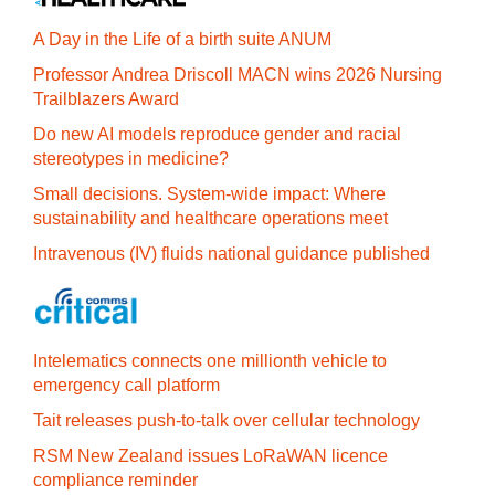
A Day in the Life of a birth suite ANUM
Professor Andrea Driscoll MACN wins 2026 Nursing
Trailblazers Award
Do new AI models reproduce gender and racial
stereotypes in medicine?
Small decisions. System-wide impact: Where
sustainability and healthcare operations meet
Intravenous (IV) fluids national guidance published
Intelematics connects one millionth vehicle to
emergency call platform
Tait releases push-to-talk over cellular technology
RSM New Zealand issues LoRaWAN licence
compliance reminder