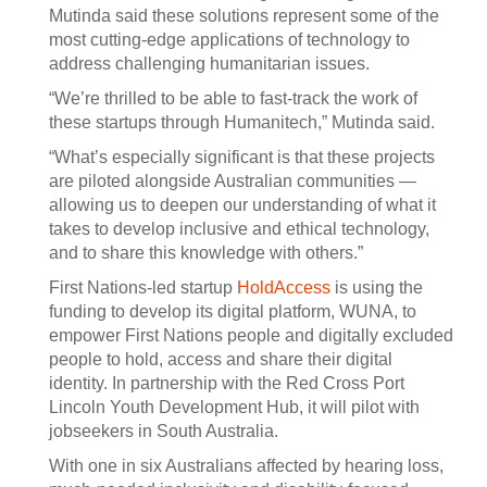
Mutinda said these solutions represent some of the
most cutting-edge applications of technology to
address challenging humanitarian issues.
“We’re thrilled to be able to fast-track the work of
these startups through Humanitech,” Mutinda said.
“What’s especially significant is that these projects
are piloted alongside Australian communities —
allowing us to deepen our understanding of what it
takes to develop inclusive and ethical technology,
and to share this knowledge with others.”
First Nations-led startup
HoldAccess
is using the
funding to develop its digital platform, WUNA, to
empower First Nations people and digitally excluded
people to hold, access and share their digital
identity. In partnership with the Red Cross Port
Lincoln Youth Development Hub, it will pilot with
jobseekers in South Australia.
With one in six Australians affected by hearing loss,