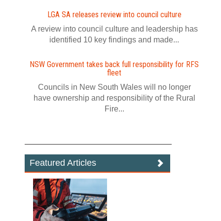
LGA SA releases review into council culture
A review into council culture and leadership has
identified 10 key findings and made...
NSW Government takes back full responsibility for RFS
fleet
Councils in New South Wales will no longer
have ownership and responsibility of the Rural
Fire...
Featured Articles