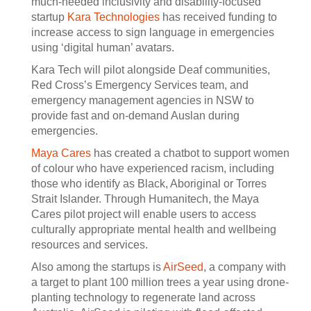
much-needed inclusivity and disability-focused
startup
Kara Technologies
has received funding to
increase access to sign language in emergencies
using ‘digital human’ avatars.
Kara Tech will pilot alongside Deaf communities,
Red Cross’s Emergency Services team, and
emergency management agencies in NSW to
provide fast and on-demand Auslan during
emergencies.
Maya Cares
has created a chatbot to support women
of colour who have experienced racism, including
those who identify as Black, Aboriginal or Torres
Strait Islander. Through Humanitech, the Maya
Cares pilot project will enable users to access
culturally appropriate mental health and wellbeing
resources and services.
Also among the startups is
AirSeed
, a company with
a target to plant 100 million trees a year using drone-
planting technology to regenerate land across