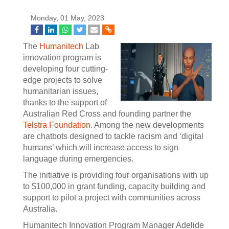
Monday, 01 May, 2023
The
Humanitech
Lab
innovation program is
developing four cutting-
edge projects to solve
humanitarian issues,
thanks to the support of
Australian Red Cross and founding partner the
Telstra Foundation
. Among the new developments
are chatbots designed to tackle racism and ‘digital
humans’ which will increase access to sign
language during emergencies.
The initiative is providing four organisations with up
to $100,000 in grant funding, capacity building and
support to pilot a project with communities across
Australia.
Humanitech Innovation Program Manager Adelide