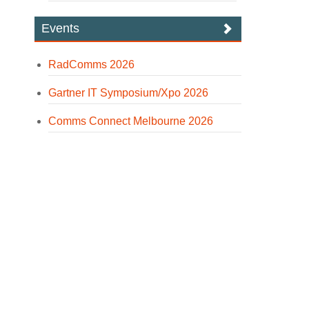
Events
RadComms 2026
Gartner IT Symposium/Xpo 2026
Comms Connect Melbourne 2026